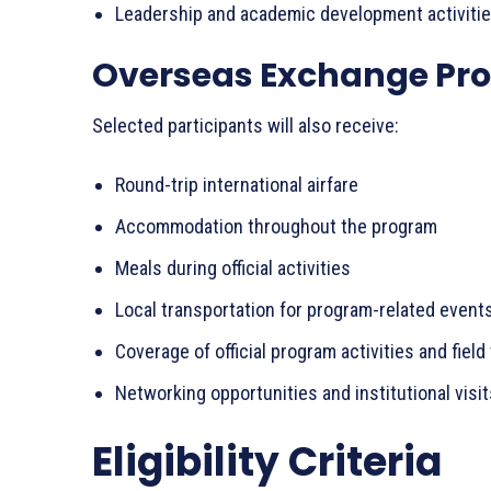
Leadership and academic development activiti
Overseas Exchange Pr
Selected participants will also receive:
Round-trip international airfare
Accommodation throughout the program
Meals during official activities
Local transportation for program-related event
Coverage of official program activities and field 
Networking opportunities and institutional visit
Eligibility Criteria