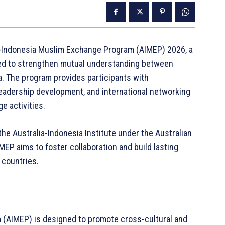
a-Indonesia Muslim Exchange Program (AIMEP) 2026, a
gned to strengthen mutual understanding between
. The program provides participants with
 leadership development, and international networking
e activities.
he Australia-Indonesia Institute under the Australian
MEP aims to foster collaboration and build lasting
countries.
 (AIMEP) is designed to promote cross-cultural and