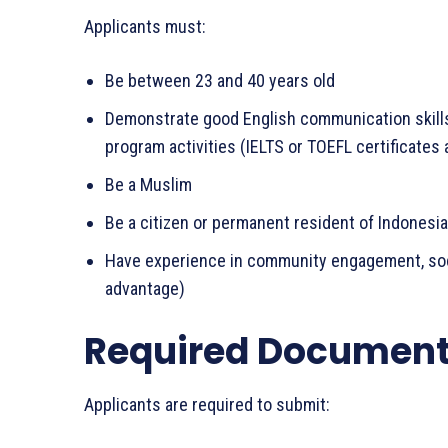
Applicants must:
Be between 23 and 40 years old
Demonstrate good English communication skills 
program activities (IELTS or TOEFL certificates 
Be a Muslim
Be a citizen or permanent resident of Indonesia
Have experience in community engagement, social
advantage)
Required Documen
Applicants are required to submit: