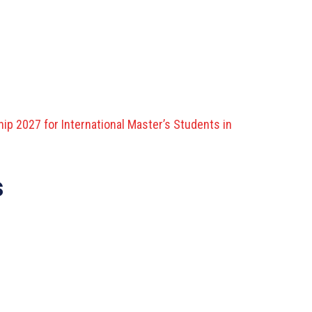
ip 2027 for International Master’s Students in
s