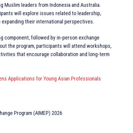
ng Muslim leaders from Indonesia and Australia.
ipants will explore issues related to leadership,
expanding their international perspectives.
ing component, followed by in-person exchange
out the program, participants will attend workshops,
ctivities that encourage collaboration and long-term
ns Applications for Young Asian Professionals
change Program (AIMEP) 2026