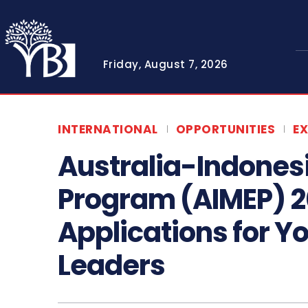
Friday, August 7, 2026
INTERNATIONAL
OPPORTUNITIES
E
Australia-Indones
Program (AIMEP) 
Applications for 
Leaders