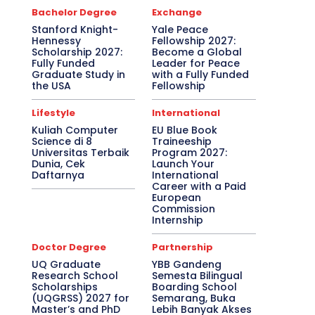
Bachelor Degree
Exchange
Stanford Knight-
Yale Peace
Hennessy
Fellowship 2027:
Scholarship 2027:
Become a Global
Fully Funded
Leader for Peace
Graduate Study in
with a Fully Funded
the USA
Fellowship
Lifestyle
International
Kuliah Computer
EU Blue Book
Science di 8
Traineeship
Universitas Terbaik
Program 2027:
Dunia, Cek
Launch Your
Daftarnya
International
Career with a Paid
European
Commission
Internship
Doctor Degree
Partnership
UQ Graduate
YBB Gandeng
Research School
Semesta Bilingual
Scholarships
Boarding School
(UQGRSS) 2027 for
Semarang, Buka
Master’s and PhD
Lebih Banyak Akses