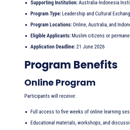
Supporting Institution:
Australia-Indonesia Insti
Program Type:
Leadership and Cultural Exchan
Program Locations:
Online, Australia, and Indon
Eligible Applicants:
Muslim citizens or permanen
Application Deadline:
21 June 2026
Program Benefits
Online Program
Participants will receive:
Full access to five weeks of online learning se
Educational materials, workshops, and discuss