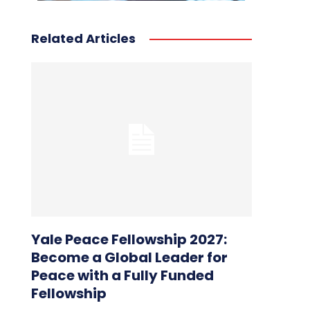
Related Articles
Yale Peace Fellowship 2027:
Become a Global Leader for
Peace with a Fully Funded
Fellowship