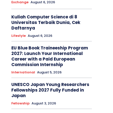
Exchange
August 6, 2026
Kuliah Computer Science di 8
Universitas Terbaik Dunia, Cek
Daftarnya
Lifestyle
August 6, 2026
EU Blue Book Traineeship Program
2027: Launch Your International
Career with a Paid European
Commission Internship
International
August 5, 2026
UNESCO Japan Young Researchers
Fellowships 2027 Fully Funded in
Japan
Fellowship
August 3, 2026