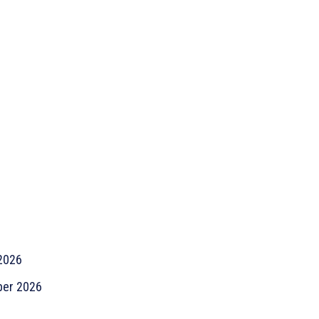
2026
er 2026