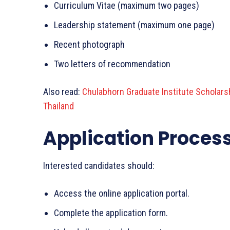
Curriculum Vitae (maximum two pages)
Leadership statement (maximum one page)
Recent photograph
Two letters of recommendation
Also read:
Chulabhorn Graduate Institute Scholarsh
Thailand
Application Proces
Interested candidates should:
Access the online application portal.
Complete the application form.