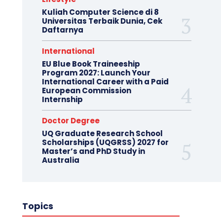
Kuliah Computer Science di 8
Universitas Terbaik Dunia, Cek
Daftarnya
International
EU Blue Book Traineeship
Program 2027: Launch Your
International Career with a Paid
European Commission
Internship
Doctor Degree
UQ Graduate Research School
Scholarships (UQGRSS) 2027 for
Master’s and PhD Study in
Australia
Topics