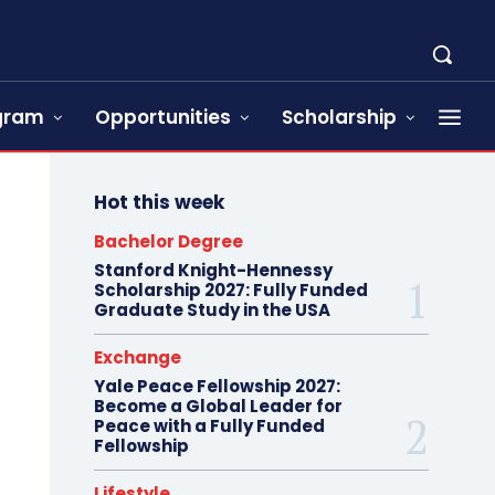
ogram
Opportunities
Scholarship
Hot this week
Bachelor Degree
Stanford Knight-Hennessy
Scholarship 2027: Fully Funded
Graduate Study in the USA
Exchange
Yale Peace Fellowship 2027:
Become a Global Leader for
Peace with a Fully Funded
Fellowship
Lifestyle