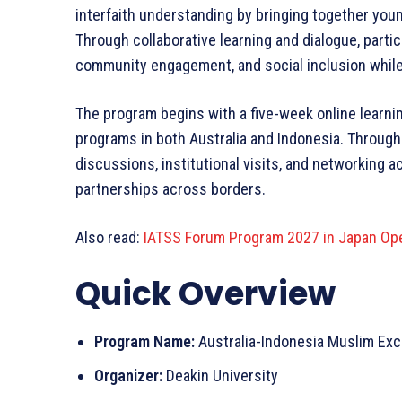
interfaith understanding by bringing together you
Through collaborative learning and dialogue, partic
community engagement, and social inclusion while 
The program begins with a five-week online learn
programs in both Australia and Indonesia. Through
discussions, institutional visits, and networking a
partnerships across borders.
Also read:
IATSS Forum Program 2027 in Japan Ope
Quick Overview
Program Name:
Australia-Indonesia Muslim Ex
Organizer:
Deakin University