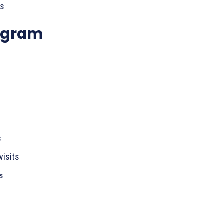
es
ogram
s
visits
s