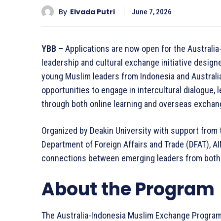
By
Elvada Putri
June 7, 2026
YBB –
Applications are now open for the Australi
leadership and cultural exchange initiative desi
young Muslim leaders from Indonesia and Australia
opportunities to engage in intercultural dialogue,
through both online learning and overseas exchang
Organized by Deakin University with support from t
Department of Foreign Affairs and Trade (DFAT), AI
connections between emerging leaders from both 
About the Program
The Australia-Indonesia Muslim Exchange Program