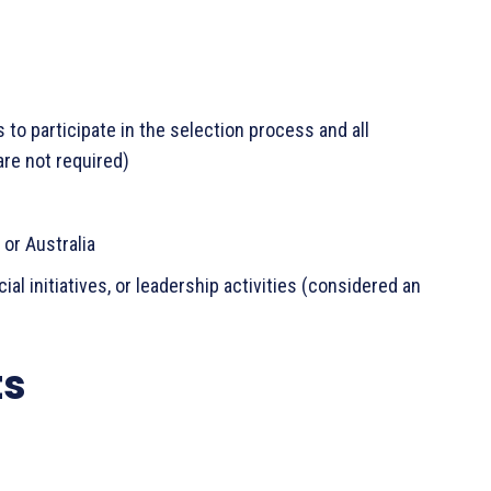
to participate in the selection process and all
are not required)
 or Australia
 initiatives, or leadership activities (considered an
ts