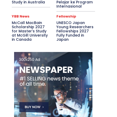
Study in Australia
Pelajar ke Program
Internasional
YBB News
Fellowship
McCall MacBain
UNESCO Japan
Scholarship 2027
Young Researchers
for Master’s Study
Fellowships 2027
at McGill University
Fully Funded in
in Canada
Japan