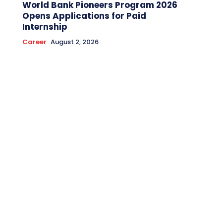
World Bank Pioneers Program 2026
Opens Applications for Paid
Internship
Career
August 2, 2026