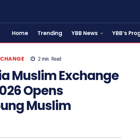
Home
Trending
YBB News
YBB’s Pr
XCHANGE
2
min.
Read
ia Muslim Exchange
2026 Opens
Young Muslim