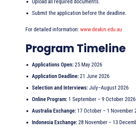
Upload all required documents.
Submit the application before the deadline.
For detailed information:
www.deakin.edu.au
Program Timeline
Applications Open:
25 May 2026
Application Deadline:
21 June 2026
Selection and Interviews:
July–August 2026
Online Program:
1 September – 9 October 2026
Australia Exchange:
17 October – 1 November 
Indonesia Exchange:
28 November – 13 Decemb