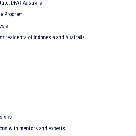
tute, DFAT Australia
ge Program
esia
t residents of Indonesia and Australia
ssions
ions with mentors and experts