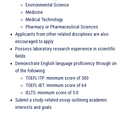
Environmental Science
Medicine
Medical Technology
Pharmacy or Pharmaceutical Sciences
Applicants from other related disciplines are also
encouraged to apply
Possess laboratory research experience in scientific
fields
Demonstrate English language proficiency through on
of the following:
TOEFL ITP: minimum score of 500
TOEFL iBT: minimum score of 64
IELTS: minimum score of 5.0
Submit a study-related essay outlining academic
interests and goals