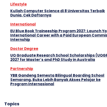
Lifestyle
Kuliah Computer Science di 8 Universitas Terbaik
Dunia, Cek Daftarnya
International
EU Blue Book Traineeship Program 2027: Launch Y
International Career with a Paid European Commi
Internship
Doctor Degree
UQ Graduate Research School Scholarships (UQG
2027 for Master’s and PhD Study in Australia
Partnership
YBB Gandeng Semesta Bilingual Boarding School
Semarang, Buka Lebih Banyak Akses Pelajar ke
Program Internasional
Topics