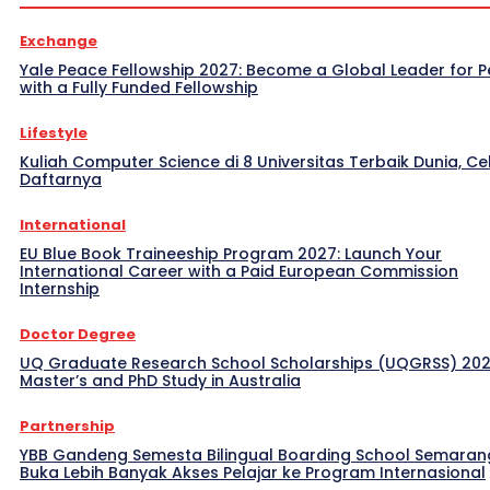
Exchange
Yale Peace Fellowship 2027: Become a Global Leader for 
with a Fully Funded Fellowship
Lifestyle
Kuliah Computer Science di 8 Universitas Terbaik Dunia, Ce
Daftarnya
International
EU Blue Book Traineeship Program 2027: Launch Your
International Career with a Paid European Commission
Internship
Doctor Degree
UQ Graduate Research School Scholarships (UQGRSS) 202
Master’s and PhD Study in Australia
Partnership
YBB Gandeng Semesta Bilingual Boarding School Semaran
Buka Lebih Banyak Akses Pelajar ke Program Internasional