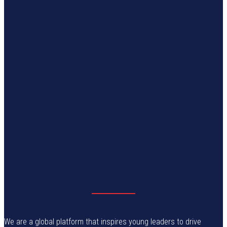
We are a global platform that inspires young leaders to drive