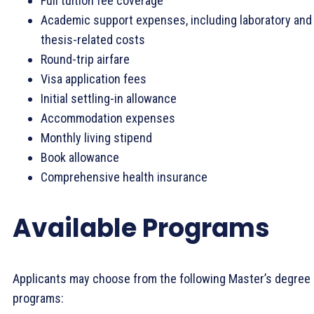
Full tuition fee coverage
Academic support expenses, including laboratory and
thesis-related costs
Round-trip airfare
Visa application fees
Initial settling-in allowance
Accommodation expenses
Monthly living stipend
Book allowance
Comprehensive health insurance
Available Programs
Applicants may choose from the following Master’s degree
programs: