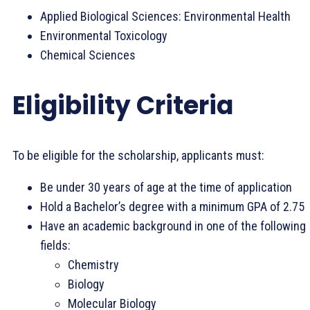
Applied Biological Sciences: Environmental Health
Environmental Toxicology
Chemical Sciences
Eligibility Criteria
To be eligible for the scholarship, applicants must:
Be under 30 years of age at the time of application
Hold a Bachelor’s degree with a minimum GPA of 2.75
Have an academic background in one of the following
fields:
Chemistry
Biology
Molecular Biology