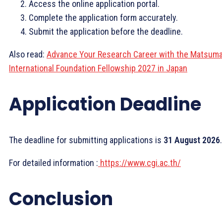
Access the online application portal.
Complete the application form accurately.
Submit the application before the deadline.
Also read:
Advance Your Research Career with the Matsum
International Foundation Fellowship 2027 in Japan
Application Deadline
The deadline for submitting applications is
31 August 2026
.
For detailed information :
https://www.cgi.ac.th/
Conclusion