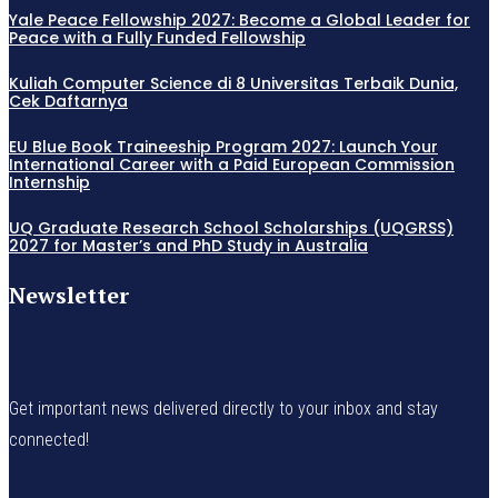
Yale Peace Fellowship 2027: Become a Global Leader for
Peace with a Fully Funded Fellowship
Kuliah Computer Science di 8 Universitas Terbaik Dunia,
Cek Daftarnya
EU Blue Book Traineeship Program 2027: Launch Your
International Career with a Paid European Commission
Internship
UQ Graduate Research School Scholarships (UQGRSS)
2027 for Master’s and PhD Study in Australia
Newsletter
Get important news delivered directly to your inbox and stay
connected!