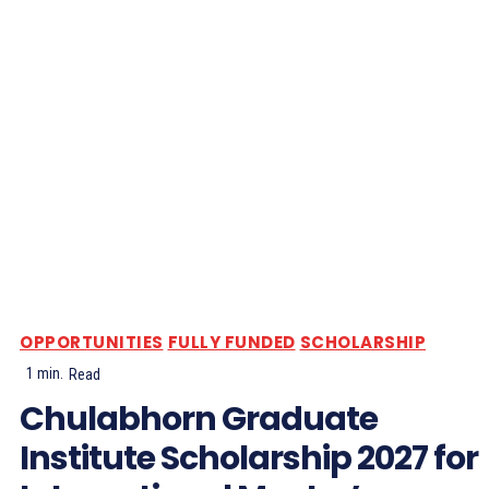
OPPORTUNITIES
FULLY FUNDED
SCHOLARSHIP
1
min.
Read
Chulabhorn Graduate
Institute Scholarship 2027 for