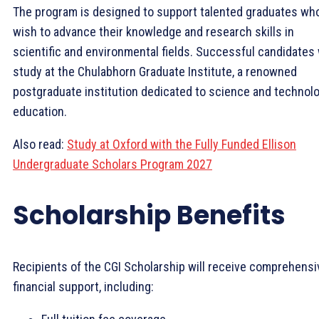
The program is designed to support talented graduates wh
wish to advance their knowledge and research skills in
scientific and environmental fields. Successful candidates 
study at the Chulabhorn Graduate Institute, a renowned
postgraduate institution dedicated to science and technol
education.
Also read:
Study at Oxford with the Fully Funded Ellison
Undergraduate Scholars Program 2027
Scholarship Benefits
Recipients of the CGI Scholarship will receive comprehensi
financial support, including: