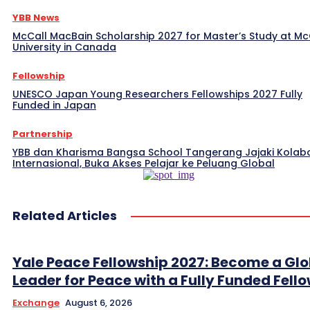
YBB News
McCall MacBain Scholarship 2027 for Master’s Study at McG
University in Canada
Fellowship
UNESCO Japan Young Researchers Fellowships 2027 Fully
Funded in Japan
Partnership
YBB dan Kharisma Bangsa School Tangerang Jajaki Kolab
Internasional, Buka Akses Pelajar ke Peluang Global
Related Articles
Yale Peace Fellowship 2027: Become a Glo
Leader for Peace with a Fully Funded Fell
Exchange
August 6, 2026