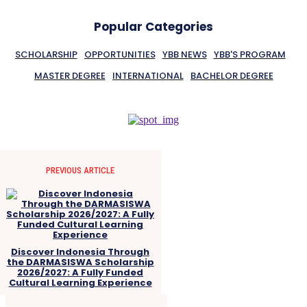
Popular Categories
SCHOLARSHIP
OPPORTUNITIES
YBB NEWS
YBB'S PROGRAM
MASTER DEGREE
INTERNATIONAL
BACHELOR DEGREE
PREVIOUS ARTICLE
Discover Indonesia Through
the DARMASISWA Scholarship
2026/2027: A Fully Funded
Cultural Learning Experience