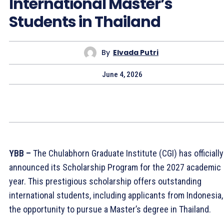
International Master’s
Students in Thailand
By
Elvada Putri
June 4, 2026
YBB –
The Chulabhorn Graduate Institute (CGI) has officially
announced its Scholarship Program for the 2027 academic
year. This prestigious scholarship offers outstanding
international students, including applicants from Indonesia,
the opportunity to pursue a Master’s degree in Thailand.