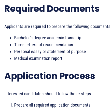
Required Documents
Applicants are required to prepare the following documents
Bachelor’s degree academic transcript
Three letters of recommendation
Personal essay or statement of purpose
Medical examination report
Application Process
Interested candidates should follow these steps:
Prepare all required application documents.