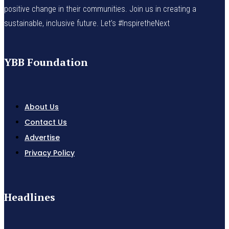
positive change in their communities. Join us in creating a
sustainable, inclusive future. Let’s #InspiretheNext
YBB Foundation
About Us
Contact Us
Advertise
Privacy Policy
Headlines