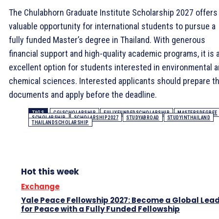
The Chulabhorn Graduate Institute Scholarship 2027 offers
valuable opportunity for international students to pursue a
fully funded Master’s degree in Thailand. With generous
financial support and high-quality academic programs, it is 
excellent option for students interested in environmental 
chemical sciences. Interested applicants should prepare th
documents and apply before the deadline.
TAGS
CGISCHOLARSHIP
FULLYFUNDEDSCHOLARSHIP
MASTERSDEGREE
SCHOLARSHIP
SCHOLARSHIP2027
STUDYABROAD
STUDYINTHAILAND
THAILANDSCHOLARSHIP
Hot this week
Exchange
Yale Peace Fellowship 2027: Become a Global Lea
for Peace with a Fully Funded Fellowship