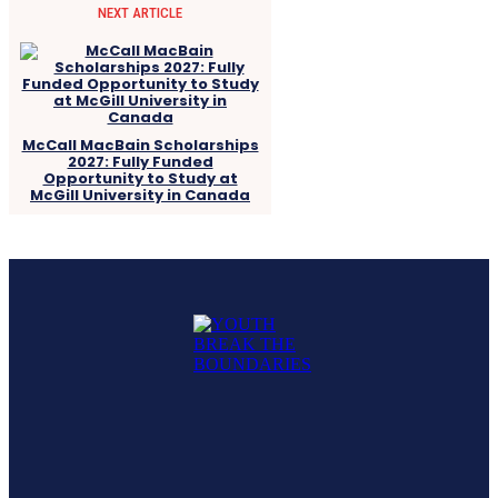
NEXT ARTICLE
McCall MacBain Scholarships
2027: Fully Funded
Opportunity to Study at
McGill University in Canada