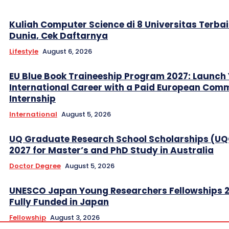
Kuliah Computer Science di 8 Universitas Terbai
Dunia, Cek Daftarnya
Lifestyle
August 6, 2026
EU Blue Book Traineeship Program 2027: Launch
International Career with a Paid European Com
Internship
International
August 5, 2026
UQ Graduate Research School Scholarships (U
2027 for Master’s and PhD Study in Australia
Doctor Degree
August 5, 2026
UNESCO Japan Young Researchers Fellowships 
Fully Funded in Japan
Fellowship
August 3, 2026