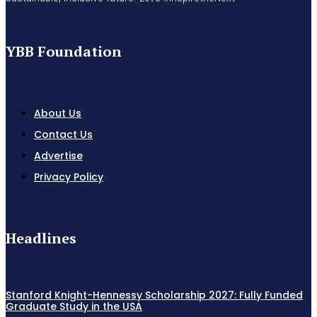
YBB Foundation
About Us
Contact Us
Advertise
Privacy Policy
Headlines
Stanford Knight-Hennessy Scholarship 2027: Fully Funded
Graduate Study in the USA