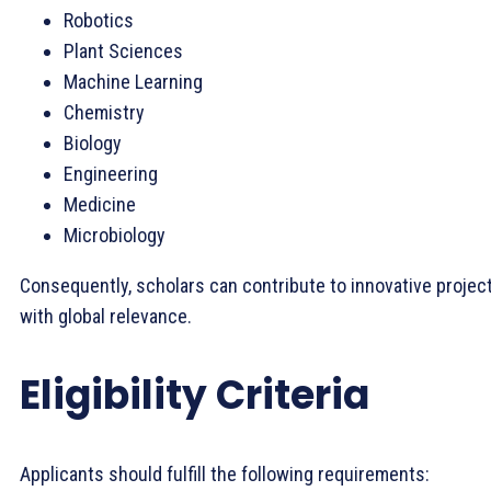
Robotics
Plant Sciences
Machine Learning
Chemistry
Biology
Engineering
Medicine
Microbiology
Consequently, scholars can contribute to innovative projec
with global relevance.
Eligibility Criteria
Applicants should fulfill the following requirements: