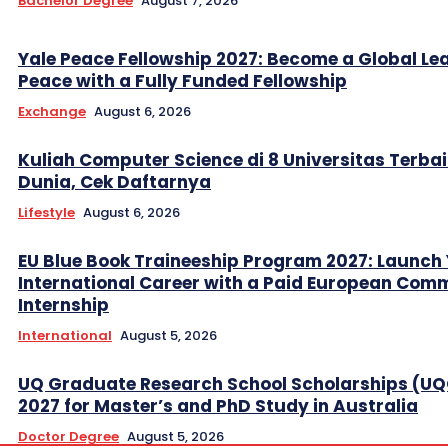
Bachelor Degree
August 7, 2026
Yale Peace Fellowship 2027: Become a Global Lea
Peace with a Fully Funded Fellowship
Exchange
August 6, 2026
Kuliah Computer Science di 8 Universitas Terbai
Dunia, Cek Daftarnya
Lifestyle
August 6, 2026
EU Blue Book Traineeship Program 2027: Launch
International Career with a Paid European Com
Internship
International
August 5, 2026
UQ Graduate Research School Scholarships (U
2027 for Master’s and PhD Study in Australia
Doctor Degree
August 5, 2026