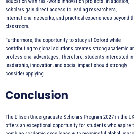
education with real-world innovation projects. In addition,
scholars gain direct access to leading researchers,
international networks, and practical experiences beyond t
classroom.
Furthermore, the opportunity to study at Oxford while
contributing to global solutions creates strong academic a
professional advantages. Therefore, students interested in
leadership, innovation, and social impact should strongly
consider applying.
Conclusion
The Ellison Undergraduate Scholars Program 2027 in the U
offers an exceptional opportunity for students who aspire 
combine academic excellence with meaningful global impac