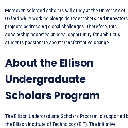
Moreover, selected scholars will study at the University of
Oxford while working alongside researchers and innovators
projects addressing global challenges. Therefore, this
scholarship becomes an ideal opportunity for ambitious
students passionate about transformative change.
About the Ellison
Undergraduate
Scholars Program
The Ellison Undergraduate Scholars Program is supported 
the Ellison Institute of Technology (EIT). The initiative