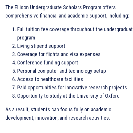
The Ellison Undergraduate Scholars Program offers
comprehensive financial and academic support, including:
Full tuition fee coverage throughout the undergradua
program
Living stipend support
Coverage for flights and visa expenses
Conference funding support
Personal computer and technology setup
Access to healthcare facilities
Paid opportunities for innovative research projects
Opportunity to study at the University of Oxford
As a result, students can focus fully on academic
development, innovation, and research activities.