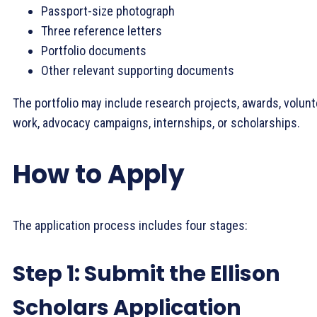
Passport-size photograph
Three reference letters
Portfolio documents
Other relevant supporting documents
The portfolio may include research projects, awards, volun
work, advocacy campaigns, internships, or scholarships.
How to Apply
The application process includes four stages:
Step 1: Submit the Ellison
Scholars Application