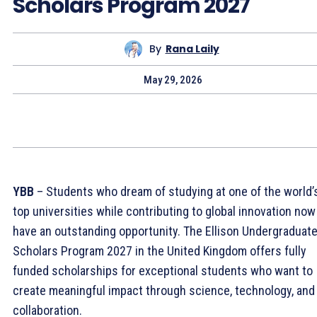
Scholars Program 2027
By
Rana Laily
May 29, 2026
YBB
– Students who dream of studying at one of the world’
top universities while contributing to global innovation now
have an outstanding opportunity. The Ellison Undergraduat
Scholars Program 2027 in the United Kingdom offers fully
funded scholarships for exceptional students who want to
create meaningful impact through science, technology, and
collaboration.