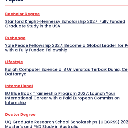
Bachelor Degree
Stanford Knight-Hennessy Scholarship 2027: Fully Funded
Graduate Study in the USA
Exchange
Yale Peace Fellowship 2027: Become a Global Leader for 
with a Fully Funded Fellowship
Lifestyle
Kuliah Computer Science di 8 Universitas Terbaik Dunia, Ce
Daftarnya
International
EU Blue Book Traineeship Program 2027: Launch Your
International Career with a Paid European Commission
Internship
Doctor Degree
UQ Graduate Research School Scholarships (UQGRSS) 202
Master’s and PhD Study in Australia