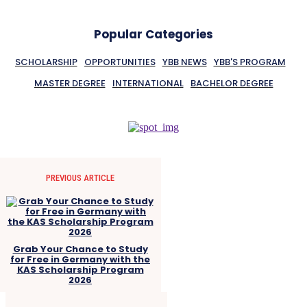
Popular Categories
SCHOLARSHIP
OPPORTUNITIES
YBB NEWS
YBB'S PROGRAM
MASTER DEGREE
INTERNATIONAL
BACHELOR DEGREE
PREVIOUS ARTICLE
Grab Your Chance to Study
for Free in Germany with the
KAS Scholarship Program
2026