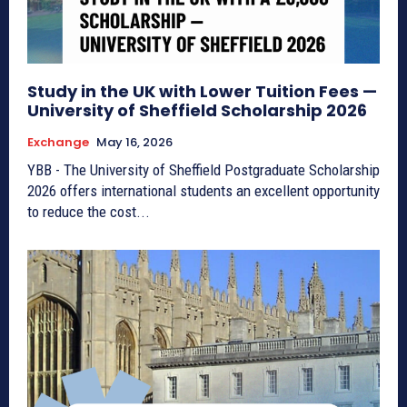
Study in the UK with Lower Tuition Fees —
University of Sheffield Scholarship 2026
Exchange
May 16, 2026
YBB - The University of Sheffield Postgraduate Scholarship
2026 offers international students an excellent opportunity
to reduce the cost...