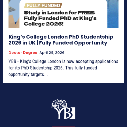
King’s College London PhD Studentship
2026 in UK | Fully Funded Opportunity
Doctor Degree
April 29, 2026
YBB - King’s College London is now accepting applications
for its PhD Studentship 2026. This fully funded
opportunity targets...