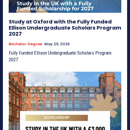
Study at Oxford with the Fully Funded
Ellison Undergraduate Scholars Program
2027
Bachelor Degree
May 29, 2026
Fully Funded Ellison Undergraduate Scholars Program
2027