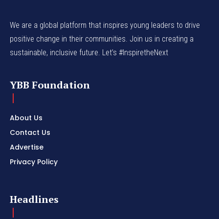
We are a global platform that inspires young leaders to drive
positive change in their communities. Join us in creating a
sustainable, inclusive future. Let’s #InspiretheNext
YBB Foundation
About Us
Contact Us
Advertise
Privacy Policy
Headlines