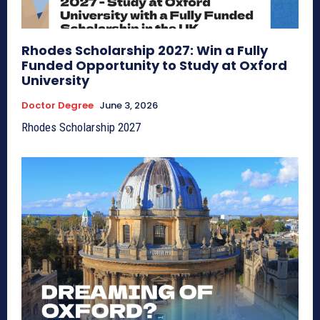
Rhodes Scholarship 2027: Win a Fully
Funded Opportunity to Study at Oxford
University
Doctor Degree
June 3, 2026
Rhodes Scholarship 2027