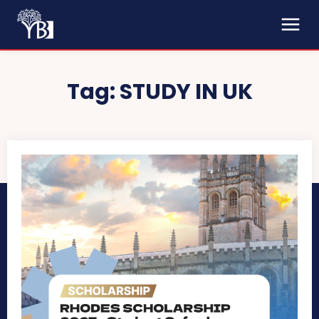
Tag:
STUDY IN UK