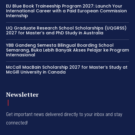
EU Blue Book Traineeship Program 2027: Launch Your
International Career with a Paid European Commission
Internship
UQ Graduate Research School Scholarships (UQGRSS)
2027 for Master’s and PhD Study in Australia
YBB Gandeng Semesta Bilingual Boarding School
Semarang, Buka Lebih Banyak Akses Pelajar ke Program
Internasional
McCall MacBain Scholarship 2027 for Master’s Study at
McGill University in Canada
Newsletter
Get important news delivered directly to your inbox and stay
connected!