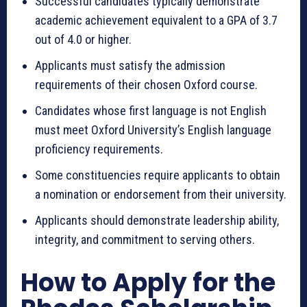
Successful candidates typically demonstrate
academic achievement equivalent to a GPA of 3.7
out of 4.0 or higher.
Applicants must satisfy the admission
requirements of their chosen Oxford course.
Candidates whose first language is not English
must meet Oxford University’s English language
proficiency requirements.
Some constituencies require applicants to obtain
a nomination or endorsement from their university.
Applicants should demonstrate leadership ability,
integrity, and commitment to serving others.
How to Apply for the