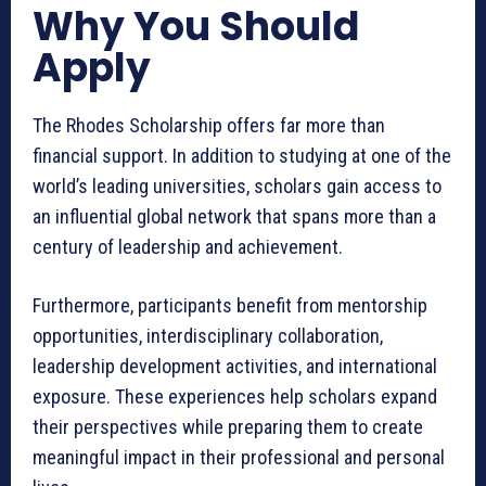
Why You Should
Apply
The Rhodes Scholarship offers far more than
financial support. In addition to studying at one of the
world’s leading universities, scholars gain access to
an influential global network that spans more than a
century of leadership and achievement.
Furthermore, participants benefit from mentorship
opportunities, interdisciplinary collaboration,
leadership development activities, and international
exposure. These experiences help scholars expand
their perspectives while preparing them to create
meaningful impact in their professional and personal