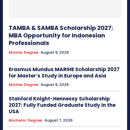
TAMBA & SAMBA Scholarship 2027:
MBA Opportunity for Indonesian
Professionals
Master Degree
August 9, 2026
Erasmus Mundus MARIHE Scholarship 2027
for Master’s Study in Europe and Asia
Master Degree
August 8, 2026
Stanford Knight-Hennessy Scholarship
2027: Fully Funded Graduate Study in the
USA
Bachelor Degree
August 7, 2026