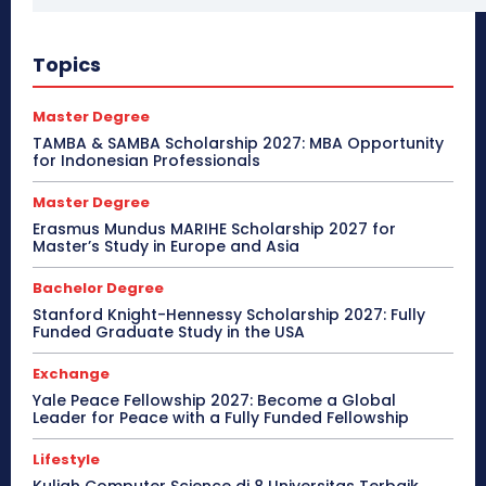
Topics
Master Degree
TAMBA & SAMBA Scholarship 2027: MBA Opportunity
for Indonesian Professionals
Master Degree
Erasmus Mundus MARIHE Scholarship 2027 for
Master’s Study in Europe and Asia
Bachelor Degree
Stanford Knight-Hennessy Scholarship 2027: Fully
Funded Graduate Study in the USA
Exchange
Yale Peace Fellowship 2027: Become a Global
Leader for Peace with a Fully Funded Fellowship
Lifestyle
Kuliah Computer Science di 8 Universitas Terbaik