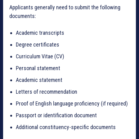
Applicants generally need to submit the following
documents:
Academic transcripts
Degree certificates
Curriculum Vitae (CV)
Personal statement
Academic statement
Letters of recommendation
Proof of English language proficiency (if required)
Passport or identification document
Additional constituency-specific documents