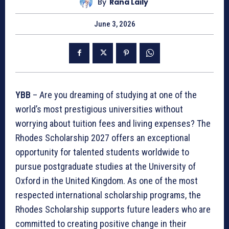
By
Rana Laily
June 3, 2026
YBB
– Are you dreaming of studying at one of the
world’s most prestigious universities without
worrying about tuition fees and living expenses? The
Rhodes Scholarship 2027 offers an exceptional
opportunity for talented students worldwide to
pursue postgraduate studies at the University of
Oxford in the United Kingdom. As one of the most
respected international scholarship programs, the
Rhodes Scholarship supports future leaders who are
committed to creating positive change in their