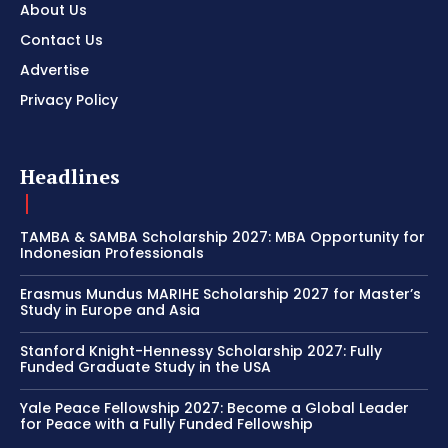
About Us
Contact Us
Advertise
Privacy Policy
Headlines
TAMBA & SAMBA Scholarship 2027: MBA Opportunity for
Indonesian Professionals
Erasmus Mundus MARIHE Scholarship 2027 for Master’s
Study in Europe and Asia
Stanford Knight-Hennessy Scholarship 2027: Fully
Funded Graduate Study in the USA
Yale Peace Fellowship 2027: Become a Global Leader
for Peace with a Fully Funded Fellowship