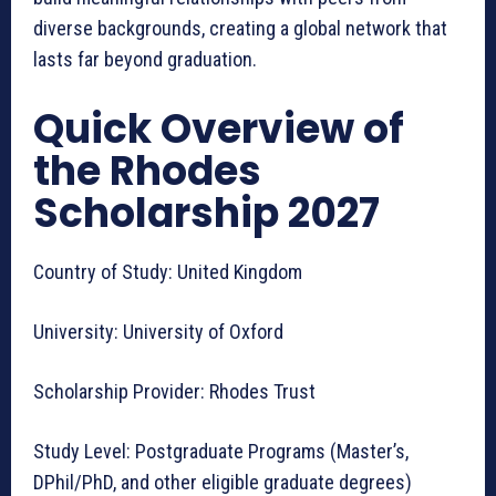
diverse backgrounds, creating a global network that
lasts far beyond graduation.
Quick Overview of
the Rhodes
Scholarship 2027
Country of Study: United Kingdom
University: University of Oxford
Scholarship Provider: Rhodes Trust
Study Level: Postgraduate Programs (Master’s,
DPhil/PhD, and other eligible graduate degrees)