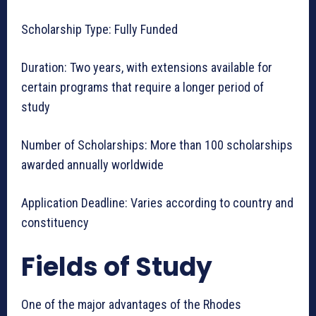
Scholarship Type: Fully Funded
Duration: Two years, with extensions available for
certain programs that require a longer period of
study
Number of Scholarships: More than 100 scholarships
awarded annually worldwide
Application Deadline: Varies according to country and
constituency
Fields of Study
One of the major advantages of the Rhodes