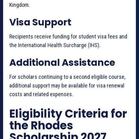
Kingdom.
Visa Support
Recipients receive funding for student visa fees and
the International Health Surcharge (IHS).
Additional Assistance
For scholars continuing to a second eligible course,
additional support may be available for visa renewal
costs and related expenses.
Eligibility Criteria for
the Rhodes
Scholarship 2027