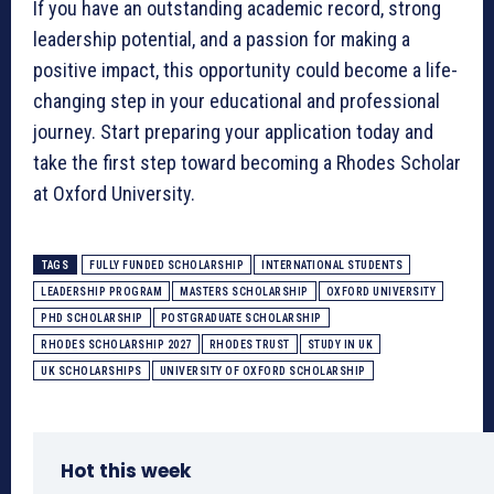
If you have an outstanding academic record, strong
leadership potential, and a passion for making a
positive impact, this opportunity could become a life-
changing step in your educational and professional
journey. Start preparing your application today and
take the first step toward becoming a Rhodes Scholar
at Oxford University.
TAGS
FULLY FUNDED SCHOLARSHIP
INTERNATIONAL STUDENTS
LEADERSHIP PROGRAM
MASTERS SCHOLARSHIP
OXFORD UNIVERSITY
PHD SCHOLARSHIP
POSTGRADUATE SCHOLARSHIP
RHODES SCHOLARSHIP 2027
RHODES TRUST
STUDY IN UK
UK SCHOLARSHIPS
UNIVERSITY OF OXFORD SCHOLARSHIP
Hot this week