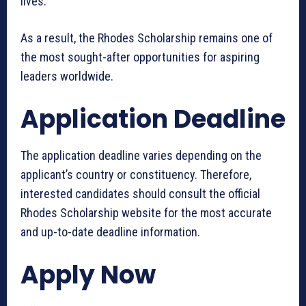
lives.
As a result, the Rhodes Scholarship remains one of
the most sought-after opportunities for aspiring
leaders worldwide.
Application Deadline
The application deadline varies depending on the
applicant’s country or constituency. Therefore,
interested candidates should consult the official
Rhodes Scholarship website for the most accurate
and up-to-date deadline information.
Apply Now