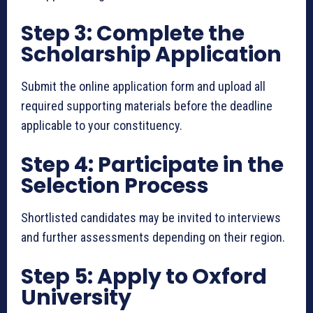
Step 3: Complete the
Scholarship Application
Submit the online application form and upload all
required supporting materials before the deadline
applicable to your constituency.
Step 4: Participate in the
Selection Process
Shortlisted candidates may be invited to interviews
and further assessments depending on their region.
Step 5: Apply to Oxford
University