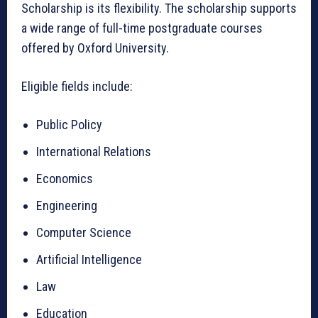
Scholarship is its flexibility. The scholarship supports
a wide range of full-time postgraduate courses
offered by Oxford University.
Eligible fields include:
Public Policy
International Relations
Economics
Engineering
Computer Science
Artificial Intelligence
Law
Education