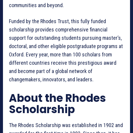
communities and beyond.
Funded by the Rhodes Trust, this fully funded
scholarship provides comprehensive financial
support for outstanding students pursuing master’s,
doctoral, and other eligible postgraduate programs at
Oxford. Every year, more than 100 scholars from
different countries receive this prestigious award
and become part of a global network of
changemakers, innovators, and leaders.
About the Rhodes
Scholarship
The Rhodes Scholarship was established in 1902 and