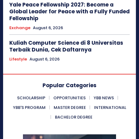
Yale Peace Fellowship 2027: Become a
Global Leader for Peace with a Fully Funded
Fellowship
Exchange
August 6, 2026
Kuliah Computer Science di 8 Universitas
Terbaik Dunia, Cek Daftarnya
Lifestyle
August 6, 2026
Popular Categories
SCHOLARSHIP
OPPORTUNITIES
YBB NEWS
YBB'S PROGRAM
MASTER DEGREE
INTERNATIONAL
BACHELOR DEGREE