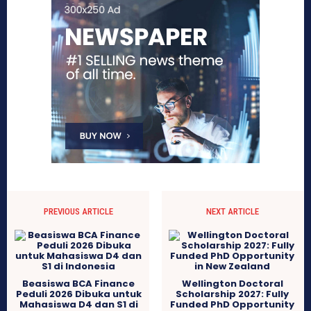
PREVIOUS ARTICLE
NEXT ARTICLE
Beasiswa BCA Finance
Wellington Doctoral
Peduli 2026 Dibuka untuk
Scholarship 2027: Fully
Mahasiswa D4 dan S1 di
Funded PhD Opportunity