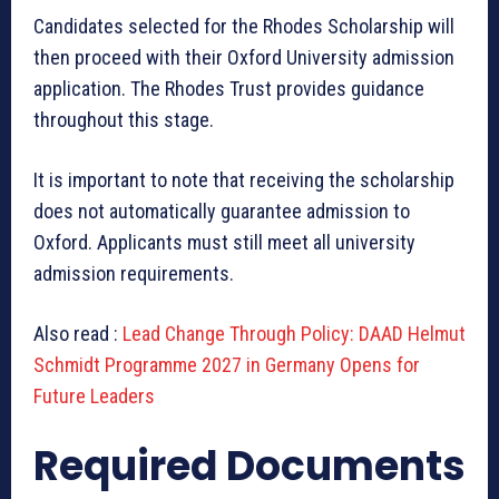
Candidates selected for the Rhodes Scholarship will
then proceed with their Oxford University admission
application. The Rhodes Trust provides guidance
throughout this stage.
It is important to note that receiving the scholarship
does not automatically guarantee admission to
Oxford. Applicants must still meet all university
admission requirements.
Also read :
Lead Change Through Policy: DAAD Helmut
Schmidt Programme 2027 in Germany Opens for
Future Leaders
Required Documents