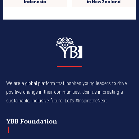
Indonesia
in New Zealand
We are a global platform that inspires young leaders to drive
positive change in their communities. Join us in creating a
sustainable, inclusive future. Let’s #InspiretheNext
YBB Foundation