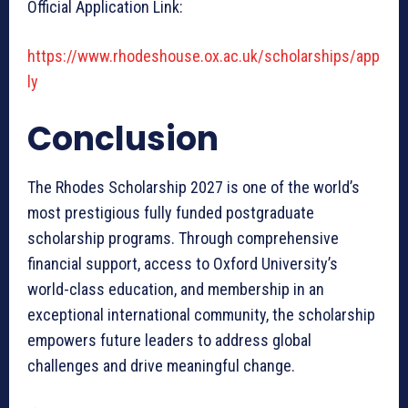
Official Application Link:
https://www.rhodeshouse.ox.ac.uk/scholarships/app
ly
Conclusion
The Rhodes Scholarship 2027 is one of the world’s
most prestigious fully funded postgraduate
scholarship programs. Through comprehensive
financial support, access to Oxford University’s
world-class education, and membership in an
exceptional international community, the scholarship
empowers future leaders to address global
challenges and drive meaningful change.