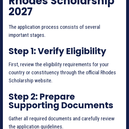
Rhodes Scholarship
2027
The application process consists of several
important stages.
Step 1: Verify Eligibility
First, review the eligibility requirements for your
country or constituency through the official Rhodes
Scholarship website.
Step 2: Prepare
Supporting Documents
Gather all required documents and carefully review
the application guidelines.