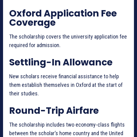
Oxford Application Fee
Coverage
The scholarship covers the university application fee
required for admission.
Settling-In Allowance
New scholars receive financial assistance to help
them establish themselves in Oxford at the start of
their studies.
Round-Trip Airfare
The scholarship includes two economy-class flights
between the scholar’s home country and the United