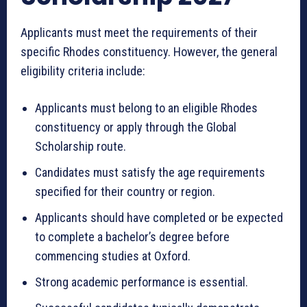
Applicants must meet the requirements of their
specific Rhodes constituency. However, the general
eligibility criteria include:
Applicants must belong to an eligible Rhodes
constituency or apply through the Global
Scholarship route.
Candidates must satisfy the age requirements
specified for their country or region.
Applicants should have completed or be expected
to complete a bachelor’s degree before
commencing studies at Oxford.
Strong academic performance is essential.