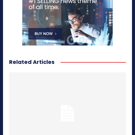
Related Articles