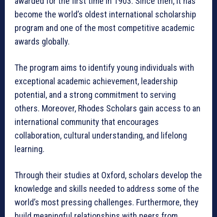
awarded for the first time in 1903. Since then, it has
become the world’s oldest international scholarship
program and one of the most competitive academic
awards globally.
The program aims to identify young individuals with
exceptional academic achievement, leadership
potential, and a strong commitment to serving
others. Moreover, Rhodes Scholars gain access to an
international community that encourages
collaboration, cultural understanding, and lifelong
learning.
Through their studies at Oxford, scholars develop the
knowledge and skills needed to address some of the
world’s most pressing challenges. Furthermore, they
build meaningful relationships with peers from