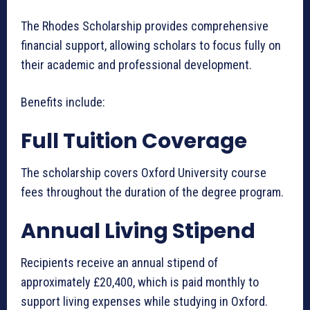
The Rhodes Scholarship provides comprehensive
financial support, allowing scholars to focus fully on
their academic and professional development.
Benefits include:
Full Tuition Coverage
The scholarship covers Oxford University course
fees throughout the duration of the degree program.
Annual Living Stipend
Recipients receive an annual stipend of
approximately £20,400, which is paid monthly to
support living expenses while studying in Oxford.