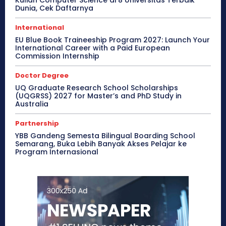
Dunia, Cek Daftarnya
International
EU Blue Book Traineeship Program 2027: Launch Your
International Career with a Paid European
Commission Internship
Doctor Degree
UQ Graduate Research School Scholarships
(UQGRSS) 2027 for Master’s and PhD Study in
Australia
Partnership
YBB Gandeng Semesta Bilingual Boarding School
Semarang, Buka Lebih Banyak Akses Pelajar ke
Program Internasional