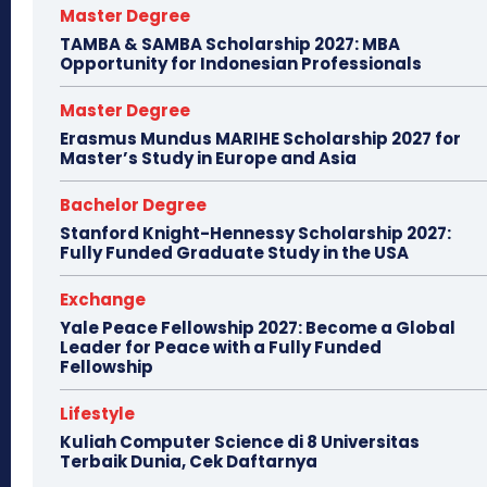
Master Degree
TAMBA & SAMBA Scholarship 2027: MBA
Opportunity for Indonesian Professionals
Master Degree
Erasmus Mundus MARIHE Scholarship 2027 for
Master’s Study in Europe and Asia
Bachelor Degree
Stanford Knight-Hennessy Scholarship 2027:
Fully Funded Graduate Study in the USA
Exchange
Yale Peace Fellowship 2027: Become a Global
Leader for Peace with a Fully Funded
Fellowship
Lifestyle
Kuliah Computer Science di 8 Universitas
Terbaik Dunia, Cek Daftarnya