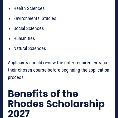
Health Sciences
Environmental Studies
Social Sciences
Humanities
Natural Sciences
Applicants should review the entry requirements for
their chosen course before beginning the application
process.
Benefits of the
Rhodes Scholarship
2027