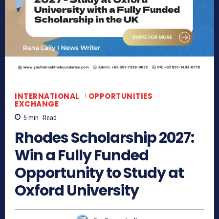
INTERNATIONAL
OPPORTUNITIES
EXCHANGE
5
min.
Read
Rhodes Scholarship 2027:
Win a Fully Funded
Opportunity to Study at
Oxford University