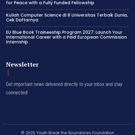
for Peace with a Fully Funded Fellowship
Kuliah Computer Science di 8 Universitas Terbaik Dunia,
Cek Daftarnya
EU Blue Book Traineeship Program 2027: Launch Your
International Career with a Paid European Commission
Internship
Newsletter
Get important news delivered directly to your inbox and stay
connected!
© 2025 Youth Break the Boundaries Foundation