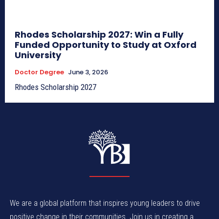
Rhodes Scholarship 2027: Win a Fully
Funded Opportunity to Study at Oxford
University
Doctor Degree
June 3, 2026
Rhodes Scholarship 2027
We are a global platform that inspires young leaders to drive
positive change in their communities. Join us in creating a