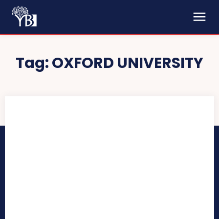
Tag:
OXFORD UNIVERSITY