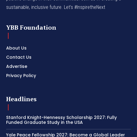
sustainable, inclusive future. Let’s #InspiretheNext
YBB Foundation
About Us
Contact Us
Advertise
Privacy Policy
Headlines
Stanford Knight-Hennessy Scholarship 2027: Fully
Funded Graduate Study in the USA
Yale Peace Fellowship 2027: Become a Global Leader