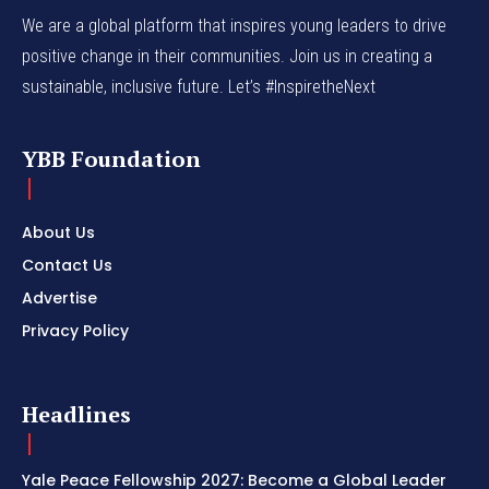
We are a global platform that inspires young leaders to drive
positive change in their communities. Join us in creating a
sustainable, inclusive future. Let’s #InspiretheNext
YBB Foundation
About Us
Contact Us
Advertise
Privacy Policy
Headlines
Yale Peace Fellowship 2027: Become a Global Leader