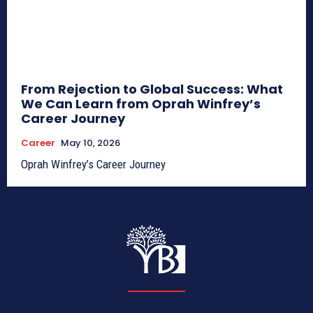
From Rejection to Global Success: What
We Can Learn from Oprah Winfrey’s
Career Journey
Career
May 10, 2026
Oprah Winfrey’s Career Journey