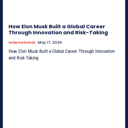
How Elon Musk Built a Global Career
Through Innovation and Risk-Taking
International
May 17, 2026
How Elon Musk Built a Global Career Through Innovation
and Risk-Taking