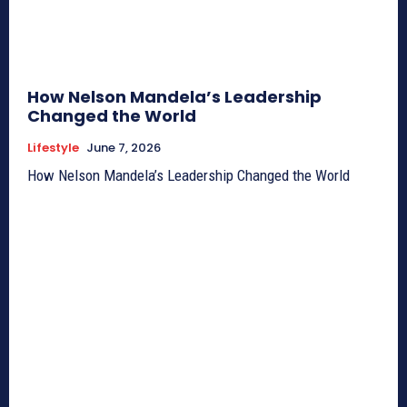
How Nelson Mandela’s Leadership
Changed the World
Lifestyle
June 7, 2026
How Nelson Mandela’s Leadership Changed the World