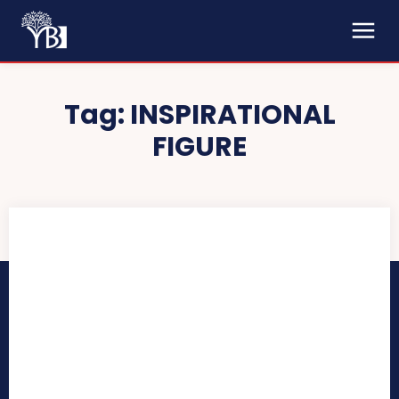
Tag:
INSPIRATIONAL
FIGURE