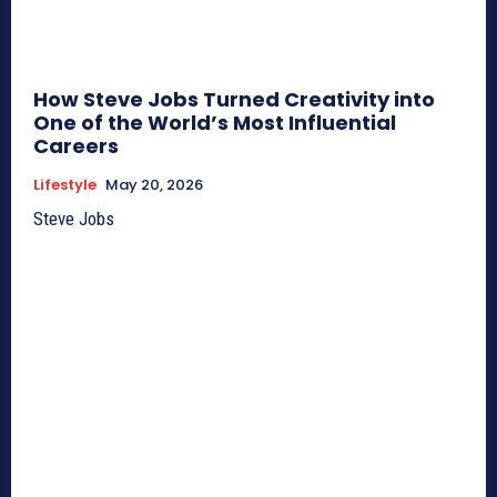
How Steve Jobs Turned Creativity into
One of the World’s Most Influential
Careers
Lifestyle
May 20, 2026
Steve Jobs