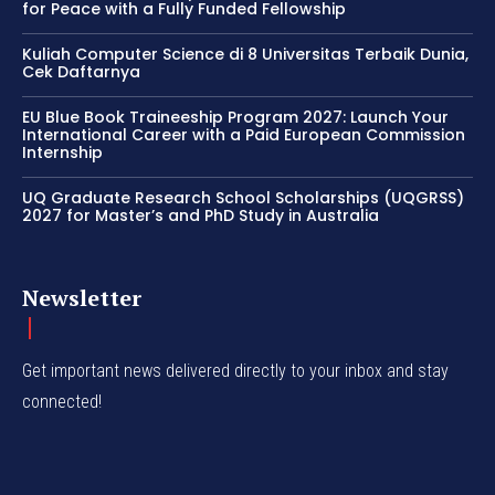
for Peace with a Fully Funded Fellowship
Kuliah Computer Science di 8 Universitas Terbaik Dunia,
Cek Daftarnya
EU Blue Book Traineeship Program 2027: Launch Your
International Career with a Paid European Commission
Internship
UQ Graduate Research School Scholarships (UQGRSS)
2027 for Master’s and PhD Study in Australia
Newsletter
Get important news delivered directly to your inbox and stay
connected!