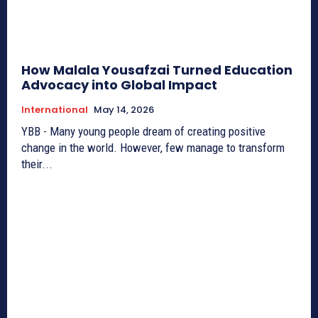
How Malala Yousafzai Turned Education
Advocacy into Global Impact
International
May 14, 2026
YBB - Many young people dream of creating positive
change in the world. However, few manage to transform
their...