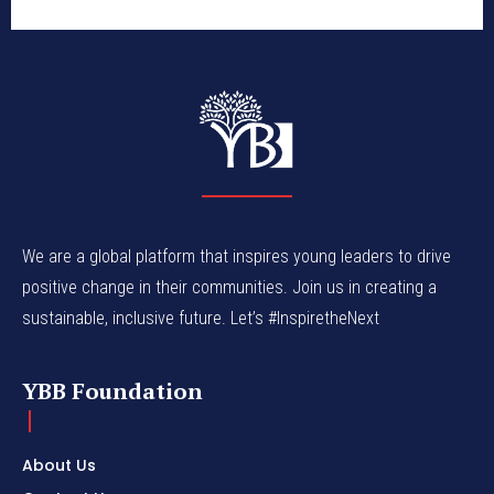
We are a global platform that inspires young leaders to drive
positive change in their communities. Join us in creating a
sustainable, inclusive future. Let’s #InspiretheNext
YBB Foundation
About Us