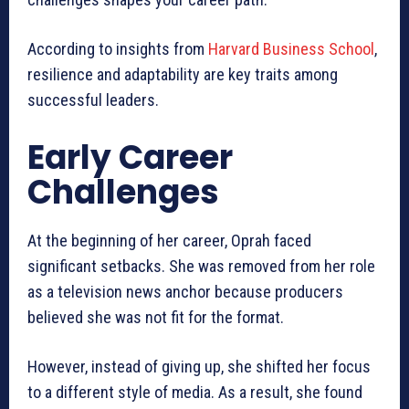
According to insights from
Harvard Business School
,
resilience and adaptability are key traits among
successful leaders.
Early Career
Challenges
At the beginning of her career, Oprah faced
significant setbacks. She was removed from her role
as a television news anchor because producers
believed she was not fit for the format.
However, instead of giving up, she shifted her focus
to a different style of media. As a result, she found