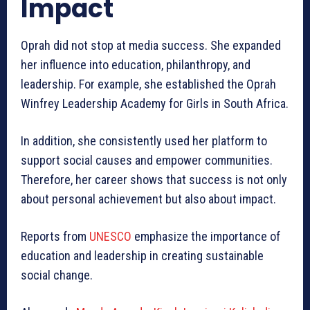
Impact
Oprah did not stop at media success. She expanded
her influence into education, philanthropy, and
leadership. For example, she established the Oprah
Winfrey Leadership Academy for Girls in South Africa.
In addition, she consistently used her platform to
support social causes and empower communities.
Therefore, her career shows that success is not only
about personal achievement but also about impact.
Reports from
UNESCO
emphasize the importance of
education and leadership in creating sustainable
social change.