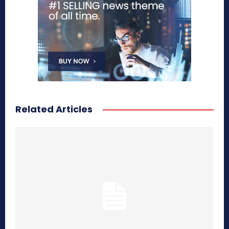
Related Articles