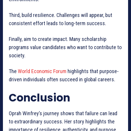
Third, build resilience. Challenges will appear, but
consistent effort leads to long-term success.
Finally, aim to create impact. Many scholarship
programs value candidates who want to contribute to
society.
The
World Economic Forum
highlights that purpose-
driven individuals often succeed in global careers.
Conclusion
Oprah Winfrey’s journey shows that failure can lead
to extraordinary success. Her story highlights the
importance of resilience, authenticity, and purpose.