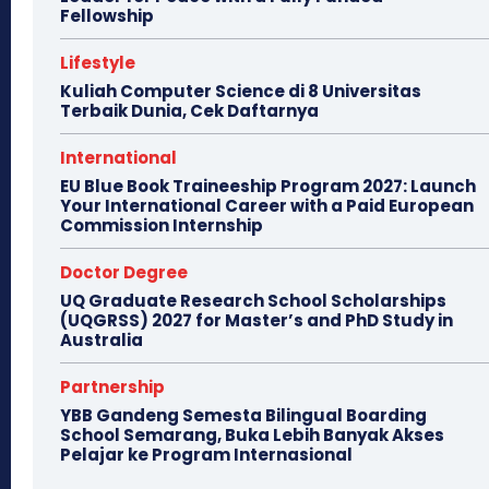
Fellowship
Lifestyle
Kuliah Computer Science di 8 Universitas
Terbaik Dunia, Cek Daftarnya
International
EU Blue Book Traineeship Program 2027: Launch
Your International Career with a Paid European
Commission Internship
Doctor Degree
UQ Graduate Research School Scholarships
(UQGRSS) 2027 for Master’s and PhD Study in
Australia
Partnership
YBB Gandeng Semesta Bilingual Boarding
School Semarang, Buka Lebih Banyak Akses
Pelajar ke Program Internasional