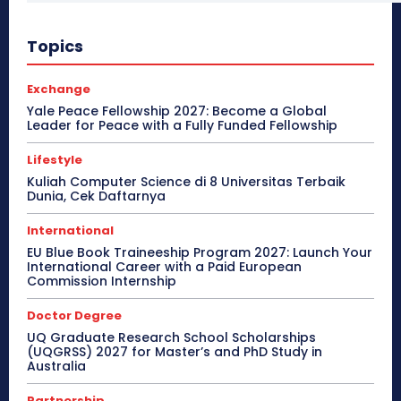
Topics
Exchange
Yale Peace Fellowship 2027: Become a Global
Leader for Peace with a Fully Funded Fellowship
Lifestyle
Kuliah Computer Science di 8 Universitas Terbaik
Dunia, Cek Daftarnya
International
EU Blue Book Traineeship Program 2027: Launch Your
International Career with a Paid European
Commission Internship
Doctor Degree
UQ Graduate Research School Scholarships
(UQGRSS) 2027 for Master’s and PhD Study in
Australia
Partnership