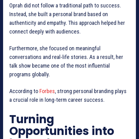
Oprah did not follow a traditional path to success.
Instead, she built a personal brand based on
authenticity and empathy. This approach helped her
connect deeply with audiences.
Furthermore, she focused on meaningful
conversations and real-life stories. As a result, her
talk show became one of the most influential
programs globally.
According to
Forbes
, strong personal branding plays
a crucial role in long-term career success.
Turning
Opportunities into