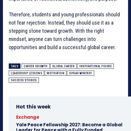
Therefore, students and young professionals should
not fear rejection. Instead, they should use it as a
stepping stone toward growth. With the right
mindset, anyone can turn challenges into
opportunities and build a successful global career.
TAGS
CAREER GROWTH
GLOBAL CAREER
INSPIRATIONAL FIGURE
LEADERSHIP LESSONS
MOTIVATION
OPRAH WINFREY
SUCCESS STORIES
Hot this week
Exchange
Yale Peace Fellowship 2027: Become a Global
Leader for Peace with a Fully Funded