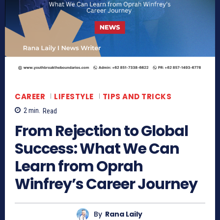
CAREER
LIFESTYLE
TIPS AND TRICKS
2
min.
Read
From Rejection to Global
Success: What We Can
Learn from Oprah
Winfrey’s Career Journey
By
Rana Laily