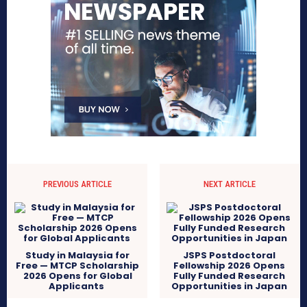
PREVIOUS ARTICLE
NEXT ARTICLE
Study in Malaysia for
JSPS Postdoctoral
Free — MTCP Scholarship
Fellowship 2026 Opens
2026 Opens for Global
Fully Funded Research
Applicants
Opportunities in Japan