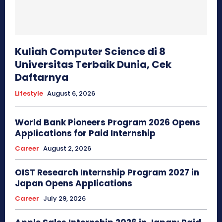
Kuliah Computer Science di 8
Universitas Terbaik Dunia, Cek
Daftarnya
Lifestyle
August 6, 2026
World Bank Pioneers Program 2026 Opens
Applications for Paid Internship
Career
August 2, 2026
OIST Research Internship Program 2027 in
Japan Opens Applications
Career
July 29, 2026