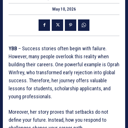
May 10, 2026
YBB
– Success stories often begin with failure.
However, many people overlook this reality when
building their careers. One powerful example is Oprah
Winfrey, who transformed early rejection into global
success. Therefore, her journey offers valuable
lessons for students, scholarship applicants, and
young professionals.
Moreover, her story proves that setbacks do not
define your future. Instead, how you respond to
challenges shapes your career path.