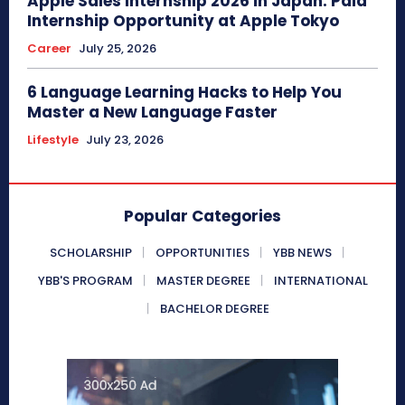
Apple Sales Internship 2026 in Japan: Paid
Internship Opportunity at Apple Tokyo
Career
July 25, 2026
6 Language Learning Hacks to Help You
Master a New Language Faster
Lifestyle
July 23, 2026
Popular Categories
SCHOLARSHIP
OPPORTUNITIES
YBB NEWS
YBB'S PROGRAM
MASTER DEGREE
INTERNATIONAL
BACHELOR DEGREE