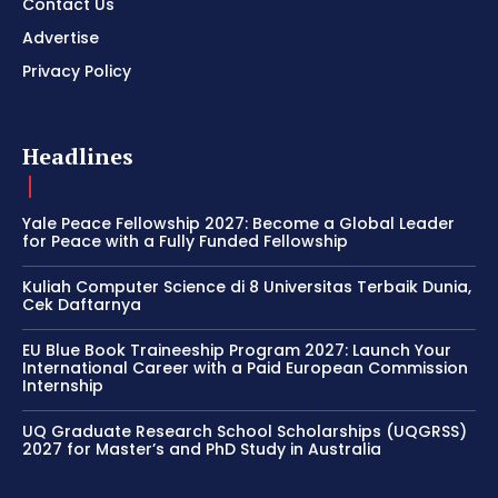
Contact Us
Advertise
Privacy Policy
Headlines
Yale Peace Fellowship 2027: Become a Global Leader
for Peace with a Fully Funded Fellowship
Kuliah Computer Science di 8 Universitas Terbaik Dunia,
Cek Daftarnya
EU Blue Book Traineeship Program 2027: Launch Your
International Career with a Paid European Commission
Internship
UQ Graduate Research School Scholarships (UQGRSS)
2027 for Master’s and PhD Study in Australia