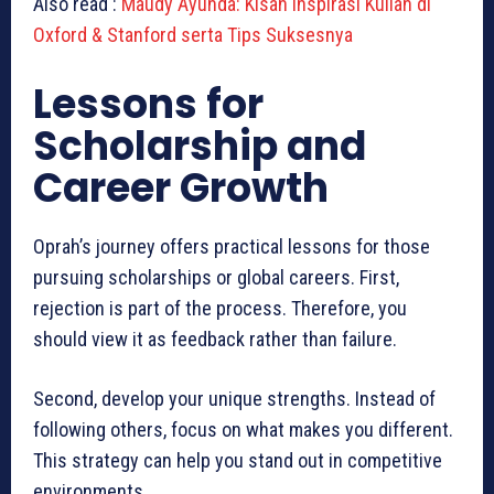
Also read :
Maudy Ayunda: Kisah Inspirasi Kuliah di
Oxford & Stanford serta Tips Suksesnya
Lessons for
Scholarship and
Career Growth
Oprah’s journey offers practical lessons for those
pursuing scholarships or global careers. First,
rejection is part of the process. Therefore, you
should view it as feedback rather than failure.
Second, develop your unique strengths. Instead of
following others, focus on what makes you different.
This strategy can help you stand out in competitive
environments.