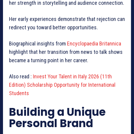
her strength in storytelling and audience connection.
Her early experiences demonstrate that rejection can
redirect you toward better opportunities.
Biographical insights from
Encyclopaedia Britannica
highlight that her transition from news to talk shows
became a turning point in her career.
Also read :
Invest Your Talent in Italy 2026 (11th
Edition) Scholarship Opportunity for International
Students
Building a Unique
Personal Brand