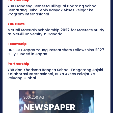
YBB Gandeng Semesta Bilingual Boarding School
Semarang, Buka Lebih Banyak Akses Pelajar ke
Program Internasional
YBB News
McCall MacBain Scholarship 2027 for Master’s Study
at McGill University in Canada
Fellowship
UNESCO Japan Young Researchers Fellowships 2027
Fully Funded in Japan
Partnership
YBB dan Kharisma Bangsa School Tangerang Jajaki
Kolaborasi Internasional, Buka Akses Pelajar ke
Peluang Global