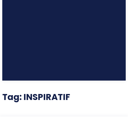
Tag:
INSPIRATIF