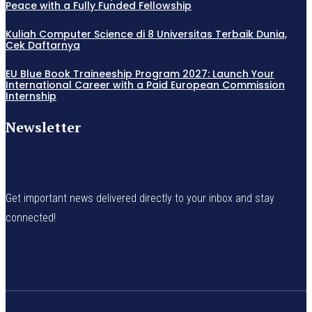
Peace with a Fully Funded Fellowship
Kuliah Computer Science di 8 Universitas Terbaik Dunia,
Cek Daftarnya
EU Blue Book Traineeship Program 2027: Launch Your
International Career with a Paid European Commission
Internship
Newsletter
Get important news delivered directly to your inbox and stay
connected!