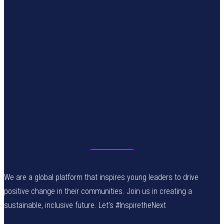
We are a global platform that inspires young leaders to drive
positive change in their communities. Join us in creating a
sustainable, inclusive future. Let’s #InspiretheNext