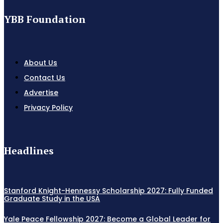
YBB Foundation
About Us
Contact Us
Advertise
Privacy Policy
Headlines
Stanford Knight-Hennessy Scholarship 2027: Fully Funded
Graduate Study in the USA
Yale Peace Fellowship 2027: Become a Global Leader for