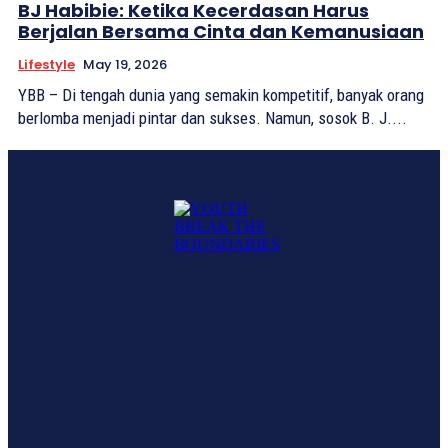
BJ Habibie: Ketika Kecerdasan Harus
Berjalan Bersama Cinta dan Kemanusiaan
Lifestyle
May 19, 2026
YBB – Di tengah dunia yang semakin kompetitif, banyak orang
berlomba menjadi pintar dan sukses. Namun, sosok B. J....