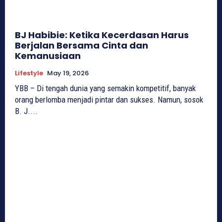
BJ Habibie: Ketika Kecerdasan Harus
Berjalan Bersama Cinta dan
Kemanusiaan
Lifestyle
May 19, 2026
YBB – Di tengah dunia yang semakin kompetitif, banyak
orang berlomba menjadi pintar dan sukses. Namun, sosok
B. J....