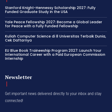
Stanford Knight-Hennessy Scholarship 2027: Fully
Funded Graduate Study in the USA
Yale Peace Fellowship 2027: Become a Global Leader
for Peace with a Fully Funded Fellowship
Kuliah Computer Science di 8 Universitas Terbaik Dunia,
Cek Daftarnya
EU Blue Book Traineeship Program 2027: Launch Your
International Career with a Paid European Commission
Internship
Newsletter
Get important news delivered directly to your inbox and stay
connected!