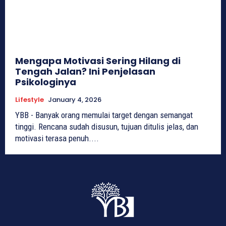
Mengapa Motivasi Sering Hilang di
Tengah Jalan? Ini Penjelasan
Psikologinya
Lifestyle
January 4, 2026
YBB - Banyak orang memulai target dengan semangat
tinggi. Rencana sudah disusun, tujuan ditulis jelas, dan
motivasi terasa penuh....