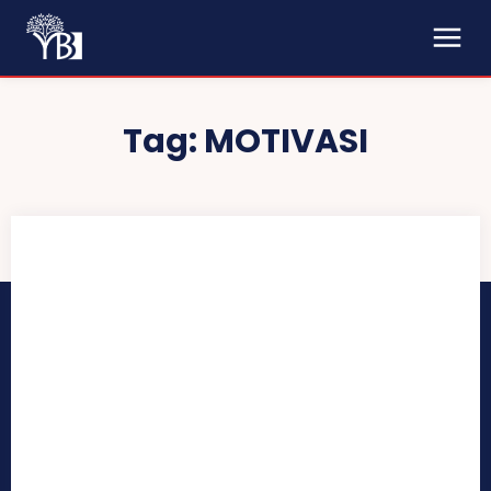
Tag:
MOTIVASI