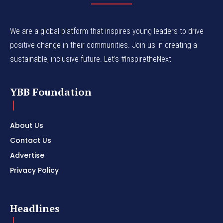
We are a global platform that inspires young leaders to drive
positive change in their communities. Join us in creating a
sustainable, inclusive future. Let’s #InspiretheNext
YBB Foundation
About Us
Contact Us
Advertise
Privacy Policy
Headlines