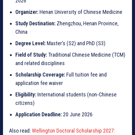
2026
Organizer:
Henan University of Chinese Medicine
Study Destination:
Zhengzhou, Henan Province,
China
Degree Level:
Master’s (S2) and PhD (S3)
Field of Study:
Traditional Chinese Medicine (TCM)
and related disciplines
Scholarship Coverage:
Full tuition fee and
application fee waiver
Eligibility:
International students (non-Chinese
citizens)
Application Deadline:
20 June 2026
Also read:
Wellington Doctoral Scholarship 2027: