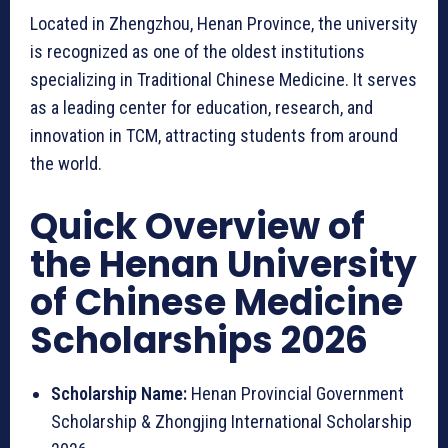
Located in Zhengzhou, Henan Province, the university
is recognized as one of the oldest institutions
specializing in Traditional Chinese Medicine. It serves
as a leading center for education, research, and
innovation in TCM, attracting students from around
the world.
Quick Overview of
the Henan University
of Chinese Medicine
Scholarships 2026
Scholarship Name:
Henan Provincial Government
Scholarship & Zhongjing International Scholarship