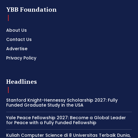
YBB Foundation
About Us
Contact Us
Advertise
Privacy Policy
Headlines
Stanford Knight-Hennessy Scholarship 2027: Fully
Funded Graduate Study in the USA
Yale Peace Fellowship 2027: Become a Global Leader
for Peace with a Fully Funded Fellowship
Kuliah Computer Science di 8 Universitas Terbaik Dunia,