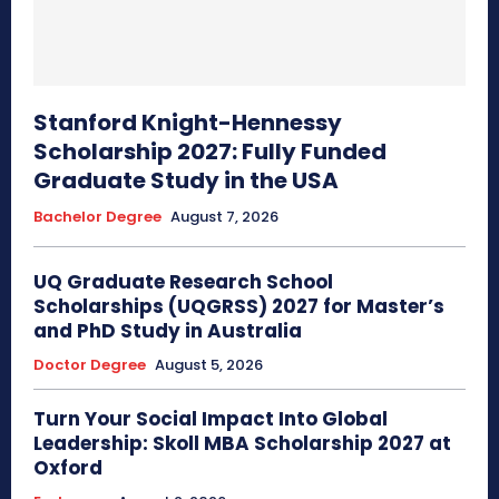
Stanford Knight-Hennessy
Scholarship 2027: Fully Funded
Graduate Study in the USA
Bachelor Degree
August 7, 2026
UQ Graduate Research School
Scholarships (UQGRSS) 2027 for Master’s
and PhD Study in Australia
Doctor Degree
August 5, 2026
Turn Your Social Impact Into Global
Leadership: Skoll MBA Scholarship 2027 at
Oxford