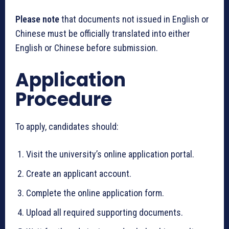
Please note
that documents not issued in English or
Chinese must be officially translated into either
English or Chinese before submission.
Application
Procedure
To apply, candidates should:
Visit the university’s online application portal.
Create an applicant account.
Complete the online application form.
Upload all required supporting documents.