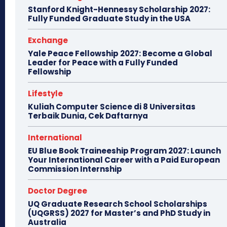
Stanford Knight-Hennessy Scholarship 2027:
Fully Funded Graduate Study in the USA
Exchange
Yale Peace Fellowship 2027: Become a Global
Leader for Peace with a Fully Funded
Fellowship
Lifestyle
Kuliah Computer Science di 8 Universitas
Terbaik Dunia, Cek Daftarnya
International
EU Blue Book Traineeship Program 2027: Launch
Your International Career with a Paid European
Commission Internship
Doctor Degree
UQ Graduate Research School Scholarships
(UQGRSS) 2027 for Master’s and PhD Study in
Australia