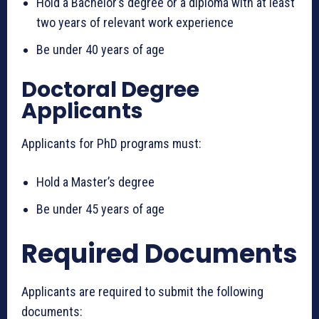
Hold a Bachelor’s degree or a diploma with at least
two years of relevant work experience
Be under 40 years of age
Doctoral Degree
Applicants
Applicants for PhD programs must:
Hold a Master’s degree
Be under 45 years of age
Required Documents
Applicants are required to submit the following
documents: