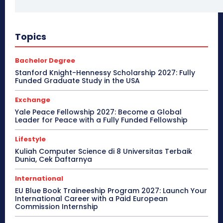
Topics
Bachelor Degree
Stanford Knight-Hennessy Scholarship 2027: Fully
Funded Graduate Study in the USA
Exchange
Yale Peace Fellowship 2027: Become a Global
Leader for Peace with a Fully Funded Fellowship
Lifestyle
Kuliah Computer Science di 8 Universitas Terbaik
Dunia, Cek Daftarnya
International
EU Blue Book Traineeship Program 2027: Launch Your
International Career with a Paid European
Commission Internship