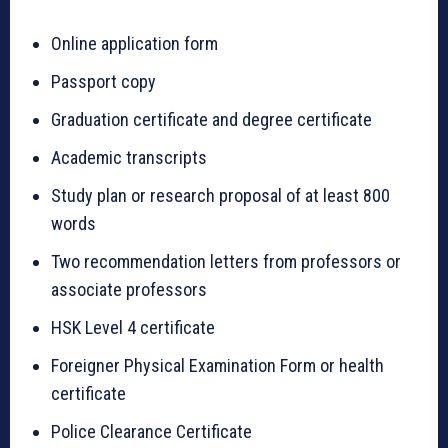
Online application form
Passport copy
Graduation certificate and degree certificate
Academic transcripts
Study plan or research proposal of at least 800
words
Two recommendation letters from professors or
associate professors
HSK Level 4 certificate
Foreigner Physical Examination Form or health
certificate
Police Clearance Certificate