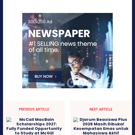
PREVIOUS ARTICLE
NEXT ARTICLE