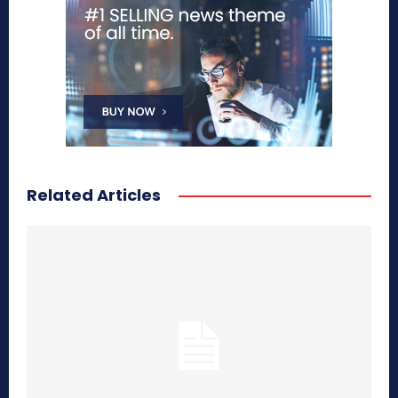
Related Articles