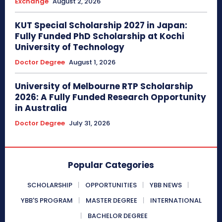
Exchange
August 2, 2026
KUT Special Scholarship 2027 in Japan:
Fully Funded PhD Scholarship at Kochi
University of Technology
Doctor Degree
August 1, 2026
University of Melbourne RTP Scholarship
2026: A Fully Funded Research Opportunity
in Australia
Doctor Degree
July 31, 2026
Popular Categories
SCHOLARSHIP
OPPORTUNITIES
YBB NEWS
YBB'S PROGRAM
MASTER DEGREE
INTERNATIONAL
BACHELOR DEGREE