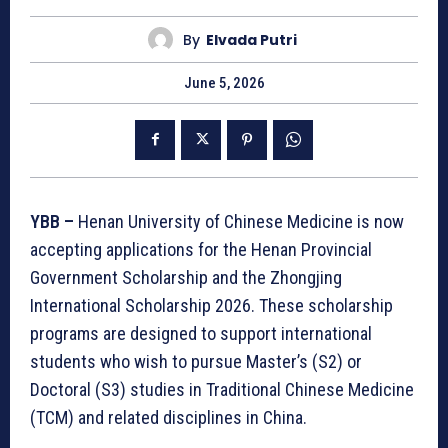
By
Elvada Putri
June 5, 2026
YBB –
Henan University of Chinese Medicine is now
accepting applications for the Henan Provincial
Government Scholarship and the Zhongjing
International Scholarship 2026. These scholarship
programs are designed to support international
students who wish to pursue Master’s (S2) or
Doctoral (S3) studies in Traditional Chinese Medicine
(TCM) and related disciplines in China.