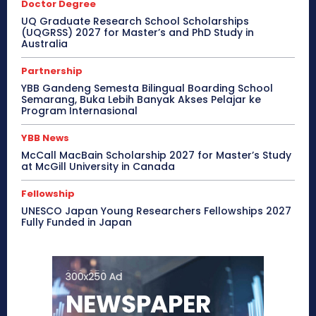
Doctor Degree
UQ Graduate Research School Scholarships
(UQGRSS) 2027 for Master’s and PhD Study in
Australia
Partnership
YBB Gandeng Semesta Bilingual Boarding School
Semarang, Buka Lebih Banyak Akses Pelajar ke
Program Internasional
YBB News
McCall MacBain Scholarship 2027 for Master’s Study
at McGill University in Canada
Fellowship
UNESCO Japan Young Researchers Fellowships 2027
Fully Funded in Japan