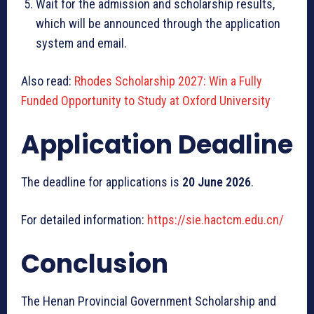
Wait for the admission and scholarship results,
which will be announced through the application
system and email.
Also read:
Rhodes Scholarship 2027: Win a Fully
Funded Opportunity to Study at Oxford University
Application Deadline
The deadline for applications is
20 June 2026
.
For detailed information:
https://sie.hactcm.edu.cn/
Conclusion
The Henan Provincial Government Scholarship and