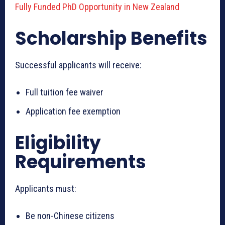
Fully Funded PhD Opportunity in New Zealand
Scholarship Benefits
Successful applicants will receive:
Full tuition fee waiver
Application fee exemption
Eligibility
Requirements
Applicants must:
Be non-Chinese citizens