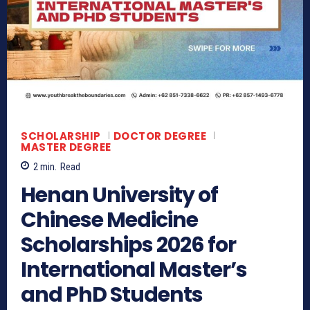
SCHOLARSHIP
DOCTOR DEGREE
MASTER DEGREE
2
min.
Read
Henan University of
Chinese Medicine
Scholarships 2026 for
International Master’s
and PhD Students