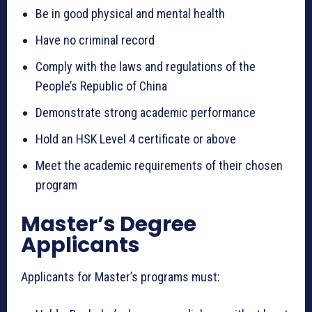
Be in good physical and mental health
Have no criminal record
Comply with the laws and regulations of the
People’s Republic of China
Demonstrate strong academic performance
Hold an HSK Level 4 certificate or above
Meet the academic requirements of their chosen
program
Master’s Degree
Applicants
Applicants for Master’s programs must: