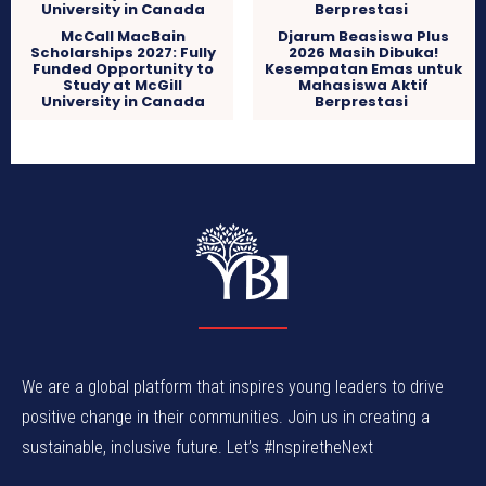
McCall MacBain
Djarum Beasiswa Plus
Scholarships 2027: Fully
2026 Masih Dibuka!
Funded Opportunity to
Kesempatan Emas untuk
Study at McGill
Mahasiswa Aktif
University in Canada
Berprestasi
We are a global platform that inspires young leaders to drive
positive change in their communities. Join us in creating a
sustainable, inclusive future. Let’s #InspiretheNext