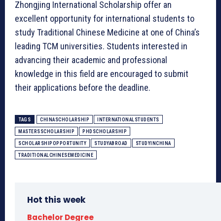
Zhongjing International Scholarship offer an
excellent opportunity for international students to
study Traditional Chinese Medicine at one of China’s
leading TCM universities. Students interested in
advancing their academic and professional
knowledge in this field are encouraged to submit
their applications before the deadline.
TAGS
CHINASCHOLARSHIP
INTERNATIONALSTUDENTS
MASTERSSCHOLARSHIP
PHDSCHOLARSHIP
SCHOLARSHIPOPPORTUNITY
STUDYABROAD
STUDYINCHINA
TRADITIONALCHINESEMEDICINE
Hot this week
Bachelor Degree