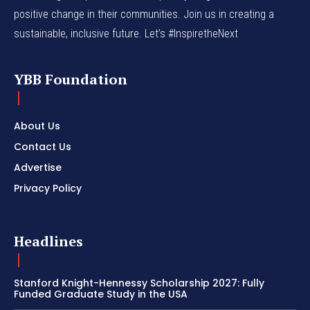
positive change in their communities. Join us in creating a
sustainable, inclusive future. Let’s #InspiretheNext
YBB Foundation
About Us
Contact Us
Advertise
Privacy Policy
Headlines
Stanford Knight-Hennessy Scholarship 2027: Fully
Funded Graduate Study in the USA