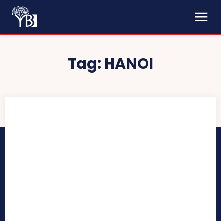
Tag:
HANOI