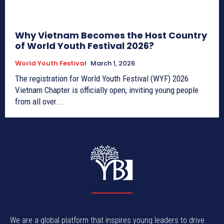
Why Vietnam Becomes the Host Country
of World Youth Festival 2026?
World Youth Festival
March 1, 2026
The registration for World Youth Festival (WYF) 2026
Vietnam Chapter is officially open, inviting young people
from all over...
We are a global platform that inspires young leaders to drive