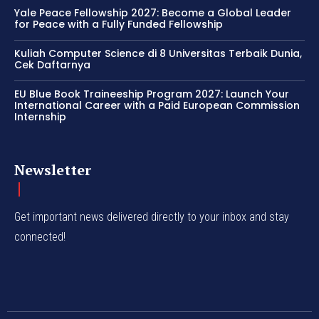
Yale Peace Fellowship 2027: Become a Global Leader
for Peace with a Fully Funded Fellowship
Kuliah Computer Science di 8 Universitas Terbaik Dunia,
Cek Daftarnya
EU Blue Book Traineeship Program 2027: Launch Your
International Career with a Paid European Commission
Internship
Newsletter
Get important news delivered directly to your inbox and stay
connected!