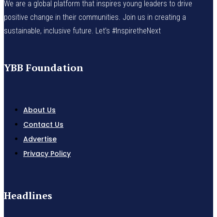
We are a global platform that inspires young leaders to drive
positive change in their communities. Join us in creating a
sustainable, inclusive future. Let’s #InspiretheNext
YBB Foundation
About Us
Contact Us
Advertise
Privacy Policy
Headlines