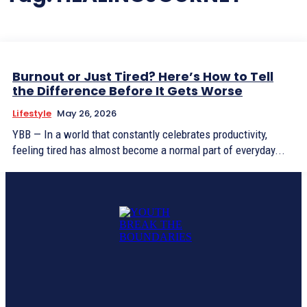
Burnout or Just Tired? Here’s How to Tell
the Difference Before It Gets Worse
Lifestyle
May 26, 2026
YBB — In a world that constantly celebrates productivity,
feeling tired has almost become a normal part of everyday...