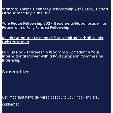
Stanford Knight-Hennessy Scholarship 2027: Fully Funded
Graduate Study in the USA
Yale Peace Fellowship 2027: Become a Global Leader for
Peace with a Fully Funded Fellowship
Kuliah Computer Science di 8 Universitas Terbaik Dunia,
Cek Daftarnya
EU Blue Book Traineeship Program 2027: Launch Your
International Career with a Paid European Commission
Internship
Newsletter
Get important news delivered directly to your inbox and stay
connected!