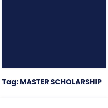
Tag:
MASTER SCHOLARSHIP