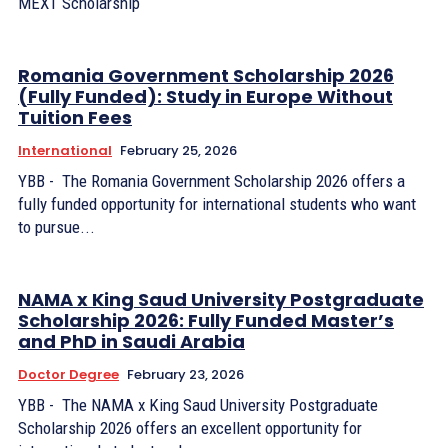
MEXT Scholarship
Romania Government Scholarship 2026
(Fully Funded): Study in Europe Without
Tuition Fees
International
February 25, 2026
YBB - The Romania Government Scholarship 2026 offers a
fully funded opportunity for international students who want
to pursue...
NAMA x King Saud University Postgraduate
Scholarship 2026: Fully Funded Master’s
and PhD in Saudi Arabia
Doctor Degree
February 23, 2026
YBB - The NAMA x King Saud University Postgraduate
Scholarship 2026 offers an excellent opportunity for