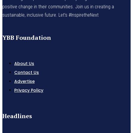
positive change in their communities. Join us in creating a
sustainable, inclusive future. Let’s #InspiretheNext
YBB Foundation
About Us
Contact Us
Advertise
Privacy Policy
Headlines