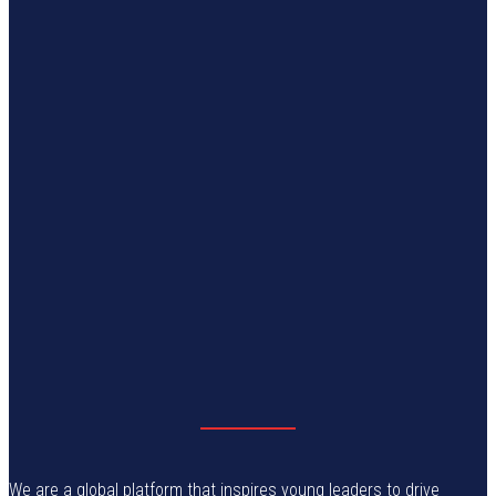
We are a global platform that inspires young leaders to drive