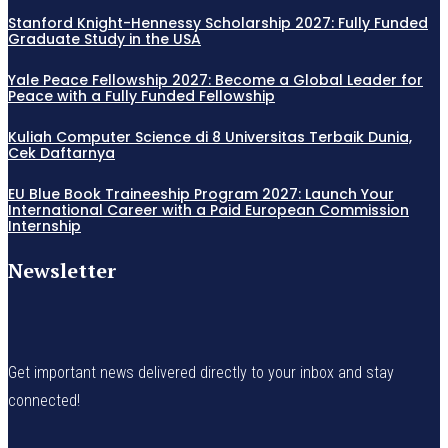
Stanford Knight-Hennessy Scholarship 2027: Fully Funded
Graduate Study in the USA
Yale Peace Fellowship 2027: Become a Global Leader for
Peace with a Fully Funded Fellowship
Kuliah Computer Science di 8 Universitas Terbaik Dunia,
Cek Daftarnya
EU Blue Book Traineeship Program 2027: Launch Your
International Career with a Paid European Commission
Internship
Newsletter
Get important news delivered directly to your inbox and stay
connected!