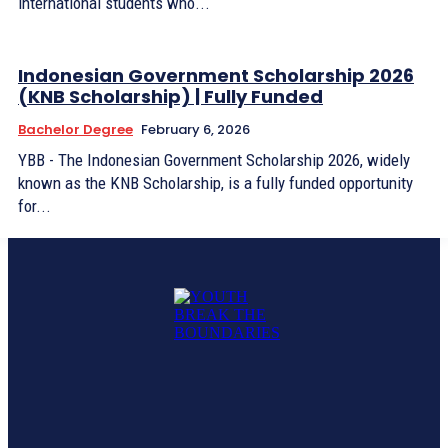
international students who...
Indonesian Government Scholarship 2026
(KNB Scholarship) | Fully Funded
Bachelor Degree
February 6, 2026
YBB - The Indonesian Government Scholarship 2026, widely
known as the KNB Scholarship, is a fully funded opportunity
for...