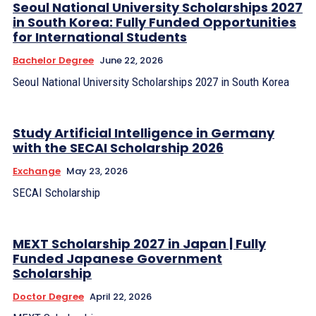
Seoul National University Scholarships 2027
in South Korea: Fully Funded Opportunities
for International Students
Bachelor Degree
June 22, 2026
Seoul National University Scholarships 2027 in South Korea
Study Artificial Intelligence in Germany
with the SECAI Scholarship 2026
Exchange
May 23, 2026
SECAI Scholarship
MEXT Scholarship 2027 in Japan | Fully
Funded Japanese Government
Scholarship
Doctor Degree
April 22, 2026