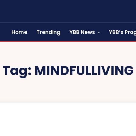
Home
Trending
YBB News
YBB’s Pr
Tag:
MINDFULLIVING