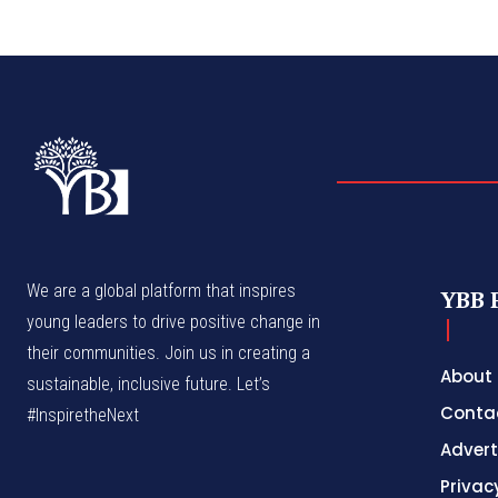
We are a global platform that inspires
YBB 
young leaders to drive positive change in
their communities. Join us in creating a
About
sustainable, inclusive future. Let’s
Conta
#InspiretheNext
Advert
Privac