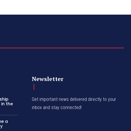
Newsletter
ship
Get important news delivered directly to your
in the
inbox and stay connected!
me a
ly