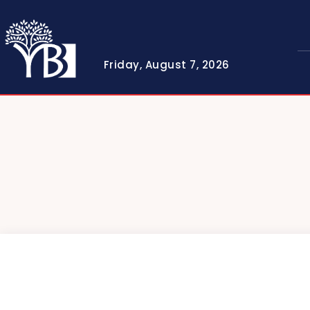
Friday, August 7, 2026