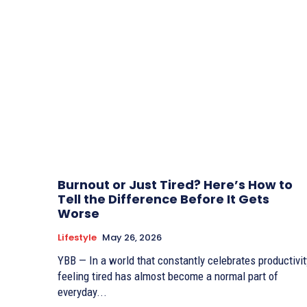
Burnout or Just Tired? Here’s How to
Tell the Difference Before It Gets
Worse
Lifestyle
May 26, 2026
YBB — In a world that constantly celebrates productivit
feeling tired has almost become a normal part of
everyday...