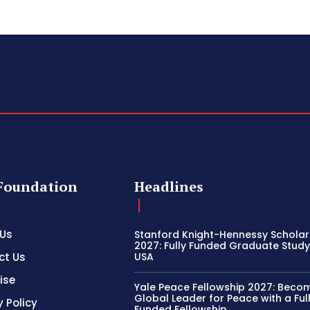
Foundation
Headlines
 Us
Stanford Knight-Hennessy Scholar
2027: Fully Funded Graduate Study 
ct Us
USA
ise
Yale Peace Fellowship 2027: Beco
Global Leader for Peace with a Ful
y Policy
Funded Fellowship