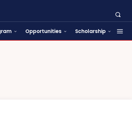
ogram
Opportunities
Scholarship