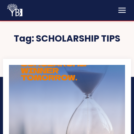
Tag:
SCHOLARSHIP TIPS