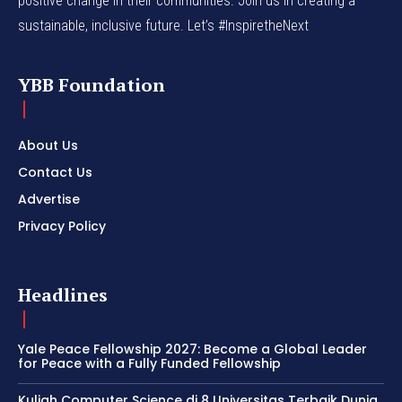
positive change in their communities. Join us in creating a
sustainable, inclusive future. Let’s #InspiretheNext
YBB Foundation
About Us
Contact Us
Advertise
Privacy Policy
Headlines
Yale Peace Fellowship 2027: Become a Global Leader
for Peace with a Fully Funded Fellowship
Kuliah Computer Science di 8 Universitas Terbaik Dunia,