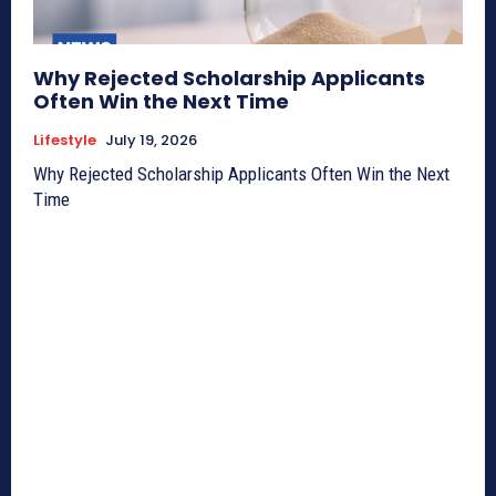
Why Rejected Scholarship Applicants
Often Win the Next Time
Lifestyle
July 19, 2026
Why Rejected Scholarship Applicants Often Win the Next
Time