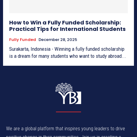
How to Win a Fully Funded Scholarship:
Practical Tips for International Students
Fully Funded
December 28, 2025
Surakarta, Indonesia - Winning a fully funded scholarship
is a dream for many students who want to study abroad...
We are a global platform that inspires young leaders to drive