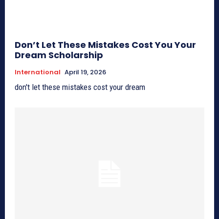
Don’t Let These Mistakes Cost You Your
Dream Scholarship
International
April 19, 2026
don't let these mistakes cost your dream