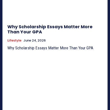
Why Scholarship Essays Matter More
Than Your GPA
Lifestyle
June 24, 2026
Why Scholarship Essays Matter More Than Your GPA