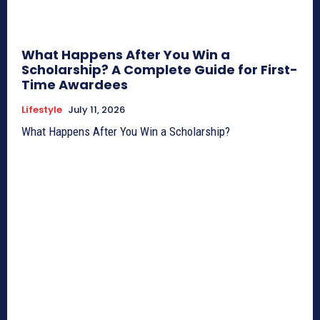
What Happens After You Win a
Scholarship? A Complete Guide for First-
Time Awardees
Lifestyle
July 11, 2026
What Happens After You Win a Scholarship?