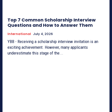
Top 7 Common Scholarship Interview
Questions and How to Answer Them
International
July 4, 2026
YBB - Receiving a scholarship interview invitation is an
exciting achievement. However, many applicants
underestimate this stage of the...