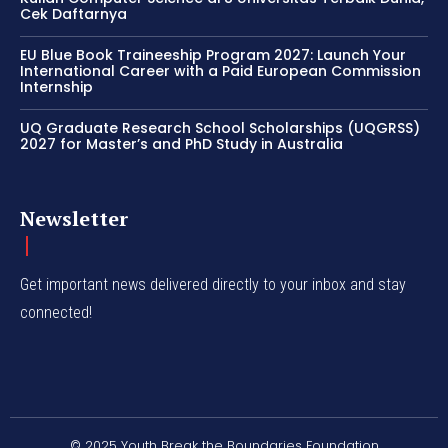
Cek Daftarnya
EU Blue Book Traineeship Program 2027: Launch Your
International Career with a Paid European Commission
Internship
UQ Graduate Research School Scholarships (UQGRSS)
2027 for Master’s and PhD Study in Australia
Newsletter
Get important news delivered directly to your inbox and stay
connected!
© 2025 Youth Break the Boundaries Foundation