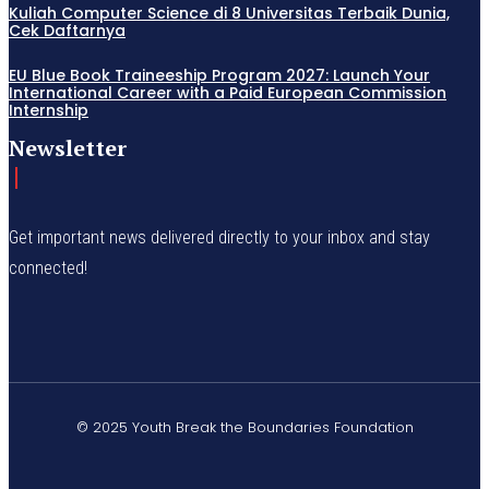
Kuliah Computer Science di 8 Universitas Terbaik Dunia,
Cek Daftarnya
EU Blue Book Traineeship Program 2027: Launch Your
International Career with a Paid European Commission
Internship
Newsletter
Get important news delivered directly to your inbox and stay
connected!
© 2025 Youth Break the Boundaries Foundation