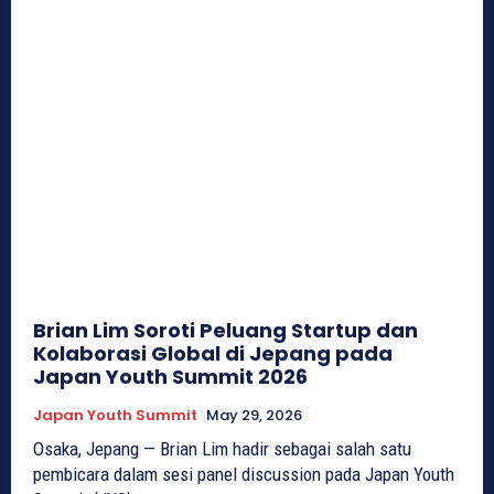
Brian Lim Soroti Peluang Startup dan
Kolaborasi Global di Jepang pada
Japan Youth Summit 2026
Japan Youth Summit
May 29, 2026
Osaka, Jepang — Brian Lim hadir sebagai salah satu
pembicara dalam sesi panel discussion pada Japan Youth