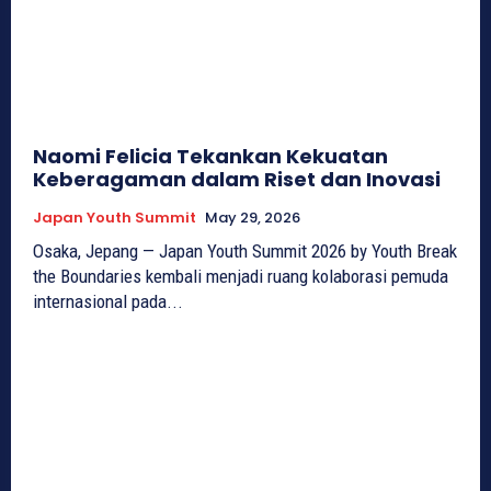
Naomi Felicia Tekankan Kekuatan
Keberagaman dalam Riset dan Inovasi
Japan Youth Summit
May 29, 2026
Osaka, Jepang — Japan Youth Summit 2026 by Youth Break
the Boundaries kembali menjadi ruang kolaborasi pemuda
internasional pada...