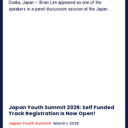
Osaka, Japan — Brian Lim appeared as one of the
speakers in a panel discussion session at the Japan...
Japan Youth Summit 2026: Self Funded
Track Registration Is Now Open!
Japan Youth Summit
March 1, 2026