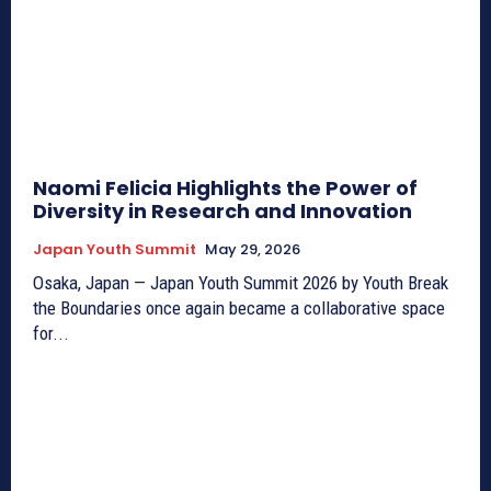
Naomi Felicia Highlights the Power of
Diversity in Research and Innovation
Japan Youth Summit
May 29, 2026
Osaka, Japan — Japan Youth Summit 2026 by Youth Break
the Boundaries once again became a collaborative space
for...