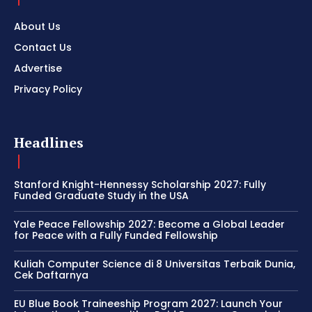
About Us
Contact Us
Advertise
Privacy Policy
Headlines
Stanford Knight-Hennessy Scholarship 2027: Fully
Funded Graduate Study in the USA
Yale Peace Fellowship 2027: Become a Global Leader
for Peace with a Fully Funded Fellowship
Kuliah Computer Science di 8 Universitas Terbaik Dunia,
Cek Daftarnya
EU Blue Book Traineeship Program 2027: Launch Your