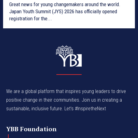
Great news for young changemakers around the world.
Japan Youth Summit (JYS) 2026 has officially opened
registration for the...
We are a global platform that inspires young leaders to drive
positive change in their communities. Join us in creating a
sustainable, inclusive future. Let’s #InspiretheNext
YBB Foundation