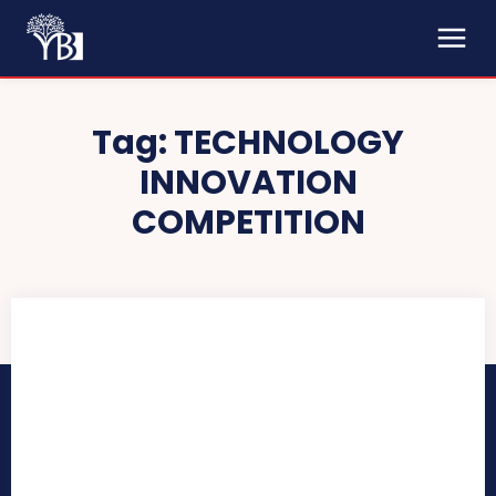
Tag:
TECHNOLOGY
INNOVATION
COMPETITION