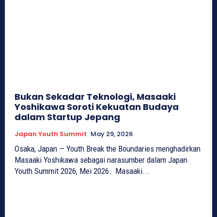
Bukan Sekadar Teknologi, Masaaki
Yoshikawa Soroti Kekuatan Budaya
dalam Startup Jepang
Japan Youth Summit
May 29, 2026
Osaka, Japan — Youth Break the Boundaries menghadirkan
Masaaki Yoshikawa sebagai narasumber dalam Japan
Youth Summit 2026, Mei 2026. Masaaki...