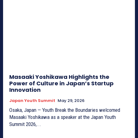
Masaaki Yoshikawa Highlights the
Power of Culture in Japan’s Startup
Innovation
Japan Youth Summit
May 29, 2026
Osaka, Japan — Youth Break the Boundaries welcomed
Masaaki Yoshikawa as a speaker at the Japan Youth
Summit 2026,...