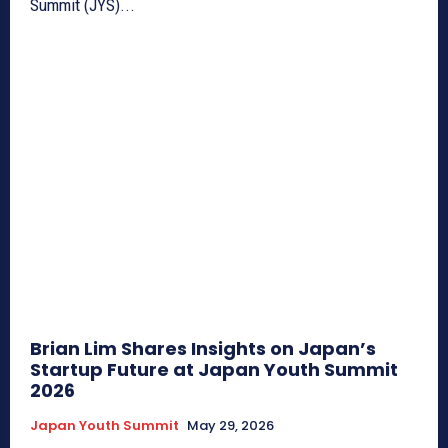
Summit (JYS)...
Brian Lim Shares Insights on Japan’s
Startup Future at Japan Youth Summit
2026
Japan Youth Summit
May 29, 2026