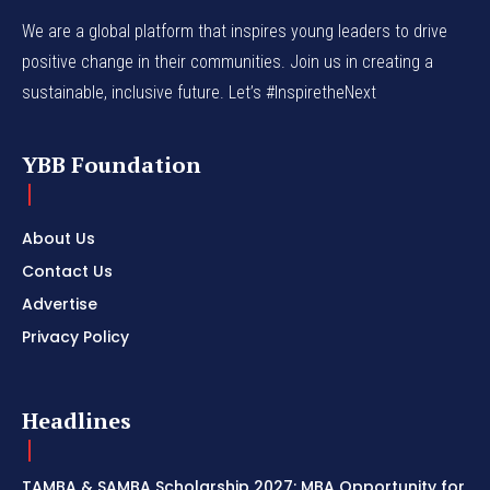
We are a global platform that inspires young leaders to drive
positive change in their communities. Join us in creating a
sustainable, inclusive future. Let’s #InspiretheNext
YBB Foundation
About Us
Contact Us
Advertise
Privacy Policy
Headlines
TAMBA & SAMBA Scholarship 2027: MBA Opportunity for