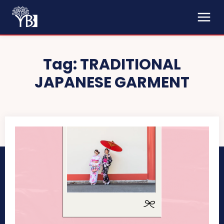
Tag:
TRADITIONAL
JAPANESE GARMENT