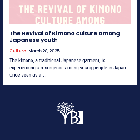
The Revival of Kimono culture among
Japanese youth
Culture
March 28, 2025
The kimono, a traditional Japanese garment, is
experiencing a resurgence among young people in Japan.
Once seen as a...