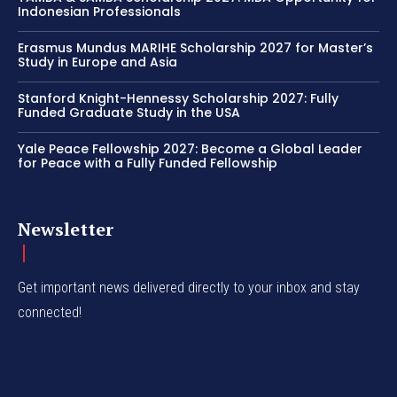
Indonesian Professionals
Erasmus Mundus MARIHE Scholarship 2027 for Master’s
Study in Europe and Asia
Stanford Knight-Hennessy Scholarship 2027: Fully
Funded Graduate Study in the USA
Yale Peace Fellowship 2027: Become a Global Leader
for Peace with a Fully Funded Fellowship
Newsletter
Get important news delivered directly to your inbox and stay
connected!