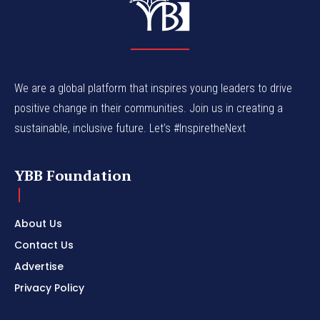
We are a global platform that inspires young leaders to drive
positive change in their communities. Join us in creating a
sustainable, inclusive future. Let’s #InspiretheNext
YBB Foundation
About Us
Contact Us
Advertise
Privacy Policy