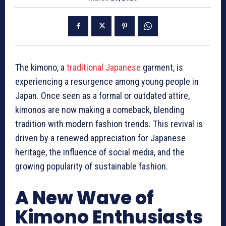
The kimono, a
traditional Japanese
garment, is
experiencing a resurgence among young people in
Japan. Once seen as a formal or outdated attire,
kimonos are now making a comeback, blending
tradition with modern fashion trends. This revival is
driven by a renewed appreciation for Japanese
heritage, the influence of social media, and the
growing popularity of sustainable fashion.
A New Wave of
Kimono Enthusiasts