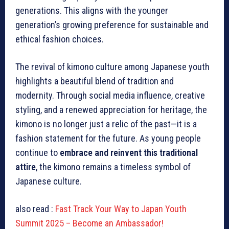
generations. This aligns with the younger
generation’s growing preference for sustainable and
ethical fashion choices.
The revival of kimono culture among Japanese youth
highlights a beautiful blend of tradition and
modernity. Through social media influence, creative
styling, and a renewed appreciation for heritage, the
kimono is no longer just a relic of the past—it is a
fashion statement for the future. As young people
continue to
embrace and reinvent this traditional
attire
, the kimono remains a timeless symbol of
Japanese culture.
also read :
Fast Track Your Way to Japan Youth
Summit 2025 – Become an Ambassador!