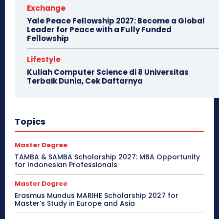
Exchange
Yale Peace Fellowship 2027: Become a Global
Leader for Peace with a Fully Funded
Fellowship
Lifestyle
Kuliah Computer Science di 8 Universitas
Terbaik Dunia, Cek Daftarnya
Topics
Master Degree
TAMBA & SAMBA Scholarship 2027: MBA Opportunity
for Indonesian Professionals
Master Degree
Erasmus Mundus MARIHE Scholarship 2027 for
Master’s Study in Europe and Asia