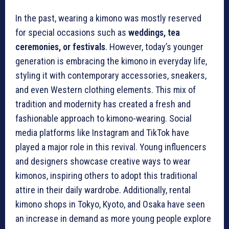
In the past, wearing a kimono was mostly reserved
for special occasions such as
weddings, tea
ceremonies, or festivals
. However, today’s younger
generation is embracing the kimono in everyday life,
styling it with contemporary accessories, sneakers,
and even Western clothing elements. This mix of
tradition and modernity has created a fresh and
fashionable approach to kimono-wearing. Social
media platforms like Instagram and TikTok have
played a major role in this revival. Young influencers
and designers showcase creative ways to wear
kimonos, inspiring others to adopt this traditional
attire in their daily wardrobe. Additionally, rental
kimono shops in Tokyo, Kyoto, and Osaka have seen
an increase in demand as more young people explore