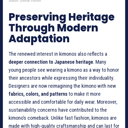
Source: Jonelle Patrick
Preserving Heritage
Through Modern
Adaptation
The renewed interest in kimonos also reflects a
deeper connection to Japanese heritage
. Many
young people see wearing a kimono as a way to honor
their ancestors while expressing their individuality.
Designers are now reimagining the kimono with new
fabrics, colors, and patterns
to make it more
accessible and comfortable for daily wear. Moreover,
sustainability concerns have contributed to the
kimono’s comeback. Unlike fast fashion, kimonos are
made with high-quality craftsmanship and can last for