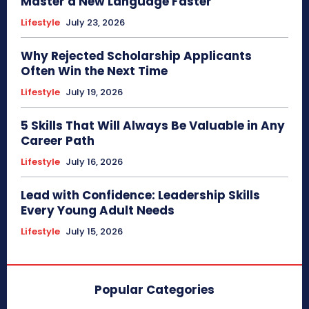
Master a New Language Faster
Lifestyle
July 23, 2026
Why Rejected Scholarship Applicants
Often Win the Next Time
Lifestyle
July 19, 2026
5 Skills That Will Always Be Valuable in Any
Career Path
Lifestyle
July 16, 2026
Lead with Confidence: Leadership Skills
Every Young Adult Needs
Lifestyle
July 15, 2026
Popular Categories