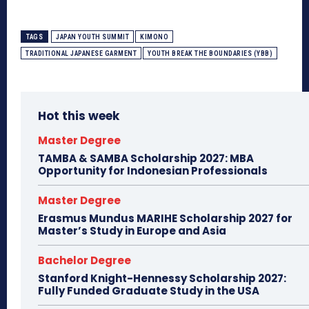
TAGS
JAPAN YOUTH SUMMIT
KIMONO
TRADITIONAL JAPANESE GARMENT
YOUTH BREAK THE BOUNDARIES (YBB)
Hot this week
Master Degree
TAMBA & SAMBA Scholarship 2027: MBA
Opportunity for Indonesian Professionals
Master Degree
Erasmus Mundus MARIHE Scholarship 2027 for
Master’s Study in Europe and Asia
Bachelor Degree
Stanford Knight-Hennessy Scholarship 2027:
Fully Funded Graduate Study in the USA