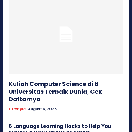
Kuliah Computer Science di 8
Universitas Terbaik Dunia, Cek
Daftarnya
Lifestyle
August 6, 2026
6 Language Learning Hacks to Help You