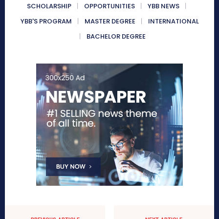
SCHOLARSHIP
OPPORTUNITIES
YBB NEWS
YBB'S PROGRAM
MASTER DEGREE
INTERNATIONAL
BACHELOR DEGREE