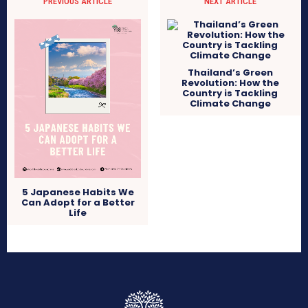
PREVIOUS ARTICLE
NEXT ARTICLE
Thailand’s Green
Revolution: How the
Country is Tackling
Climate Change
5 Japanese Habits We
Can Adopt for a Better
Life