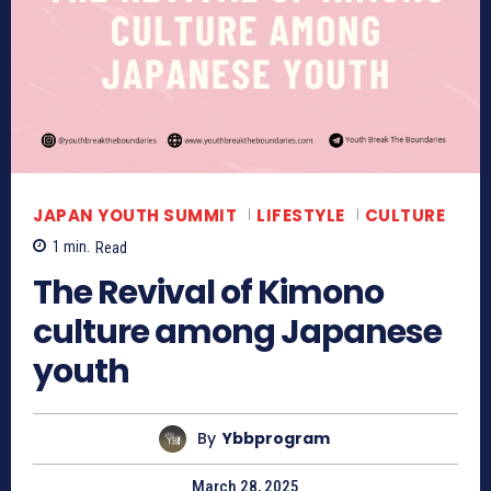
JAPAN YOUTH SUMMIT
LIFESTYLE
CULTURE
1
min.
Read
The Revival of Kimono
culture among Japanese
youth
By
Ybbprogram
March 28, 2025