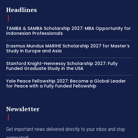
Headlines
TAMBA & SAMBA Scholarship 2027: MBA Opportunity for
Indonesian Professionals
Erasmus Mundus MARIHE Scholarship 2027 for Master’s
Study in Europe and Asia
Stanford Knight-Hennessy Scholarship 2027: Fully
Funded Graduate Study in the USA
Yale Peace Fellowship 2027: Become a Global Leader
for Peace with a Fully Funded Fellowship
Newsletter
Get important news delivered directly to your inbox and stay
connected!