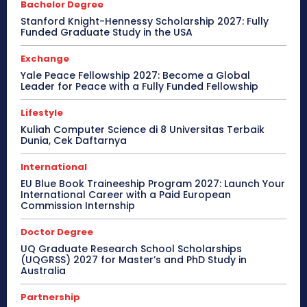
Bachelor Degree
Stanford Knight-Hennessy Scholarship 2027: Fully
Funded Graduate Study in the USA
Exchange
Yale Peace Fellowship 2027: Become a Global
Leader for Peace with a Fully Funded Fellowship
Lifestyle
Kuliah Computer Science di 8 Universitas Terbaik
Dunia, Cek Daftarnya
International
EU Blue Book Traineeship Program 2027: Launch Your
International Career with a Paid European
Commission Internship
Doctor Degree
UQ Graduate Research School Scholarships
(UQGRSS) 2027 for Master’s and PhD Study in
Australia
Partnership