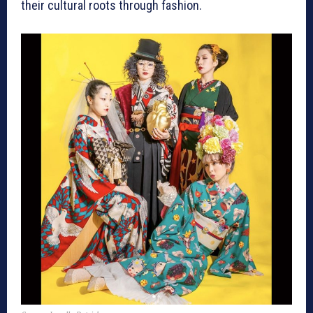
their cultural roots through fashion.