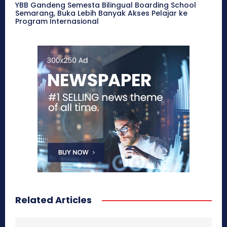
YBB Gandeng Semesta Bilingual Boarding School
Semarang, Buka Lebih Banyak Akses Pelajar ke
Program Internasional
Related Articles