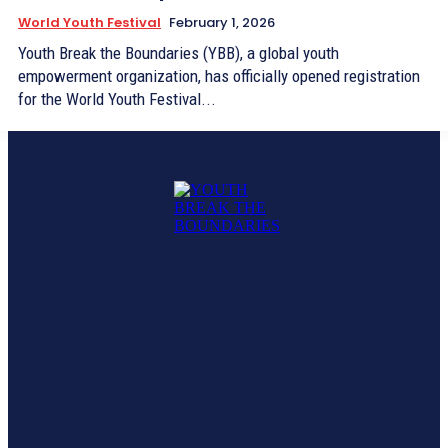
World Youth Festival
February 1, 2026
Youth Break the Boundaries (YBB), a global youth
empowerment organization, has officially opened registration
for the World Youth Festival...