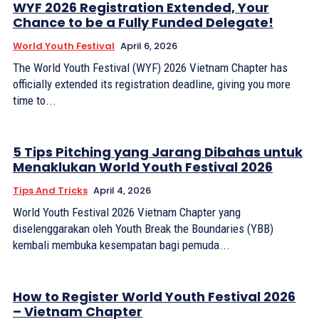
WYF 2026 Registration Extended, Your
Chance to be a Fully Funded Delegate!
World Youth Festival
April 6, 2026
The World Youth Festival (WYF) 2026 Vietnam Chapter has
officially extended its registration deadline, giving you more
time to...
5 Tips Pitching yang Jarang Dibahas untuk
Menaklukan World Youth Festival 2026
Tips And Tricks
April 4, 2026
World Youth Festival 2026 Vietnam Chapter yang
diselenggarakan oleh Youth Break the Boundaries (YBB)
kembali membuka kesempatan bagi pemuda...
How to Register World Youth Festival 2026
– Vietnam Chapter