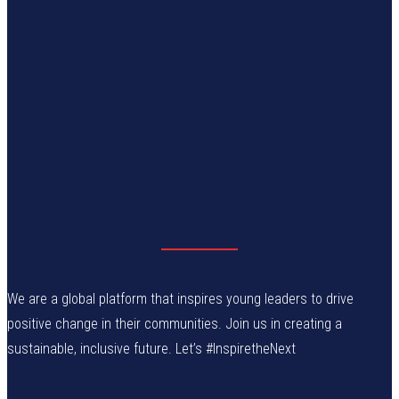
We are a global platform that inspires young leaders to drive
positive change in their communities. Join us in creating a
sustainable, inclusive future. Let’s #InspiretheNext