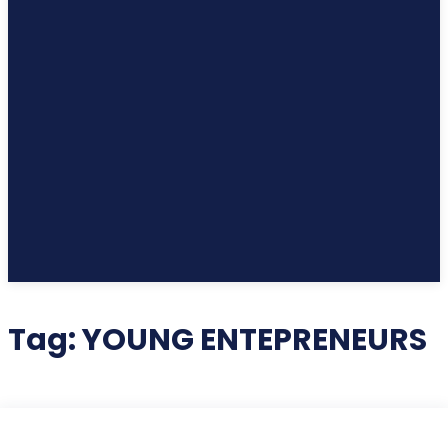
Tag:
YOUNG ENTEPRENEURS