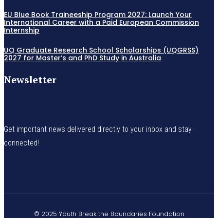
EU Blue Book Traineeship Program 2027: Launch Your
International Career with a Paid European Commission
Internship
UQ Graduate Research School Scholarships (UQGRSS)
2027 for Master’s and PhD Study in Australia
Newsletter
Get important news delivered directly to your inbox and stay
connected!
© 2025 Youth Break the Boundaries Foundation