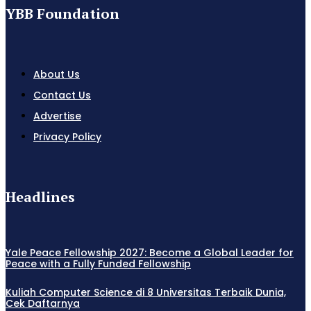
YBB Foundation
About Us
Contact Us
Advertise
Privacy Policy
Headlines
Yale Peace Fellowship 2027: Become a Global Leader for
Peace with a Fully Funded Fellowship
Kuliah Computer Science di 8 Universitas Terbaik Dunia,
Cek Daftarnya