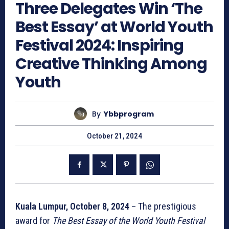
Three Delegates Win ‘The
Best Essay’ at World Youth
Festival 2024: Inspiring
Creative Thinking Among
Youth
By
Ybbprogram
October 21, 2024
Kuala Lumpur, October 8, 2024
– The prestigious
award for
The Best Essay of the World Youth Festival