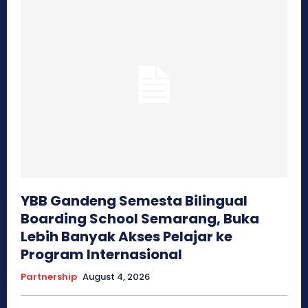
YBB Gandeng Semesta Bilingual
Boarding School Semarang, Buka
Lebih Banyak Akses Pelajar ke
Program Internasional
Partnership
August 4, 2026