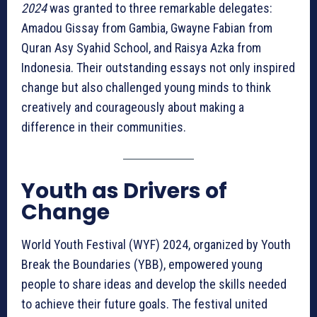
2024
was granted to three remarkable delegates:
Amadou Gissay from Gambia, Gwayne Fabian from
Quran Asy Syahid School, and Raisya Azka from
Indonesia. Their outstanding essays not only inspired
change but also challenged young minds to think
creatively and courageously about making a
difference in their communities.
Youth as Drivers of
Change
World Youth Festival (WYF) 2024, organized by Youth
Break the Boundaries (YBB), empowered young
people to share ideas and develop the skills needed
to achieve their future goals. The festival united