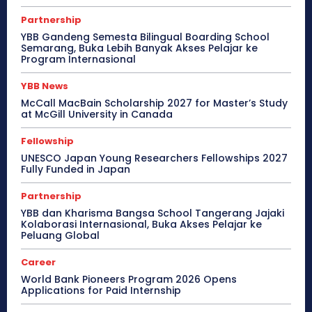
Partnership
YBB Gandeng Semesta Bilingual Boarding School
Semarang, Buka Lebih Banyak Akses Pelajar ke
Program Internasional
YBB News
McCall MacBain Scholarship 2027 for Master’s Study
at McGill University in Canada
Fellowship
UNESCO Japan Young Researchers Fellowships 2027
Fully Funded in Japan
Partnership
YBB dan Kharisma Bangsa School Tangerang Jajaki
Kolaborasi Internasional, Buka Akses Pelajar ke
Peluang Global
Career
World Bank Pioneers Program 2026 Opens
Applications for Paid Internship