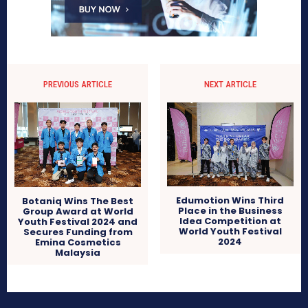
PREVIOUS ARTICLE
NEXT ARTICLE
Edumotion Wins Third
Botaniq Wins The Best
Place in the Business
Group Award at World
Idea Competition at
Youth Festival 2024 and
World Youth Festival
Secures Funding from
2024
Emina Cosmetics
Malaysia