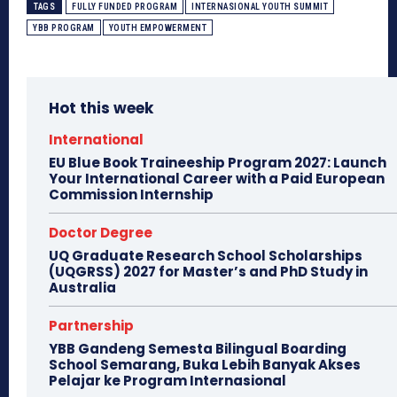
TAGS
FULLY FUNDED PROGRAM
INTERNASIONAL YOUTH SUMMIT
YBB PROGRAM
YOUTH EMPOWERMENT
Hot this week
International
EU Blue Book Traineeship Program 2027: Launch
Your International Career with a Paid European
Commission Internship
Doctor Degree
UQ Graduate Research School Scholarships
(UQGRSS) 2027 for Master’s and PhD Study in
Australia
Partnership
YBB Gandeng Semesta Bilingual Boarding
School Semarang, Buka Lebih Banyak Akses
Pelajar ke Program Internasional