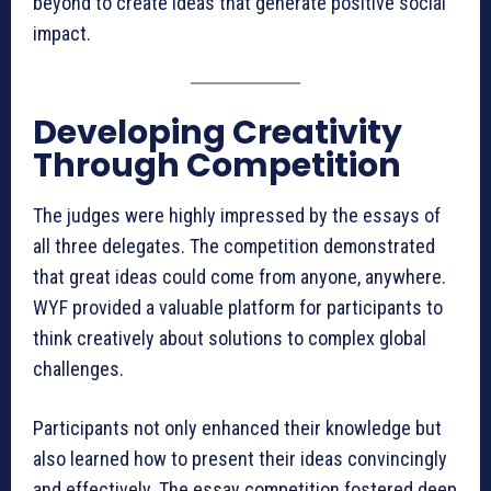
beyond to create ideas that generate positive social
impact.
Developing Creativity
Through Competition
The judges were highly impressed by the essays of
all three delegates. The competition demonstrated
that great ideas could come from anyone, anywhere.
WYF provided a valuable platform for participants to
think creatively about solutions to complex global
challenges.
Participants not only enhanced their knowledge but
also learned how to present their ideas convincingly
and effectively. The essay competition fostered deep