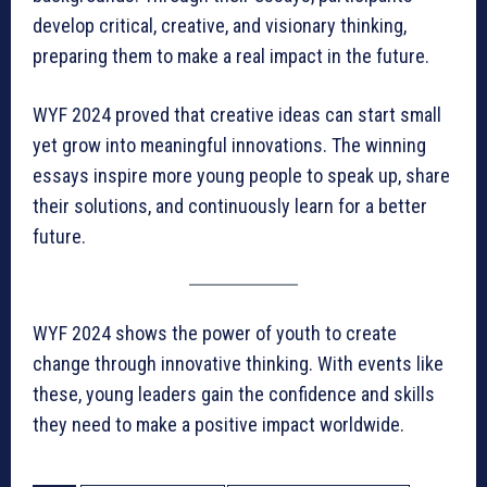
develop critical, creative, and visionary thinking,
preparing them to make a real impact in the future.
WYF 2024 proved that creative ideas can start small
yet grow into meaningful innovations. The winning
essays inspire more young people to speak up, share
their solutions, and continuously learn for a better
future.
WYF 2024 shows the power of youth to create
change through innovative thinking. With events like
these, young leaders gain the confidence and skills
they need to make a positive impact worldwide.