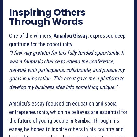
Inspiring Others
Through Words
One of the winners,
Amadou Gissay
, expressed deep
gratitude for the opportunity:
“I feel very grateful for this fully funded opportunity. It
was a fantastic chance to attend the conference,
network with participants, collaborate, and pursue my
goals in innovation. This event gave me a platform to
develop my business idea into something unique.”
Amadou’s essay focused on education and social
entrepreneurship, which he believes are essential for
the future of young people in Gambia. Through his
essay, he hopes to inspire others in his country and