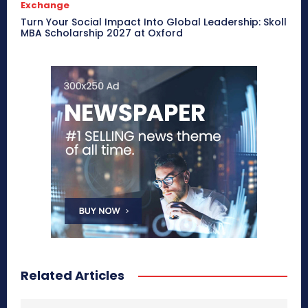
Exchange
Turn Your Social Impact Into Global Leadership: Skoll
MBA Scholarship 2027 at Oxford
Related Articles