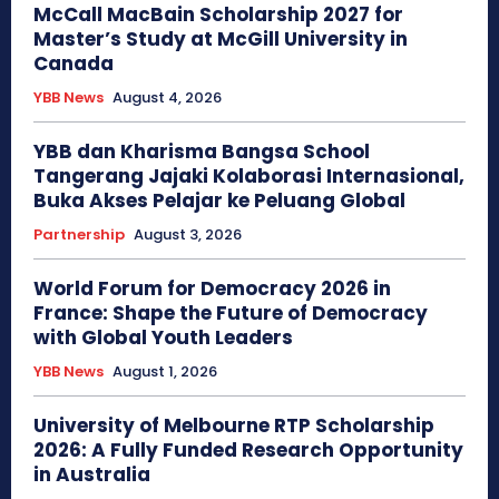
McCall MacBain Scholarship 2027 for
Master’s Study at McGill University in
Canada
YBB News
August 4, 2026
YBB dan Kharisma Bangsa School
Tangerang Jajaki Kolaborasi Internasional,
Buka Akses Pelajar ke Peluang Global
Partnership
August 3, 2026
World Forum for Democracy 2026 in
France: Shape the Future of Democracy
with Global Youth Leaders
YBB News
August 1, 2026
University of Melbourne RTP Scholarship
2026: A Fully Funded Research Opportunity
in Australia