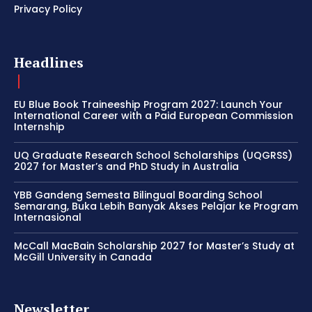
Privacy Policy
Headlines
EU Blue Book Traineeship Program 2027: Launch Your
International Career with a Paid European Commission
Internship
UQ Graduate Research School Scholarships (UQGRSS)
2027 for Master’s and PhD Study in Australia
YBB Gandeng Semesta Bilingual Boarding School
Semarang, Buka Lebih Banyak Akses Pelajar ke Program
Internasional
McCall MacBain Scholarship 2027 for Master’s Study at
McGill University in Canada
Newsletter