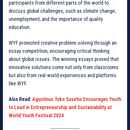
participants from different parts of the world to
discuss global challenges, such as climate change,
unemployment, and the importance of quality
education.
WYF promoted creative problem-solving through an
essay competition, encouraging critical thinking
about global issues. The winning essays proved that
innovative solutions come not only from classrooms
but also from real-world experiences and platforms
like WYF.
Also Read:
Agustinus Toko Susetio Encourages Youth
to Lead in Entrepreneurship and Sustainability at
World Youth Festival 2024