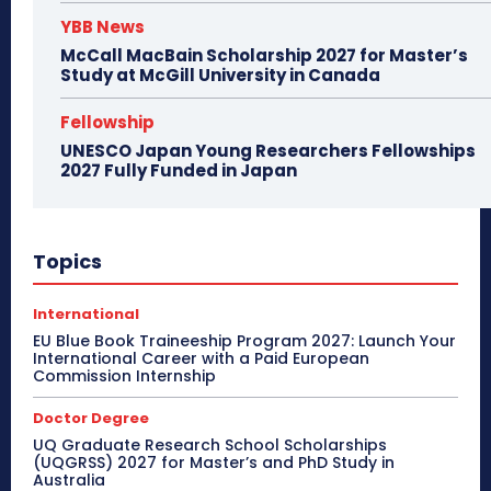
YBB News
McCall MacBain Scholarship 2027 for Master’s
Study at McGill University in Canada
Fellowship
UNESCO Japan Young Researchers Fellowships
2027 Fully Funded in Japan
Topics
International
EU Blue Book Traineeship Program 2027: Launch Your
International Career with a Paid European
Commission Internship
Doctor Degree
UQ Graduate Research School Scholarships
(UQGRSS) 2027 for Master’s and PhD Study in
Australia