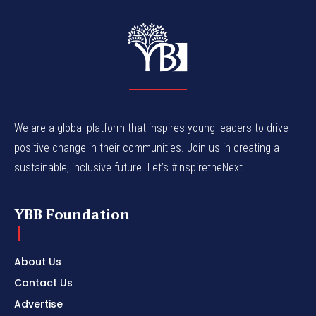
We are a global platform that inspires young leaders to drive
positive change in their communities. Join us in creating a
sustainable, inclusive future. Let’s #InspiretheNext
YBB Foundation
About Us
Contact Us
Advertise