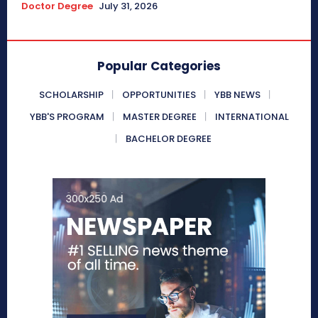
Doctor Degree
July 31, 2026
Popular Categories
SCHOLARSHIP
OPPORTUNITIES
YBB NEWS
YBB'S PROGRAM
MASTER DEGREE
INTERNATIONAL
BACHELOR DEGREE