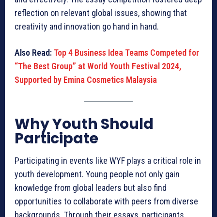
reflection on relevant global issues, showing that
creativity and innovation go hand in hand.
Also Read:
Top 4 Business Idea Teams Competed for
“The Best Group” at World Youth Festival 2024,
Supported by Emina Cosmetics Malaysia
Why Youth Should
Participate
Participating in events like WYF plays a critical role in
youth development. Young people not only gain
knowledge from global leaders but also find
opportunities to collaborate with peers from diverse
backgrounds. Through their essays, participants