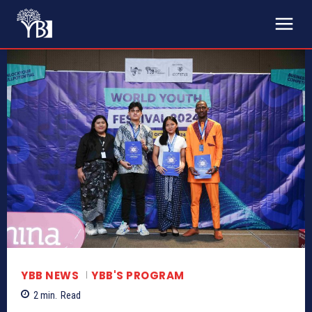
YBB NEWS
YBB'S PROGRAM
2
min.
Read