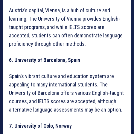
Austria’s capital, Vienna, is a hub of culture and
learning. The University of Vienna provides English-
taught programs, and while IELTS scores are
accepted, students can often demonstrate language
proficiency through other methods.
6. University of Barcelona, Spain
Spain’s vibrant culture and education system are
appealing to many international students. The
University of Barcelona offers various English-taught
courses, and IELTS scores are accepted, although
alternative language assessments may be an option.
7. University of Oslo, Norway