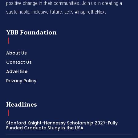
positive change in their communities. Join us in creating a
sustainable, inclusive future. Let’s #InspiretheNext
YBB Foundation
About Us
Contact Us
Advertise
Privacy Policy
Headlines
Stanford Knight-Hennessy Scholarship 2027: Fully
Funded Graduate Study in the USA