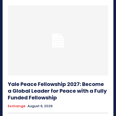
Yale Peace Fellowship 2027: Become
a Global Leader for Peace with a Fully
Funded Fellowship
Exchange
August 6, 2026