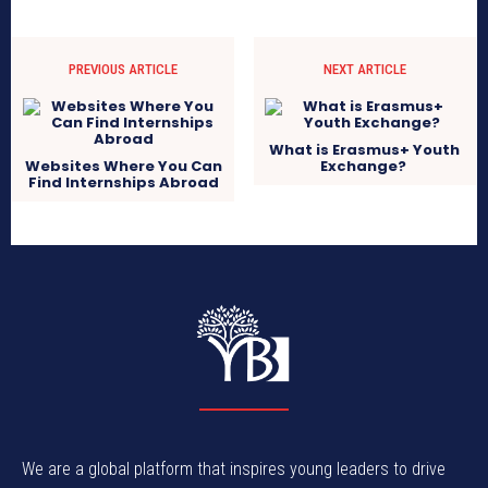
PREVIOUS ARTICLE
NEXT ARTICLE
What is Erasmus+ Youth
Websites Where You Can
Exchange?
Find Internships Abroad
We are a global platform that inspires young leaders to drive