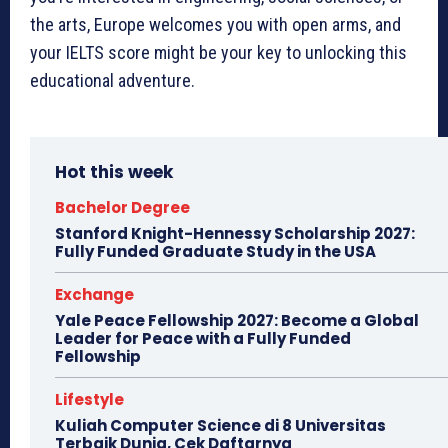
the arts, Europe welcomes you with open arms, and
your IELTS score might be your key to unlocking this
educational adventure.
Hot this week
Bachelor Degree
Stanford Knight-Hennessy Scholarship 2027:
Fully Funded Graduate Study in the USA
Exchange
Yale Peace Fellowship 2027: Become a Global
Leader for Peace with a Fully Funded
Fellowship
Lifestyle
Kuliah Computer Science di 8 Universitas
Terbaik Dunia, Cek Daftarnya