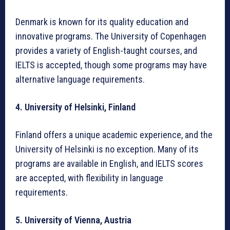
Denmark is known for its quality education and
innovative programs. The University of Copenhagen
provides a variety of English-taught courses, and
IELTS is accepted, though some programs may have
alternative language requirements.
4. University of Helsinki, Finland
Finland offers a unique academic experience, and the
University of Helsinki is no exception. Many of its
programs are available in English, and IELTS scores
are accepted, with flexibility in language
requirements.
5. University of Vienna, Austria