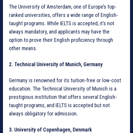
The University of Amsterdam, one of Europe’s top-
ranked universities, offers a wide range of English-
taught programs. While IELTS is accepted, it’s not
always mandatory, and applicants may have the
option to prove their English proficiency through
other means.
2. Technical University of Munich, Germany
Germany is renowned for its tuition-free or low-cost
education. The Technical University of Munich is a
prestigious institution that offers several English-
taught programs, and IELTS is accepted but not
always obligatory for admission.
3. University of Copenhagen, Denmark