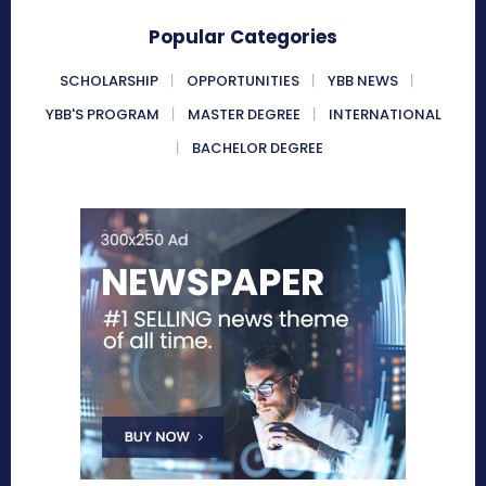
Popular Categories
SCHOLARSHIP
OPPORTUNITIES
YBB NEWS
YBB'S PROGRAM
MASTER DEGREE
INTERNATIONAL
BACHELOR DEGREE