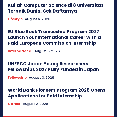
Kuliah Computer Science di 8 Universitas
Terbaik Dunia, Cek Daftarnya
Lifestyle
August 6, 2026
EU Blue Book Traineeship Program 2027:
Launch Your International Career with a
Paid European Commission Internship
International
August 5, 2026
UNESCO Japan Young Researchers
Fellowships 2027 Fully Funded in Japan
Fellowship
August 3, 2026
World Bank Pioneers Program 2026 Opens
Applications for Paid Internship
Career
August 2, 2026