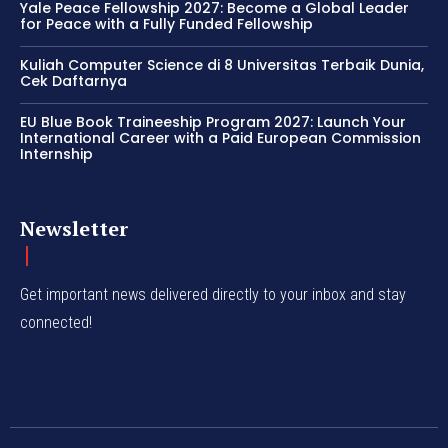
Yale Peace Fellowship 2027: Become a Global Leader
for Peace with a Fully Funded Fellowship
Kuliah Computer Science di 8 Universitas Terbaik Dunia,
Cek Daftarnya
EU Blue Book Traineeship Program 2027: Launch Your
International Career with a Paid European Commission
Internship
Newsletter
Get important news delivered directly to your inbox and stay
connected!