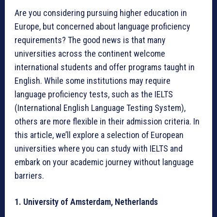
Are you considering pursuing higher education in
Europe, but concerned about language proficiency
requirements? The good news is that many
universities across the continent welcome
international students and offer programs taught in
English. While some institutions may require
language proficiency tests, such as the IELTS
(International English Language Testing System),
others are more flexible in their admission criteria. In
this article, we’ll explore a selection of European
universities where you can study with IELTS and
embark on your academic journey without language
barriers.
1. University of Amsterdam, Netherlands