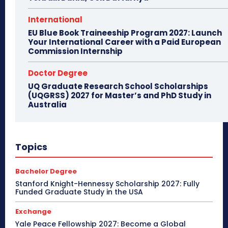
International
EU Blue Book Traineeship Program 2027: Launch
Your International Career with a Paid European
Commission Internship
Doctor Degree
UQ Graduate Research School Scholarships
(UQGRSS) 2027 for Master’s and PhD Study in
Australia
Topics
Bachelor Degree
Stanford Knight-Hennessy Scholarship 2027: Fully
Funded Graduate Study in the USA
Exchange
Yale Peace Fellowship 2027: Become a Global