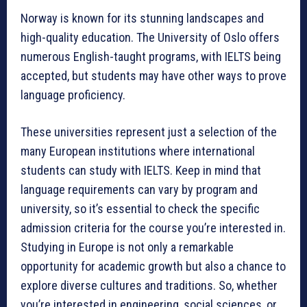
Norway is known for its stunning landscapes and
high-quality education. The University of Oslo offers
numerous English-taught programs, with IELTS being
accepted, but students may have other ways to prove
language proficiency.
These universities represent just a selection of the
many European institutions where international
students can study with IELTS. Keep in mind that
language requirements can vary by program and
university, so it’s essential to check the specific
admission criteria for the course you’re interested in.
Studying in Europe is not only a remarkable
opportunity for academic growth but also a chance to
explore diverse cultures and traditions. So, whether
you’re interested in engineering, social sciences, or