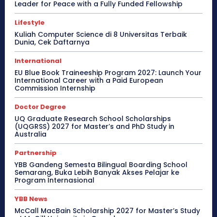
Leader for Peace with a Fully Funded Fellowship
Lifestyle
Kuliah Computer Science di 8 Universitas Terbaik
Dunia, Cek Daftarnya
International
EU Blue Book Traineeship Program 2027: Launch Your
International Career with a Paid European
Commission Internship
Doctor Degree
UQ Graduate Research School Scholarships
(UQGRSS) 2027 for Master’s and PhD Study in
Australia
Partnership
YBB Gandeng Semesta Bilingual Boarding School
Semarang, Buka Lebih Banyak Akses Pelajar ke
Program Internasional
YBB News
McCall MacBain Scholarship 2027 for Master’s Study