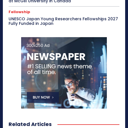
at McGill University in Canada
Fellowship
UNESCO Japan Young Researchers Fellowships 2027
Fully Funded in Japan
Related Articles