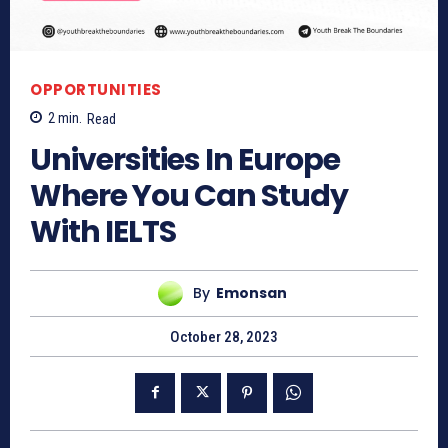
OPPORTUNITIES
2
min.
Read
Universities In Europe
Where You Can Study
With IELTS
By
Emonsan
October 28, 2023