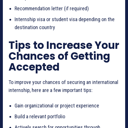
Recommendation letter (if required)
Internship visa or student visa depending on the
destination country
Tips to Increase Your
Chances of Getting
Accepted
To improve your chances of securing an international
internship, here are a few important tips:
Gain organizational or project experience
Build a relevant portfolio
Actively search for opportunities through