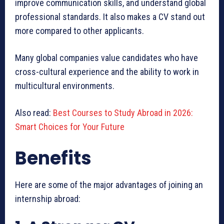
improve communication skills, and understand global
professional standards. It also makes a CV stand out
more compared to other applicants.
Many global companies value candidates who have
cross-cultural experience and the ability to work in
multicultural environments.
Also read:
Best Courses to Study Abroad in 2026:
Smart Choices for Your Future
Benefits
Here are some of the major advantages of joining an
internship abroad: