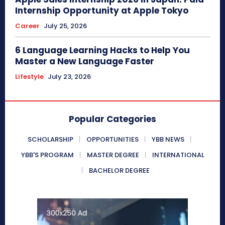
Internship Opportunity at Apple Tokyo
Career
July 25, 2026
6 Language Learning Hacks to Help You
Master a New Language Faster
Lifestyle
July 23, 2026
Popular Categories
SCHOLARSHIP
OPPORTUNITIES
YBB NEWS
YBB'S PROGRAM
MASTER DEGREE
INTERNATIONAL
BACHELOR DEGREE