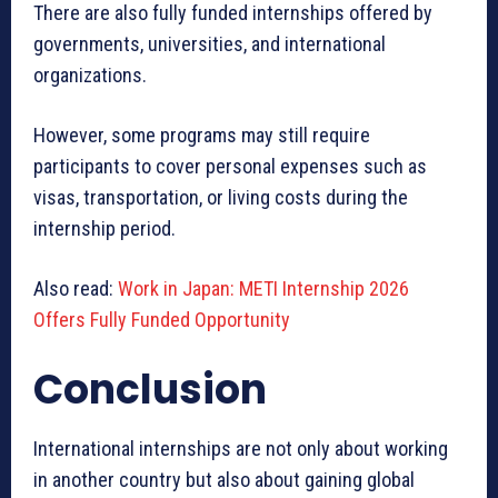
There are also fully funded internships offered by
governments, universities, and international
organizations.
However, some programs may still require
participants to cover personal expenses such as
visas, transportation, or living costs during the
internship period.
Also read:
Work in Japan: METI Internship 2026
Offers Fully Funded Opportunity
Conclusion
International internships are not only about working
in another country but also about gaining global