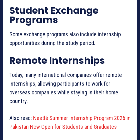
Student Exchange
Programs
Some exchange programs also include internship
opportunities during the study period.
Remote Internships
Today, many international companies offer remote
internships, allowing participants to work for
overseas companies while staying in their home
country.
Also read:
Nestlé Summer Internship Program 2026 in
Pakistan Now Open for Students and Graduates