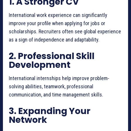
1. A Stronger CV
International work experience can significantly
improve your profile when applying for jobs or
scholarships. Recruiters often see global experience
as a sign of independence and adaptability.
2. Professional Skill
Development
International internships help improve problem-
solving abilities, teamwork, professional
communication, and time management skills.
3. Expanding Your
Network