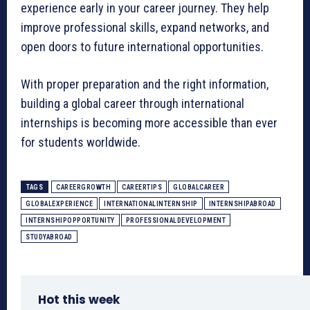
experience early in your career journey. They help
improve professional skills, expand networks, and
open doors to future international opportunities.
With proper preparation and the right information,
building a global career through international
internships is becoming more accessible than ever
for students worldwide.
TAGS
CAREERGROWTH
CAREERTIPS
GLOBALCAREER
GLOBALEXPERIENCE
INTERNATIONALINTERNSHIP
INTERNSHIPABROAD
INTERNSHIPOPPORTUNITY
PROFESSIONALDEVELOPMENT
STUDYABROAD
Hot this week