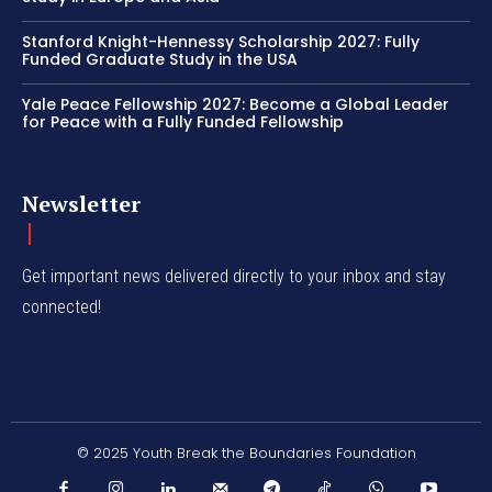
Stanford Knight-Hennessy Scholarship 2027: Fully
Funded Graduate Study in the USA
Yale Peace Fellowship 2027: Become a Global Leader
for Peace with a Fully Funded Fellowship
Newsletter
Get important news delivered directly to your inbox and stay
connected!
© 2025 Youth Break the Boundaries Foundation