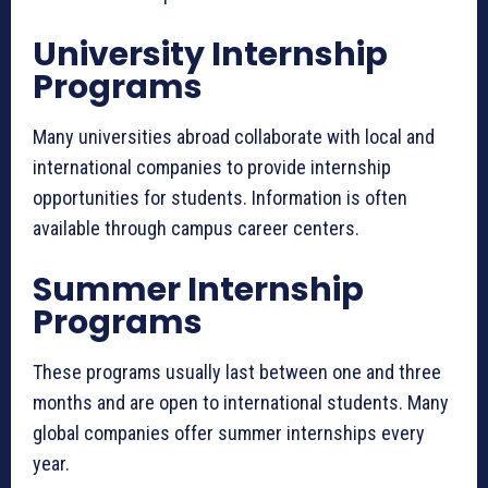
University Internship
Programs
Many universities abroad collaborate with local and
international companies to provide internship
opportunities for students. Information is often
available through campus career centers.
Summer Internship
Programs
These programs usually last between one and three
months and are open to international students. Many
global companies offer summer internships every
year.