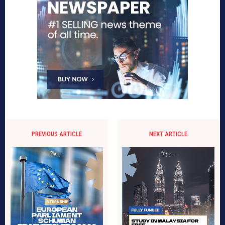
PREVIOUS ARTICLE
NEXT ARTICLE