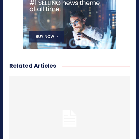
Related Articles