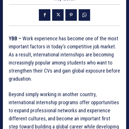
YBB –
Work experience has become one of the most
important factors in today’s competitive job market.
As a result, international internships are becoming
increasingly popular among students who want to
strengthen their CVs and gain global exposure before
graduation.
Beyond simply working in another country,
international internship programs offer opportunities
to expand professional networks and experience
different cultures, and become an important first
step toward building a global career while developing