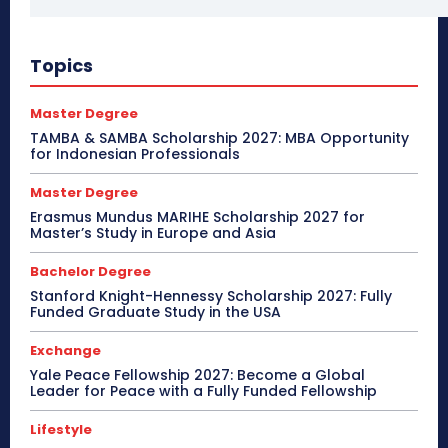
Topics
Master Degree
TAMBA & SAMBA Scholarship 2027: MBA Opportunity
for Indonesian Professionals
Master Degree
Erasmus Mundus MARIHE Scholarship 2027 for
Master’s Study in Europe and Asia
Bachelor Degree
Stanford Knight-Hennessy Scholarship 2027: Fully
Funded Graduate Study in the USA
Exchange
Yale Peace Fellowship 2027: Become a Global
Leader for Peace with a Fully Funded Fellowship
Lifestyle