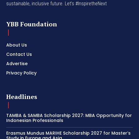
sustainable, inclusive future. Let’s #InspiretheNext
YBB Foundation
About Us
Contact Us
Advertise
Privacy Policy
Headlines
TAMBA & SAMBA Scholarship 2027: MBA Opportunity for
Indonesian Professionals
Erasmus Mundus MARIHE Scholarship 2027 for Master’s
Study in Europe and Asia