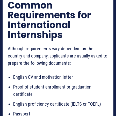
Common
Requirements for
International
Internships
Although requirements vary depending on the
country and company, applicants are usually asked to
prepare the following documents:
English CV and motivation letter
Proof of student enrollment or graduation
certificate
English proficiency certificate (IELTS or TOEFL)
Passport