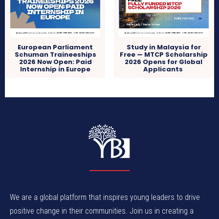
European Parliament
Study in Malaysia for
Schuman Traineeships
Free — MTCP Scholarship
2026 Now Open: Paid
2026 Opens for Global
Internship in Europe
Applicants
We are a global platform that inspires young leaders to drive
positive change in their communities. Join us in creating a