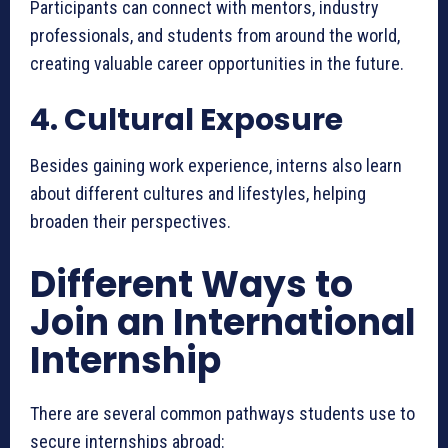
Participants can connect with mentors, industry
professionals, and students from around the world,
creating valuable career opportunities in the future.
4. Cultural Exposure
Besides gaining work experience, interns also learn
about different cultures and lifestyles, helping
broaden their perspectives.
Different Ways to
Join an International
Internship
There are several common pathways students use to
secure internships abroad: