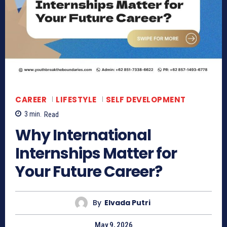
CAREER
LIFESTYLE
SELF DEVELOPMENT
3
min.
Read
Why International
Internships Matter for
Your Future Career?
By
Elvada Putri
May 9, 2026