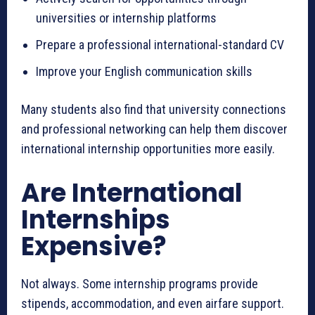
universities or internship platforms
Prepare a professional international-standard CV
Improve your English communication skills
Many students also find that university connections
and professional networking can help them discover
international internship opportunities more easily.
Are International
Internships
Expensive?
Not always. Some internship programs provide
stipends, accommodation, and even airfare support.