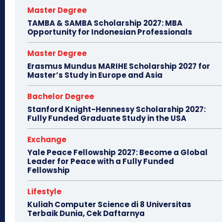
Master Degree
TAMBA & SAMBA Scholarship 2027: MBA
Opportunity for Indonesian Professionals
Master Degree
Erasmus Mundus MARIHE Scholarship 2027 for
Master’s Study in Europe and Asia
Bachelor Degree
Stanford Knight-Hennessy Scholarship 2027:
Fully Funded Graduate Study in the USA
Exchange
Yale Peace Fellowship 2027: Become a Global
Leader for Peace with a Fully Funded
Fellowship
Lifestyle
Kuliah Computer Science di 8 Universitas
Terbaik Dunia, Cek Daftarnya