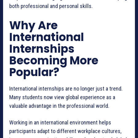
both professional and personal skills.
Why Are
International
Internships
Becoming More
Popular?
International internships are no longer just a trend.
Many students now view global experience as a
valuable advantage in the professional world.
Working in an international environment helps
participants adapt to different workplace cultures,