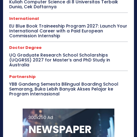
Kuliah Computer Science di 8 Universitas Terbaik
Dunia, Cek Daftarnya
International
EU Blue Book Traineeship Program 2027: Launch Your
International Career with a Paid European
Commission Internship
Doctor Degree
UQ Graduate Research School Scholarships
(UQGRSS) 2027 for Master’s and PhD Study in
Australia
Partnership
YBB Gandeng Semesta Bilingual Boarding School
Semarang, Buka Lebih Banyak Akses Pelajar ke
Program Internasional