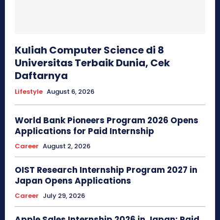
Kuliah Computer Science di 8
Universitas Terbaik Dunia, Cek
Daftarnya
Lifestyle
August 6, 2026
World Bank Pioneers Program 2026 Opens
Applications for Paid Internship
Career
August 2, 2026
OIST Research Internship Program 2027 in
Japan Opens Applications
Career
July 29, 2026
Apple Sales Internship 2026 in Japan: Paid