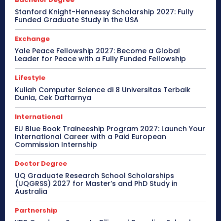
Stanford Knight-Hennessy Scholarship 2027: Fully
Funded Graduate Study in the USA
Exchange
Yale Peace Fellowship 2027: Become a Global
Leader for Peace with a Fully Funded Fellowship
Lifestyle
Kuliah Computer Science di 8 Universitas Terbaik
Dunia, Cek Daftarnya
International
EU Blue Book Traineeship Program 2027: Launch Your
International Career with a Paid European
Commission Internship
Doctor Degree
UQ Graduate Research School Scholarships
(UQGRSS) 2027 for Master’s and PhD Study in
Australia
Partnership