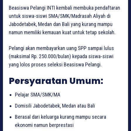
Beasiswa Pelangi INTI kembali membuka pendaftaran
untuk siswa-siswi SMA/SMK/Madrasah Aliyah di
Jabodetabek, Medan dan Bali yang kurang mampu
namun memiliki kemauan kuat untuk tetap sekolah.
Pelangi akan membayarkan uang SPP sampai lulus
(maksimal Rp. 250.000/bulan) kepada siswa-siswi
yang lolos proses seleksi Beasiswa Pelangi.
Persyaratan Umum:
Pelajar SMA/SMK/MA
Domisili Jabodetabek, Medan atau Bali
Berasal dari keluarga kurang mampu secara
ekonomi namun berprestasi