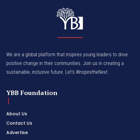
We are a global platform that inspires young leaders to drive
positive change in their communities. Join us in creating a
sustainable, inclusive future. Let’s #InspiretheNext
YBB Foundation
About Us
Contact Us
Advertise