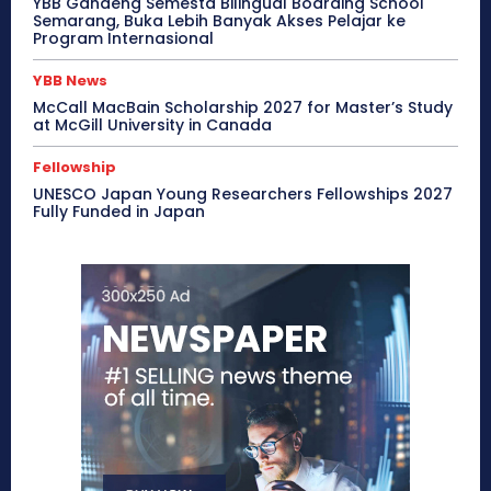
YBB Gandeng Semesta Bilingual Boarding School
Semarang, Buka Lebih Banyak Akses Pelajar ke
Program Internasional
YBB News
McCall MacBain Scholarship 2027 for Master’s Study
at McGill University in Canada
Fellowship
UNESCO Japan Young Researchers Fellowships 2027
Fully Funded in Japan