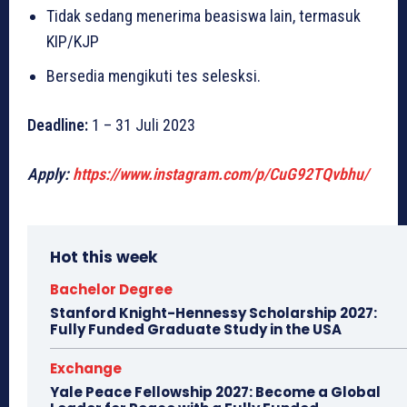
Tidak sedang menerima beasiswa lain, termasuk
KIP/KJP
Bersedia mengikuti tes selesksi.
Deadline:
1 – 31 Juli 2023
Apply:
https://www.instagram.com/p/CuG92TQvbhu/
Hot this week
Bachelor Degree
Stanford Knight-Hennessy Scholarship 2027:
Fully Funded Graduate Study in the USA
Exchange
Yale Peace Fellowship 2027: Become a Global