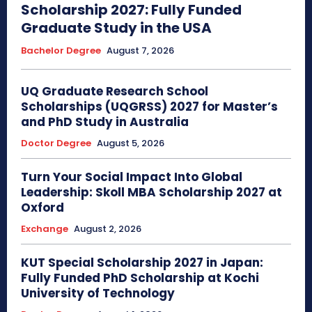
Scholarship 2027: Fully Funded
Graduate Study in the USA
Bachelor Degree
August 7, 2026
UQ Graduate Research School
Scholarships (UQGRSS) 2027 for Master’s
and PhD Study in Australia
Doctor Degree
August 5, 2026
Turn Your Social Impact Into Global
Leadership: Skoll MBA Scholarship 2027 at
Oxford
Exchange
August 2, 2026
KUT Special Scholarship 2027 in Japan:
Fully Funded PhD Scholarship at Kochi
University of Technology