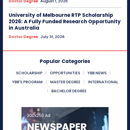
Doctor Degree
August 1, 2026
University of Melbourne RTP Scholarship
2026: A Fully Funded Research Opportunity
in Australia
Doctor Degree
July 31, 2026
Popular Categories
SCHOLARSHIP
OPPORTUNITIES
YBB NEWS
YBB'S PROGRAM
MASTER DEGREE
INTERNATIONAL
BACHELOR DEGREE