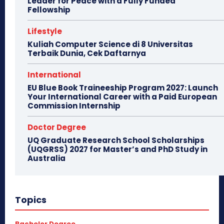
Leader for Peace with a Fully Funded
Fellowship
Lifestyle
Kuliah Computer Science di 8 Universitas
Terbaik Dunia, Cek Daftarnya
International
EU Blue Book Traineeship Program 2027: Launch
Your International Career with a Paid European
Commission Internship
Doctor Degree
UQ Graduate Research School Scholarships
(UQGRSS) 2027 for Master’s and PhD Study in
Australia
Topics
Bachelor Degree