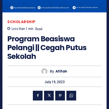
SCHOLARSHIP
Less than 1
min.
Read
Program Beasiswa
Pelangi || Cegah Putus
Sekolah
By
Afifah
July 19, 2023