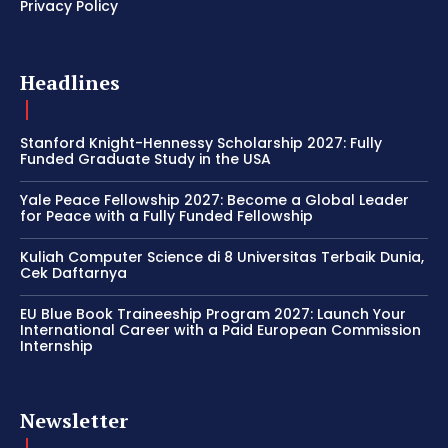
Privacy Policy
Headlines
Stanford Knight-Hennessy Scholarship 2027: Fully
Funded Graduate Study in the USA
Yale Peace Fellowship 2027: Become a Global Leader
for Peace with a Fully Funded Fellowship
Kuliah Computer Science di 8 Universitas Terbaik Dunia,
Cek Daftarnya
EU Blue Book Traineeship Program 2027: Launch Your
International Career with a Paid European Commission
Internship
Newsletter