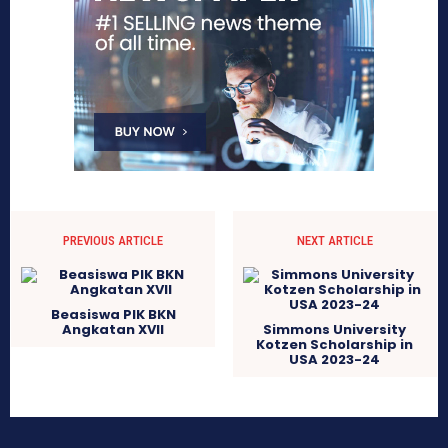
PREVIOUS ARTICLE
NEXT ARTICLE
Beasiswa PIK BKN
Angkatan XVII
Simmons University
Kotzen Scholarship in
USA 2023-24