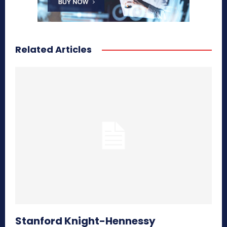
Related Articles
Stanford Knight-Hennessy