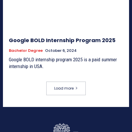
Google BOLD Internship Program 2025
Bachelor Degree
October 6, 2024
Google BOLD internship program 2025 is a paid summer
internship in USA.
Load more