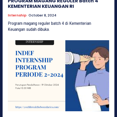
PROGRAM MAGANG REGULER Batch 4
KEMENTERIAN KEUANGAN RI
Internship
October 8, 2024
Program magang reguler batch 4 di Kementerian
Keuangan sudah dibuka.