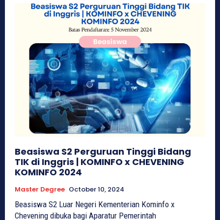
Beasiswa S2 Perguruan Tinggi Bidang
TIK di Inggris | KOMINFO x CHEVENING
KOMINFO 2024
Master Degree
October 10, 2024
Beasiswa S2 Luar Negeri Kementerian Kominfo x
Chevening dibuka bagi Aparatur Pemerintah