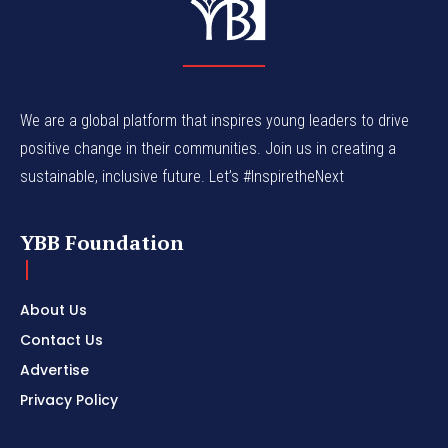
We are a global platform that inspires young leaders to drive
positive change in their communities. Join us in creating a
sustainable, inclusive future. Let’s #InspiretheNext
YBB Foundation
About Us
Contact Us
Advertise
Privacy Policy