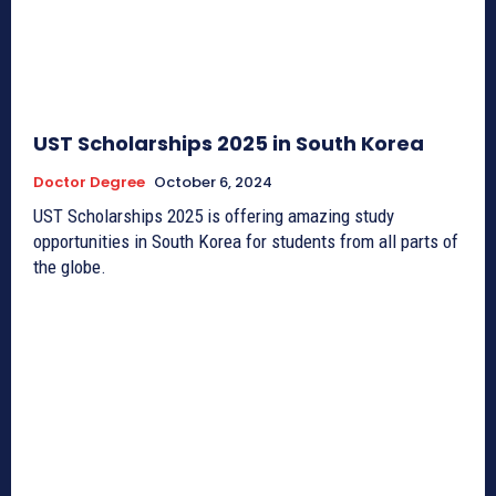
UST Scholarships 2025 in South Korea
Doctor Degree
October 6, 2024
UST Scholarships 2025 is offering amazing study
opportunities in South Korea for students from all parts of
the globe.