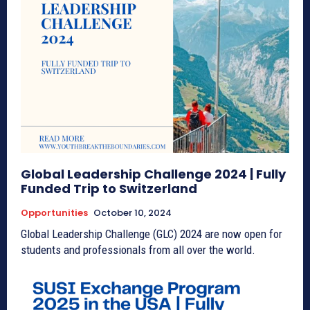
Global Leadership Challenge 2024 | Fully
Funded Trip to Switzerland
Opportunities
October 10, 2024
Global Leadership Challenge (GLC) 2024 are now open for
students and professionals from all over the world.