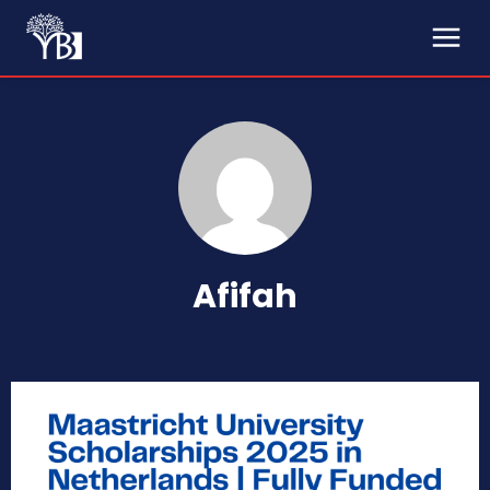
Afifah