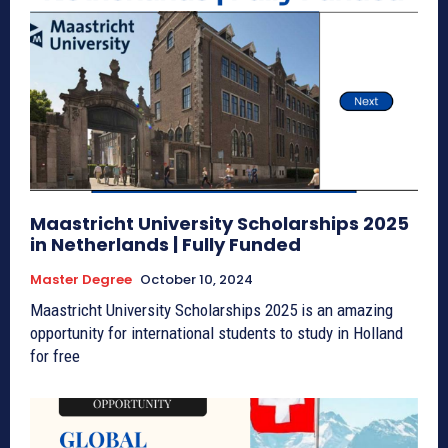
Maastricht University Scholarships 2025
in Netherlands | Fully Funded
Master Degree
October 10, 2024
Maastricht University Scholarships 2025 is an amazing
opportunity for international students to study in Holland
for free