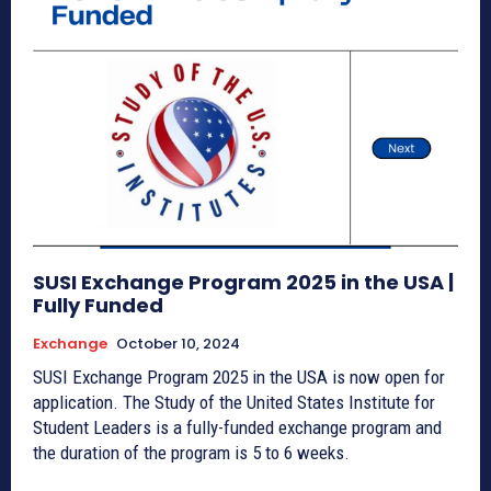
SUSI Exchange Program 2025 in the USA |
Fully Funded
Exchange
October 10, 2024
SUSI Exchange Program 2025 in the USA is now open for
application. The Study of the United States Institute for
Student Leaders is a fully-funded exchange program and
the duration of the program is 5 to 6 weeks.