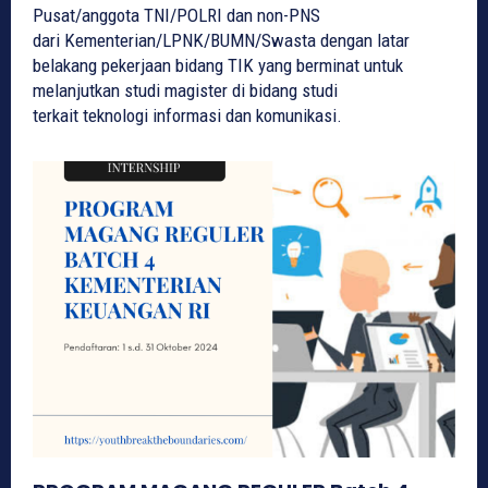
Pusat/anggota TNI/POLRI dan non-PNS
dari Kementerian/LPNK/BUMN/Swasta dengan latar
belakang pekerjaan bidang TIK yang berminat untuk
melanjutkan studi magister di bidang studi
terkait teknologi informasi dan komunikasi.