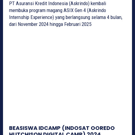
PT Asuransi Kredit Indonesia (Askrindo) kembali
membuka program magang ASIX Gen 4 (Askrindo
Internship Experience) yang berlangsung selama 4 bulan,
dari November 2024 hingga Februari 2025
BEASISWA IDCAMP (INDOSAT OOREDO
HUTCHISON DIGITAL CAMP) 2024