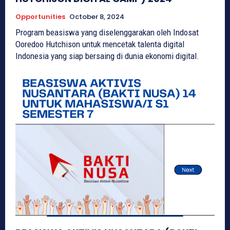
Opportunities
October 8, 2024
Program beasiswa yang diselenggarakan oleh Indosat
Ooredoo Hutchison untuk mencetak talenta digital
Indonesia yang siap bersaing di dunia ekonomi digital.