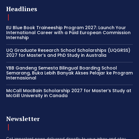
Headlines
EU Blue Book Traineeship Program 2027: Launch Your
International Career with a Paid European Commission
Internship
UQ Graduate Research School Scholarships (UQGRSS)
2027 for Master’s and PhD Study in Australia
YBB Gandeng Semesta Bilingual Boarding School
Semarang, Buka Lebih Banyak Akses Pelajar ke Program
Internasional
McCall MacBain Scholarship 2027 for Master’s Study at
McGill University in Canada
Newsletter