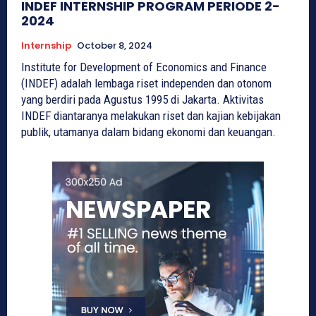
INDEF INTERNSHIP PROGRAM PERIODE 2-
2024
Internship
October 8, 2024
Institute for Development of Economics and Finance
(INDEF) adalah lembaga riset independen dan otonom
yang berdiri pada Agustus 1995 di Jakarta. Aktivitas
INDEF diantaranya melakukan riset dan kajian kebijakan
publik, utamanya dalam bidang ekonomi dan keuangan.