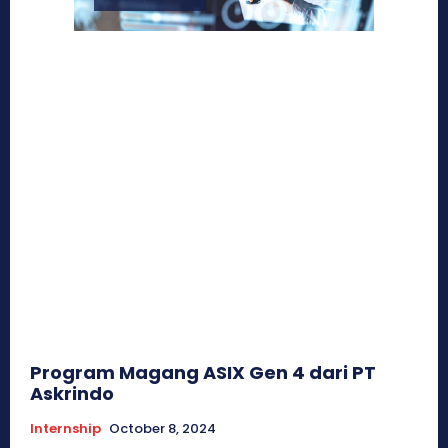
Program Magang ASIX Gen 4 dari PT
Askrindo
Internship
October 8, 2024