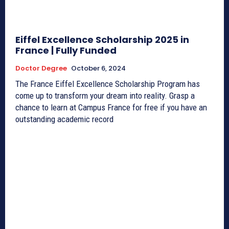
Eiffel Excellence Scholarship 2025 in
France | Fully Funded
Doctor Degree
October 6, 2024
The France Eiffel Excellence Scholarship Program has
come up to transform your dream into reality. Grasp a
chance to learn at Campus France for free if you have an
outstanding academic record