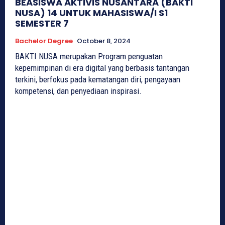
BEASISWA AKTIVIS NUSANTARA (BAKTI
NUSA) 14 UNTUK MAHASISWA/I S1
SEMESTER 7
Bachelor Degree
October 8, 2024
BAKTI NUSA merupakan Program penguatan
kepemimpinan di era digital yang berbasis tantangan
terkini, berfokus pada kematangan diri, pengayaan
kompetensi, dan penyediaan inspirasi.