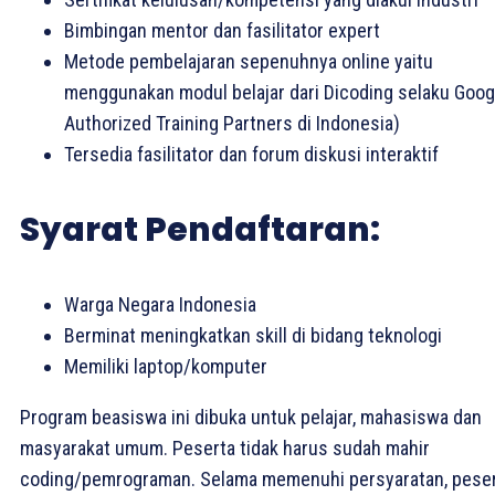
Bimbingan mentor dan fasilitator expert
Metode pembelajaran sepenuhnya online yaitu
menggunakan modul belajar dari Dicoding selaku Goog
Authorized Training Partners di Indonesia)
Tersedia fasilitator dan forum diskusi interaktif
Syarat Pendaftaran:
Warga Negara Indonesia
Berminat meningkatkan skill di bidang teknologi
Memiliki laptop/komputer
Program beasiswa ini dibuka untuk pelajar, mahasiswa dan
masyarakat umum. Peserta tidak harus sudah mahir
coding/pemrograman. Selama memenuhi persyaratan, pese