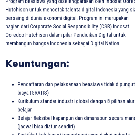
Program beasiswa yang diselenggarakan oleh Indosat Oore
Hutchison untuk mencetak talenta digital Indonesia yang si
bersaing di dunia ekonomi digital. Program ini merupakan
bagian dari Corporate Social Responsibility (CSR) Indosat
Ooredoo Hutchison dalam pilar Pendidikan Digital untuk
membangun bangsa Indonesia sebagai Digital Nation.
𝗞euntungan:
Pendaftaran dan pelaksanaan beasiswa tidak dipungut
biaya (GRATIS)
Kurikulum standar industri global dengan 8 pilihan alur
belajar
Belajar fleksibel kapanpun dan dimanapun secara mand
(jadwal bisa diatur sendiri)
Sertifikat kelulusan/kompetensi yang diakui industri