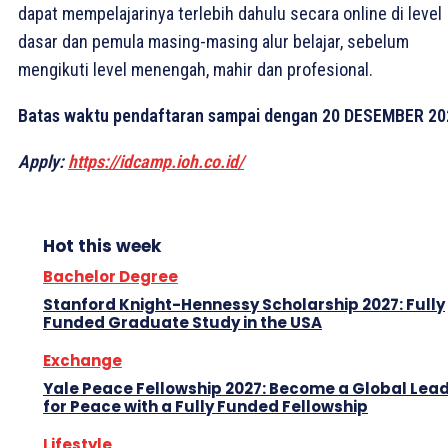
dapat mempelajarinya terlebih dahulu secara online di level
dasar dan pemula masing-masing alur belajar, sebelum
mengikuti level menengah, mahir dan profesional.
Batas waktu pendaftaran sampai dengan 20 DESEMBER 20
Apply:
https://idcamp.ioh.co.id/
Hot this week
Bachelor Degree
Stanford Knight-Hennessy Scholarship 2027: Fully
Funded Graduate Study in the USA
Exchange
Yale Peace Fellowship 2027: Become a Global Lea
for Peace with a Fully Funded Fellowship
Lifestyle