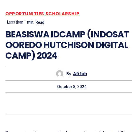
OPPORTUNITIES
SCHOLARSHIP
Less than 1
min.
Read
BEASISWA IDCAMP (INDOSAT
OOREDO HUTCHISON DIGITAL
CAMP) 2024
By
Afifah
October 8, 2024