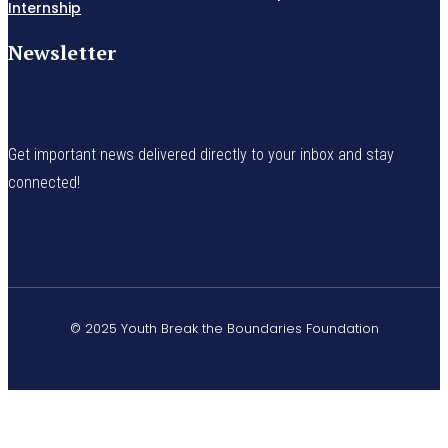
Internship
Newsletter
Get important news delivered directly to your inbox and stay
connected!
© 2025 Youth Break the Boundaries Foundation