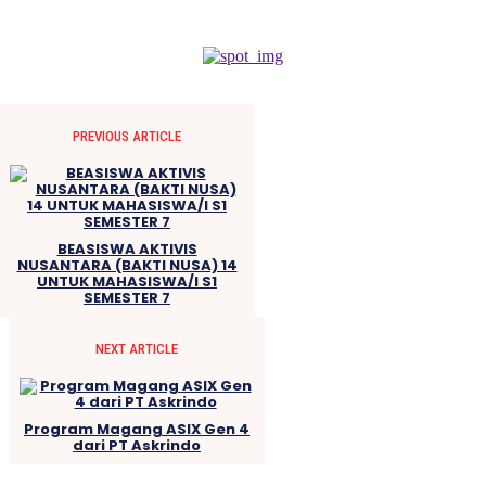
PREVIOUS ARTICLE
BEASISWA AKTIVIS
NUSANTARA (BAKTI NUSA) 14
UNTUK MAHASISWA/I S1
SEMESTER 7
NEXT ARTICLE
Program Magang ASIX Gen 4
dari PT Askrindo