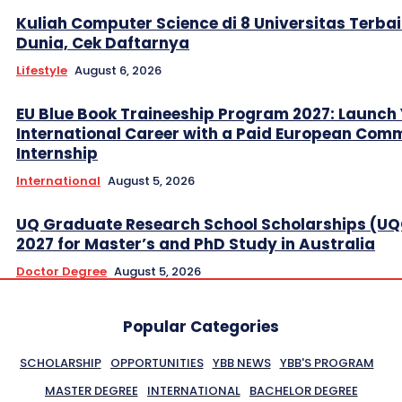
Kuliah Computer Science di 8 Universitas Terbai
Dunia, Cek Daftarnya
Lifestyle
August 6, 2026
EU Blue Book Traineeship Program 2027: Launch
International Career with a Paid European Com
Internship
International
August 5, 2026
UQ Graduate Research School Scholarships (U
2027 for Master’s and PhD Study in Australia
Doctor Degree
August 5, 2026
Popular Categories
SCHOLARSHIP
OPPORTUNITIES
YBB NEWS
YBB'S PROGRAM
MASTER DEGREE
INTERNATIONAL
BACHELOR DEGREE