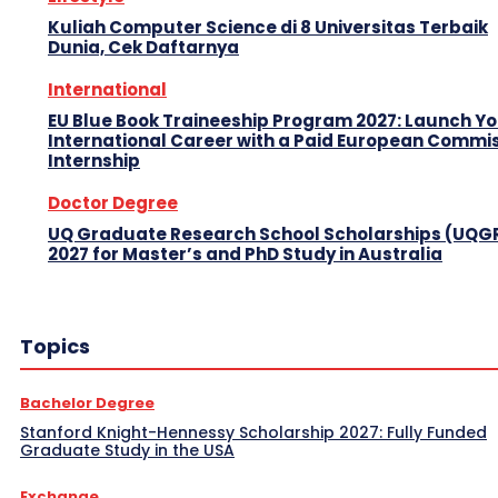
Kuliah Computer Science di 8 Universitas Terbaik
Dunia, Cek Daftarnya
International
EU Blue Book Traineeship Program 2027: Launch Y
International Career with a Paid European Commi
Internship
Doctor Degree
UQ Graduate Research School Scholarships (UQG
2027 for Master’s and PhD Study in Australia
Topics
Bachelor Degree
Stanford Knight-Hennessy Scholarship 2027: Fully Funded
Graduate Study in the USA
Exchange