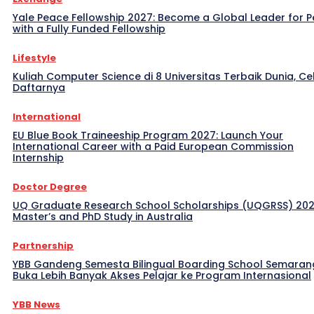
Yale Peace Fellowship 2027: Become a Global Leader for 
with a Fully Funded Fellowship
Lifestyle
Kuliah Computer Science di 8 Universitas Terbaik Dunia, Ce
Daftarnya
International
EU Blue Book Traineeship Program 2027: Launch Your
International Career with a Paid European Commission
Internship
Doctor Degree
UQ Graduate Research School Scholarships (UQGRSS) 202
Master’s and PhD Study in Australia
Partnership
YBB Gandeng Semesta Bilingual Boarding School Semaran
Buka Lebih Banyak Akses Pelajar ke Program Internasional
YBB News