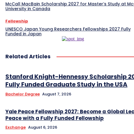
McCall MacBain Scholarship 2027 for Master’s Study at McG
University in Canada
Fellowship
UNESCO Japan Young Researchers Fellowships 2027 Fully
Funded in Japan
Related Articles
Stanford Knight-Hennessy Scholarship 2
Fully Funded Graduate Study in the USA
Bachelor Degree
August 7, 2026
Yale Peace Fellowship 2027: Become a Global Lea
Peace with a Fully Funded Fellowship
Exchange
August 6, 2026