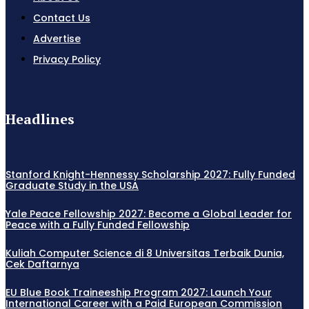
Contact Us
Advertise
Privacy Policy
Headlines
Stanford Knight-Hennessy Scholarship 2027: Fully Funded
Graduate Study in the USA
Yale Peace Fellowship 2027: Become a Global Leader for
Peace with a Fully Funded Fellowship
Kuliah Computer Science di 8 Universitas Terbaik Dunia,
Cek Daftarnya
EU Blue Book Traineeship Program 2027: Launch Your
International Career with a Paid European Commission