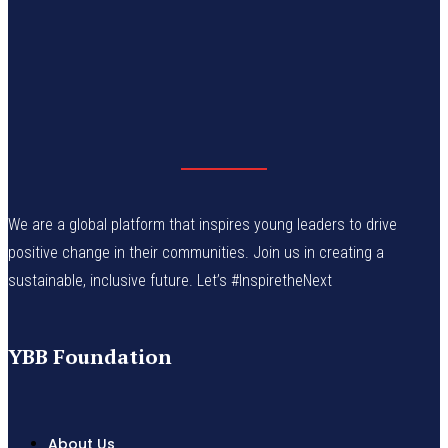
We are a global platform that inspires young leaders to drive
positive change in their communities. Join us in creating a
sustainable, inclusive future. Let’s #InspiretheNext
YBB Foundation
About Us