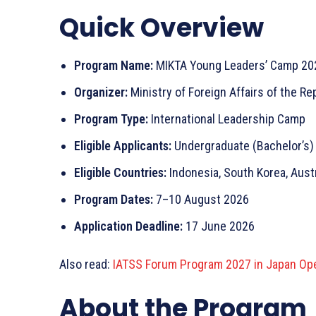
Quick Overview
Program Name:
MIKTA Young Leaders’ Camp 20
Organizer:
Ministry of Foreign Affairs of the Re
Program Type:
International Leadership Camp
Eligible Applicants:
Undergraduate (Bachelor’s)
Eligible Countries:
Indonesia, South Korea, Austr
Program Dates:
7–10 August 2026
Application Deadline:
17 June 2026
Also read:
IATSS Forum Program 2027 in Japan Ope
About the Program