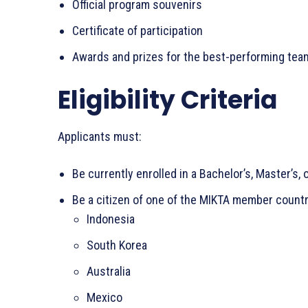
Official program souvenirs
Certificate of participation
Awards and prizes for the best-performing tea
Eligibility Criteria
Applicants must:
Be currently enrolled in a Bachelor’s, Master’s,
Be a citizen of one of the MIKTA member countr
Indonesia
South Korea
Australia
Mexico