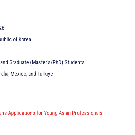
26
public of Korea
 and Graduate (Master’s/PhD) Students
alia, Mexico, and Türkiye
ns Applications for Young Asian Professionals