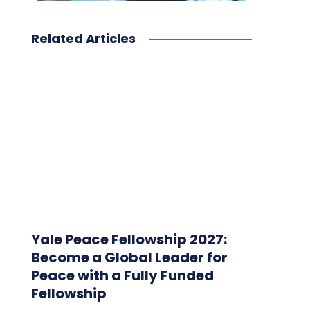
Related Articles
Yale Peace Fellowship 2027:
Become a Global Leader for
Peace with a Fully Funded
Fellowship