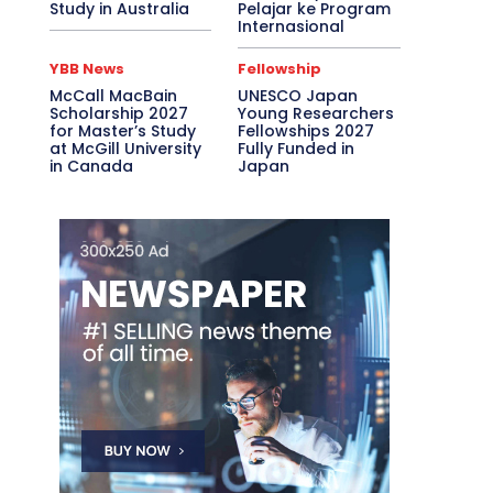
Study in Australia
Pelajar ke Program
Internasional
YBB News
Fellowship
McCall MacBain
UNESCO Japan
Scholarship 2027
Young Researchers
for Master’s Study
Fellowships 2027
at McGill University
Fully Funded in
in Canada
Japan