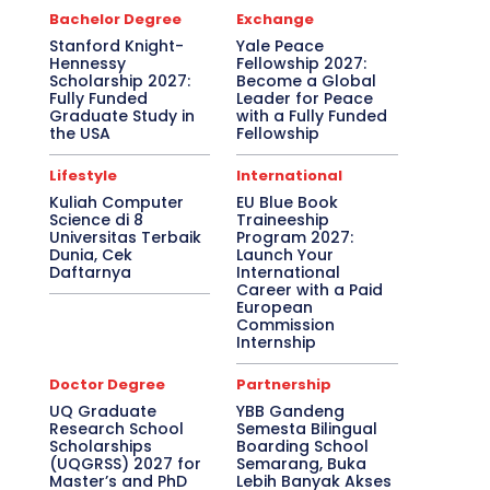
Bachelor Degree
Exchange
Stanford Knight-
Yale Peace
Hennessy
Fellowship 2027:
Scholarship 2027:
Become a Global
Fully Funded
Leader for Peace
Graduate Study in
with a Fully Funded
the USA
Fellowship
Lifestyle
International
Kuliah Computer
EU Blue Book
Science di 8
Traineeship
Universitas Terbaik
Program 2027:
Dunia, Cek
Launch Your
Daftarnya
International
Career with a Paid
European
Commission
Internship
Doctor Degree
Partnership
UQ Graduate
YBB Gandeng
Research School
Semesta Bilingual
Scholarships
Boarding School
(UQGRSS) 2027 for
Semarang, Buka
Master’s and PhD
Lebih Banyak Akses