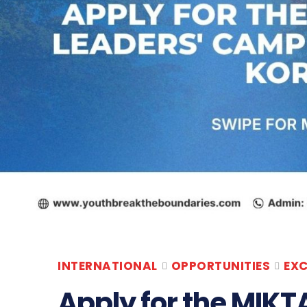
INTERNATIONAL
OPPORTUNITIES
EX
Apply for the MIKT