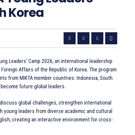
th Korea
ung Leaders’ Camp 2026, an international leadership
Foreign Affairs of the Republic of Korea. The program
ents from MIKTA member countries: Indonesia, South
o become future global leaders.
discuss global challenges, strengthen international
th young leaders from diverse academic and cultural
glish, creating an interactive environment for cross-