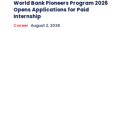
World Bank Pioneers Program 2026
Opens Applications for Paid
Internship
Career
August 2, 2026