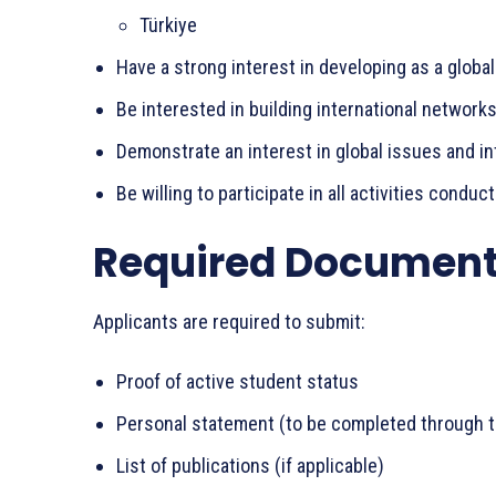
Türkiye
Have a strong interest in developing as a global
Be interested in building international network
Demonstrate an interest in global issues and in
Be willing to participate in all activities conduc
Required Documen
Applicants are required to submit:
Proof of active student status
Personal statement (to be completed through t
List of publications (if applicable)