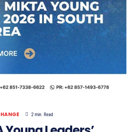
CHANGE
2
min.
Read
A Young Leaders’