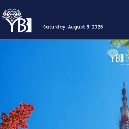
Saturday, August 8, 2026