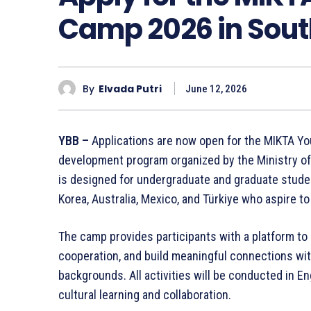
Camp 2026 in Sou
By
Elvada Putri
June 12, 2026
YBB –
Applications are now open for the MIKTA Yo
development program organized by the Ministry of 
is designed for undergraduate and graduate stud
Korea, Australia, Mexico, and Türkiye who aspire t
The camp provides participants with a platform to 
cooperation, and build meaningful connections wi
backgrounds. All activities will be conducted in En
cultural learning and collaboration.