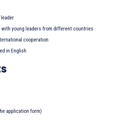
 leader
s with young leaders from different countries
ternational cooperation
ted in English
ts
he application form)