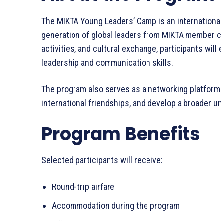
The MIKTA Young Leaders’ Camp is an international 
generation of global leaders from MIKTA member c
activities, and cultural exchange, participants wil
leadership and communication skills.
The program also serves as a networking platform
international friendships, and develop a broader u
Program Benefits
Selected participants will receive:
Round-trip airfare
Accommodation during the program