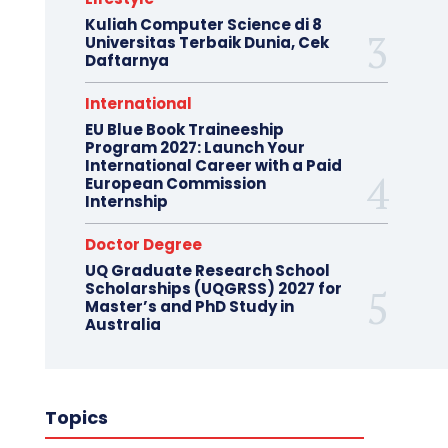
Kuliah Computer Science di 8
Universitas Terbaik Dunia, Cek
Daftarnya
International
EU Blue Book Traineeship
Program 2027: Launch Your
International Career with a Paid
European Commission
Internship
Doctor Degree
UQ Graduate Research School
Scholarships (UQGRSS) 2027 for
Master’s and PhD Study in
Australia
Topics