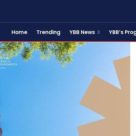
Home
Trending
YBB News
YBB’s Pr