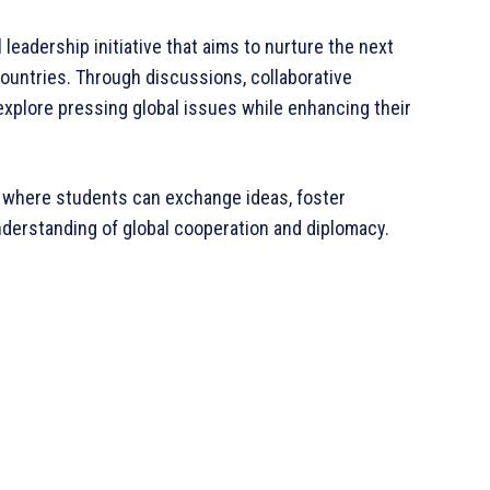
leadership initiative that aims to nurture the next
ountries. Through discussions, collaborative
l explore pressing global issues while enhancing their
 where students can exchange ideas, foster
nderstanding of global cooperation and diplomacy.