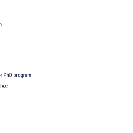
m
 or PhD program
ies: