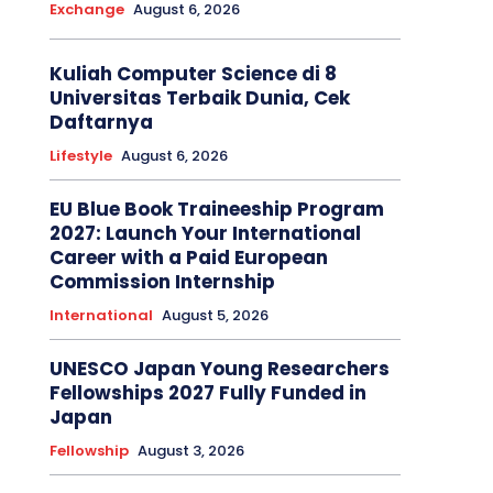
Exchange
August 6, 2026
Kuliah Computer Science di 8
Universitas Terbaik Dunia, Cek
Daftarnya
Lifestyle
August 6, 2026
EU Blue Book Traineeship Program
2027: Launch Your International
Career with a Paid European
Commission Internship
International
August 5, 2026
UNESCO Japan Young Researchers
Fellowships 2027 Fully Funded in
Japan
Fellowship
August 3, 2026