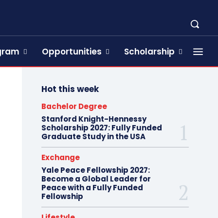
ogram
Opportunities
Scholarship
Hot this week
Bachelor Degree
Stanford Knight-Hennessy
Scholarship 2027: Fully Funded
Graduate Study in the USA
Exchange
Yale Peace Fellowship 2027:
Become a Global Leader for
Peace with a Fully Funded
Fellowship
Lifestyle