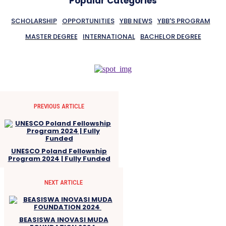
Popular Categories
SCHOLARSHIP
OPPORTUNITIES
YBB NEWS
YBB'S PROGRAM
MASTER DEGREE
INTERNATIONAL
BACHELOR DEGREE
PREVIOUS ARTICLE
UNESCO Poland Fellowship
Program 2024 | Fully Funded
NEXT ARTICLE
BEASISWA INOVASI MUDA