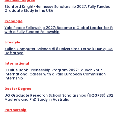
Stanford Knight-Hennessy Scholarship 2027: Fully Funded
Graduate Study in the USA
Exchange
Yale Peace Fellowship 2027: Become a Global Leader for 
with a Fully Funded Fellowship
Lifestyle
Kuliah Computer Science di 8 Universitas Terbaik Dunia, Ce
Daftarnya
International
EU Blue Book Traineeship Program 2027: Launch Your
International Career with a Paid European Commission
Internship
Doctor Degree
UQ Graduate Research School Scholarships (UQGRSS) 202
Master’s and PhD Study in Australia
Partnership