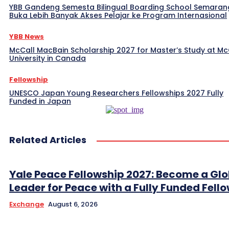
YBB Gandeng Semesta Bilingual Boarding School Semaran
Buka Lebih Banyak Akses Pelajar ke Program Internasional
YBB News
McCall MacBain Scholarship 2027 for Master’s Study at McG
University in Canada
Fellowship
UNESCO Japan Young Researchers Fellowships 2027 Fully
Funded in Japan
Related Articles
Yale Peace Fellowship 2027: Become a Glo
Leader for Peace with a Fully Funded Fell
Exchange
August 6, 2026