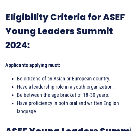
Eligibility Criteria for ASEF
Young Leaders Summit
2024:
Applicants applying must:
Be citizens of an Asian or European country.
Have a leadership role in a youth organization.
Be between the age bracket of 18-30 years.
Have proficiency in both oral and written English
language