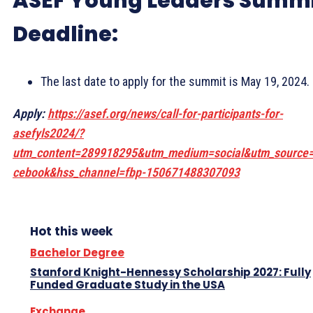
ASEF Young Leaders Summ
Deadline:
The last date to apply for the summit is May 19, 2024.
Apply:
https://asef.org/news/call-for-participants-for-
asefyls2024/?
utm_content=289918295&utm_medium=social&utm_source
cebook&hss_channel=fbp-150671488307093
Hot this week
Bachelor Degree
Stanford Knight-Hennessy Scholarship 2027: Fully
Funded Graduate Study in the USA
Exchange