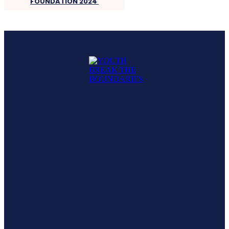
FOUNDATION 2024