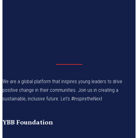
We are a global platform that inspires young leaders to drive
positive change in their communities. Join us in creating a
sustainable, inclusive future. Let’s #InspiretheNext
YBB Foundation