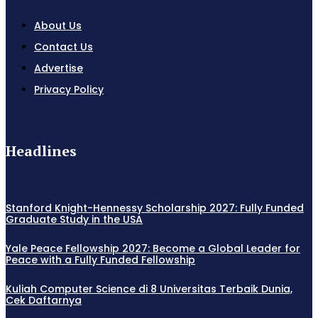
About Us
Contact Us
Advertise
Privacy Policy
Headlines
Stanford Knight-Hennessy Scholarship 2027: Fully Funded
Graduate Study in the USA
Yale Peace Fellowship 2027: Become a Global Leader for
Peace with a Fully Funded Fellowship
Kuliah Computer Science di 8 Universitas Terbaik Dunia,
Cek Daftarnya