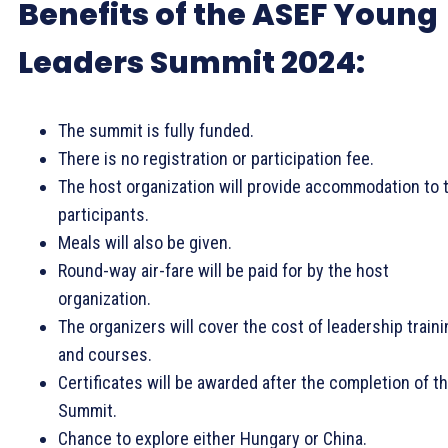
Benefits of the ASEF Young
Leaders Summit 2024:
The summit is fully funded.
There is no registration or participation fee.
The host organization will provide accommodation to 
participants.
Meals will also be given.
Round-way air-fare will be paid for by the host
organization.
The organizers will cover the cost of leadership traini
and courses.
Certificates will be awarded after the completion of t
Summit.
Chance to explore either Hungary or China.