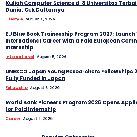
Kuliah Computer Science di 8 Universitas Terbai
Dunia, Cek Daftarnya
Lifestyle
August 6, 2026
EU Blue Book Traineeship Program 2027: Launch
International Career with a Paid European Com
Internship
International
August 5, 2026
UNESCO Japan Young Researchers Fellowships 
Fully Funded in Japan
Fellowship
August 3, 2026
World Bank Pioneers Program 2026 Opens Appli
for Paid Internship
Career
August 2, 2026