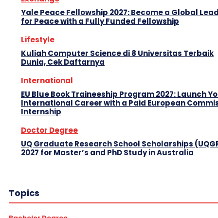
Yale Peace Fellowship 2027: Become a Global Lea
for Peace with a Fully Funded Fellowship
Lifestyle
Kuliah Computer Science di 8 Universitas Terbaik
Dunia, Cek Daftarnya
International
EU Blue Book Traineeship Program 2027: Launch Y
International Career with a Paid European Commi
Internship
Doctor Degree
UQ Graduate Research School Scholarships (UQG
2027 for Master’s and PhD Study in Australia
Topics
Bachelor Degree