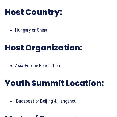
Host Country:
Hungary or China
Host Organization:
Asia-Europe Foundation
Youth Summit Location:
Budapest or Beijing & Hangzhou,