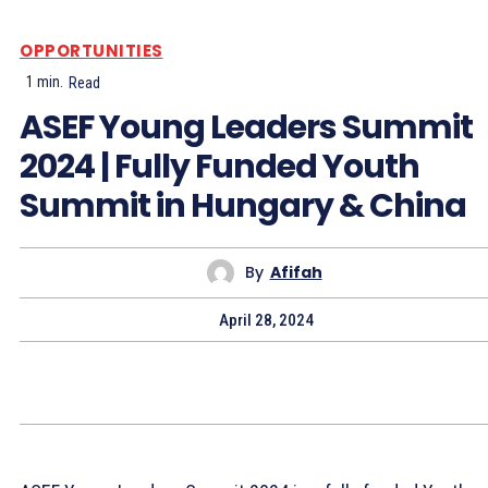
OPPORTUNITIES
1
min.
Read
ASEF Young Leaders Summit
2024 | Fully Funded Youth
Summit in Hungary & China
By
Afifah
April 28, 2024