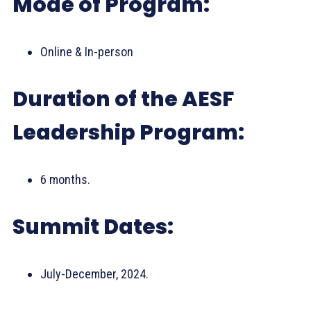
Mode of Program:
Online & In-person
Duration of the AESF
Leadership Program:
6 months.
Summit Dates:
July-December, 2024.