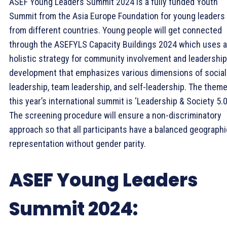
ASEF Young Leaders Summit 2024 is a fully funded Youth
Summit from the Asia Europe Foundation for young leaders
from different countries. Young people will get connected
through the ASEFYLS Capacity Buildings 2024 which uses a
holistic strategy for community involvement and leadership
development that emphasizes various dimensions of social
leadership, team leadership, and self-leadership. The theme
this year’s international summit is ‘Leadership & Society 5.0
The screening procedure will ensure a non-discriminatory
approach so that all participants have a balanced geographi
representation without gender parity.
ASEF Young Leaders
Summit 2024: