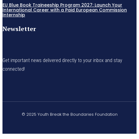
EU Blue Book Traineeship Program 2027: Launch Your
International Career with a Paid European Commission
Internship
Newsletter
Get important news delivered directly to your inbox and stay
connected!
© 2025 Youth Break the Boundaries Foundation