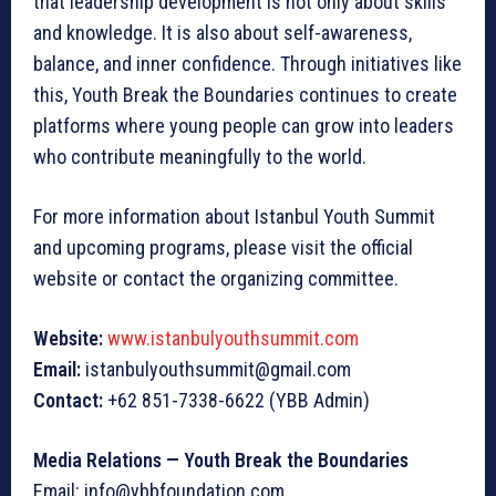
that leadership development is not only about skills
and knowledge. It is also about self-awareness,
balance, and inner confidence. Through initiatives like
this, Youth Break the Boundaries continues to create
platforms where young people can grow into leaders
who contribute meaningfully to the world.
For more information about Istanbul Youth Summit
and upcoming programs, please visit the official
website or contact the organizing committee.
Website:
www.istanbulyouthsummit.com
Email:
istanbulyouthsummit@gmail.com
Contact:
+62 851-7338-6622 (YBB Admin)
Media Relations — Youth Break the Boundaries
Email: info@ybbfoundation.com