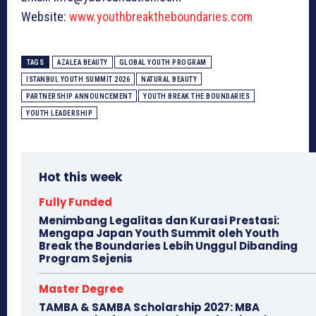
Website:
www.youthbreaktheboundaries.com
TAGS
AZALEA BEAUTY
GLOBAL YOUTH PROGRAM
ISTANBUL YOUTH SUMMIT 2026
NATURAL BEAUTY
PARTNERSHIP ANNOUNCEMENT
YOUTH BREAK THE BOUNDARIES
YOUTH LEADERSHIP
Hot this week
Fully Funded
Menimbang Legalitas dan Kurasi Prestasi:
Mengapa Japan Youth Summit oleh Youth
Break the Boundaries Lebih Unggul Dibanding
Program Sejenis
Master Degree
TAMBA & SAMBA Scholarship 2027: MBA