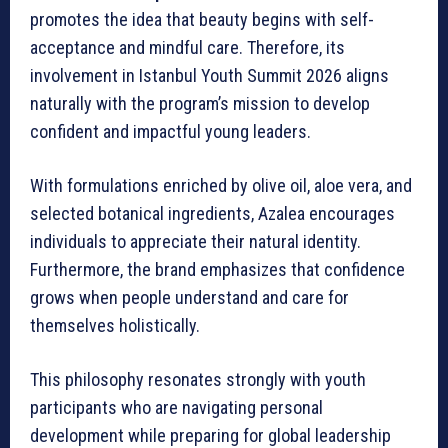
promotes the idea that beauty begins with self-
acceptance and mindful care. Therefore, its
involvement in Istanbul Youth Summit 2026 aligns
naturally with the program’s mission to develop
confident and impactful young leaders.
With formulations enriched by olive oil, aloe vera, and
selected botanical ingredients, Azalea encourages
individuals to appreciate their natural identity.
Furthermore, the brand emphasizes that confidence
grows when people understand and care for
themselves holistically.
This philosophy resonates strongly with youth
participants who are navigating personal
development while preparing for global leadership