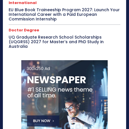
International
EU Blue Book Traineeship Program 2027: Launch Your
International Career with a Paid European
Commission Internship
Doctor Degree
UQ Graduate Research School Scholarships
(UQGRSS) 2027 for Master’s and PhD Study in
Australia