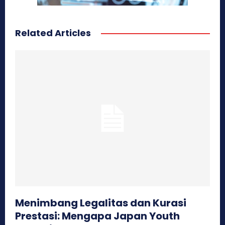
Related Articles
Menimbang Legalitas dan Kurasi
Prestasi: Mengapa Japan Youth