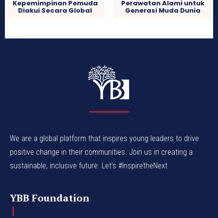
Kepemimpinan Pemuda
Perawatan Alami untuk
Diakui Secara Global
Generasi Muda Dunia
We are a global platform that inspires young leaders to drive
positive change in their communities. Join us in creating a
sustainable, inclusive future. Let’s #InspiretheNext
YBB Foundation