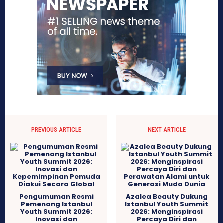
PREVIOUS ARTICLE
NEXT ARTICLE
Pengumuman Resmi
Azalea Beauty Dukung
Pemenang Istanbul
Istanbul Youth Summit
Youth Summit 2026:
2026: Menginspirasi
Inovasi dan
Percaya Diri dan