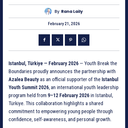
By
Rana Laily
February 21, 2026
Istanbul, Türkiye — February 2026
— Youth Break the
Boundaries proudly announces the partnership with
Azalea Beauty
as an official supporter of the
Istanbul
Youth Summit 2026
, an international youth leadership
program held from
9–12 February 2026
in Istanbul,
Türkiye. This collaboration highlights a shared
commitment to empowering young people through
confidence, self-awareness, and personal growth.