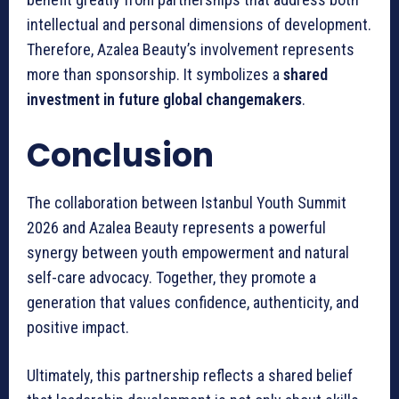
intellectual and personal dimensions of development.
Therefore, Azalea Beauty’s involvement represents
more than sponsorship. It symbolizes a
shared
investment in future global changemakers
.
Conclusion
The collaboration between Istanbul Youth Summit
2026 and Azalea Beauty represents a powerful
synergy between youth empowerment and natural
self-care advocacy. Together, they promote a
generation that values confidence, authenticity, and
positive impact.
Ultimately, this partnership reflects a shared belief