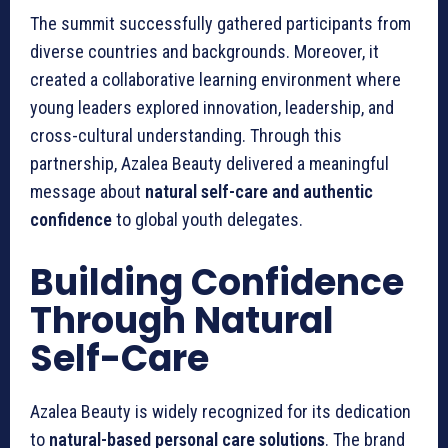
The summit successfully gathered participants from
diverse countries and backgrounds. Moreover, it
created a collaborative learning environment where
young leaders explored innovation, leadership, and
cross-cultural understanding. Through this
partnership, Azalea Beauty delivered a meaningful
message about
natural self-care and authentic
confidence
to global youth delegates.
Building Confidence
Through Natural
Self-Care
Azalea Beauty is widely recognized for its dedication
to
natural-based personal care solutions
. The brand