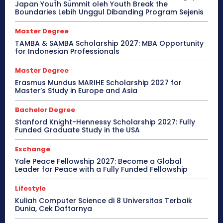
Japan Youth Summit oleh Youth Break the
Boundaries Lebih Unggul Dibanding Program Sejenis
Master Degree
TAMBA & SAMBA Scholarship 2027: MBA Opportunity
for Indonesian Professionals
Master Degree
Erasmus Mundus MARIHE Scholarship 2027 for
Master’s Study in Europe and Asia
Bachelor Degree
Stanford Knight-Hennessy Scholarship 2027: Fully
Funded Graduate Study in the USA
Exchange
Yale Peace Fellowship 2027: Become a Global
Leader for Peace with a Fully Funded Fellowship
Lifestyle
Kuliah Computer Science di 8 Universitas Terbaik
Dunia, Cek Daftarnya