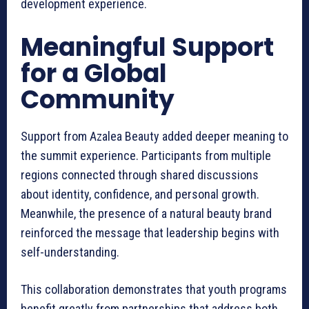
development experience.
Meaningful Support
for a Global
Community
Support from Azalea Beauty added deeper meaning to
the summit experience. Participants from multiple
regions connected through shared discussions
about identity, confidence, and personal growth.
Meanwhile, the presence of a natural beauty brand
reinforced the message that leadership begins with
self-understanding.
This collaboration demonstrates that youth programs
benefit greatly from partnerships that address both