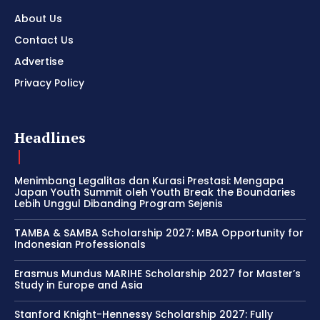
About Us
Contact Us
Advertise
Privacy Policy
Headlines
Menimbang Legalitas dan Kurasi Prestasi: Mengapa
Japan Youth Summit oleh Youth Break the Boundaries
Lebih Unggul Dibanding Program Sejenis
TAMBA & SAMBA Scholarship 2027: MBA Opportunity for
Indonesian Professionals
Erasmus Mundus MARIHE Scholarship 2027 for Master’s
Study in Europe and Asia
Stanford Knight-Hennessy Scholarship 2027: Fully