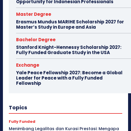
Opportunity for Indonesian Professionals
Master Degree
Erasmus Mundus MARIHE Scholarship 2027 for
Master’s Study in Europe and Asia
Bachelor Degree
Stanford Knight-Hennessy Scholarship 2027:
Fully Funded Graduate Study in the USA
Exchange
Yale Peace Fellowship 2027: Become a Global
Leader for Peace with a Fully Funded
Fellowship
Topics
Fully Funded
Menimbang Legalitas dan Kurasi Prestasi: Mengapa