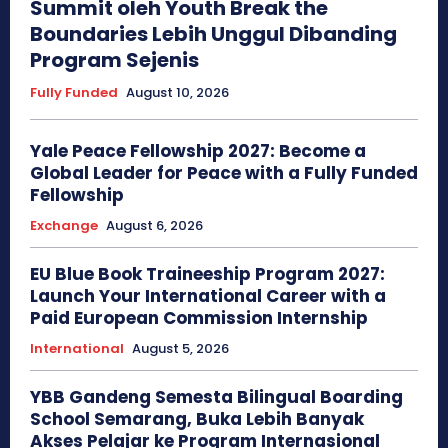
Summit oleh Youth Break the
Boundaries Lebih Unggul Dibanding
Program Sejenis
Fully Funded
August 10, 2026
Yale Peace Fellowship 2027: Become a
Global Leader for Peace with a Fully Funded
Fellowship
Exchange
August 6, 2026
EU Blue Book Traineeship Program 2027:
Launch Your International Career with a
Paid European Commission Internship
International
August 5, 2026
YBB Gandeng Semesta Bilingual Boarding
School Semarang, Buka Lebih Banyak
Akses Pelajar ke Program Internasional