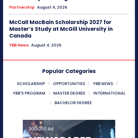
Partnership
August 4, 2026
McCall MacBain Scholarship 2027 for
Master’s Study at McGill University in
Canada
YBB News
August 4, 2026
Popular Categories
SCHOLARSHIP
OPPORTUNITIES
YBB NEWS
YBB'S PROGRAM
MASTER DEGREE
INTERNATIONAL
BACHELOR DEGREE