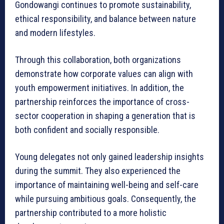
Gondowangi continues to promote sustainability,
ethical responsibility, and balance between nature
and modern lifestyles.
Through this collaboration, both organizations
demonstrate how corporate values can align with
youth empowerment initiatives. In addition, the
partnership reinforces the importance of cross-
sector cooperation in shaping a generation that is
both confident and socially responsible.
Young delegates not only gained leadership insights
during the summit. They also experienced the
importance of maintaining well-being and self-care
while pursuing ambitious goals. Consequently, the
partnership contributed to a more holistic