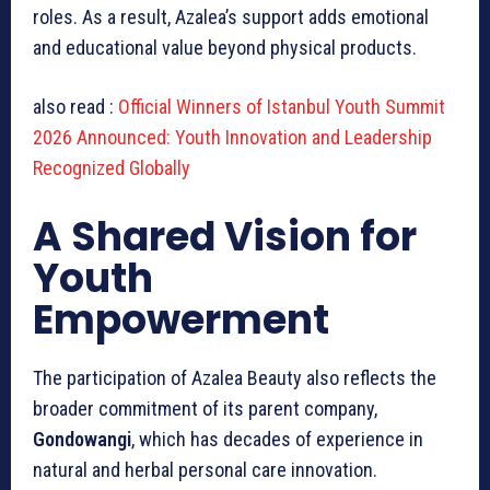
roles. As a result, Azalea’s support adds emotional
and educational value beyond physical products.
also read :
Official Winners of Istanbul Youth Summit
2026 Announced: Youth Innovation and Leadership
Recognized Globally
A Shared Vision for
Youth
Empowerment
The participation of Azalea Beauty also reflects the
broader commitment of its parent company,
Gondowangi
, which has decades of experience in
natural and herbal personal care innovation.