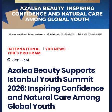
INTERNATIONAL
YBB NEWS
YBB'S PROGRAM
2
min.
Read
Azalea Beauty Supports
Istanbul Youth Summit
2026: Inspiring Confidence
and Natural Care Among
Global Youth