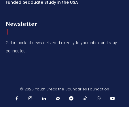
Funded Graduate Study in the USA
Newsletter
Get important news delivered directly to your inbox and stay
connected!
© 2025 Youth Break the Boundaries Foundation