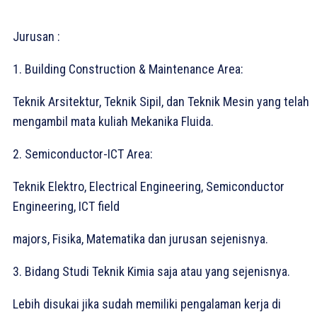
Jurusan :
1. Building Construction & Maintenance Area:⁣
Teknik Arsitektur, Teknik Sipil, dan Teknik Mesin yang telah
mengambil mata kuliah Mekanika Fluida.⁣
2. Semiconductor-ICT Area:⁣
Teknik Elektro, Electrical Engineering, Semiconductor
Engineering, ICT field⁣
majors, Fisika, Matematika dan jurusan sejenisnya.⁣
3. Bidang Studi Teknik Kimia saja atau yang sejenisnya.⁣
Lebih disukai jika sudah memiliki pengalaman kerja di