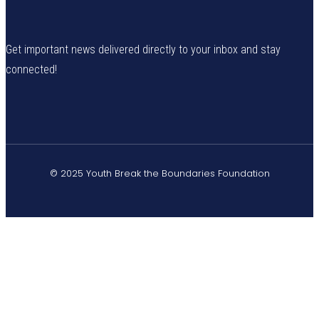
Get important news delivered directly to your inbox and stay
connected!
© 2025 Youth Break the Boundaries Foundation