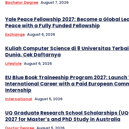
Bachelor Degree
August 7, 2026
Yale Peace Fellowship 2027: Become a Global Lea
Peace with a Fully Funded Fellowship
Exchange
August 6, 2026
Kuliah Computer Science di 8 Universitas Terbai
Dunia, Cek Daftarnya
Lifestyle
August 6, 2026
EU Blue Book Traineeship Program 2027: Launch
International Career with a Paid European Com
Internship
International
August 5, 2026
UQ Graduate Research School Scholarships (U
2027 for Master’s and PhD Study in Australia
Doctor Degree
August 5, 2026