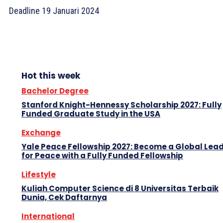
Deadline 19 Januari 2024
Hot this week
Bachelor Degree
Stanford Knight-Hennessy Scholarship 2027: Fully
Funded Graduate Study in the USA
Exchange
Yale Peace Fellowship 2027: Become a Global Lea
for Peace with a Fully Funded Fellowship
Lifestyle
Kuliah Computer Science di 8 Universitas Terbaik
Dunia, Cek Daftarnya
International