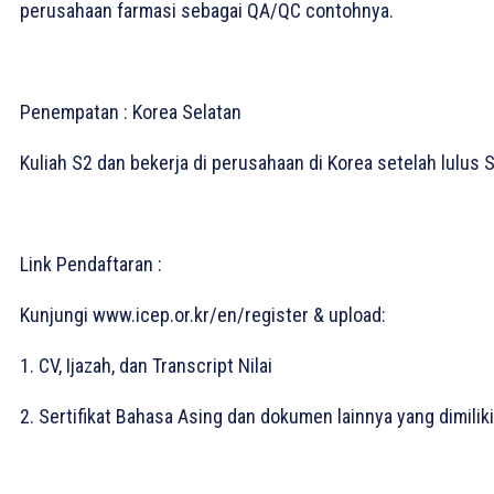
perusahaan farmasi sebagai QA/QC contohnya.⁣
Penempatan : Korea Selatan⁣
Kuliah S2 dan bekerja di perusahaan di Korea setelah lulus S
Link Pendaftaran :
Kunjungi www.icep.or.kr/en/register & upload:⁣
1. CV, Ijazah, dan Transcript Nilai⁣
2. Sertifikat Bahasa Asing dan dokumen lainnya yang dimiliki.