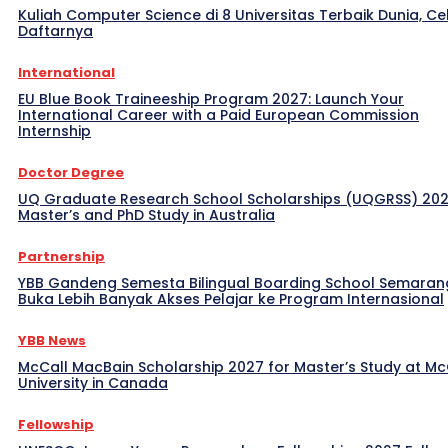
Kuliah Computer Science di 8 Universitas Terbaik Dunia, Ce
Daftarnya
International
EU Blue Book Traineeship Program 2027: Launch Your
International Career with a Paid European Commission
Internship
Doctor Degree
UQ Graduate Research School Scholarships (UQGRSS) 202
Master’s and PhD Study in Australia
Partnership
YBB Gandeng Semesta Bilingual Boarding School Semaran
Buka Lebih Banyak Akses Pelajar ke Program Internasional
YBB News
McCall MacBain Scholarship 2027 for Master’s Study at McG
University in Canada
Fellowship