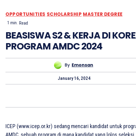
OPPORTUNITIES
SCHOLARSHIP
MASTER DEGREE
1
min.
Read
BEASISWA S2 & KERJA DI KOR
PROGRAM AMDC 2024
By
Emonsan
January 16, 2024
ICEP (www.icep.or.kr) sedang mencari kandidat untuk prog
AMDC, sebuah program di mana kandidat yang lolos seleksi