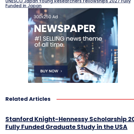
UNESCO Japan Young Researchers Fellowships 2027 Fully
Funded in Japan
Related Articles
Stanford Knight-Hennessy Scholarship 2
Fully Funded Graduate Study in the USA