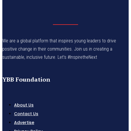
We are a global platform that inspires young leaders to drive
positive change in their communities. Join us in creating a
sustainable, inclusive future. Let’s #InspiretheNext
YBB Foundation
About Us
Contact Us
Advertise