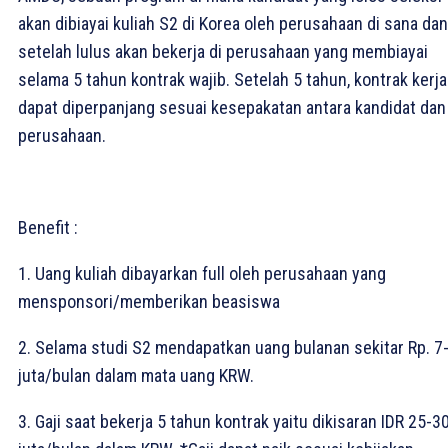
akan dibiayai kuliah S2 di Korea oleh perusahaan di sana dan
setelah lulus akan bekerja di perusahaan yang membiayai
selama 5 tahun kontrak wajib. Setelah 5 tahun, kontrak kerja
dapat diperpanjang sesuai kesepakatan antara kandidat dan
perusahaan.⁣
Benefit :
1. Uang kuliah dibayarkan full oleh perusahaan yang
mensponsori/memberikan beasiswa⁣
2. Selama studi S2 mendapatkan uang bulanan sekitar Rp. 7
juta/bulan dalam mata uang KRW.⁣
3. Gaji saat bekerja 5 tahun kontrak yaitu dikisaran IDR 25-3