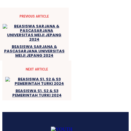
PREVIOUS ARTICLE
BEASISWA SARJANA &
PASCASARJANA UNIVERSITAS
MEIJI JEPANG 2024
NEXT ARTICLE
BEASISWA S1, S2 & S3
PEMERINTAH TURKI 2024