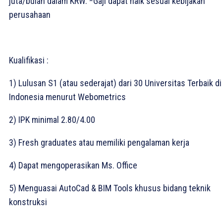
juta/bulan dalam KRW. *Gaji dapat naik sesuai kebijakan
perusahaan⁣
Kualifikasi :
1) Lulusan S1 (atau sederajat) dari 30 Universitas Terbaik di
Indonesia menurut Webometrics⁣
2) IPK minimal 2.80/4.00⁣
3) Fresh graduates atau memiliki pengalaman kerja⁣
4) Dapat mengoperasikan Ms. Office⁣
5) Menguasai AutoCad & BIM Tools khusus bidang teknik
konstruksi⁣