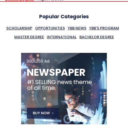
Popular Categories
SCHOLARSHIP
OPPORTUNITIES
YBB NEWS
YBB'S PROGRAM
MASTER DEGREE
INTERNATIONAL
BACHELOR DEGREE