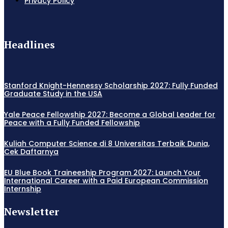
Privacy Policy
Headlines
Stanford Knight-Hennessy Scholarship 2027: Fully Funded
Graduate Study in the USA
Yale Peace Fellowship 2027: Become a Global Leader for
Peace with a Fully Funded Fellowship
Kuliah Computer Science di 8 Universitas Terbaik Dunia,
Cek Daftarnya
EU Blue Book Traineeship Program 2027: Launch Your
International Career with a Paid European Commission
Internship
Newsletter