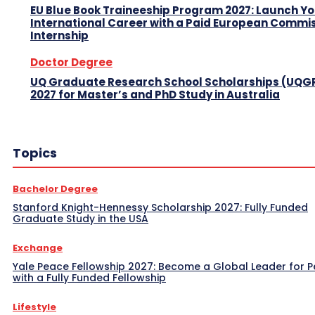
EU Blue Book Traineeship Program 2027: Launch Y
International Career with a Paid European Commi
Internship
Doctor Degree
UQ Graduate Research School Scholarships (UQG
2027 for Master’s and PhD Study in Australia
Topics
Bachelor Degree
Stanford Knight-Hennessy Scholarship 2027: Fully Funded
Graduate Study in the USA
Exchange
Yale Peace Fellowship 2027: Become a Global Leader for 
with a Fully Funded Fellowship
Lifestyle