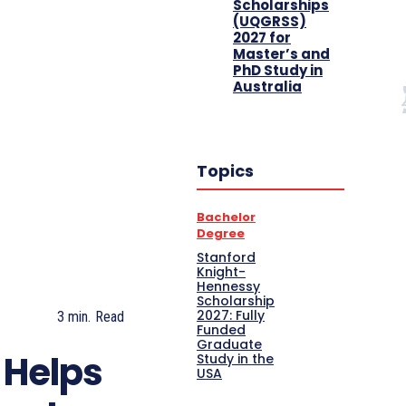
Scholarships
(UQGRSS)
2027 for
Master’s and
PhD Study in
Australia
Topics
Bachelor
Degree
Stanford
Knight-
Hennessy
Scholarship
2027: Fully
3
min.
Read
Funded
Graduate
 Helps
Study in the
USA