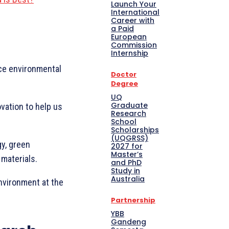
Launch Your
International
Career with
a Paid
European
Commission
Internship
uce environmental
Doctor
Degree
UQ
Graduate
vation to help us
Research
School
Scholarships
(UQGRSS)
y, green
2027 for
Master’s
 materials.
and PhD
Study in
Australia
environment at the
Partnership
YBB
Gandeng