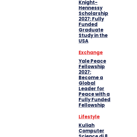
Knight-
Hennessy
Scholarship
2027: Fully
Funded
Graduate
Study in the
USA
Exchange
Yale Peace
Fellowship
2027:
Become a
Global
Leader for
Peace with a
Fully Funded
Fellowship
Lifestyle
Kuliah
Computer
Science di 8