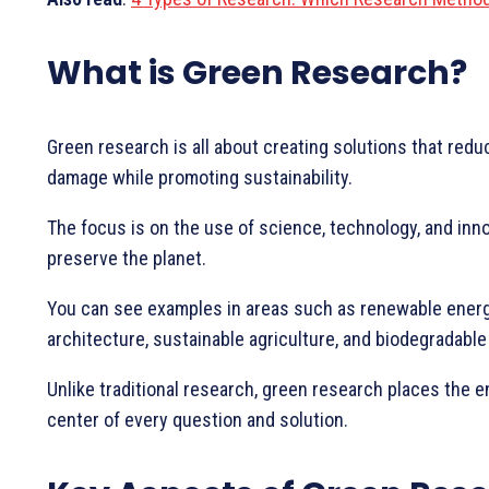
What is Green Research?
Green research is all about creating solutions that red
damage while promoting sustainability.
The focus is on the use of science, technology, and inno
preserve the planet.
You can see examples in areas such as renewable energ
architecture, sustainable agriculture, and biodegradable
Unlike traditional research, green research places the 
center of every question and solution.