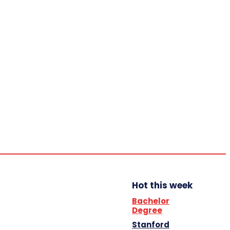
Home
Trending
YBB News
YBB’s Program
Opportunities
Sunday,
August
9, 2026
Scholarship
Hot this week
Bachelor
Degree
Stanford