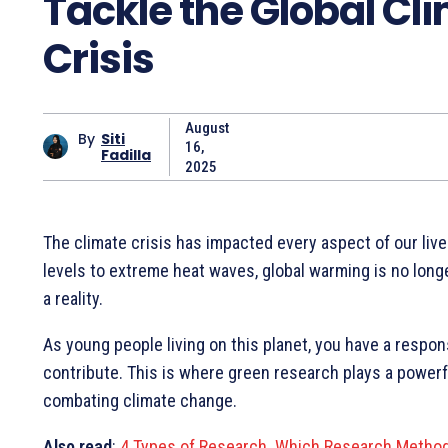
Tackle the Global Cl
Crisis
August
By
Siti
16,
Fadilla
2025
The climate crisis has impacted every aspect of our live
levels to extreme heat waves, global warming is no longe
a reality.
As young people living on this planet, you have a respons
contribute. This is where green research plays a powerfu
combating climate change.
Also read
:
4 Types of Research. Which Research Method