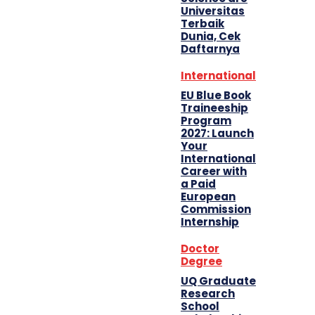
Universitas
Terbaik
Dunia, Cek
Daftarnya
International
EU Blue Book
Traineeship
Program
2027: Launch
Your
International
Career with
a Paid
European
Commission
Internship
Doctor
Degree
UQ Graduate
Research
School