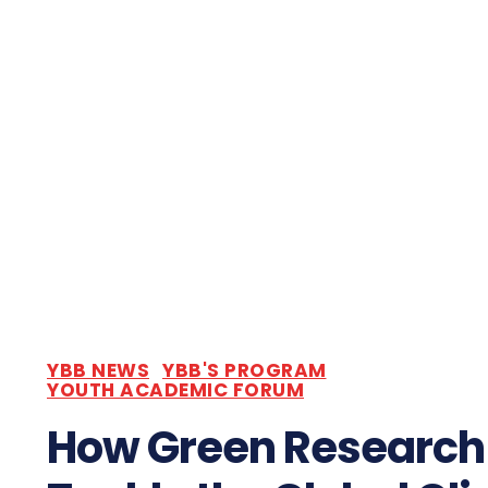
YBB NEWS
YBB'S PROGRAM
YOUTH ACADEMIC FORUM
How Green Research