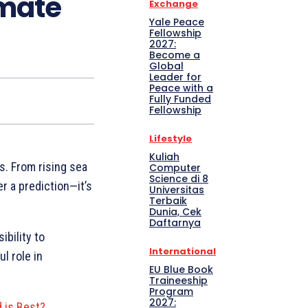
imate
Exchange
Yale Peace
Fellowship
2027:
Become a
Global
Leader for
Peace with a
Fully Funded
Fellowship
Lifestyle
Kuliah
s. From rising sea
Computer
Science di 8
r a prediction—it’s
Universitas
Terbaik
Dunia, Cek
Daftarnya
ibility to
International
l role in
EU Blue Book
Traineeship
Program
2027:
 is Best?