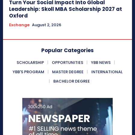
Turn Your Social Impact Into Global
Leadership: Skoll MBA Scholarship 2027 at
Oxford
Exchange
August 2, 2026
Popular Categories
SCHOLARSHIP
OPPORTUNITIES
YBB NEWS
YBB'S PROGRAM
MASTER DEGREE
INTERNATIONAL
BACHELOR DEGREE