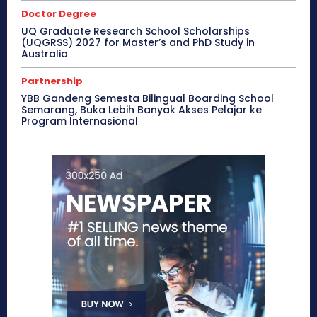
Doctor Degree
UQ Graduate Research School Scholarships
(UQGRSS) 2027 for Master’s and PhD Study in
Australia
Partnership
YBB Gandeng Semesta Bilingual Boarding School
Semarang, Buka Lebih Banyak Akses Pelajar ke
Program Internasional