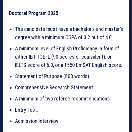
Doctoral Program 2025
The candidate must have a bachelor’s and master’s
degree with a minimum CGPA of 3.2 out of 4.0.
A minimum level of English Proficiency in form of
either IBT TOEFL (90 scores or equivalent), or
IELTS score of 6.0, or a 1550 EmSAT English score.
Statement of Purpose (800 words).
Comprehensive Research Statement.
A minimum of two referee recommendations
Entry Test.
Admission Interview