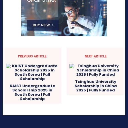
PREVIOUS ARTICLE
NEXT ARTICLE
Tsinghua University
KAIST Undergraduate
Scholarship in China
Scholarship 2025 in
2025 | Fully Funded
South Korea | Full
Scholarship