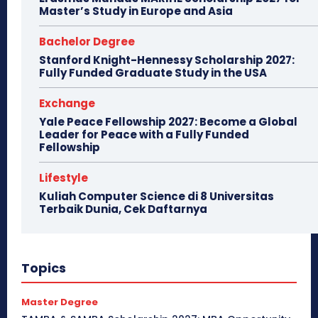
Master’s Study in Europe and Asia
Bachelor Degree
Stanford Knight-Hennessy Scholarship 2027:
Fully Funded Graduate Study in the USA
Exchange
Yale Peace Fellowship 2027: Become a Global
Leader for Peace with a Fully Funded
Fellowship
Lifestyle
Kuliah Computer Science di 8 Universitas
Terbaik Dunia, Cek Daftarnya
Topics
Master Degree