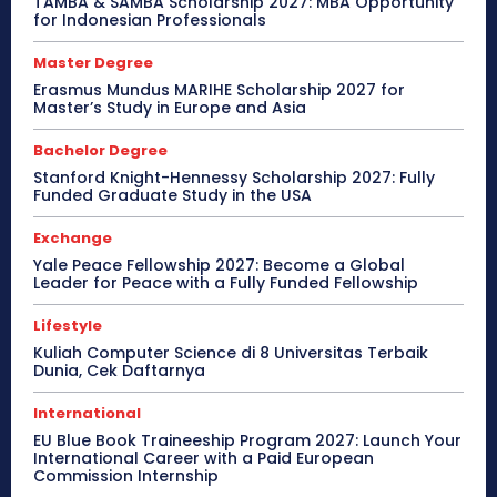
TAMBA & SAMBA Scholarship 2027: MBA Opportunity
for Indonesian Professionals
Master Degree
Erasmus Mundus MARIHE Scholarship 2027 for
Master’s Study in Europe and Asia
Bachelor Degree
Stanford Knight-Hennessy Scholarship 2027: Fully
Funded Graduate Study in the USA
Exchange
Yale Peace Fellowship 2027: Become a Global
Leader for Peace with a Fully Funded Fellowship
Lifestyle
Kuliah Computer Science di 8 Universitas Terbaik
Dunia, Cek Daftarnya
International
EU Blue Book Traineeship Program 2027: Launch Your
International Career with a Paid European
Commission Internship