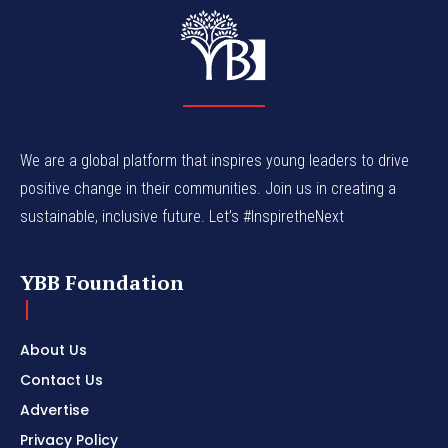
We are a global platform that inspires young leaders to drive
positive change in their communities. Join us in creating a
sustainable, inclusive future. Let’s #InspiretheNext
YBB Foundation
About Us
Contact Us
Advertise
Privacy Policy