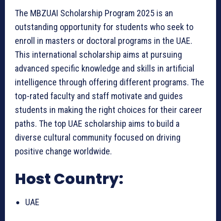
The MBZUAI Scholarship Program 2025 is an
outstanding opportunity for students who seek to
enroll in masters or doctoral programs in the UAE.
This international scholarship aims at pursuing
advanced specific knowledge and skills in artificial
intelligence through offering different programs. The
top-rated faculty and staff motivate and guides
students in making the right choices for their career
paths. The top UAE scholarship aims to build a
diverse cultural community focused on driving
positive change worldwide.
Host Country:
UAE