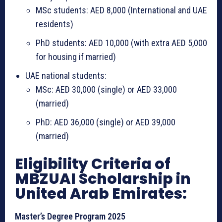
MSc students: AED 8,000 (International and UAE
residents)
PhD students: AED 10,000 (with extra AED 5,000
for housing if married)
UAE national students:
MSc: AED 30,000 (single) or AED 33,000
(married)
PhD: AED 36,000 (single) or AED 39,000
(married)
Eligibility Criteria of
MBZUAI Scholarship in
United Arab Emirates:
Master’s Degree Program 2025