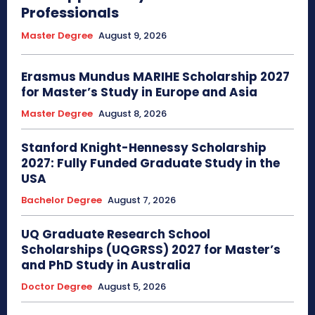
Professionals
Master Degree
August 9, 2026
Erasmus Mundus MARIHE Scholarship 2027
for Master’s Study in Europe and Asia
Master Degree
August 8, 2026
Stanford Knight-Hennessy Scholarship
2027: Fully Funded Graduate Study in the
USA
Bachelor Degree
August 7, 2026
UQ Graduate Research School
Scholarships (UQGRSS) 2027 for Master’s
and PhD Study in Australia
Doctor Degree
August 5, 2026