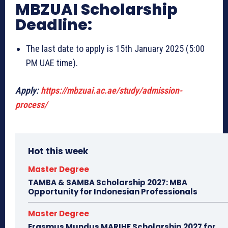
MBZUAI Scholarship
Deadline:
The last date to apply is 15th January 2025 (5:00
PM UAE time).
Apply:
https://mbzuai.ac.ae/study/admission-
process/
Hot this week
Master Degree
TAMBA & SAMBA Scholarship 2027: MBA
Opportunity for Indonesian Professionals
Master Degree
Erasmus Mundus MARIHE Scholarship 2027 for