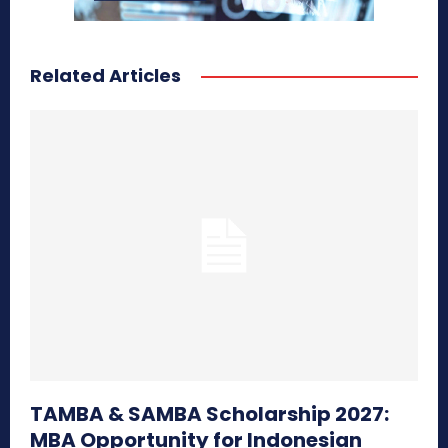
Related Articles
TAMBA & SAMBA Scholarship 2027:
MBA Opportunity for Indonesian