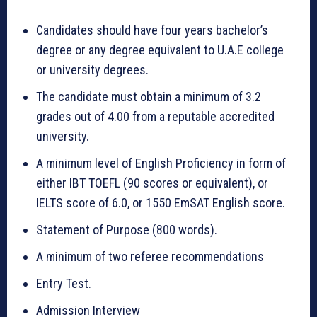
Candidates should have four years bachelor’s
degree or any degree equivalent to U.A.E college
or university degrees.
The candidate must obtain a minimum of 3.2
grades out of 4.00 from a reputable accredited
university.
A minimum level of English Proficiency in form of
either IBT TOEFL (90 scores or equivalent), or
IELTS score of 6.0, or 1550 EmSAT English score.
Statement of Purpose (800 words).
A minimum of two referee recommendations
Entry Test.
Admission Interview