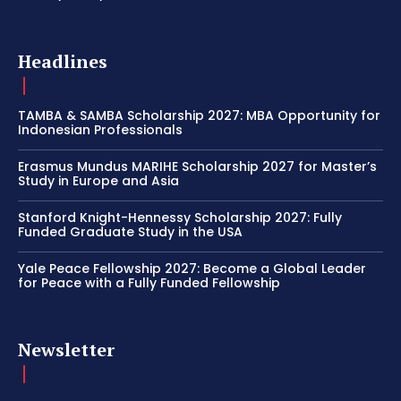
Headlines
TAMBA & SAMBA Scholarship 2027: MBA Opportunity for
Indonesian Professionals
Erasmus Mundus MARIHE Scholarship 2027 for Master’s
Study in Europe and Asia
Stanford Knight-Hennessy Scholarship 2027: Fully
Funded Graduate Study in the USA
Yale Peace Fellowship 2027: Become a Global Leader
for Peace with a Fully Funded Fellowship
Newsletter