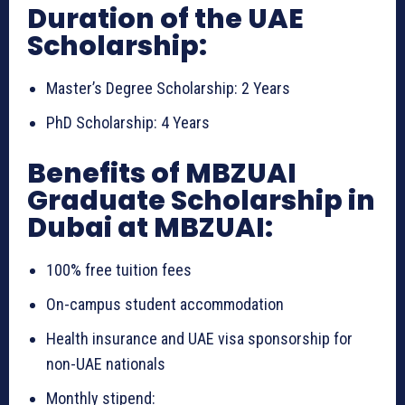
Duration of the UAE
Scholarship:
Master’s Degree Scholarship: 2 Years
PhD Scholarship: 4 Years
Benefits of MBZUAI
Graduate Scholarship in
Dubai at MBZUAI:
100% free tuition fees
On-campus student accommodation
Health insurance and UAE visa sponsorship for
non-UAE nationals
Monthly stipend: