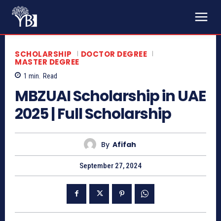
SCHOLARSHIP
DOCTOR DEGREE
MASTER DEGREE
1
min.
Read
MBZUAI Scholarship in UAE
2025 | Full Scholarship
By
Afifah
September 27, 2024