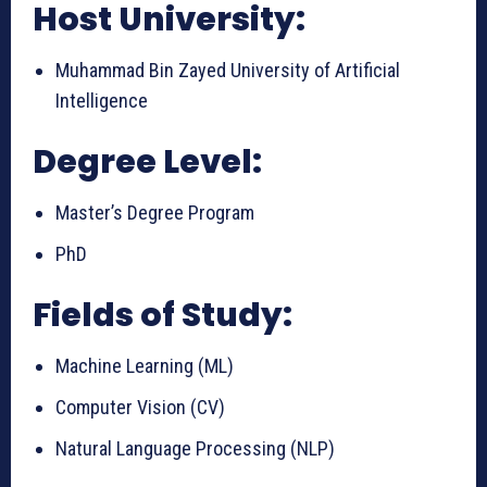
Host University:
Muhammad Bin Zayed University of Artificial
Intelligence
Degree Level:
Master’s Degree Program
PhD
Fields of Study:
Machine Learning (ML)
Computer Vision (CV)
Natural Language Processing (NLP)