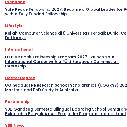
Exchange
Yale Peace Fellowship 2027: Become a Global Leader for 
with a Fully Funded Fellowship
Lifestyle
Kuliah Computer Science di 8 Universitas Terbaik Dunia, Ce
Daftarnya
International
EU Blue Book Traineeship Program 2027: Launch Your
International Career with a Paid European Commission
Internship
Doctor Degree
UQ Graduate Research School Scholarships (UQGRSS) 202
Master’s and PhD Study in Australia
Partnership
YBB Gandeng Semesta Bilingual Boarding School Semaran
Buka Lebih Banyak Akses Pelajar ke Program Internasional
YBB News