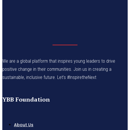
We are a global platform that inspires young leaders to drive
positive change in their communities. Join us in creating a
sustainable, inclusive future. Let’s #InspiretheNext
YBB Foundation
About Us