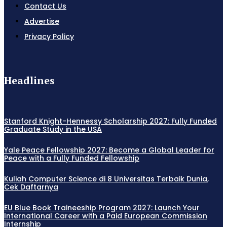
Contact Us
Advertise
Privacy Policy
Headlines
Stanford Knight-Hennessy Scholarship 2027: Fully Funded
Graduate Study in the USA
Yale Peace Fellowship 2027: Become a Global Leader for
Peace with a Fully Funded Fellowship
Kuliah Computer Science di 8 Universitas Terbaik Dunia,
Cek Daftarnya
EU Blue Book Traineeship Program 2027: Launch Your
International Career with a Paid European Commission
Internship