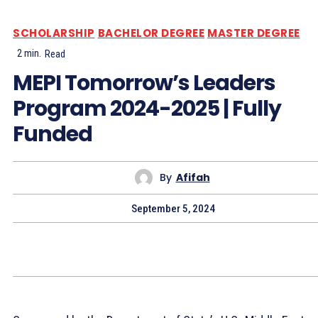
SCHOLARSHIP
BACHELOR DEGREE
MASTER DEGREE
2
min.
Read
MEPI Tomorrow’s Leaders
Program 2024-2025 | Fully
Funded
By
Afifah
September 5, 2024