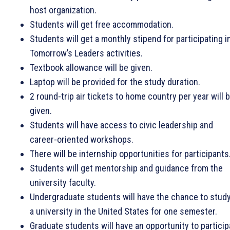
host organization.
Students will get free accommodation.
Students will get a monthly stipend for participating i
Tomorrow’s Leaders activities.
Textbook allowance will be given.
Laptop will be provided for the study duration.
2 round-trip air tickets to home country per year will 
given.
Students will have access to civic leadership and
career-oriented workshops.
There will be internship opportunities for participants
Students will get mentorship and guidance from the
university faculty.
Undergraduate students will have the chance to study
a university in the United States for one semester.
Graduate students will have an opportunity to particip