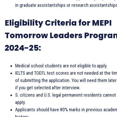
in graduate assistantships or research assistantships
Eligibility Criteria for MEPI
Tomorrow Leaders Progra
2024-25:
Medical school students are not eligible to apply.
IELTS and TOEFL test scores are not needed at the ti
of submitting the application. You will need them later
if you get selected after interview.
S. citizens and U.S. legal permanent residents cannot
apply.
Applicants should have 80% marks in previous acade
history.