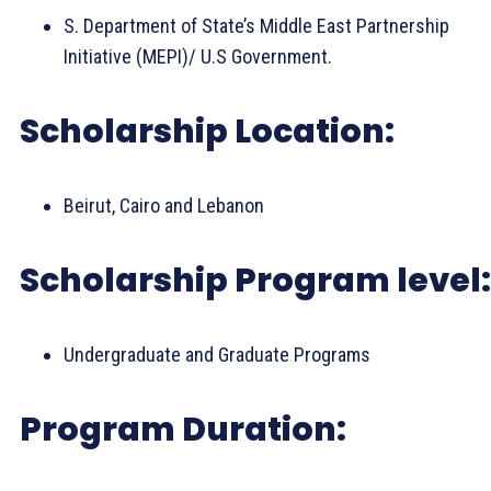
S. Department of State’s Middle East Partnership
Initiative (MEPI)/ U.S Government.
Scholarship Location:
Beirut, Cairo and Lebanon
Scholarship Program level:
Undergraduate and Graduate Programs
Program Duration: