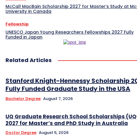
McCall MacBain Scholarship 2027 for Master’s Study at McG
University in Canada
Fellowship
UNESCO Japan Young Researchers Fellowships 2027 Fully
Funded in Japan
Related Articles
Stanford Knight-Hennessy Scholarship 2
Fully Funded Graduate Study in the USA
Bachelor Degree
August 7, 2026
UQ Graduate Research School Scholarships (U
2027 for Master’s and PhD Study in Australia
Doctor Degree
August 5, 2026