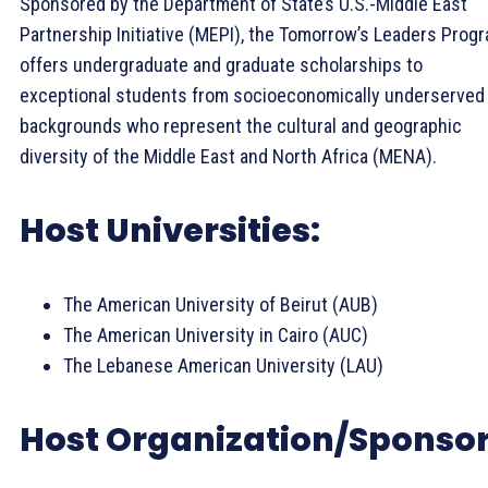
Sponsored by the Department of State’s U.S.-Middle East
Partnership Initiative (MEPI), the Tomorrow’s Leaders Prog
offers undergraduate and graduate scholarships to
exceptional students from socioeconomically underserved
backgrounds who represent the cultural and geographic
diversity of the Middle East and North Africa (MENA).
Host Universities:
The American University of Beirut (AUB)
The American University in Cairo (AUC)
The Lebanese American University (LAU)
Host Organization/Sponsor