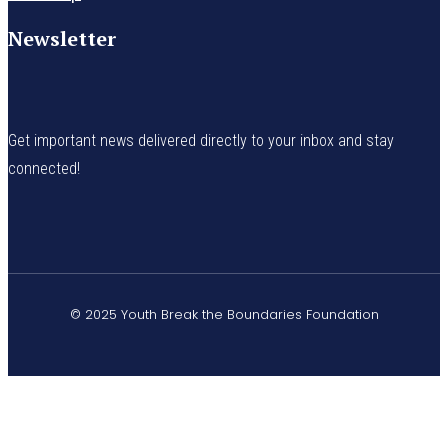
Newsletter
Get important news delivered directly to your inbox and stay
connected!
© 2025 Youth Break the Boundaries Foundation