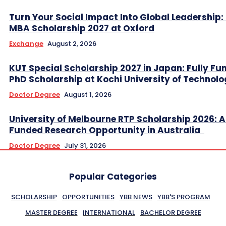
Turn Your Social Impact Into Global Leadership: 
MBA Scholarship 2027 at Oxford
Exchange
August 2, 2026
KUT Special Scholarship 2027 in Japan: Fully Fu
PhD Scholarship at Kochi University of Technol
Doctor Degree
August 1, 2026
University of Melbourne RTP Scholarship 2026: A
Funded Research Opportunity in Australia
Doctor Degree
July 31, 2026
Popular Categories
SCHOLARSHIP
OPPORTUNITIES
YBB NEWS
YBB'S PROGRAM
MASTER DEGREE
INTERNATIONAL
BACHELOR DEGREE