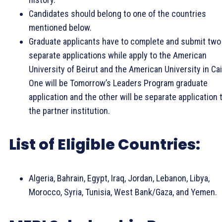
Candidates should belong to one of the countries
mentioned below.
Graduate applicants have to complete and submit two
separate applications while apply to the American
University of Beirut and the American University in Cai
One will be Tomorrow’s Leaders Program graduate
application and the other will be separate application 
the partner institution.
List of Eligible Countries:
Algeria, Bahrain, Egypt, Iraq, Jordan, Lebanon, Libya,
Morocco, Syria, Tunisia, West Bank/Gaza, and Yemen.