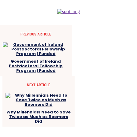
PREVIOUS ARTICLE
Government of Ireland
Postdoctoral Fellowship
Program | Funded
NEXT ARTICLE
Why Millennials Need to Save
Twice as Much as Boomers
Did