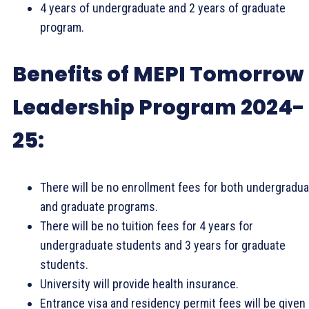
4 years of undergraduate and 2 years of graduate
program.
Benefits of MEPI Tomorrow
Leadership Program 2024-
25:
There will be no enrollment fees for both undergradu
and graduate programs.
There will be no tuition fees for 4 years for
undergraduate students and 3 years for graduate
students.
University will provide health insurance.
Entrance visa and residency permit fees will be given