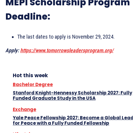
MEPI Scholarship Program
Deadline:
The last dates to apply is November 29, 2024.
Apply:
https://www.tomorrowsleadersprogram.org/
Hot this week
Bachelor Degree
Stanford Knight-Hennessy Scholarship 2027: Fully
Funded Graduate Study in the USA
Exchange
Yale Peace Fellowship 2027: Become a Global Lea
for Peace with a Fully Funded Fellowship