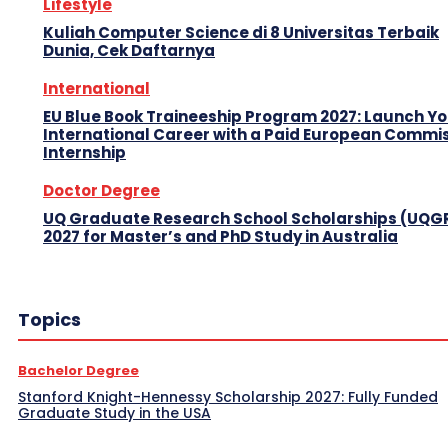
Lifestyle
Kuliah Computer Science di 8 Universitas Terbaik
Dunia, Cek Daftarnya
International
EU Blue Book Traineeship Program 2027: Launch Y
International Career with a Paid European Commi
Internship
Doctor Degree
UQ Graduate Research School Scholarships (UQG
2027 for Master’s and PhD Study in Australia
Topics
Bachelor Degree
Stanford Knight-Hennessy Scholarship 2027: Fully Funded
Graduate Study in the USA