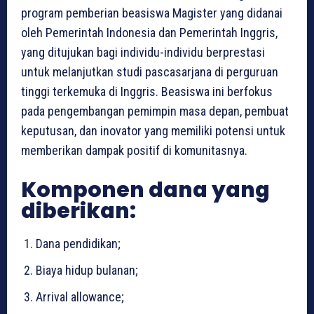
program pemberian beasiswa Magister yang didanai
oleh Pemerintah Indonesia dan Pemerintah Inggris,
yang ditujukan bagi individu-individu berprestasi
untuk melanjutkan studi pascasarjana di perguruan
tinggi terkemuka di Inggris. Beasiswa ini berfokus
pada pengembangan pemimpin masa depan, pembuat
keputusan, dan inovator yang memiliki potensi untuk
memberikan dampak positif di komunitasnya.
Komponen dana yang
diberikan:
Dana pendidikan;
Biaya hidup bulanan;
Arrival allowance;