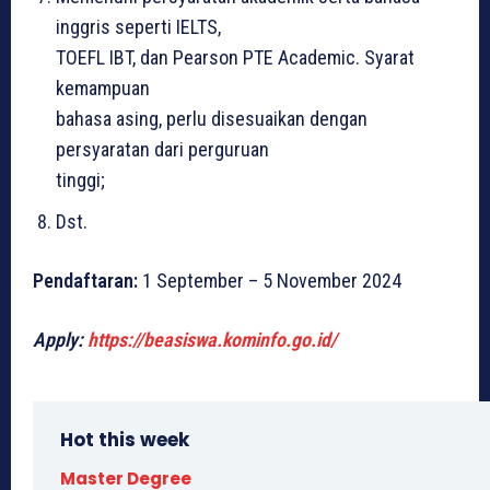
inggris seperti IELTS,
TOEFL IBT, dan Pearson PTE Academic. Syarat
kemampuan
bahasa asing, perlu disesuaikan dengan
persyaratan dari perguruan
tinggi;
Dst.
Pendaftaran:
1 September – 5 November 2024
Apply:
https://beasiswa.kominfo.go.id/
Hot this week
Master Degree