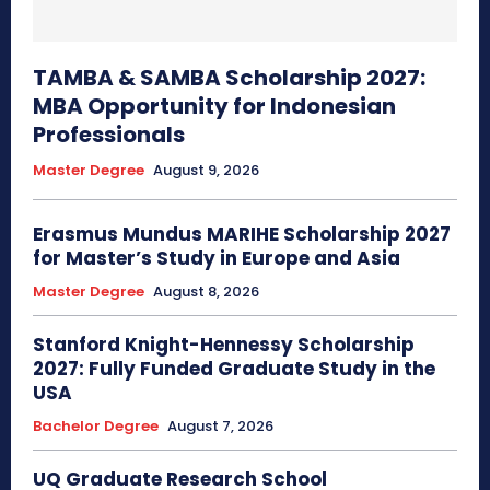
TAMBA & SAMBA Scholarship 2027:
MBA Opportunity for Indonesian
Professionals
Master Degree
August 9, 2026
Erasmus Mundus MARIHE Scholarship 2027
for Master’s Study in Europe and Asia
Master Degree
August 8, 2026
Stanford Knight-Hennessy Scholarship
2027: Fully Funded Graduate Study in the
USA
Bachelor Degree
August 7, 2026
UQ Graduate Research School