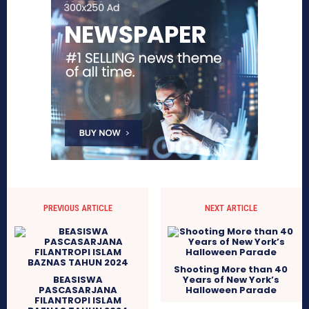
PREVIOUS ARTICLE
NEXT ARTICLE
Shooting More than 40
BEASISWA
Years of New York’s
PASCASARJANA
Halloween Parade
FILANTROPI ISLAM