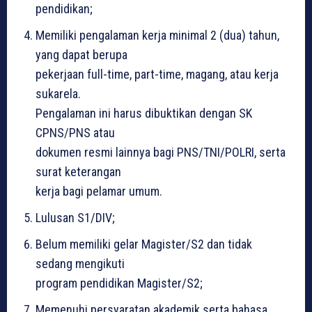
pendidikan;
Memiliki pengalaman kerja minimal 2 (dua) tahun,
yang dapat berupa
pekerjaan full-time, part-time, magang, atau kerja
sukarela.
Pengalaman ini harus dibuktikan dengan SK
CPNS/PNS atau
dokumen resmi lainnya bagi PNS/TNI/POLRI, serta
surat keterangan
kerja bagi pelamar umum.
Lulusan S1/DIV;
Belum memiliki gelar Magister/S2 dan tidak
sedang mengikuti
program pendidikan Magister/S2;
Memenuhi persyaratan akademik serta bahasa