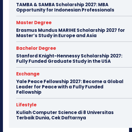
TAMBA & SAMBA Scholarship 2027: MBA
Opportunity for Indonesian Professionals
Master Degree
Erasmus Mundus MARIHE Scholarship 2027 for
Master’s Study in Europe and Asia
Bachelor Degree
Stanford Knight-Hennessy Scholarship 2027:
Fully Funded Graduate Study in the USA
Exchange
Yale Peace Fellowship 2027: Become a Global
Leader for Peace with a Fully Funded
Fellowship
Lifestyle
Kuliah Computer Science di 8 Universitas
Terbaik Dunia, Cek Daftarnya