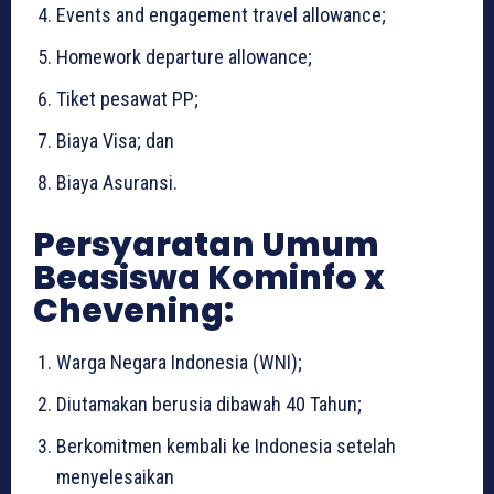
Events and engagement travel allowance;
Homework departure allowance;
Tiket pesawat PP;
Biaya Visa; dan
Biaya Asuransi.
Persyaratan Umum
Beasiswa Kominfo x
Chevening:
Warga Negara Indonesia (WNI);
Diutamakan berusia dibawah 40 Tahun;
Berkomitmen kembali ke Indonesia setelah
menyelesaikan