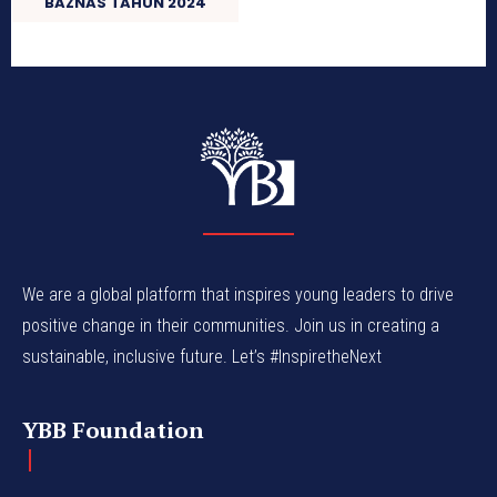
BAZNAS TAHUN 2024
We are a global platform that inspires young leaders to drive
positive change in their communities. Join us in creating a
sustainable, inclusive future. Let’s #InspiretheNext
YBB Foundation