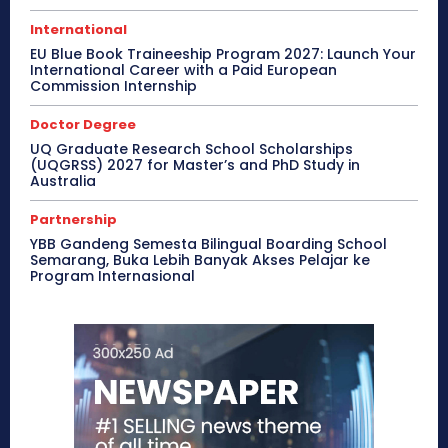
International
EU Blue Book Traineeship Program 2027: Launch Your
International Career with a Paid European
Commission Internship
Doctor Degree
UQ Graduate Research School Scholarships
(UQGRSS) 2027 for Master’s and PhD Study in
Australia
Partnership
YBB Gandeng Semesta Bilingual Boarding School
Semarang, Buka Lebih Banyak Akses Pelajar ke
Program Internasional