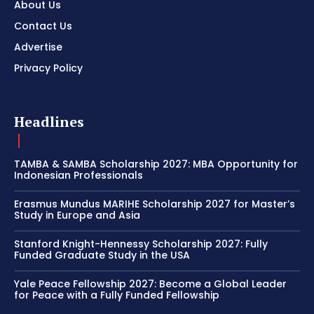
About Us
Contact Us
Advertise
Privacy Policy
Headlines
TAMBA & SAMBA Scholarship 2027: MBA Opportunity for
Indonesian Professionals
Erasmus Mundus MARIHE Scholarship 2027 for Master’s
Study in Europe and Asia
Stanford Knight-Hennessy Scholarship 2027: Fully
Funded Graduate Study in the USA
Yale Peace Fellowship 2027: Become a Global Leader
for Peace with a Fully Funded Fellowship