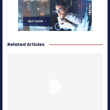
Related Articles