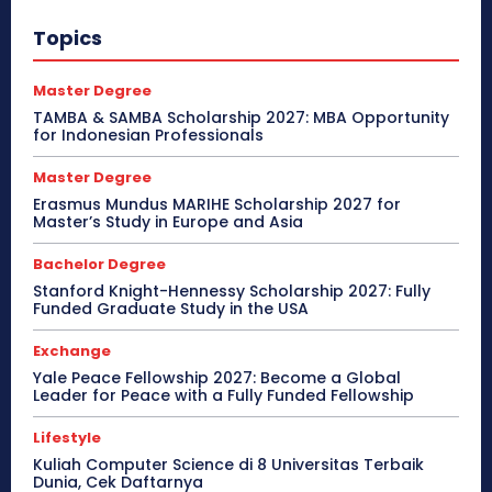
Topics
Master Degree
TAMBA & SAMBA Scholarship 2027: MBA Opportunity
for Indonesian Professionals
Master Degree
Erasmus Mundus MARIHE Scholarship 2027 for
Master’s Study in Europe and Asia
Bachelor Degree
Stanford Knight-Hennessy Scholarship 2027: Fully
Funded Graduate Study in the USA
Exchange
Yale Peace Fellowship 2027: Become a Global
Leader for Peace with a Fully Funded Fellowship
Lifestyle
Kuliah Computer Science di 8 Universitas Terbaik
Dunia, Cek Daftarnya