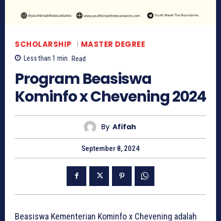
SCHOLARSHIP
MASTER DEGREE
Less than 1
min.
Read
Program Beasiswa
Kominfo x Chevening 2024
By
Afifah
September 8, 2024
Beasiswa Kementerian Kominfo x Chevening adalah