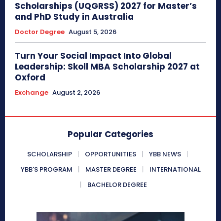
Scholarships (UQGRSS) 2027 for Master’s
and PhD Study in Australia
Doctor Degree
August 5, 2026
Turn Your Social Impact Into Global
Leadership: Skoll MBA Scholarship 2027 at
Oxford
Exchange
August 2, 2026
Popular Categories
SCHOLARSHIP
OPPORTUNITIES
YBB NEWS
YBB'S PROGRAM
MASTER DEGREE
INTERNATIONAL
BACHELOR DEGREE