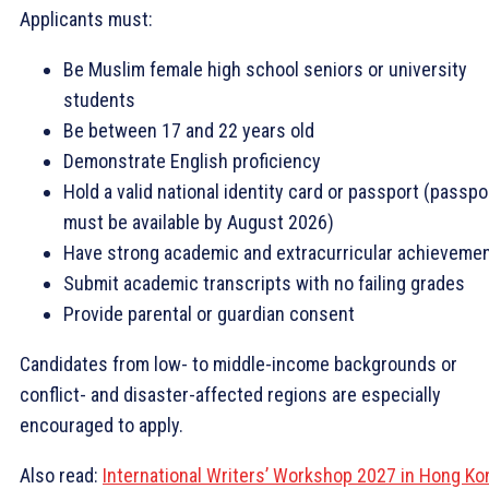
Applicants must:
Be Muslim female high school seniors or university
students
Be between 17 and 22 years old
Demonstrate English proficiency
Hold a valid national identity card or passport (passpo
must be available by August 2026)
Have strong academic and extracurricular achieveme
Submit academic transcripts with no failing grades
Provide parental or guardian consent
Candidates from low- to middle-income backgrounds or
conflict- and disaster-affected regions are especially
encouraged to apply.
Also read:
International Writers’ Workshop 2027 in Hong Ko