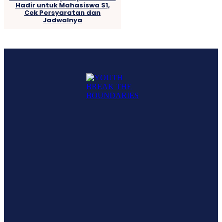
Hadir untuk Mahasiswa S1,
Cek Persyaratan dan
Jadwalnya