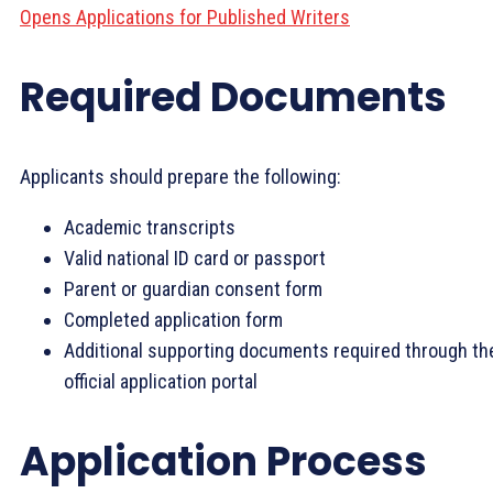
Opens Applications for Published Writers
Required Documents
Applicants should prepare the following:
Academic transcripts
Valid national ID card or passport
Parent or guardian consent form
Completed application form
Additional supporting documents required through th
official application portal
Application Process