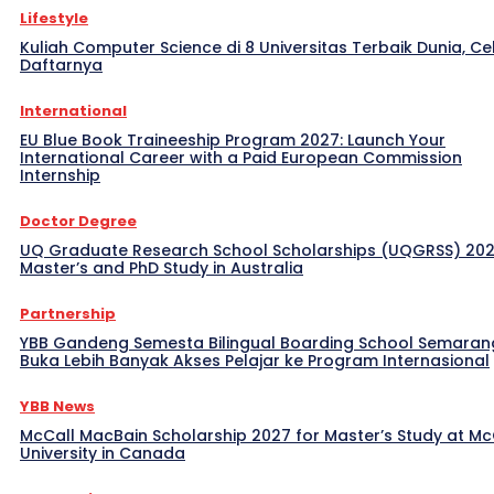
Lifestyle
Kuliah Computer Science di 8 Universitas Terbaik Dunia, Ce
Daftarnya
International
EU Blue Book Traineeship Program 2027: Launch Your
International Career with a Paid European Commission
Internship
Doctor Degree
UQ Graduate Research School Scholarships (UQGRSS) 202
Master’s and PhD Study in Australia
Partnership
YBB Gandeng Semesta Bilingual Boarding School Semaran
Buka Lebih Banyak Akses Pelajar ke Program Internasional
YBB News
McCall MacBain Scholarship 2027 for Master’s Study at McG
University in Canada