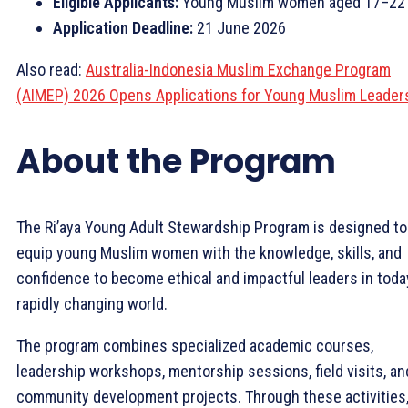
Eligible Applicants:
Young Muslim women aged 17–22
Application Deadline:
21 June 2026
Also read:
Australia-Indonesia Muslim Exchange Program
(AIMEP) 2026 Opens Applications for Young Muslim Leader
About the Program
The Ri’aya Young Adult Stewardship Program is designed to
equip young Muslim women with the knowledge, skills, and
confidence to become ethical and impactful leaders in toda
rapidly changing world.
The program combines specialized academic courses,
leadership workshops, mentorship sessions, field visits, an
community development projects. Through these activities