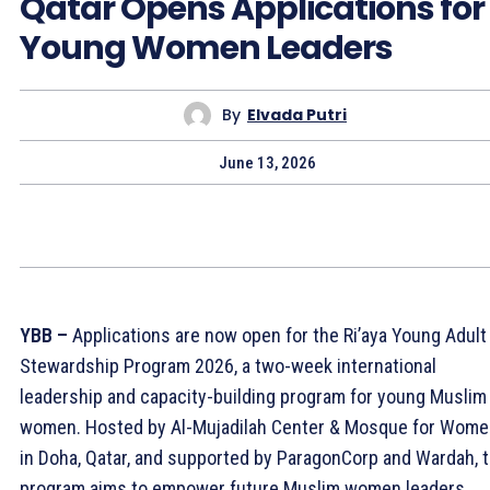
Qatar Opens Applications for
Young Women Leaders
By
Elvada Putri
June 13, 2026
YBB –
Applications are now open for the Ri’aya Young Adult
Stewardship Program 2026, a two-week international
leadership and capacity-building program for young Muslim
women. Hosted by Al-Mujadilah Center & Mosque for Wom
in Doha, Qatar, and supported by ParagonCorp and Wardah, 
program aims to empower future Muslim women leaders