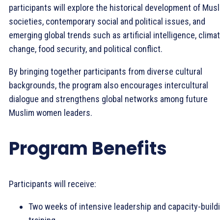
participants will explore the historical development of Mus
societies, contemporary social and political issues, and
emerging global trends such as artificial intelligence, clima
change, food security, and political conflict.
By bringing together participants from diverse cultural
backgrounds, the program also encourages intercultural
dialogue and strengthens global networks among future
Muslim women leaders.
Program Benefits
Participants will receive:
Two weeks of intensive leadership and capacity-build