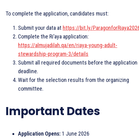
To complete the application, candidates must:
Submit your data at
https://bit.ly/ParagonforRiaya202
Complete the Ri’aya application:
https://almujadilah.qa/en/riaya-young-adult-
stewardship-program-3/details
Submit all required documents before the application
deadline.
Wait for the selection results from the organizing
committee.
Important Dates
Application Opens:
1 June 2026