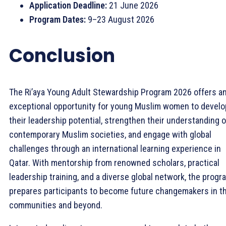
Application Deadline:
21 June 2026
Program Dates:
9–23 August 2026
Conclusion
The Ri’aya Young Adult Stewardship Program 2026 offers a
exceptional opportunity for young Muslim women to develo
their leadership potential, strengthen their understanding o
contemporary Muslim societies, and engage with global
challenges through an international learning experience in
Qatar. With mentorship from renowned scholars, practical
leadership training, and a diverse global network, the progr
prepares participants to become future changemakers in th
communities and beyond.