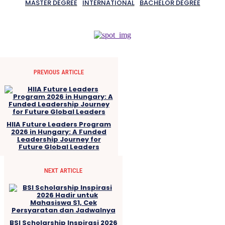
MASTER DEGREE
INTERNATIONAL
BACHELOR DEGREE
PREVIOUS ARTICLE
HIIA Future Leaders Program
2026 in Hungary: A Funded
Leadership Journey for
Future Global Leaders
NEXT ARTICLE
BSI Scholarship Inspirasi 2026