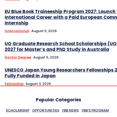
EU Blue Book Traineeship Program 2027: Launch
International Career with a Paid European Com
Internship
International
August 5, 2026
UQ Graduate Research School Scholarships (U
2027 for Master’s and PhD Study in Australia
Doctor Degree
August 5, 2026
UNESCO Japan Young Researchers Fellowships 
Fully Funded in Japan
Fellowship
August 3, 2026
Popular Categories
SCHOLARSHIP
OPPORTUNITIES
YBB NEWS
YBB'S PROGRAM