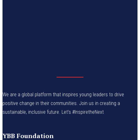
We are a global platform that inspires young leaders to drive
positive change in their communities. Join us in creating a
sustainable, inclusive future. Let’s #InspiretheNext
YBB Foundation