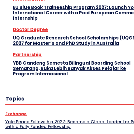
EU Blue Book Traineeship Program 2027: Launch Y
International Career with a Paid European Commi
Internship
Doctor Degree
UQ Graduate Research School Scholarships (UQG
2027 for Master’s and PhD Study in Australia
Partnership
YBB Gandeng Semesta Bilingual Boarding School
Semarang, Buka Lebih Banyak Akses Pelajar ke
Program Internasional
Topics
Exchange
Yale Peace Fellowship 2027: Become a Global Leader for 
with a Fully Funded Fellowship