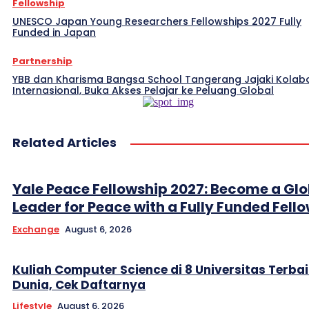
Fellowship
UNESCO Japan Young Researchers Fellowships 2027 Fully
Funded in Japan
Partnership
YBB dan Kharisma Bangsa School Tangerang Jajaki Kolab
Internasional, Buka Akses Pelajar ke Peluang Global
Related Articles
Yale Peace Fellowship 2027: Become a Glo
Leader for Peace with a Fully Funded Fell
Exchange
August 6, 2026
Kuliah Computer Science di 8 Universitas Terbai
Dunia, Cek Daftarnya
Lifestyle
August 6, 2026