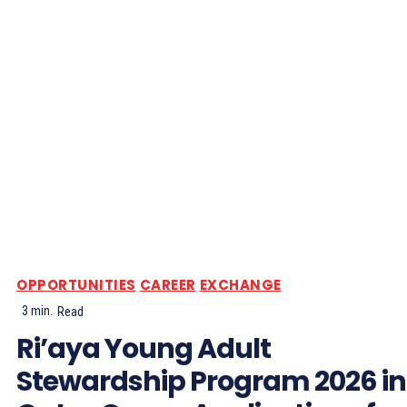
OPPORTUNITIES
CAREER
EXCHANGE
3
min.
Read
Ri’aya Young Adult
Stewardship Program 2026 in