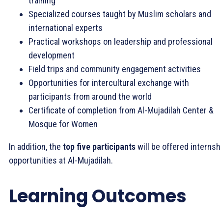
training
Specialized courses taught by Muslim scholars and
international experts
Practical workshops on leadership and professional
development
Field trips and community engagement activities
Opportunities for intercultural exchange with
participants from around the world
Certificate of completion from Al-Mujadilah Center &
Mosque for Women
In addition, the
top five participants
will be offered internsh
opportunities at Al-Mujadilah.
Learning Outcomes