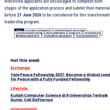
Interested applicants are encouraged to complete both
stages of the application process and submit their material
before
21 June 2026
to be considered for this transformat
leadership program.
TAGS
GLOBALLEADERSHIP
INTERNATIONALPROGRAM
LEADERSHIPPROGRAM
MUSLIMWOMEN
RIAYA2026
STUDYABROAD
WOMENLEADERSHIP
YOUNGMUSLIMLEADERS
YOUTHLEADERSHIP
Hot this week
Exchange
Yale Peace Fellowship 2027: Become a Global Lea
for Peace with a Fully Funded Fellowship
Lifestyle
Kuliah Computer Science di 8 Universitas Terbaik
Dunia, Cek Daftarnya
International