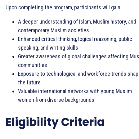
Upon completing the program, participants will gain:
A deeper understanding of Islam, Muslim history, and
contemporary Muslim societies
Enhanced critical thinking, logical reasoning, public
speaking, and writing skills
Greater awareness of global challenges affecting Mus
communities
Exposure to technological and workforce trends shap
the future
Valuable international networks with young Muslim
women from diverse backgrounds
Eligibility Criteria