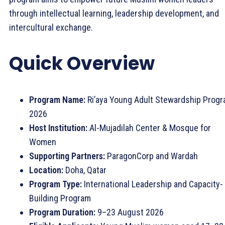
through intellectual learning, leadership development, and
intercultural exchange.
Quick Overview
Program Name:
Ri’aya Young Adult Stewardship Prog
2026
Host Institution:
Al-Mujadilah Center & Mosque for
Women
Supporting Partners:
ParagonCorp and Wardah
Location:
Doha, Qatar
Program Type:
International Leadership and Capacity-
Building Program
Program Duration:
9–23 August 2026