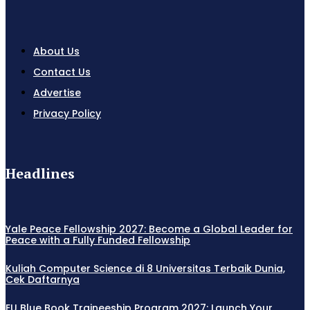
About Us
Contact Us
Advertise
Privacy Policy
Headlines
Yale Peace Fellowship 2027: Become a Global Leader for
Peace with a Fully Funded Fellowship
Kuliah Computer Science di 8 Universitas Terbaik Dunia,
Cek Daftarnya
EU Blue Book Traineeship Program 2027: Launch Your