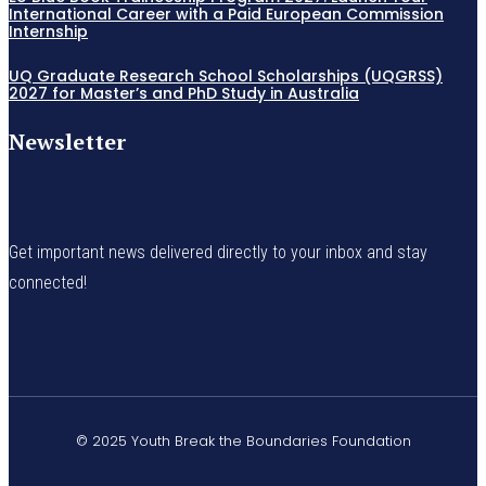
International Career with a Paid European Commission
Internship
UQ Graduate Research School Scholarships (UQGRSS)
2027 for Master’s and PhD Study in Australia
Newsletter
Get important news delivered directly to your inbox and stay
connected!
© 2025 Youth Break the Boundaries Foundation