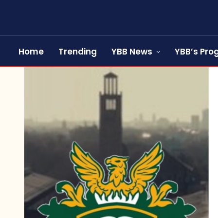
Home
Trending
YBB News
YBB’s Pr