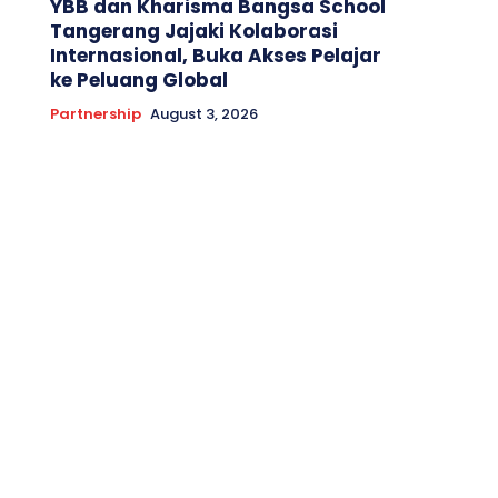
YBB dan Kharisma Bangsa School
Tangerang Jajaki Kolaborasi
Internasional, Buka Akses Pelajar
ke Peluang Global
Partnership
August 3, 2026