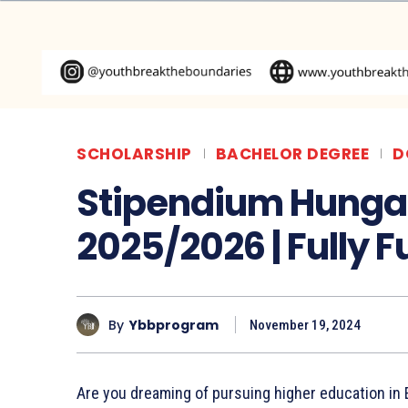
SCHOLARSHIP
BACHELOR DEGREE
D
Stipendium Hunga
2025/2026 | Fully 
By
Ybbprogram
November 19, 2024
Are you dreaming of pursuing higher education i