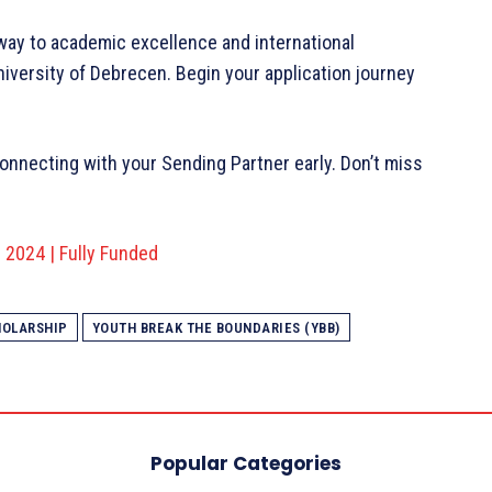
ay to academic excellence and international
niversity of Debrecen. Begin your application journey
connecting with your Sending Partner early. Don’t miss
2024 | Fully Funded
HOLARSHIP
YOUTH BREAK THE BOUNDARIES (YBB)
Popular Categories