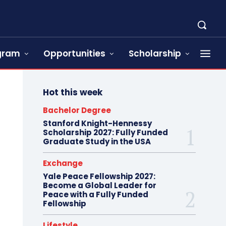
ogram
Opportunities
Scholarship
Hot this week
Bachelor Degree
Stanford Knight-Hennessy
Scholarship 2027: Fully Funded
Graduate Study in the USA
Exchange
Yale Peace Fellowship 2027:
Become a Global Leader for
Peace with a Fully Funded
Fellowship
Lifestyle