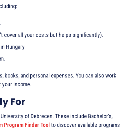
cluding:
.
t cover all your costs but helps significantly).
 in Hungary.
am.
ets, books, and personal expenses. You can also work
t your income.
y For
University of Debrecen. These include Bachelor’s,
m Program Finder Tool
to discover available programs