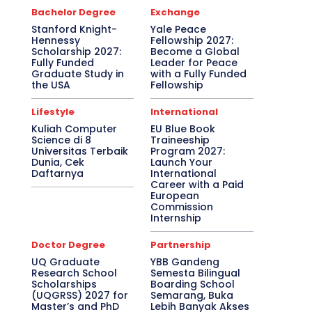
Bachelor Degree
Exchange
Stanford Knight-
Yale Peace
Hennessy
Fellowship 2027:
Scholarship 2027:
Become a Global
Fully Funded
Leader for Peace
Graduate Study in
with a Fully Funded
the USA
Fellowship
Lifestyle
International
Kuliah Computer
EU Blue Book
Science di 8
Traineeship
Universitas Terbaik
Program 2027:
Dunia, Cek
Launch Your
Daftarnya
International
Career with a Paid
European
Commission
Internship
Doctor Degree
Partnership
UQ Graduate
YBB Gandeng
Research School
Semesta Bilingual
Scholarships
Boarding School
(UQGRSS) 2027 for
Semarang, Buka
Master’s and PhD
Lebih Banyak Akses