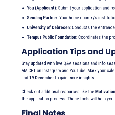
You (Applicant)
: Submit your application and r
Sending Partner
: Your home country’s institutio
University of Debrecen
: Conducts the entrance 
Tempus Public Foundation
: Coordinates the pr
Application Tips and U
Stay updated with live Q&A sessions and info se
AM CET on Instagram and YouTube. Mark your cale
and
19 December
to gain more insights.
Check out additional resources like the
Motivation
the application process. These tools will help you 
Final Notes