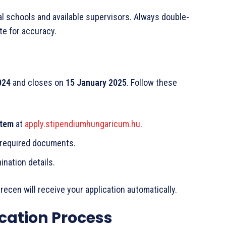
ral schools and available supervisors. Always double-
te for accuracy.
024
and closes on
15 January 2025
. Follow these
stem
at
apply.stipendiumhungaricum.hu
.
 required documents.
ination details.
recen will receive your application automatically.
ication Process