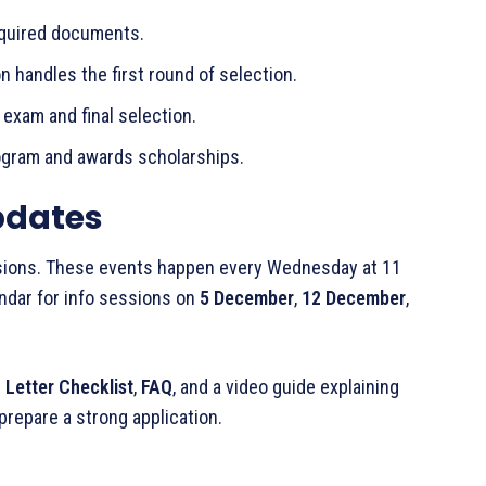
equired documents.
n handles the first round of selection.
exam and final selection.
ogram and awards scholarships.
pdates
ssions. These events happen every Wednesday at 11
ndar for info sessions on
5 December
,
12 December
,
 Letter Checklist
,
FAQ
, and a video guide explaining
prepare a strong application.