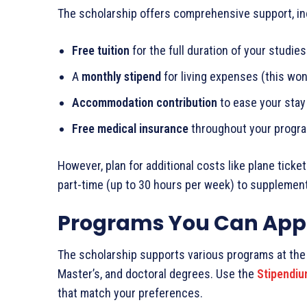
The scholarship offers comprehensive support, in
Free tuition
for the full duration of your studies
A
monthly stipend
for living expenses (this won’
Accommodation contribution
to ease your stay
Free medical insurance
throughout your progr
However, plan for additional costs like plane tick
part-time (up to 30 hours per week) to supplemen
Programs You Can Appl
The scholarship supports various programs at the 
Master’s, and doctoral degrees. Use the
Stipendiu
that match your preferences.