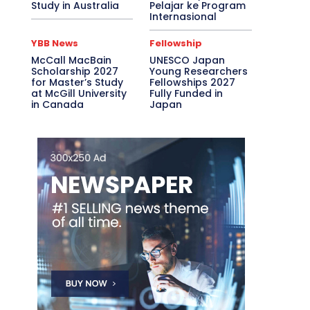
Study in Australia
Pelajar ke Program
Internasional
YBB News
Fellowship
McCall MacBain
UNESCO Japan
Scholarship 2027
Young Researchers
for Master’s Study
Fellowships 2027
at McGill University
Fully Funded in
in Canada
Japan