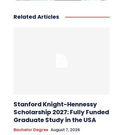
Related Articles
Stanford Knight-Hennessy
Scholarship 2027: Fully Funded
Graduate Study in the USA
Bachelor Degree
August 7, 2026