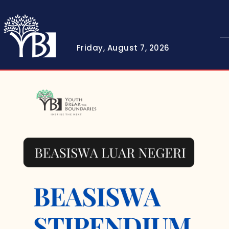
Friday, August 7, 2026