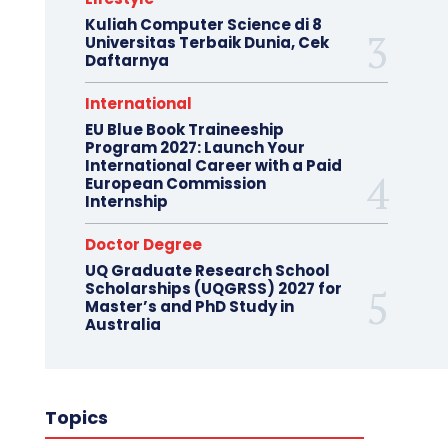
Kuliah Computer Science di 8
Universitas Terbaik Dunia, Cek
Daftarnya
International
EU Blue Book Traineeship
Program 2027: Launch Your
International Career with a Paid
European Commission
Internship
Doctor Degree
UQ Graduate Research School
Scholarships (UQGRSS) 2027 for
Master’s and PhD Study in
Australia
Topics