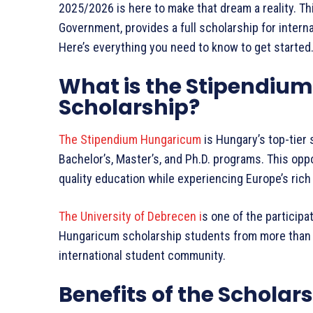
2025/2026 is here to make that dream a reality. Th
Government, provides a full scholarship for inter
Here’s everything you need to know to get started
What is the Stipendiu
Scholarship?
The Stipendium Hungaricum
is Hungary’s top-tier 
Bachelor’s, Master’s, and Ph.D. programs. This opp
quality education while experiencing Europe’s rich 
The University of Debrecen i
s one of the participa
Hungaricum scholarship students from more than 60
international student community.
Benefits of the Scholar