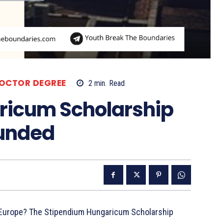
OCTOR DEGREE
2
min.
Read
ricum Scholarship
Funded
n Europe? The Stipendium Hungaricum Scholarship