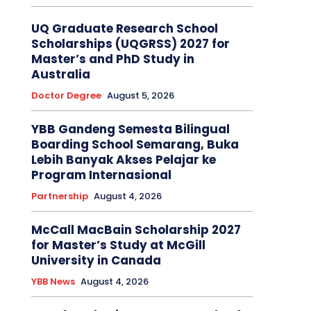
UQ Graduate Research School
Scholarships (UQGRSS) 2027 for
Master’s and PhD Study in
Australia
Doctor Degree
August 5, 2026
YBB Gandeng Semesta Bilingual
Boarding School Semarang, Buka
Lebih Banyak Akses Pelajar ke
Program Internasional
Partnership
August 4, 2026
McCall MacBain Scholarship 2027
for Master’s Study at McGill
University in Canada
YBB News
August 4, 2026