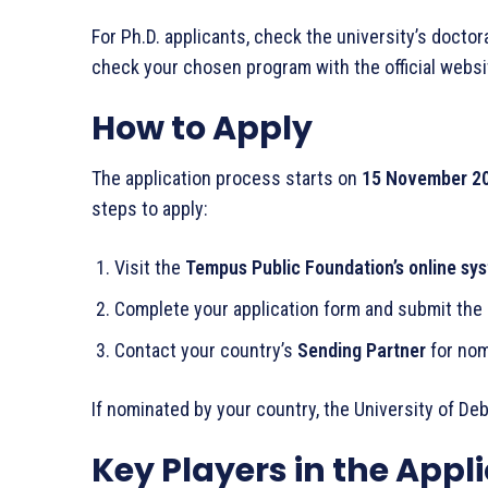
For Ph.D. applicants, check the university’s docto
check your chosen program with the official websi
How to Apply
The application process starts on
15 November 2
steps to apply:
Visit the
Tempus Public Foundation’s online sy
Complete your application form and submit the
Contact your country’s
Sending Partner
for nom
If nominated by your country, the University of Deb
Key Players in the Appl