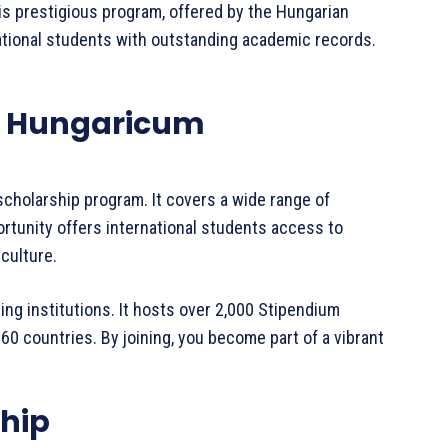
is prestigious program, offered by the Hungarian
national students with outstanding academic records.
.
m Hungaricum
scholarship program. It covers a wide range of
ortunity offers international students access to
culture.
ting institutions. It hosts over 2,000 Stipendium
 countries. By joining, you become part of a vibrant
ship