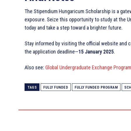
The Stipendium Hungaricum Scholarship is a gatew
exposure. Seize this opportunity to study at the U
today and take a step toward a brighter future.
Stay informed by visiting the official website and 
the application deadline—
15 January 2025
.
Also see:
Global Undergraduate Exchange Program 
TAGS
FULLY FUNDED
FULLY FUNDED PROGRAM
SC