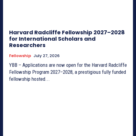
Harvard Radcliffe Fellowship 2027–2028
for International Scholars and
Researchers
Fellowship
July 27, 2026
YBB – Applications are now open for the Harvard Radcliffe
Fellowship Program 2027–2028, a prestigious fully funded
fellowship hosted...