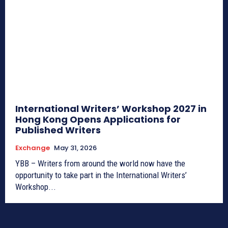
International Writers’ Workshop 2027 in
Hong Kong Opens Applications for
Published Writers
Exchange
May 31, 2026
YBB – Writers from around the world now have the
opportunity to take part in the International Writers’
Workshop...