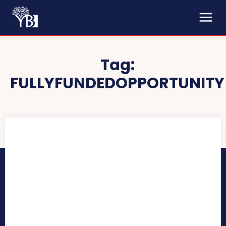
Tag:
FULLYFUNDEDOPPORTUNITY