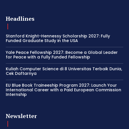
Headlines
Stanford Knight-Hennessy Scholarship 2027: Fully
Funded Graduate Study in the USA
Yale Peace Fellowship 2027: Become a Global Leader
for Peace with a Fully Funded Fellowship
Kuliah Computer Science di 8 Universitas Terbaik Dunia,
Cek Daftarnya
EU Blue Book Traineeship Program 2027: Launch Your
International Career with a Paid European Commission
Internship
Newsletter