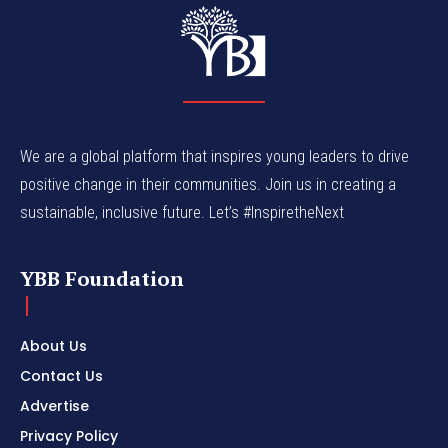
We are a global platform that inspires young leaders to drive
positive change in their communities. Join us in creating a
sustainable, inclusive future. Let’s #InspiretheNext
YBB Foundation
About Us
Contact Us
Advertise
Privacy Policy