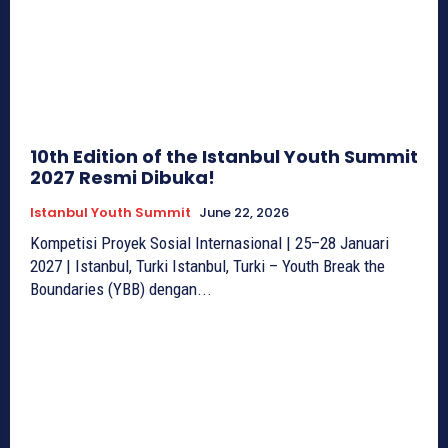
10th Edition of the Istanbul Youth Summit
2027 Resmi Dibuka!
Istanbul Youth Summit
June 22, 2026
Kompetisi Proyek Sosial Internasional | 25–28 Januari
2027 | Istanbul, Turki Istanbul, Turki – Youth Break the
Boundaries (YBB) dengan...