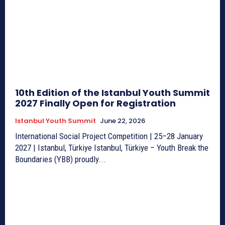
10th Edition of the Istanbul Youth Summit
2027 Finally Open for Registration
Istanbul Youth Summit
June 22, 2026
International Social Project Competition | 25–28 January
2027 | Istanbul, Türkiye Istanbul, Türkiye – Youth Break the
Boundaries (YBB) proudly...