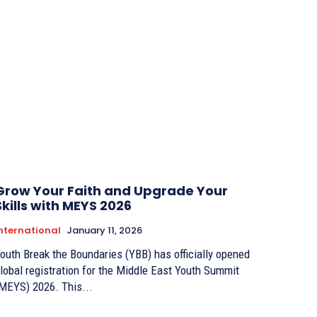
Grow Your Faith and Upgrade Your
Skills with MEYS 2026
nternational
January 11, 2026
outh Break the Boundaries (YBB) has officially opened
lobal registration for the Middle East Youth Summit
MEYS) 2026. This...