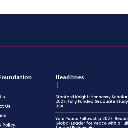
Foundation
Headlines
 Us
Stanford Knight-Hennessy Scholar
2027: Fully Funded Graduate Study 
ct Us
USA
ise
Yale Peace Fellowship 2027: Beco
Global Leader for Peace with a Ful
y Policy
Funded Fellowship