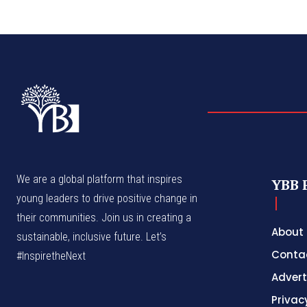
We are a global platform that inspires
YBB 
young leaders to drive positive change in
their communities. Join us in creating a
About
sustainable, inclusive future. Let’s
Conta
#InspiretheNext
Advert
Privac