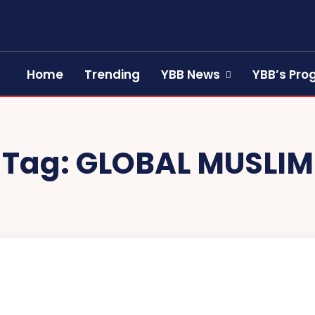
Home
Trending
YBB News
YBB’s Pr
Tag:
GLOBAL MUSLIM