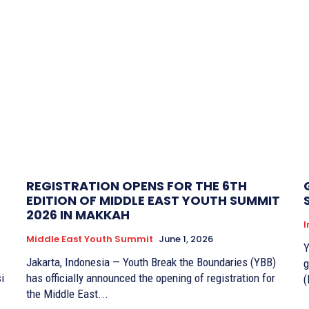
REGISTRATION OPENS FOR THE 6TH
EDITION OF MIDDLE EAST YOUTH SUMMIT
2026 IN MAKKAH
I
Middle East Youth Summit
June 1, 2026
Y
Jakarta, Indonesia — Youth Break the Boundaries (YBB)
g
i
has officially announced the opening of registration for
(
the Middle East...