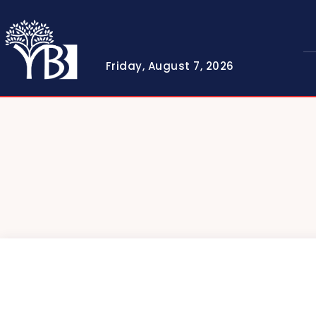
Friday, August 7, 2026