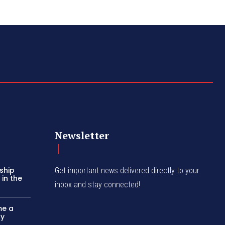
Newsletter
ship
Get important news delivered directly to your
in the
inbox and stay connected!
me a
ly