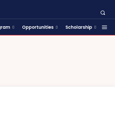
ogram
Opportunities
Scholarship