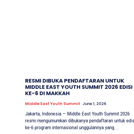
RESMI DIBUKA PENDAFTARAN UNTUK
MIDDLE EAST YOUTH SUMMIT 2026 EDISI
KE-6 DI MAKKAH
Middle East Youth Summit
June 1, 2026
Jakarta, Indonesia — Middle East Youth Summit 2026
resmi mengumumkan dibukanya pendaftaran untuk edis
ke-6 program internasional unggulannya yang...