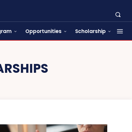
ogram
Opportunities
Scholarship
ARSHIPS