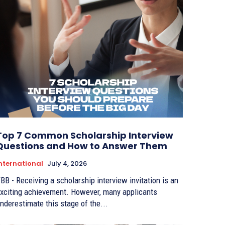
Top 7 Common Scholarship Interview
Questions and How to Answer Them
nternational
July 4, 2026
BB - Receiving a scholarship interview invitation is an
xciting achievement. However, many applicants
nderestimate this stage of the...