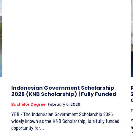
Indonesian Government Scholarship
2026 (KNB Scholarship) | Fully Funded
Bachelor Degree
February 6, 2026
F
YBB - The Indonesian Government Scholarship 2026,
Y
widely known as the KNB Scholarship, is a fully funded
a
opportunity for...