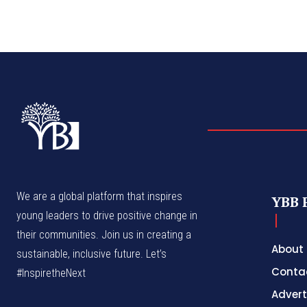
We are a global platform that inspires
YBB 
young leaders to drive positive change in
their communities. Join us in creating a
About
sustainable, inclusive future. Let’s
Conta
#InspiretheNext
Advert