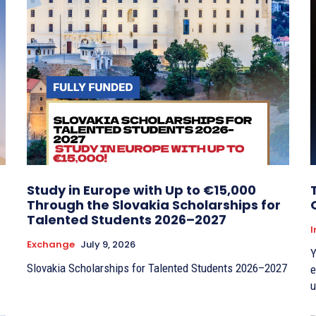
Study in Europe with Up to €15,000
Through the Slovakia Scholarships for
Talented Students 2026–2027
I
Exchange
July 9, 2026
Y
Slovakia Scholarships for Talented Students 2026–2027
e
u