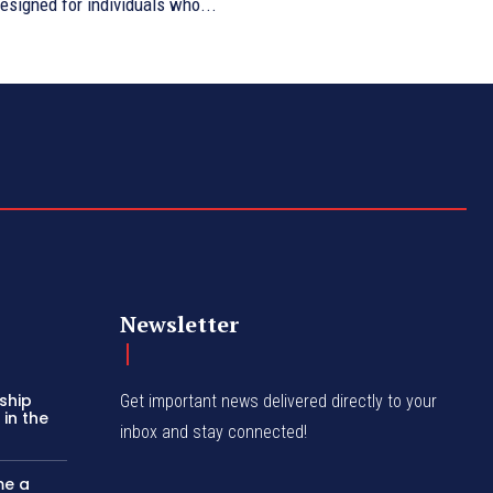
esigned for individuals who...
Newsletter
ship
Get important news delivered directly to your
in the
inbox and stay connected!
me a