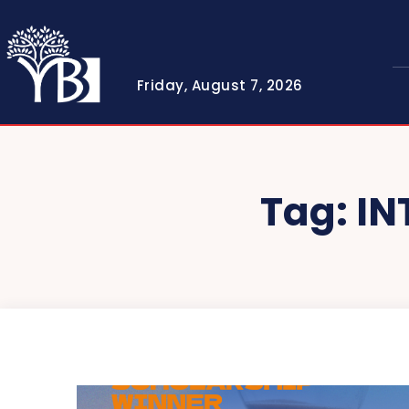
Friday, August 7, 2026
Tag:
IN