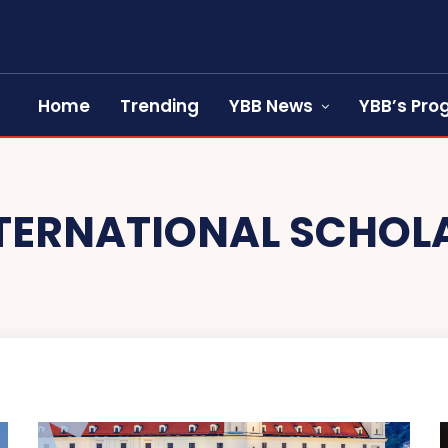
Home
Trending
YBB News
YBB’s Pr
TERNATIONAL SCHOL