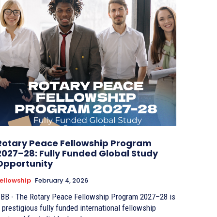
Rotary Peace Fellowship Program
2027–28: Fully Funded Global Study
Opportunity
ellowship
February 4, 2026
BB - The Rotary Peace Fellowship Program 2027–28 is
 prestigious fully funded international fellowship