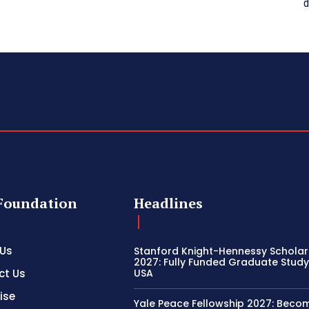
d
Foundation
Headlines
 Us
Stanford Knight-Hennessy Scholar
2027: Fully Funded Graduate Study 
ct Us
USA
ise
Yale Peace Fellowship 2027: Beco