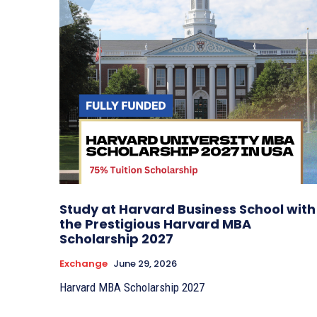
Study at Harvard Business School with
the Prestigious Harvard MBA
Scholarship 2027
Exchange
June 29, 2026
Harvard MBA Scholarship 2027