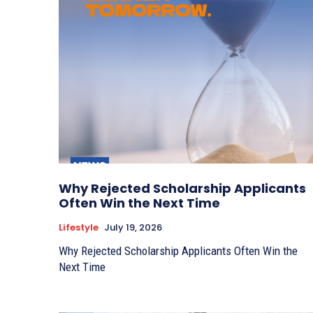
Why Rejected Scholarship Applicants
Often Win the Next Time
Lifestyle
July 19, 2026
Why Rejected Scholarship Applicants Often Win the
Next Time