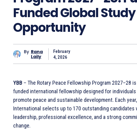
Funded Global Study
Opportunity
By
Rana
February
Laily
4, 2026
YBB
– The Rotary Peace Fellowship Program 2027–28 is a
funded international fellowship designed for individuals
promote peace and sustainable development. Each year,
International selects up to 170 outstanding candidate
leadership, professional excellence, and a strong commi
change.