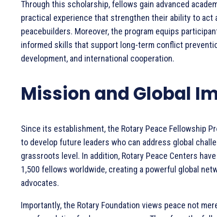
Through this scholarship, fellows gain advanced academ
practical experience that strengthen their ability to act 
peacebuilders. Moreover, the program equips participan
informed skills that support long-term conflict prevent
development, and international cooperation.
Mission and Global I
Since its establishment, the Rotary Peace Fellowship P
to develop future leaders who can address global chall
grassroots level. In addition, Rotary Peace Centers have
1,500 fellows worldwide, creating a powerful global net
advocates.
Importantly, the Rotary Foundation views peace not mere