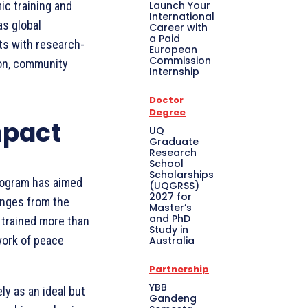
Launch Your
ic training and
International
as global
Career with
a Paid
ts with research-
European
Commission
ion, community
Internship
Doctor
Degree
mpact
UQ
Graduate
Research
School
Scholarships
rogram has aimed
(UQGRSS)
2027 for
enges from the
Master’s
and PhD
 trained more than
Study in
work of peace
Australia
Partnership
YBB
ly as an ideal but
Gandeng