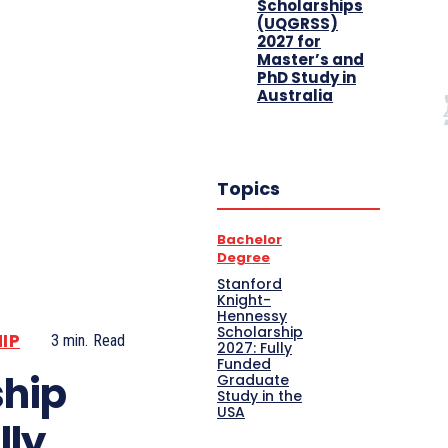
Scholarships
(UQGRSS)
2027 for
Master’s and
PhD Study in
Australia
Topics
Bachelor
Degree
Stanford
Knight-
Hennessy
Scholarship
IP
3
min.
Read
2027: Fully
Funded
ship
Graduate
Study in the
USA
lly