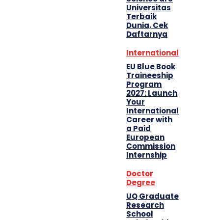
Universitas
Terbaik
Dunia, Cek
Daftarnya
International
EU Blue Book
Traineeship
Program
2027: Launch
Your
International
Career with
a Paid
European
Commission
Internship
Doctor
Degree
UQ Graduate
Research
School