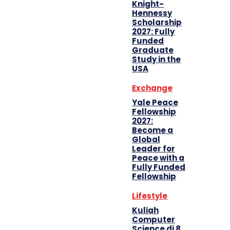
Knight-
Hennessy
Scholarship
2027: Fully
Funded
Graduate
Study in the
USA
Exchange
Yale Peace
Fellowship
2027:
Become a
Global
Leader for
Peace with a
Fully Funded
Fellowship
Lifestyle
Kuliah
Computer
Science di 8