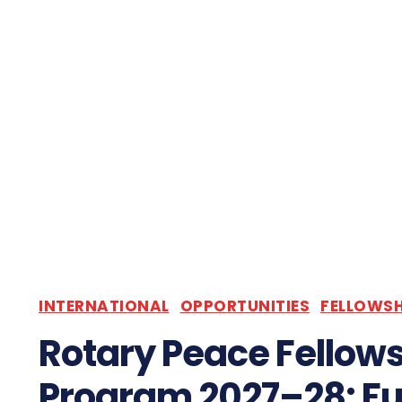
INTERNATIONAL
OPPORTUNITIES
FELLOWSH
Rotary Peace Fellow
Program 2027–28: Fu