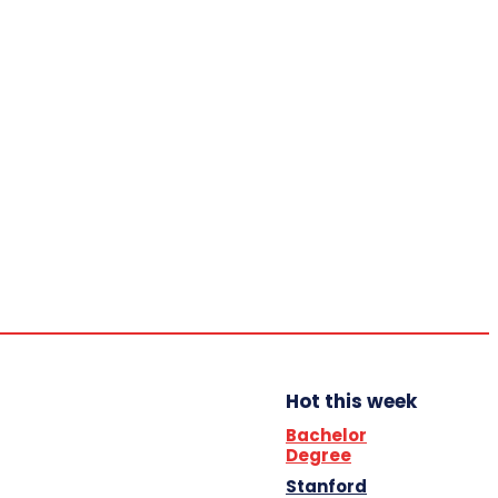
Home
Trending
YBB News
YBB’s Program
Opportunities
Saturday,
August 8,
2026
Scholarship
Hot this week
Bachelor
Degree
Stanford