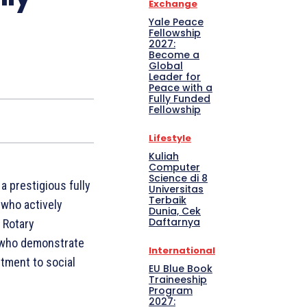
Exchange
Yale Peace
Fellowship
2027:
Become a
Global
Leader for
Peace with a
Fully Funded
Fellowship
Lifestyle
Kuliah
Computer
Science di 8
 prestigious fully
Universitas
Terbaik
 who actively
Dunia, Cek
Daftarnya
 Rotary
s who demonstrate
International
tment to social
EU Blue Book
Traineeship
Program
2027: