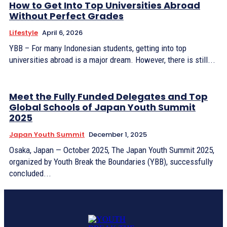
How to Get Into Top Universities Abroad
Without Perfect Grades
Lifestyle
April 6, 2026
YBB – For many Indonesian students, getting into top
universities abroad is a major dream. However, there is still...
Meet the Fully Funded Delegates and Top
Global Schools of Japan Youth Summit
2025
Japan Youth Summit
December 1, 2025
Osaka, Japan — October 2025, The Japan Youth Summit 2025,
organized by Youth Break the Boundaries (YBB), successfully
concluded...