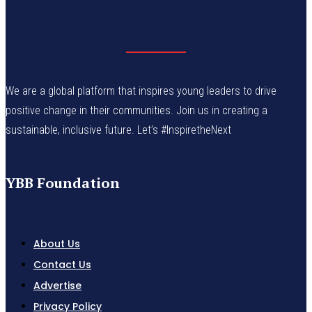
We are a global platform that inspires young leaders to drive
positive change in their communities. Join us in creating a
sustainable, inclusive future. Let’s #InspiretheNext
YBB Foundation
About Us
Contact Us
Advertise
Privacy Policy