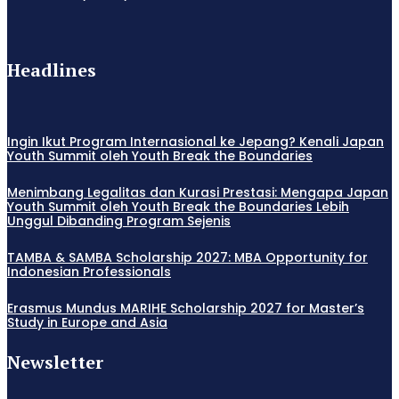
Headlines
Ingin Ikut Program Internasional ke Jepang? Kenali Japan
Youth Summit oleh Youth Break the Boundaries
Menimbang Legalitas dan Kurasi Prestasi: Mengapa Japan
Youth Summit oleh Youth Break the Boundaries Lebih
Unggul Dibanding Program Sejenis
TAMBA & SAMBA Scholarship 2027: MBA Opportunity for
Indonesian Professionals
Erasmus Mundus MARIHE Scholarship 2027 for Master’s
Study in Europe and Asia
Newsletter