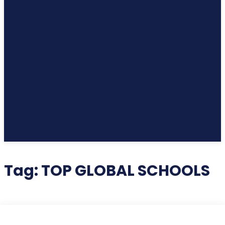
Tag:
TOP GLOBAL SCHOOLS