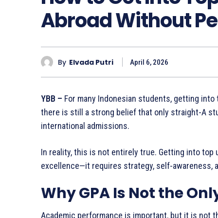
Abroad Without Pe
By
Elvada Putri
April 6, 2026
YBB –
For many Indonesian students, getting into 
there is still a strong belief that only straight-A
international admissions.
In reality, this is not entirely true. Getting into t
excellence—it requires strategy, self-awareness, an
Why GPA Is Not the Onl
Academic performance is important, but it is not th