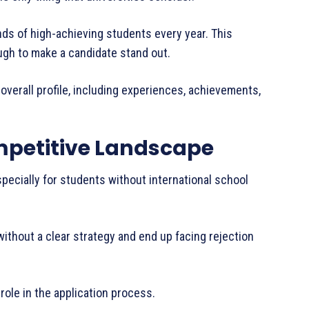
nds of high-achieving students every year. This
ugh to make a candidate stand out.
overall profile, including experiences, achievements,
petitive Landscape
specially for students without international school
without a clear strategy and end up facing rejection
 role in the application process.