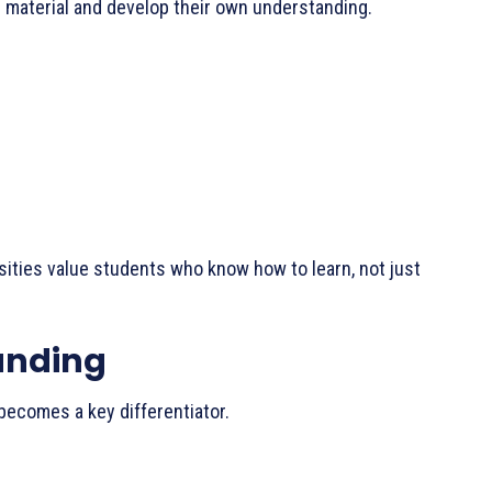
 material and develop their own understanding.
sities value students who know how to learn, not just
randing
 becomes a key differentiator.