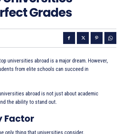
rfect Grades
top universities abroad is a major dream. However,
 students from elite schools can succeed in
op universities abroad is not just about academic
d the ability to stand out.
y Factor
e only thing that universities consider.