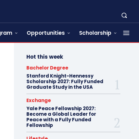
ogram
Opportunities
Scholarship
Hot this week
Bachelor Degree
Stanford Knight-Hennessy
Scholarship 2027: Fully Funded
Graduate Study in the USA
Exchange
Yale Peace Fellowship 2027:
Become a Global Leader for
Peace with a Fully Funded
Fellowship
Lifestyle