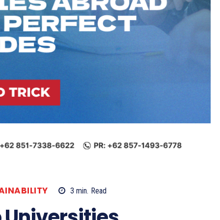
AINABILITY
3
min.
Read
 Universities