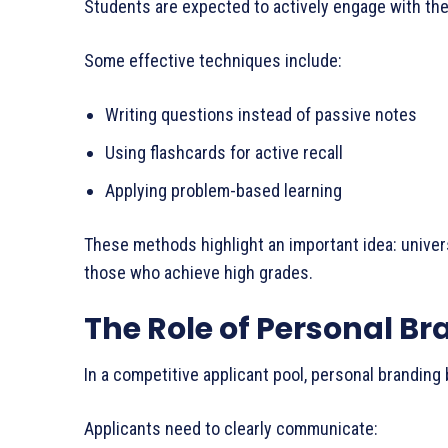
Students are expected to actively engage with the
Some effective techniques include:
Writing questions instead of passive notes
Using flashcards for active recall
Applying problem-based learning
These methods highlight an important idea: univer
those who achieve high grades.
The Role of Personal B
In a competitive applicant pool, personal branding
Applicants need to clearly communicate: