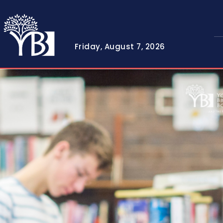
Friday, August 7, 2026