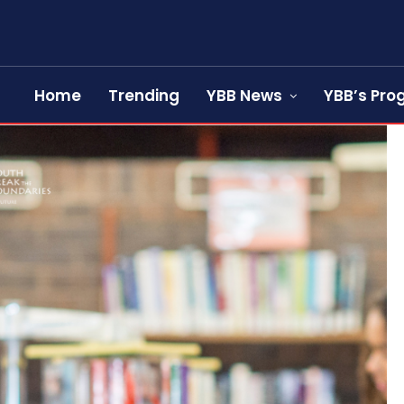
Home
Trending
YBB News
YBB’s Pr