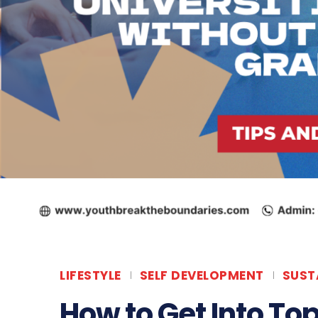
LIFESTYLE
SELF DEVELOPMENT
SUST
How to Get Into Top