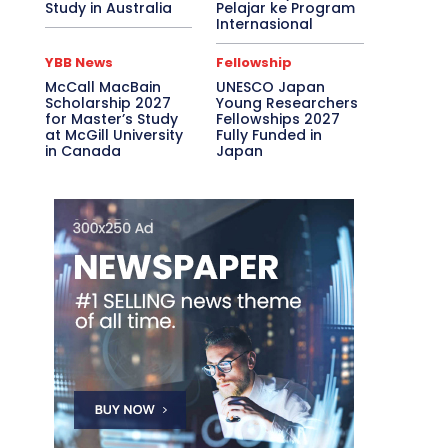
Study in Australia
Pelajar ke Program
Internasional
YBB News
Fellowship
McCall MacBain
UNESCO Japan
Scholarship 2027
Young Researchers
for Master’s Study
Fellowships 2027
at McGill University
Fully Funded in
in Canada
Japan