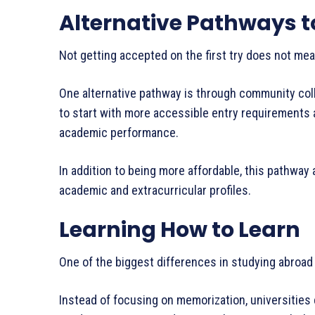
Alternative Pathways to
Not getting accepted on the first try does not mea
One alternative pathway is through community coll
to start with more accessible entry requirements a
academic performance.
In addition to being more affordable, this pathway
academic and extracurricular profiles.
Learning How to Learn
One of the biggest differences in studying abroad 
Instead of focusing on memorization, universities 