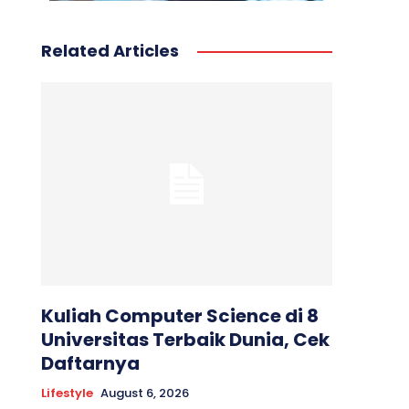
Related Articles
Kuliah Computer Science di 8
Universitas Terbaik Dunia, Cek
Daftarnya
Lifestyle
August 6, 2026