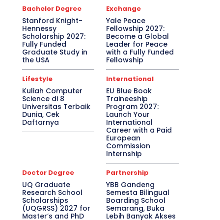
Bachelor Degree
Exchange
Stanford Knight-
Yale Peace
Hennessy
Fellowship 2027:
Scholarship 2027:
Become a Global
Fully Funded
Leader for Peace
Graduate Study in
with a Fully Funded
the USA
Fellowship
Lifestyle
International
Kuliah Computer
EU Blue Book
Science di 8
Traineeship
Universitas Terbaik
Program 2027:
Dunia, Cek
Launch Your
Daftarnya
International
Career with a Paid
European
Commission
Internship
Doctor Degree
Partnership
UQ Graduate
YBB Gandeng
Research School
Semesta Bilingual
Scholarships
Boarding School
(UQGRSS) 2027 for
Semarang, Buka
Master’s and PhD
Lebih Banyak Akses