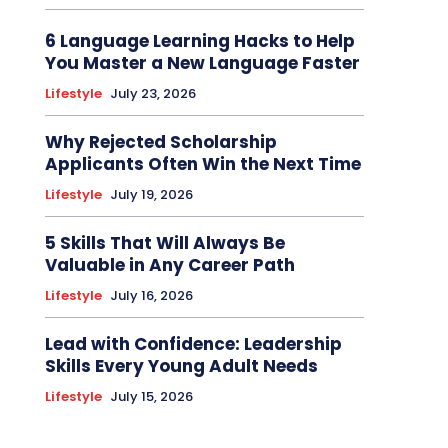
6 Language Learning Hacks to Help
You Master a New Language Faster
Lifestyle
July 23, 2026
Why Rejected Scholarship
Applicants Often Win the Next Time
Lifestyle
July 19, 2026
5 Skills That Will Always Be
Valuable in Any Career Path
Lifestyle
July 16, 2026
Lead with Confidence: Leadership
Skills Every Young Adult Needs
Lifestyle
July 15, 2026