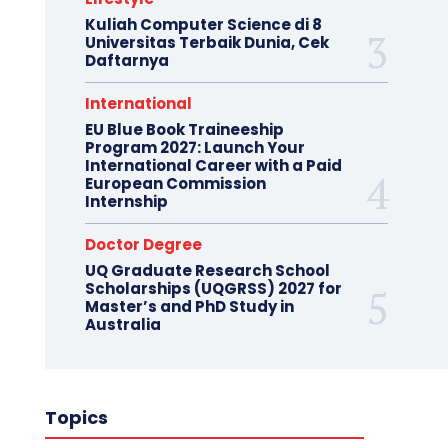
Kuliah Computer Science di 8
Universitas Terbaik Dunia, Cek
Daftarnya
International
EU Blue Book Traineeship
Program 2027: Launch Your
International Career with a Paid
European Commission
Internship
Doctor Degree
UQ Graduate Research School
Scholarships (UQGRSS) 2027 for
Master’s and PhD Study in
Australia
Topics