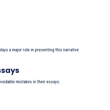
ays a major role in presenting this narrative
ssays
oidable mistakes in their essays.