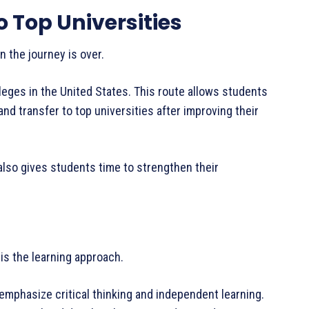
 Top Universities
n the journey is over.
eges in the United States. This route allows students
nd transfer to top universities after improving their
 also gives students time to strengthen their
is the learning approach.
emphasize critical thinking and independent learning.