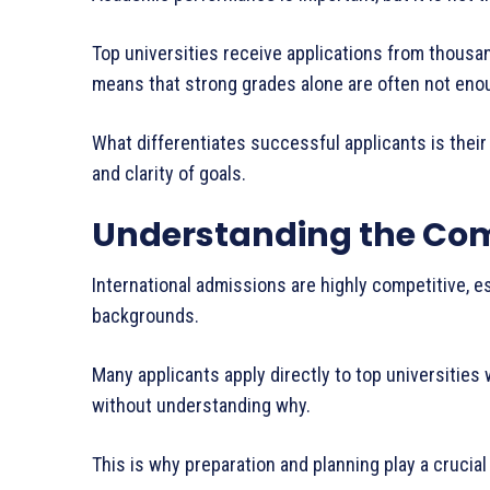
Top universities receive applications from thousa
means that strong grades alone are often not eno
What differentiates successful applicants is their 
and clarity of goals.
Understanding the Com
International admissions are highly competitive, e
backgrounds.
Many applicants apply directly to top universities 
without understanding why.
This is why preparation and planning play a crucial