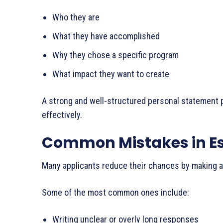
Who they are
What they have accomplished
Why they chose a specific program
What impact they want to create
A strong and well-structured personal statement pl
effectively.
Common Mistakes in E
Many applicants reduce their chances by making av
Some of the most common ones include:
Writing unclear or overly long responses