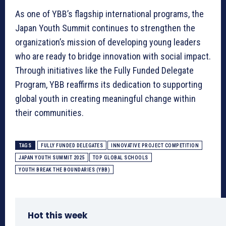
As one of YBB’s flagship international programs, the
Japan Youth Summit continues to strengthen the
organization’s mission of developing young leaders
who are ready to bridge innovation with social impact.
Through initiatives like the Fully Funded Delegate
Program, YBB reaffirms its dedication to supporting
global youth in creating meaningful change within
their communities.
TAGS
FULLY FUNDED DELEGATES
INNOVATIVE PROJECT COMPETITION
JAPAN YOUTH SUMMIT 2025
TOP GLOBAL SCHOOLS
YOUTH BREAK THE BOUNDARIES (YBB)
Hot this week