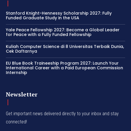
Stanford Knight-Hennessy Scholarship 2027: Fully
Funded Graduate Study in the USA
Yale Peace Fellowship 2027: Become a Global Leader
for Peace with a Fully Funded Fellowship
Kuliah Computer Science di 8 Universitas Terbaik Dunia,
Cek Daftarnya
EU Blue Book Traineeship Program 2027: Launch Your
International Career with a Paid European Commission
Internship
Newsletter
Get important news delivered directly to your inbox and stay
connected!