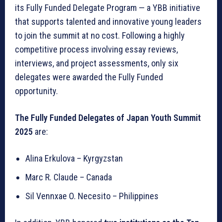
its Fully Funded Delegate Program — a YBB initiative
that supports talented and innovative young leaders
to join the summit at no cost. Following a highly
competitive process involving essay reviews,
interviews, and project assessments, only six
delegates were awarded the Fully Funded
opportunity.
The Fully Funded Delegates of Japan Youth Summit
2025
are:
Alina Erkulova – Kyrgyzstan
Marc R. Claude – Canada
Sil Vennxae O. Necesito – Philippines