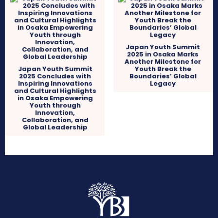
Japan Youth Summit
2025 in Osaka Marks
Another Milestone for
Japan Youth Summit
Youth Break the
2025 Concludes with
Boundaries’ Global
Inspiring Innovations
Legacy
and Cultural Highlights
in Osaka Empowering
Youth through
Innovation,
Collaboration, and
Global Leadership