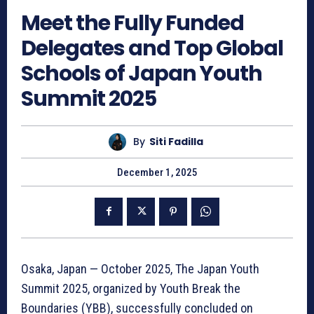
Meet the Fully Funded
Delegates and Top Global
Schools of Japan Youth
Summit 2025
By
Siti Fadilla
December 1, 2025
Osaka, Japan — October 2025, The Japan Youth
Summit 2025, organized by Youth Break the
Boundaries (YBB), successfully concluded on