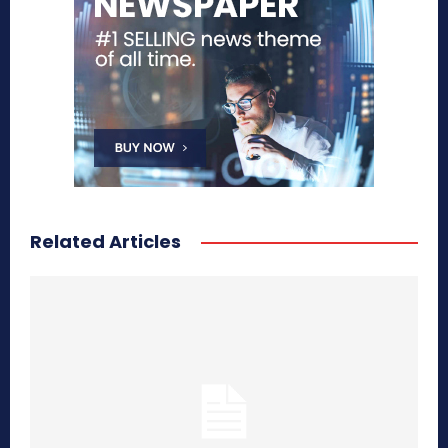
Related Articles