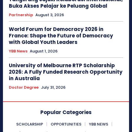
Buka Akses Pelajar ke Peluang Global
Partnership
August 3, 2026
World Forum for Democracy 2026 in
France: Shape the Future of Democracy
with Global Youth Leaders
YBB News
August 1, 2026
University of Melbourne RTP Scholarship
2026: A Fully Funded Research Opportunity
in Australia
Doctor Degree
July 31, 2026
Popular Categories
SCHOLARSHIP
OPPORTUNITIES
YBB NEWS