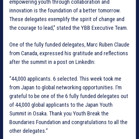
empowering youth through collaboration and
innovation is the foundation of a better tomorrow.
These delegates exemplify the spirit of change and
the courage to lead,” stated the YBB Executive Team.
One of the fully funded delegates, Marc Ruben Claude
from Canada, expressed his gratitude and reflections
after the summit in a post on LinkedIn:
“44,000 applicants. 6 selected. This week took me
from Japan to global networking opportunities. I’m
grateful to be one of the 6 fully funded delegates out
of 44,000 global applicants to the Japan Youth
Summit in Osaka. Thank you Youth Break the
Boundaries Foundation and congratulations to all the
other delegates.”