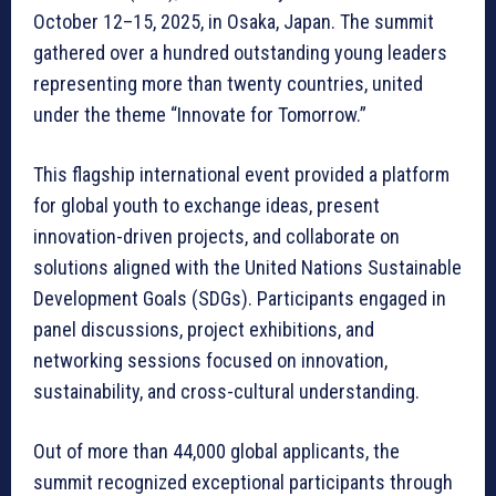
October 12–15, 2025, in Osaka, Japan. The summit
gathered over a hundred outstanding young leaders
representing more than twenty countries, united
under the theme “Innovate for Tomorrow.”
This flagship international event provided a platform
for global youth to exchange ideas, present
innovation-driven projects, and collaborate on
solutions aligned with the United Nations Sustainable
Development Goals (SDGs). Participants engaged in
panel discussions, project exhibitions, and
networking sessions focused on innovation,
sustainability, and cross-cultural understanding.
Out of more than 44,000 global applicants, the
summit recognized exceptional participants through