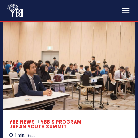
YBB NEWS
YBB'S PROGRAM
JAPAN YOUTH SUMMIT
1
min.
Read