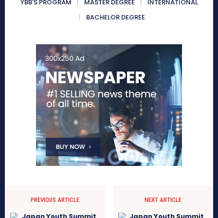
YBB'S PROGRAM
MASTER DEGREE
INTERNATIONAL
BACHELOR DEGREE
PREVIOUS ARTICLE
NEXT ARTICLE