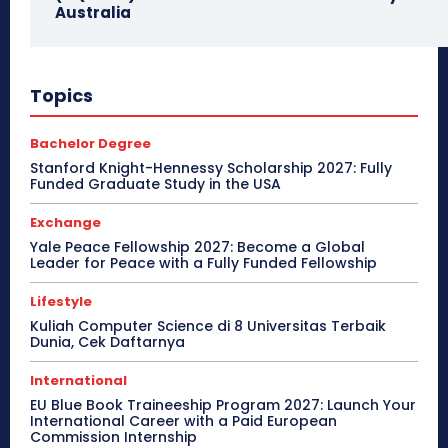
Australia
Topics
Bachelor Degree
Stanford Knight-Hennessy Scholarship 2027: Fully
Funded Graduate Study in the USA
Exchange
Yale Peace Fellowship 2027: Become a Global
Leader for Peace with a Fully Funded Fellowship
Lifestyle
Kuliah Computer Science di 8 Universitas Terbaik
Dunia, Cek Daftarnya
International
EU Blue Book Traineeship Program 2027: Launch Your
International Career with a Paid European
Commission Internship