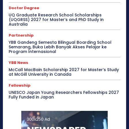
Doctor Degree
UQ Graduate Research School Scholarships
(UQGRSS) 2027 for Master’s and PhD Study in
Australia
Partnership
YBB Gandeng Semesta Bilingual Boarding School
Semarang, Buka Lebih Banyak Akses Pelajar ke
Program Internasional
YBB News
McCall MacBain Scholarship 2027 for Master’s Study
at McGill University in Canada
Fellowship
UNESCO Japan Young Researchers Fellowships 2027
Fully Funded in Japan