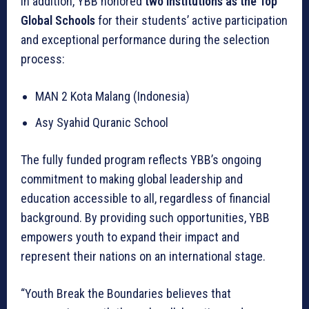
In addition, YBB honored
two institutions as the Top
Global Schools
for their students’ active participation
and exceptional performance during the selection
process:
MAN 2 Kota Malang (Indonesia)
Asy Syahid Quranic School
The fully funded program reflects YBB’s ongoing
commitment to making global leadership and
education accessible to all, regardless of financial
background. By providing such opportunities, YBB
empowers youth to expand their impact and
represent their nations on an international stage.
“Youth Break the Boundaries believes that