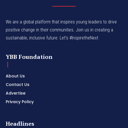
We are a global platform that inspires young leaders to drive
positive change in their communities. Join us in creating a
sustainable, inclusive future. Let’s #InspiretheNext
YBB Foundation
About Us
Contact Us
Advertise
Privacy Policy
Headlines