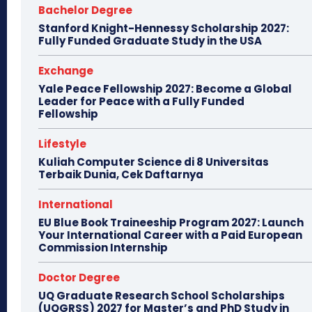
Bachelor Degree
Stanford Knight-Hennessy Scholarship 2027:
Fully Funded Graduate Study in the USA
Exchange
Yale Peace Fellowship 2027: Become a Global
Leader for Peace with a Fully Funded
Fellowship
Lifestyle
Kuliah Computer Science di 8 Universitas
Terbaik Dunia, Cek Daftarnya
International
EU Blue Book Traineeship Program 2027: Launch
Your International Career with a Paid European
Commission Internship
Doctor Degree
UQ Graduate Research School Scholarships
(UQGRSS) 2027 for Master’s and PhD Study in