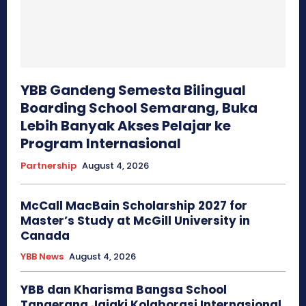
YBB Gandeng Semesta Bilingual
Boarding School Semarang, Buka
Lebih Banyak Akses Pelajar ke
Program Internasional
Partnership
August 4, 2026
McCall MacBain Scholarship 2027 for
Master’s Study at McGill University in
Canada
YBB News
August 4, 2026
YBB dan Kharisma Bangsa School
Tangerang Jajaki Kolaborasi Internasional,