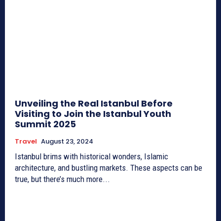
Unveiling the Real Istanbul Before
Visiting to Join the Istanbul Youth
Summit 2025
Travel
August 23, 2024
Istanbul brims with historical wonders, Islamic
architecture, and bustling markets. These aspects can be
true, but there’s much more...