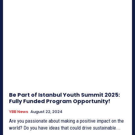
Be Part of Istanbul Youth Summit 2025:
Fully Funded Program Opportunity!
YBB News
August 22, 2024
Are you passionate about making a positive impact on the
world? Do you have ideas that could drive sustainable...