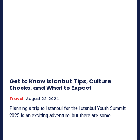
Get to Know Istanbul: Tips, Culture
Shocks, and What to Expect
Travel
August 22, 2024
Planning a trip to Istanbul for the Istanbul Youth Summit
2025 is an exciting adventure, but there are some...