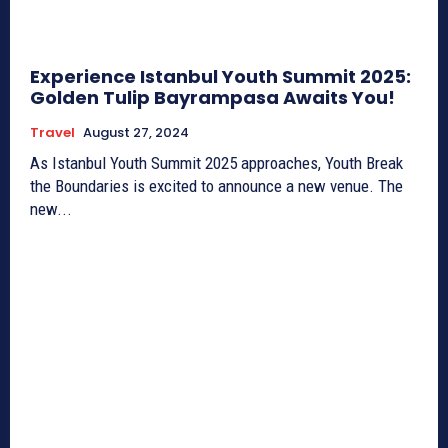
Experience Istanbul Youth Summit 2025:
Golden Tulip Bayrampasa Awaits You!
Travel
August 27, 2024
As Istanbul Youth Summit 2025 approaches, Youth Break
the Boundaries is excited to announce a new venue. The
new...