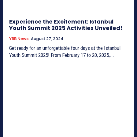
Experience the Excitement: Istanbul
Youth Summit 2025 Activities Unveiled!
YBB News
August 27, 2024
Get ready for an unforgettable four days at the Istanbul
Youth Summit 2025! From February 17 to 20, 2025,...