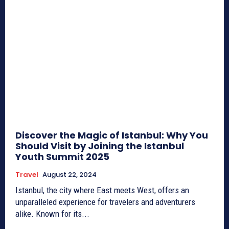
Discover the Magic of Istanbul: Why You
Should Visit by Joining the Istanbul
Youth Summit 2025
Travel
August 22, 2024
Istanbul, the city where East meets West, offers an
unparalleled experience for travelers and adventurers
alike. Known for its...