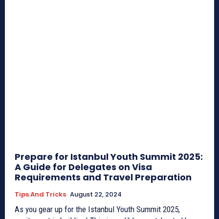
Prepare for Istanbul Youth Summit 2025:
A Guide for Delegates on Visa
Requirements and Travel Preparation
Tips And Tricks
August 22, 2024
As you gear up for the Istanbul Youth Summit 2025,