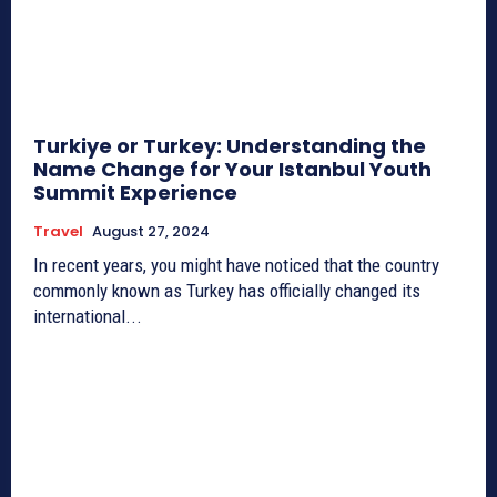
Turkiye or Turkey: Understanding the
Name Change for Your Istanbul Youth
Summit Experience
Travel
August 27, 2024
In recent years, you might have noticed that the country
commonly known as Turkey has officially changed its
international...