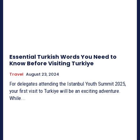
Essential Turkish Words You Need to
Know Before Visiting Turkiye
Travel
August 23, 2024
For delegates attending the Istanbul Youth Summit 2025,
your first visit to Turkiye will be an exciting adventure.
While...