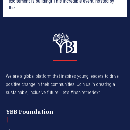
excitement is building! This incredible event, hosted by
the...
We are a global platform that inspires young leaders to drive
positive change in their communities. Join us in creating a
sustainable, inclusive future. Let’s #InspiretheNext
YBB Foundation