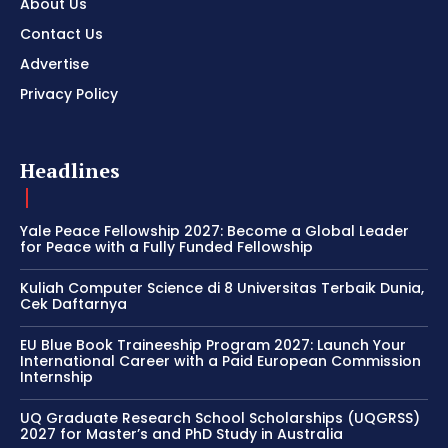
About Us
Contact Us
Advertise
Privacy Policy
Headlines
Yale Peace Fellowship 2027: Become a Global Leader
for Peace with a Fully Funded Fellowship
Kuliah Computer Science di 8 Universitas Terbaik Dunia,
Cek Daftarnya
EU Blue Book Traineeship Program 2027: Launch Your
International Career with a Paid European Commission
Internship
UQ Graduate Research School Scholarships (UQGRSS)
2027 for Master’s and PhD Study in Australia