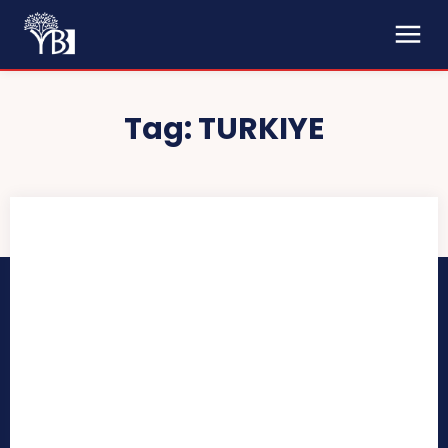
Tag:
TURKIYE