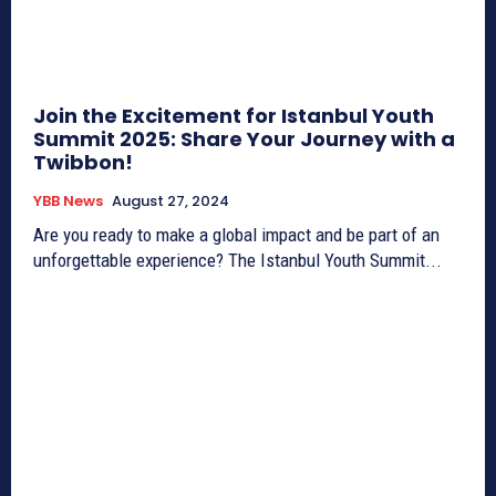
Join the Excitement for Istanbul Youth
Summit 2025: Share Your Journey with a
Twibbon!
YBB News
August 27, 2024
Are you ready to make a global impact and be part of an
unforgettable experience? The Istanbul Youth Summit...