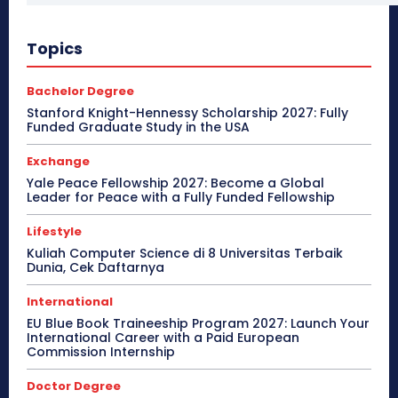
Topics
Bachelor Degree
Stanford Knight-Hennessy Scholarship 2027: Fully
Funded Graduate Study in the USA
Exchange
Yale Peace Fellowship 2027: Become a Global
Leader for Peace with a Fully Funded Fellowship
Lifestyle
Kuliah Computer Science di 8 Universitas Terbaik
Dunia, Cek Daftarnya
International
EU Blue Book Traineeship Program 2027: Launch Your
International Career with a Paid European
Commission Internship
Doctor Degree