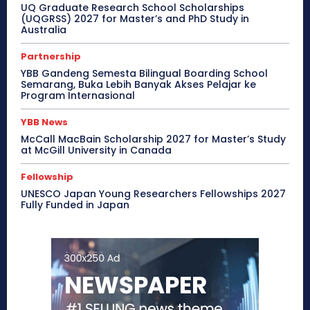
UQ Graduate Research School Scholarships
(UQGRSS) 2027 for Master’s and PhD Study in
Australia
Partnership
YBB Gandeng Semesta Bilingual Boarding School
Semarang, Buka Lebih Banyak Akses Pelajar ke
Program Internasional
YBB News
McCall MacBain Scholarship 2027 for Master’s Study
at McGill University in Canada
Fellowship
UNESCO Japan Young Researchers Fellowships 2027
Fully Funded in Japan