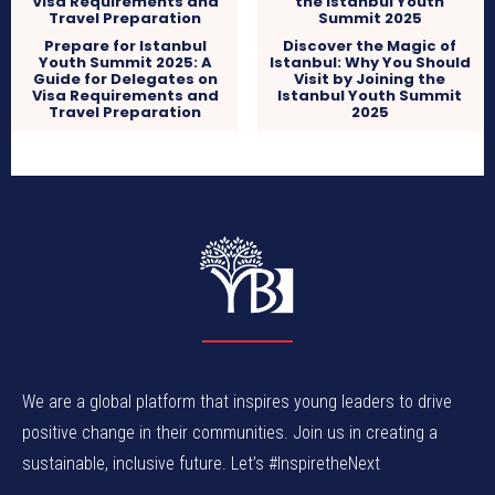
Prepare for Istanbul
Discover the Magic of
Youth Summit 2025: A
Istanbul: Why You Should
Guide for Delegates on
Visit by Joining the
Visa Requirements and
Istanbul Youth Summit
Travel Preparation
2025
We are a global platform that inspires young leaders to drive
positive change in their communities. Join us in creating a
sustainable, inclusive future. Let’s #InspiretheNext