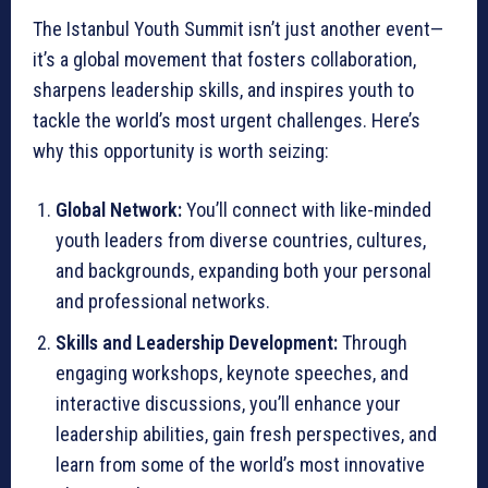
The Istanbul Youth Summit isn’t just another event—
it’s a global movement that fosters collaboration,
sharpens leadership skills, and inspires youth to
tackle the world’s most urgent challenges. Here’s
why this opportunity is worth seizing:
Global Network:
You’ll connect with like-minded
youth leaders from diverse countries, cultures,
and backgrounds, expanding both your personal
and professional networks.
Skills and Leadership Development:
Through
engaging workshops, keynote speeches, and
interactive discussions, you’ll enhance your
leadership abilities, gain fresh perspectives, and
learn from some of the world’s most innovative