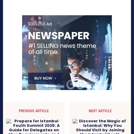
PREVIOUS ARTICLE
NEXT ARTICLE