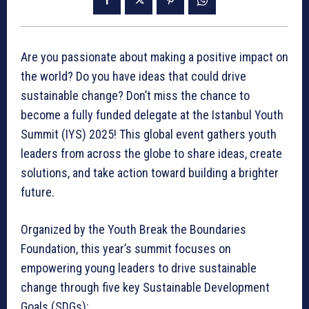
Are you passionate about making a positive impact on
the world? Do you have ideas that could drive
sustainable change? Don’t miss the chance to
become a fully funded delegate at the Istanbul Youth
Summit (IYS) 2025! This global event gathers youth
leaders from across the globe to share ideas, create
solutions, and take action toward building a brighter
future.
Organized by the Youth Break the Boundaries
Foundation, this year’s summit focuses on
empowering young leaders to drive sustainable
change through five key Sustainable Development
Goals (SDGs):