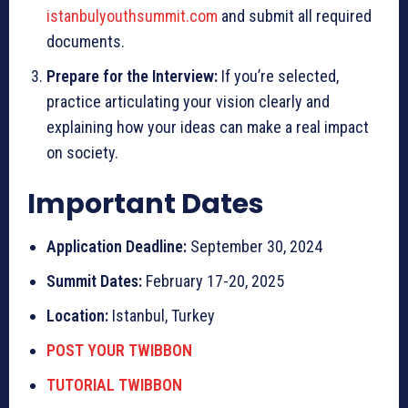
istanbulyouthsummit.com
and submit all required
documents.
Prepare for the Interview:
If you’re selected,
practice articulating your vision clearly and
explaining how your ideas can make a real impact
on society.
Important Dates
Application Deadline:
September 30, 2024
Summit Dates:
February 17-20, 2025
Location:
Istanbul, Turkey
POST YOUR TWIBBON
TUTORIAL TWIBBON