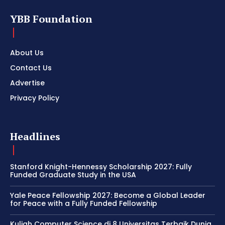
YBB Foundation
About Us
Contact Us
Advertise
Privacy Policy
Headlines
Stanford Knight-Hennessy Scholarship 2027: Fully
Funded Graduate Study in the USA
Yale Peace Fellowship 2027: Become a Global Leader
for Peace with a Fully Funded Fellowship
Kuliah Computer Science di 8 Universitas Terbaik Dunia,