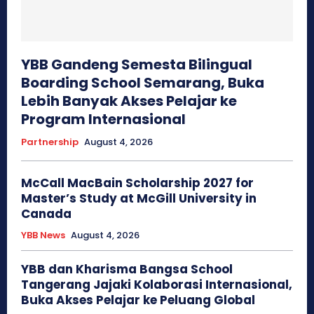
YBB Gandeng Semesta Bilingual
Boarding School Semarang, Buka
Lebih Banyak Akses Pelajar ke
Program Internasional
Partnership
August 4, 2026
McCall MacBain Scholarship 2027 for
Master’s Study at McGill University in
Canada
YBB News
August 4, 2026
YBB dan Kharisma Bangsa School
Tangerang Jajaki Kolaborasi Internasional,
Buka Akses Pelajar ke Peluang Global