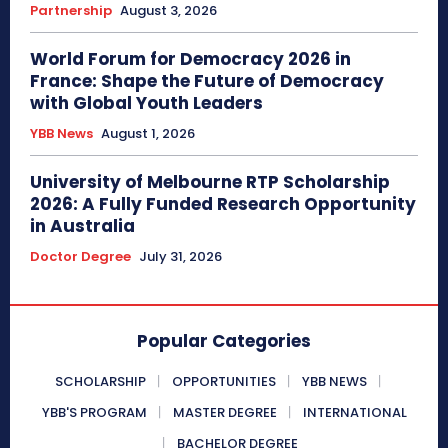
Partnership
August 3, 2026
World Forum for Democracy 2026 in
France: Shape the Future of Democracy
with Global Youth Leaders
YBB News
August 1, 2026
University of Melbourne RTP Scholarship
2026: A Fully Funded Research Opportunity
in Australia
Doctor Degree
July 31, 2026
Popular Categories
SCHOLARSHIP
OPPORTUNITIES
YBB NEWS
YBB'S PROGRAM
MASTER DEGREE
INTERNATIONAL
BACHELOR DEGREE