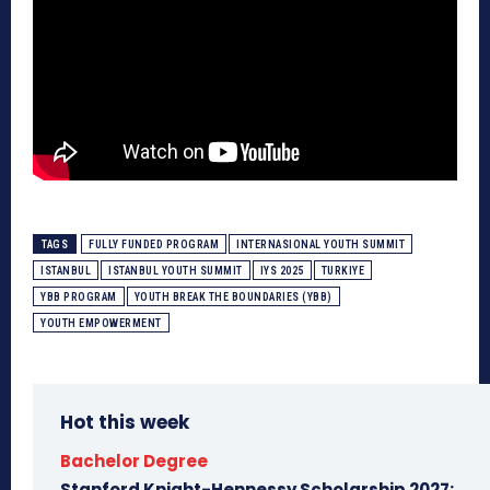
TAGS
FULLY FUNDED PROGRAM
INTERNASIONAL YOUTH SUMMIT
ISTANBUL
ISTANBUL YOUTH SUMMIT
IYS 2025
TURKIYE
YBB PROGRAM
YOUTH BREAK THE BOUNDARIES (YBB)
YOUTH EMPOWERMENT
Hot this week
Bachelor Degree
Stanford Knight-Hennessy Scholarship 2027: