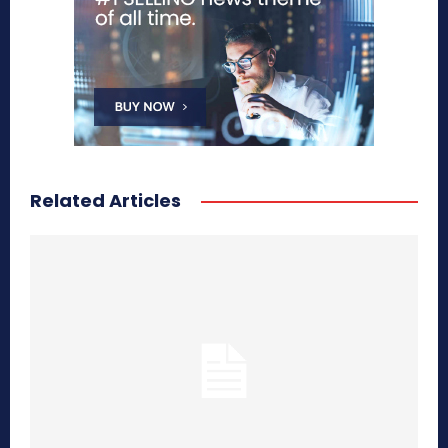
Related Articles