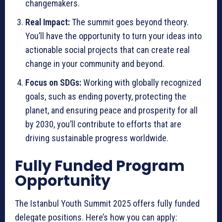
changemakers.
Real Impact:
The summit goes beyond theory.
You’ll have the opportunity to turn your ideas into
actionable social projects that can create real
change in your community and beyond.
Focus on SDGs:
Working with globally recognized
goals, such as ending poverty, protecting the
planet, and ensuring peace and prosperity for all
by 2030, you’ll contribute to efforts that are
driving sustainable progress worldwide.
Fully Funded Program
Opportunity
The Istanbul Youth Summit 2025 offers fully funded
delegate positions. Here’s how you can apply: