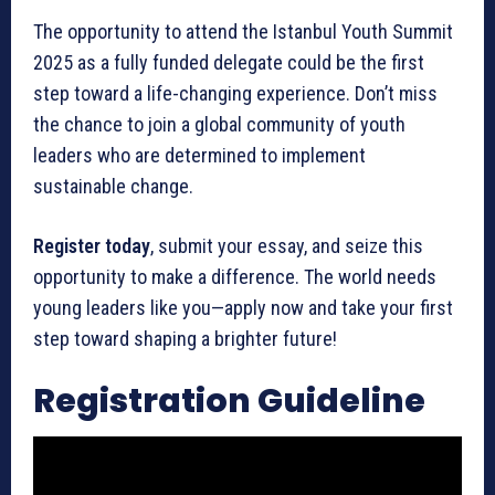
The opportunity to attend the Istanbul Youth Summit
2025 as a fully funded delegate could be the first
step toward a life-changing experience. Don’t miss
the chance to join a global community of youth
leaders who are determined to implement
sustainable change.
Register today
, submit your essay, and seize this
opportunity to make a difference. The world needs
young leaders like you—apply now and take your first
step toward shaping a brighter future!
Registration Guideline