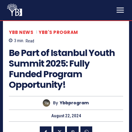
YBB NEWS
YBB'S PROGRAM
3
min.
Read
Be Part of Istanbul Youth
Summit 2025: Fully
Funded Program
Opportunity!
By
Ybbprogram
August 22, 2024