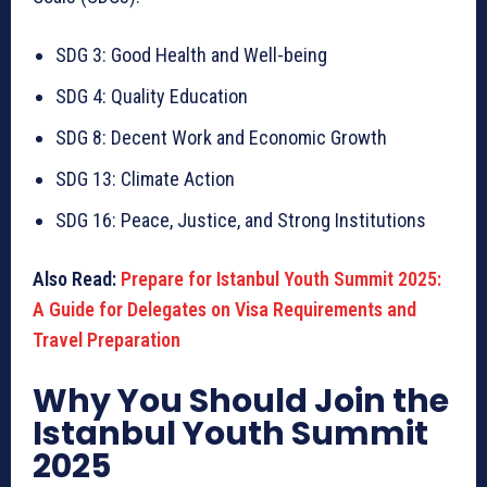
SDG 3: Good Health and Well-being
SDG 4: Quality Education
SDG 8: Decent Work and Economic Growth
SDG 13: Climate Action
SDG 16: Peace, Justice, and Strong Institutions
Also Read:
Prepare for Istanbul Youth Summit 2025:
A Guide for Delegates on Visa Requirements and
Travel Preparation
Why You Should Join the
Istanbul Youth Summit
2025