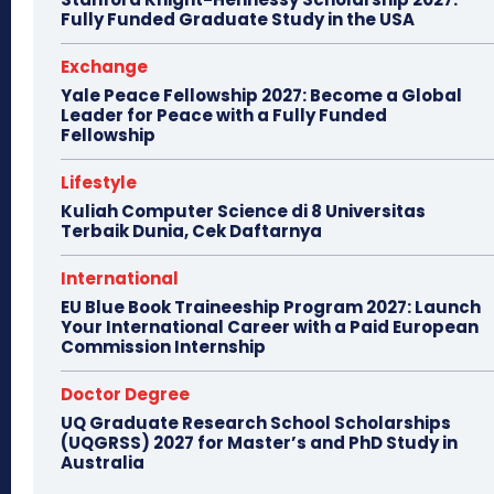
Fully Funded Graduate Study in the USA
Exchange
Yale Peace Fellowship 2027: Become a Global
Leader for Peace with a Fully Funded
Fellowship
Lifestyle
Kuliah Computer Science di 8 Universitas
Terbaik Dunia, Cek Daftarnya
International
EU Blue Book Traineeship Program 2027: Launch
Your International Career with a Paid European
Commission Internship
Doctor Degree
UQ Graduate Research School Scholarships
(UQGRSS) 2027 for Master’s and PhD Study in
Australia