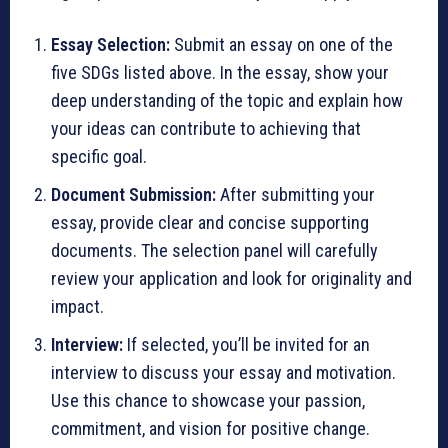
Essay Selection:
Submit an essay on one of the
five SDGs listed above. In the essay, show your
deep understanding of the topic and explain how
your ideas can contribute to achieving that
specific goal.
Document Submission:
After submitting your
essay, provide clear and concise supporting
documents. The selection panel will carefully
review your application and look for originality and
impact.
Interview:
If selected, you’ll be invited for an
interview to discuss your essay and motivation.
Use this chance to showcase your passion,
commitment, and vision for positive change.