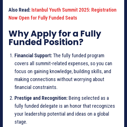
Also Read:
Istanbul Youth Summit 2025: Registration
Now Open for Fully Funded Seats
Why Apply for a Fully
Funded Position?
Financial Support:
The fully funded program
covers all summit-related expenses, so you can
focus on gaining knowledge, building skills, and
making connections without worrying about
financial constraints.
Prestige and Recognition:
Being selected as a
fully funded delegate is an honor that recognizes
your leadership potential and ideas on a global
stage.