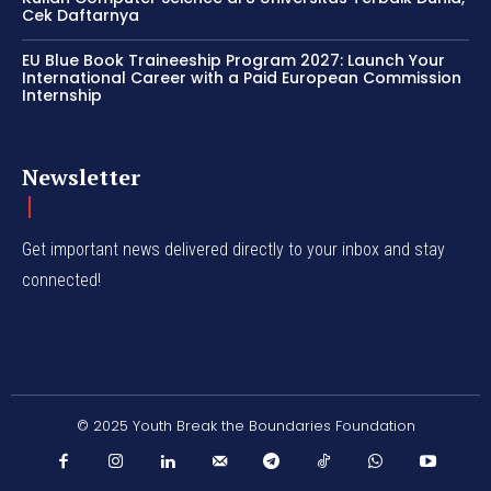
Cek Daftarnya
EU Blue Book Traineeship Program 2027: Launch Your
International Career with a Paid European Commission
Internship
Newsletter
Get important news delivered directly to your inbox and stay
connected!
© 2025 Youth Break the Boundaries Foundation