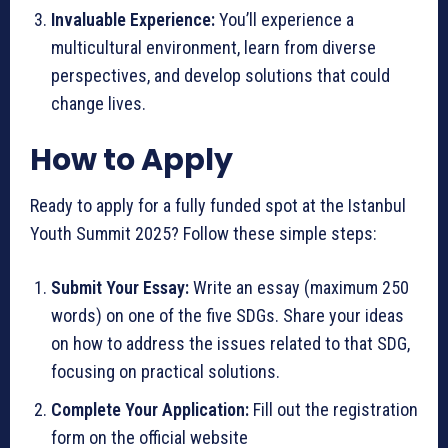
Invaluable Experience:
You’ll experience a
multicultural environment, learn from diverse
perspectives, and develop solutions that could
change lives.
How to Apply
Ready to apply for a fully funded spot at the Istanbul
Youth Summit 2025? Follow these simple steps:
Submit Your Essay:
Write an essay (maximum 250
words) on one of the five SDGs. Share your ideas
on how to address the issues related to that SDG,
focusing on practical solutions.
Complete Your Application:
Fill out the registration
form on the official website