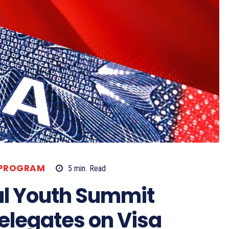
 PROGRAM
5
min.
Read
ul Youth Summit
Delegates on Visa