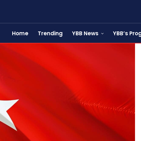
Home
Trending
YBB News
YBB’s Pr