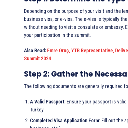
Depending on the purpose of your visit and the leng
business visa, or e-visa. The e-visa is typically t
without needing to visit a consulate or embassy. E
your participation in the summit.
Also Read:
Emre Oruç, YTB Representative, Delive
Summit 2024
Step 2: Gather the Necess
The following documents are generally required for
A Valid Passport
: Ensure your passport is valid
Turkey.
Completed Visa Application Form
: Fill out the