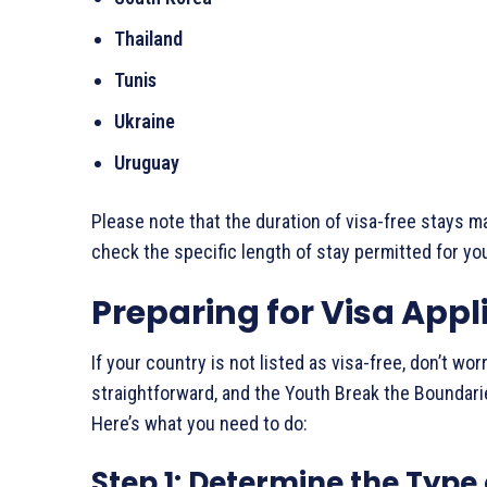
Thailand
Tunis
Ukraine
Uruguay
Please note that the duration of visa-free stays ma
check the specific length of stay permitted for you
Preparing for Visa Appl
If your country is not listed as visa-free, don’t wor
straightforward, and the Youth Break the Boundari
Here’s what you need to do:
Step 1: Determine the Type