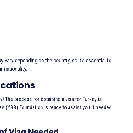
y vary depending on the country, so it’s essential to
r nationality.
ications
ry! The process for obtaining a visa for Turkey is
es (YBB) Foundation is ready to assist you if needed.
 of Visa Needed