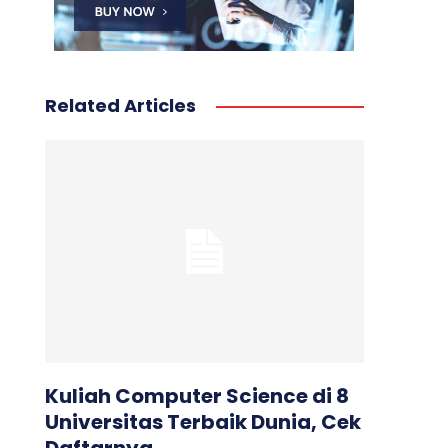
Related Articles
Kuliah Computer Science di 8
Universitas Terbaik Dunia, Cek