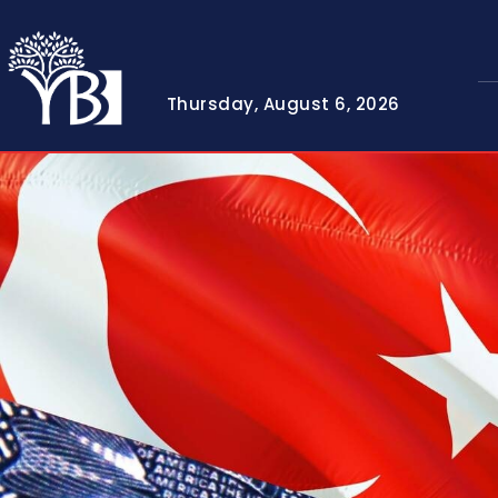
Thursday, August 6, 2026