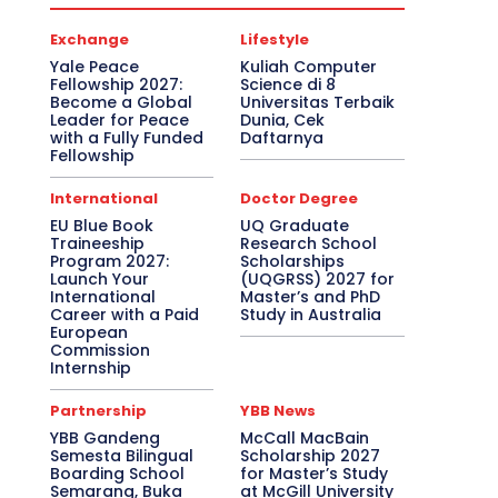
Exchange
Lifestyle
Yale Peace
Kuliah Computer
Fellowship 2027:
Science di 8
Become a Global
Universitas Terbaik
Leader for Peace
Dunia, Cek
with a Fully Funded
Daftarnya
Fellowship
International
Doctor Degree
EU Blue Book
UQ Graduate
Traineeship
Research School
Program 2027:
Scholarships
Launch Your
(UQGRSS) 2027 for
International
Master’s and PhD
Career with a Paid
Study in Australia
European
Commission
Internship
Partnership
YBB News
YBB Gandeng
McCall MacBain
Semesta Bilingual
Scholarship 2027
Boarding School
for Master’s Study
Semarang, Buka
at McGill University