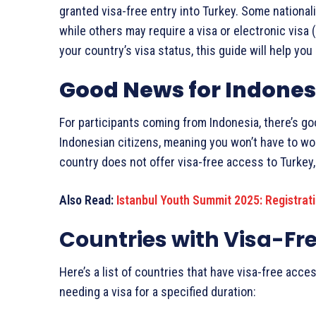
granted visa-free entry into Turkey. Some nationali
while others may require a visa or electronic visa 
your country’s visa status, this guide will help yo
Good News for Indones
For participants coming from Indonesia, there’s go
Indonesian citizens, meaning you won’t have to wor
country does not offer visa-free access to Turkey, 
Also Read:
Istanbul Youth Summit 2025: Registrat
Countries with Visa-Fr
Here’s a list of countries that have visa-free acces
needing a visa for a specified duration: