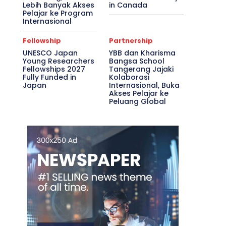
Lebih Banyak Akses
in Canada
Pelajar ke Program
Internasional
Fellowship
Partnership
UNESCO Japan
YBB dan Kharisma
Young Researchers
Bangsa School
Fellowships 2027
Tangerang Jajaki
Fully Funded in
Kolaborasi
Japan
Internasional, Buka
Akses Pelajar ke
Peluang Global