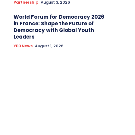
Partnership
August 3, 2026
World Forum for Democracy 2026
in France: Shape the Future of
Democracy with Global Youth
Leaders
YBB News
August 1, 2026