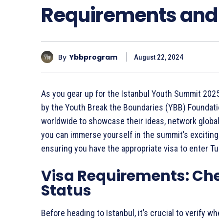
Requirements and 
By
Ybbprogram
August 22, 2024
As you gear up for the Istanbul Youth Summit 2025,
by the Youth Break the Boundaries (YBB) Foundatio
worldwide to showcase their ideas, network global
you can immerse yourself in the summit’s exciting a
ensuring you have the appropriate visa to enter Tu
Visa Requirements: Ch
Status
Before heading to Istanbul, it’s crucial to verify w