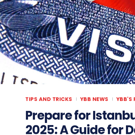
TIPS AND TRICKS
YBB NEWS
YBB'S
Prepare for Istanb
2025: A Guide for 