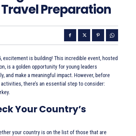
Travel Preparation
 excitement is building! This incredible event, hosted
n, is a golden opportunity for young leaders
ly, and make a meaningful impact. However, before
ctivities, there’s an essential step to consider:
rkey.
eck Your Country’s
hether your country is on the list of those that are