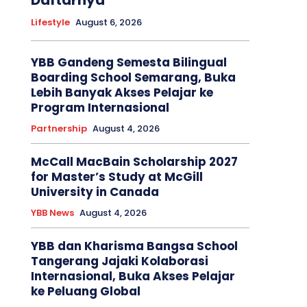
Daftarnya
Lifestyle
August 6, 2026
YBB Gandeng Semesta Bilingual
Boarding School Semarang, Buka
Lebih Banyak Akses Pelajar ke
Program Internasional
Partnership
August 4, 2026
McCall MacBain Scholarship 2027
for Master’s Study at McGill
University in Canada
YBB News
August 4, 2026
YBB dan Kharisma Bangsa School
Tangerang Jajaki Kolaborasi
Internasional, Buka Akses Pelajar
ke Peluang Global