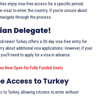
ties enjoy visa-free access for a specific period,
(e-visa) to enter the country. If you’re unsure about
u navigate through the process.
ian Delegate!
od news! Turkey offers a 30-day visa-free entry for
ry about additional visa applications. However, if your
you’ll need to apply for a visa in advance.
ion Now Open for Fully Funded Seats
ee Access to Turkey
s to Turkey, allowing citizens to enter without