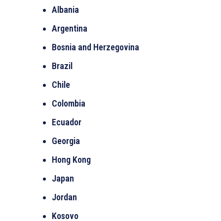
Albania
Argentina
Bosnia and Herzegovina
Brazil
Chile
Colombia
Ecuador
Georgia
Hong Kong
Japan
Jordan
Kosovo