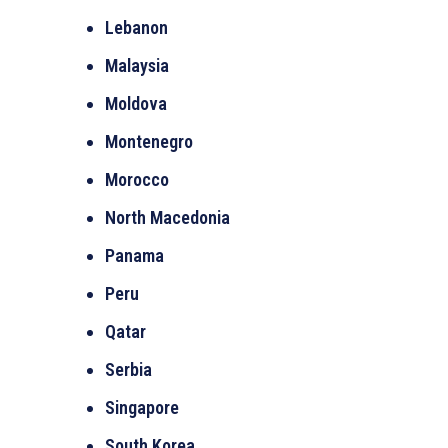
Lebanon
Malaysia
Moldova
Montenegro
Morocco
North Macedonia
Panama
Peru
Qatar
Serbia
Singapore
South Korea