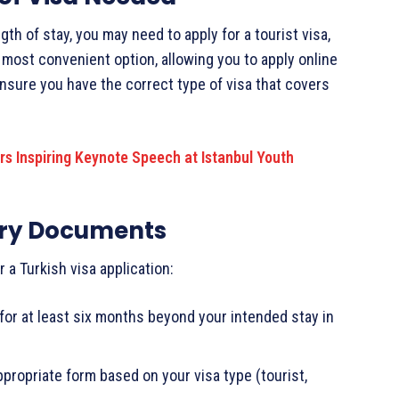
th of stay, you may need to apply for a tourist visa,
he most convenient option, allowing you to apply online
nsure you have the correct type of visa that covers
rs Inspiring Keynote Speech at Istanbul Youth
ary Documents
 a Turkish visa application:
 for at least six months beyond your intended stay in
 appropriate form based on your visa type (tourist,