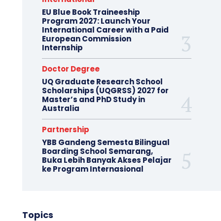
EU Blue Book Traineeship
Program 2027: Launch Your
International Career with a Paid
European Commission
Internship
Doctor Degree
UQ Graduate Research School
Scholarships (UQGRSS) 2027 for
Master’s and PhD Study in
Australia
Partnership
YBB Gandeng Semesta Bilingual
Boarding School Semarang,
Buka Lebih Banyak Akses Pelajar
ke Program Internasional
Topics