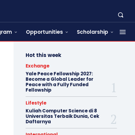
ogram
Opportunities
Scholarship
Hot this week
Exchange
Yale Peace Fellowship 2027:
Become a Global Leader for
Peace with a Fully Funded
Fellowship
Lifestyle
Kuliah Computer Science di 8
Universitas Terbaik Dunia, Cek
Daftarnya
International