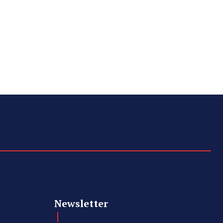
Newsletter