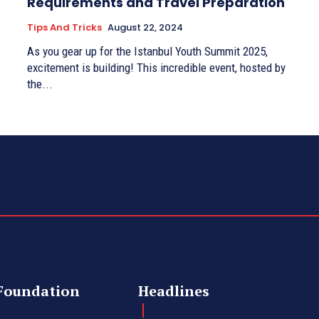
Requirements and Travel Preparation
Tips And Tricks
August 22, 2024
As you gear up for the Istanbul Youth Summit 2025,
excitement is building! This incredible event, hosted by
the...
Foundation
Headlines