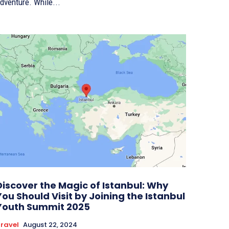
dventure. While...
Discover the Magic of Istanbul: Why
You Should Visit by Joining the Istanbul
Youth Summit 2025
ravel
August 22, 2024