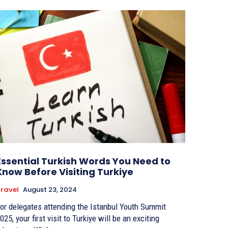
Essential Turkish Words You Need to
Know Before Visiting Turkiye
ravel
August 23, 2024
or delegates attending the Istanbul Youth Summit
025, your first visit to Turkiye will be an exciting