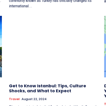
.
commonly known as Turkey has officially changed its
a
international...
Get to Know Istanbul: Tips, Culture
Shocks, and What to Expect
Travel
August 22, 2024
T