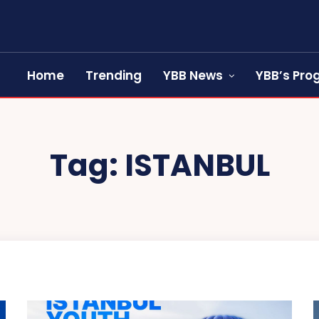
Home
Trending
YBB News
YBB’s Pr
Tag:
ISTANBUL