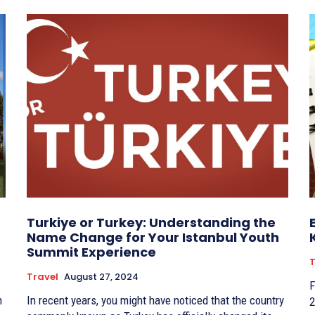
Turkiye or Turkey: Understanding the
Name Change for Your Istanbul Youth
Summit Experience
T
Travel
August 27, 2024
F
n
In recent years, you might have noticed that the country
2