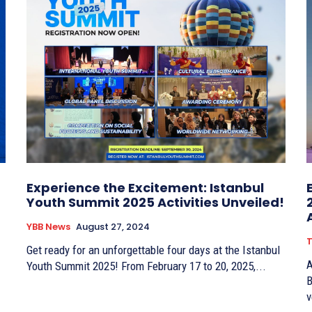
Experience the Excitement: Istanbul
Youth Summit 2025 Activities Unveiled!
YBB News
August 27, 2024
T
Get ready for an unforgettable four days at the Istanbul
A
Youth Summit 2025! From February 17 to 20, 2025,...
B
v