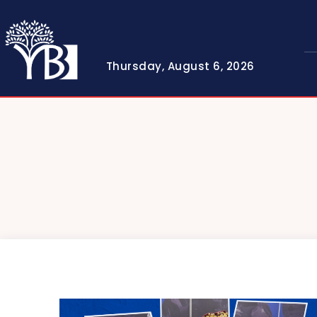
Thursday, August 6, 2026