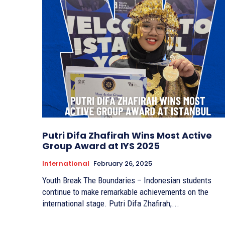
Putri Difa Zhafirah Wins Most Active
Group Award at IYS 2025
International
February 26, 2025
Youth Break The Boundaries – Indonesian students
continue to make remarkable achievements on the
international stage. Putri Difa Zhafirah,...