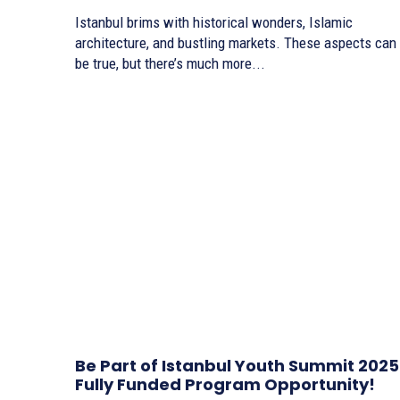
Istanbul brims with historical wonders, Islamic
architecture, and bustling markets. These aspects can
be true, but there’s much more...
Be Part of Istanbul Youth Summit 2025
Fully Funded Program Opportunity!