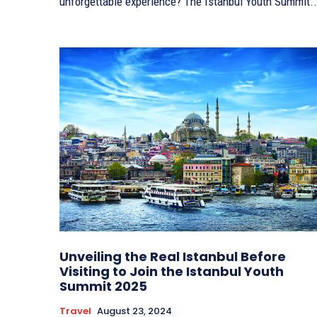
unforgettable experience? The Istanbul Youth Summit..
Unveiling the Real Istanbul Before
Visiting to Join the Istanbul Youth
Summit 2025
Travel
August 23, 2024