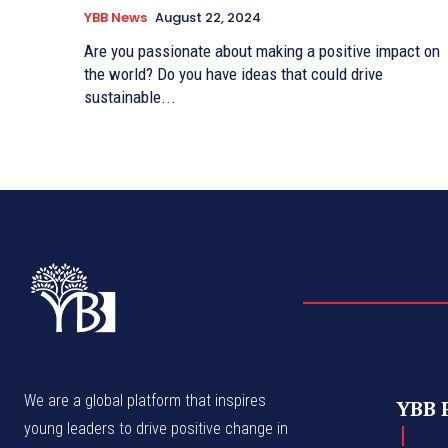
YBB News
August 22, 2024
Are you passionate about making a positive impact on
the world? Do you have ideas that could drive
sustainable...
We are a global platform that inspires
YBB 
young leaders to drive positive change in