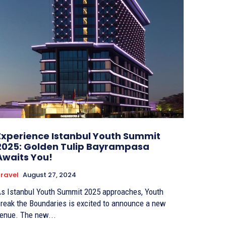
Experience Istanbul Youth Summit
2025: Golden Tulip Bayrampasa
Awaits You!
ravel
August 27, 2024
s Istanbul Youth Summit 2025 approaches, Youth
reak the Boundaries is excited to announce a new
enue. The new...