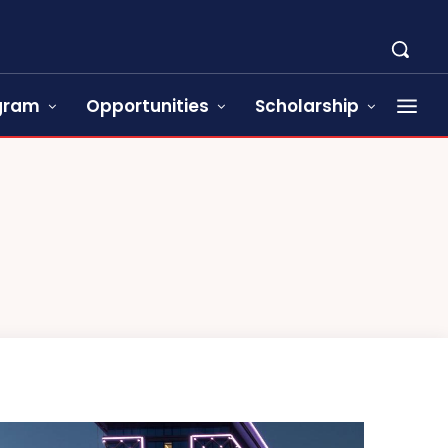
ogram
Opportunities
Scholarship