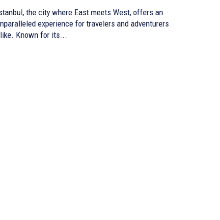
stanbul, the city where East meets West, offers an
nparalleled experience for travelers and adventurers
like. Known for its...