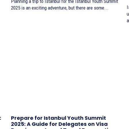
Planning a trip to Istanbul for the Istanbul Youth Summit
I
2025 is an exciting adventure, but there are some...
u
a
:
Prepare for Istanbul Youth Summit
2025: A Guide for Delegates on Visa