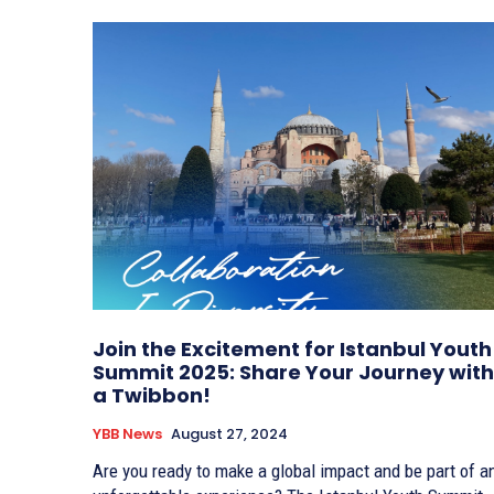
Join the Excitement for Istanbul Youth
Summit 2025: Share Your Journey with
a Twibbon!
YBB News
August 27, 2024
Are you ready to make a global impact and be part of a