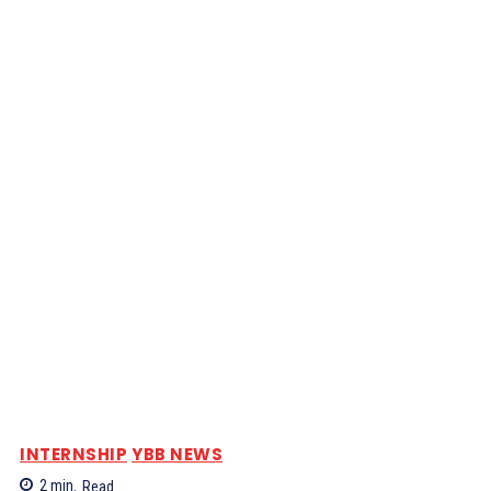
INTERNSHIP
YBB NEWS
2
min.
Read