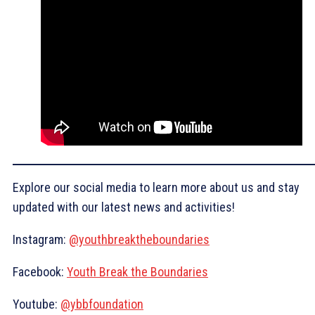
Explore our social media to learn more about us and stay
updated with our latest news and activities!
Instagram:
@youthbreaktheboundaries
Facebook:
Youth Break the Boundaries
Youtube:
@ybbfoundation