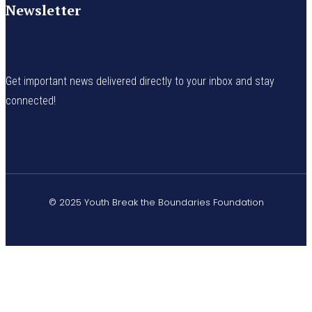
Newsletter
Get important news delivered directly to your inbox and stay
connected!
© 2025 Youth Break the Boundaries Foundation