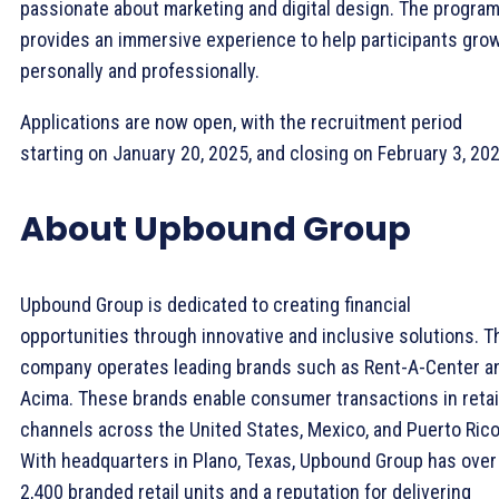
passionate about marketing and digital design. The progra
provides an immersive experience to help participants gro
personally and professionally.
Applications are now open, with the recruitment period
starting on January 20, 2025, and closing on February 3, 202
About Upbound Group
Upbound Group is dedicated to creating financial
opportunities through innovative and inclusive solutions. T
company operates leading brands such as Rent-A-Center a
Acima. These brands enable consumer transactions in retai
channels across the United States, Mexico, and Puerto Rico
With headquarters in Plano, Texas, Upbound Group has over
2,400 branded retail units and a reputation for delivering