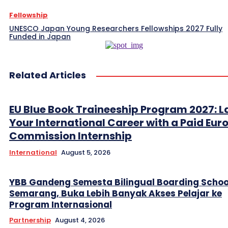
Fellowship
UNESCO Japan Young Researchers Fellowships 2027 Fully
Funded in Japan
Related Articles
EU Blue Book Traineeship Program 2027: 
Your International Career with a Paid Eu
Commission Internship
International
August 5, 2026
YBB Gandeng Semesta Bilingual Boarding Schoo
Semarang, Buka Lebih Banyak Akses Pelajar ke
Program Internasional
Partnership
August 4, 2026