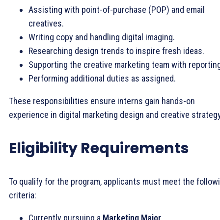
Assisting with point-of-purchase (POP) and email
creatives.
Writing copy and handling digital imaging.
Researching design trends to inspire fresh ideas.
Supporting the creative marketing team with reporting
Performing additional duties as assigned.
These responsibilities ensure interns gain hands-on
experience in digital marketing design and creative strategy
Eligibility Requirements
To qualify for the program, applicants must meet the follow
criteria:
Currently pursuing a
Marketing Major
.