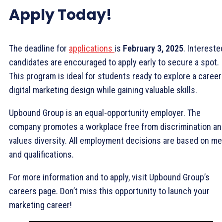
Apply Today!
The deadline for
applications
is
February 3, 2025
. Intereste
candidates are encouraged to apply early to secure a spot.
This program is ideal for students ready to explore a career
digital marketing design while gaining valuable skills.
Upbound Group is an equal-opportunity employer. The
company promotes a workplace free from discrimination a
values diversity. All employment decisions are based on me
and qualifications.
For more information and to apply, visit Upbound Group’s
careers page. Don’t miss this opportunity to launch your
marketing career!