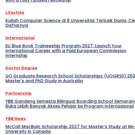
with a Fully Funded Fellowship
Lifestyle
Kuliah Computer Science di 8 Universitas Terbaik Dunia, Ce
Daftarnya
International
EU Blue Book Traineeship Program 2027: Launch Your
International Career with a Paid European Commission
Internship
Doctor Degree
UQ Graduate Research School Scholarships (UQGRSS) 202
Master’s and PhD Study in Australia
Partnership
YBB Gandeng Semesta Bilingual Boarding School Semaran
Buka Lebih Banyak Akses Pelajar ke Program Internasional
YBB News
McCall MacBain Scholarship 2027 for Master’s Study at McG
University in Canada