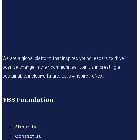
We are a global platform that inspires young leaders to drive
positive change in their communities. Join us in creating a
sustainable, inclusive future. Let’s #InspiretheNext
YBB Foundation
About Us
Contact Us