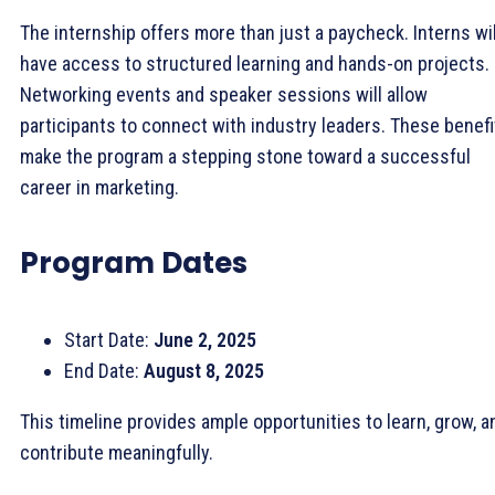
The internship offers more than just a paycheck. Interns wil
have access to structured learning and hands-on projects.
Networking events and speaker sessions will allow
participants to connect with industry leaders. These benefi
make the program a stepping stone toward a successful
career in marketing.
Program Dates
Start Date:
June 2, 2025
End Date:
August 8, 2025
This timeline provides ample opportunities to learn, grow, a
contribute meaningfully.