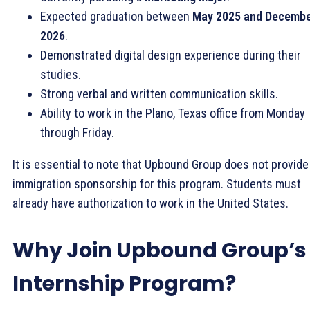
Expected graduation between
May 2025 and Decemb
2026
.
Demonstrated digital design experience during their
studies.
Strong verbal and written communication skills.
Ability to work in the Plano, Texas office from Monday
through Friday.
It is essential to note that Upbound Group does not provide
immigration sponsorship for this program. Students must
already have authorization to work in the United States.
Why Join Upbound Group’s
Internship Program?