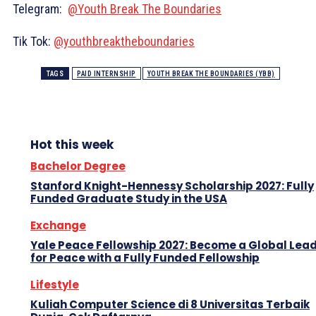
Telegram:
@Youth Break The Boundaries
Tik Tok:
@youthbreaktheboundaries
TAGS
PAID INTERNSHIP
YOUTH BREAK THE BOUNDARIES (YBB)
Hot this week
Bachelor Degree
Stanford Knight-Hennessy Scholarship 2027: Fully
Funded Graduate Study in the USA
Exchange
Yale Peace Fellowship 2027: Become a Global Lea
for Peace with a Fully Funded Fellowship
Lifestyle
Kuliah Computer Science di 8 Universitas Terbaik