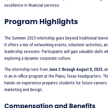
excellence in financial services.
Program Highlights
The Summer 2025 internship goes beyond traditional learni
It offers a mix of networking events, volunteer activities, a
leadership sessions. Participants will gain valuable skills w
exploring a dynamic corporate culture.
The internship runs from
June 2 through August 8, 2025
, a
is an in-office program at the Plano, Texas headquarters. Th
hands-on experience prepares students for future careers 
marketing and design.
Compensation and Benefits