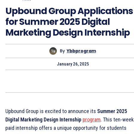
Upbound Group Applications
for Summer 2025 Digital
Marketing Design Internship
By
Ybbprogram
January 26, 2025
Upbound Group is excited to announce its
Summer 2025
Digital Marketing Design Internship
program
. This ten-week
paid internship offers a unique opportunity for students