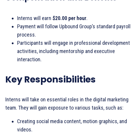
Interns will earn
$20.00 per hour
.
Payment will follow Upbound Group’s standard payroll
process.
Participants will engage in professional development
activities, including mentorship and executive
interaction.
Key Responsibilities
Interns will take on essential roles in the digital marketing
team. They will gain exposure to various tasks, such as:
Creating social media content, motion graphics, and
videos.