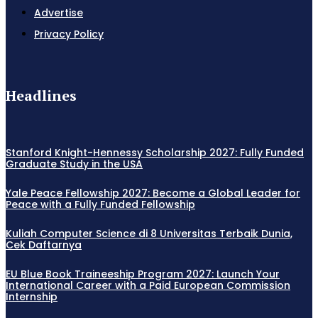
Advertise
Privacy Policy
Headlines
Stanford Knight-Hennessy Scholarship 2027: Fully Funded
Graduate Study in the USA
Yale Peace Fellowship 2027: Become a Global Leader for
Peace with a Fully Funded Fellowship
Kuliah Computer Science di 8 Universitas Terbaik Dunia,
Cek Daftarnya
EU Blue Book Traineeship Program 2027: Launch Your
International Career with a Paid European Commission
Internship