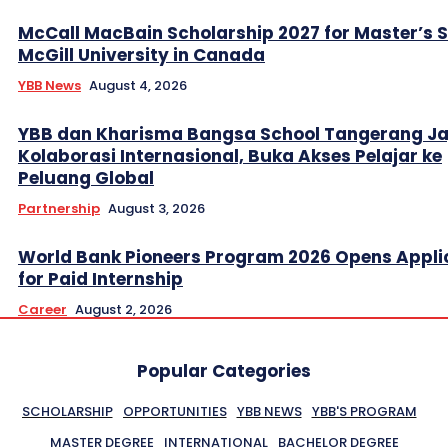
McCall MacBain Scholarship 2027 for Master’s 
McGill University in Canada
YBB News
August 4, 2026
YBB dan Kharisma Bangsa School Tangerang Ja
Kolaborasi Internasional, Buka Akses Pelajar ke
Peluang Global
Partnership
August 3, 2026
World Bank Pioneers Program 2026 Opens Appli
for Paid Internship
Career
August 2, 2026
Popular Categories
SCHOLARSHIP
OPPORTUNITIES
YBB NEWS
YBB'S PROGRAM
MASTER DEGREE
INTERNATIONAL
BACHELOR DEGREE