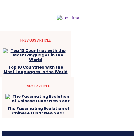
PREVIOUS ARTICLE
Top 10 Countries with the
Most Languages in the World
NEXT ARTICLE
The Fascinating Evolution of
Chinese Lunar New Year