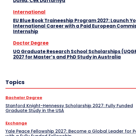
Dunia, Cek Daftarnya
International
EU Blue Book Traineeship Program 2027: Launch Y
International Career with a Paid European Commi
Internship
Doctor Degree
UQ Graduate Research School Scholarships (UQG
2027 for Master’s and PhD Study in Australia
Topics
Bachelor Degree
Stanford Knight-Hennessy Scholarship 2027: Fully Funded
Graduate Study in the USA
Exchange
Yale Peace Fellowship 2027: Become a Global Leader for 