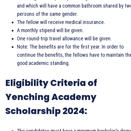
and which will have a common bathroom shared by tw
persons of the same gender.
The fellow will receive medical insurance.
A monthly stipend will be given.
One round-trip travel allowance will be given.
Note: The benefits are for the first year. In order to
continue the benefits, the fellows have to maintain the
good academic standing.
Eligibility Criteria of
Yenching Academy
Scholarship 2024:
The candidates must have a minimum bachelor’s degr