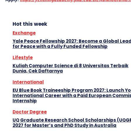
Hot this week
Exchange
Yale Peace Fellowship 2027: Become a Global Lea
for Peace with a Fully Funded Fellowship
Lifestyle
Kuliah Computer Science di 8 Universitas Terbaik
Dunia, Cek Daftarnya
International
EU Blue Book Traineeship Program 2027: Launch Y
International Career with a Paid European Commi
Internship
Doctor Degree
UQ Graduate Research School Scholarships (UQG
2027 for Master’s and PhD Study in Australia