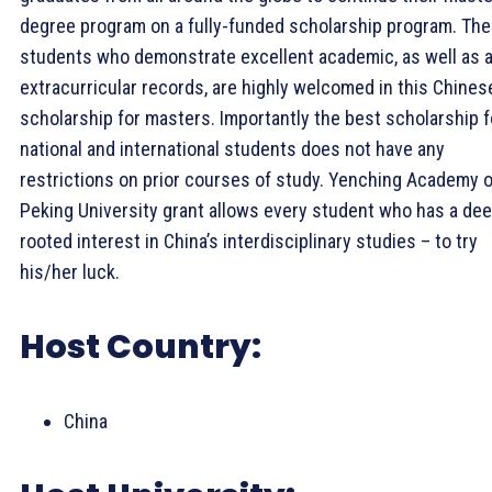
degree program on a fully-funded scholarship program. The
students who demonstrate excellent academic, as well as 
extracurricular records, are highly welcomed in this Chines
scholarship for masters. Importantly the best scholarship f
national and international students does not have any
restrictions on prior courses of study. Yenching Academy o
Peking University grant allows every student who has a de
rooted interest in China’s interdisciplinary studies – to try
his/her luck.
Host Country:
China