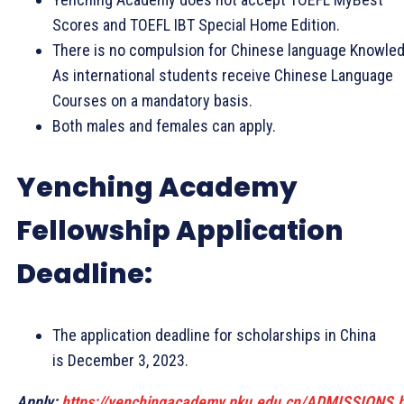
Scores and TOEFL IBT Special Home Edition.
There is no compulsion for Chinese language Knowled
As international students receive Chinese Language
Courses on a mandatory basis.
Both males and females can apply.
Yenching Academy
Fellowship Application
Deadline:
The application deadline for scholarships in China
is December 3, 2023.
Apply:
https://yenchingacademy.pku.edu.cn/ADMISSIONS.