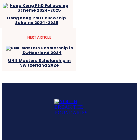
Hong Kong PhD Fellowship
Scheme 2024-2025
NEXT ARTICLE
UNIL Masters Scholarship in
Switzerland 2024