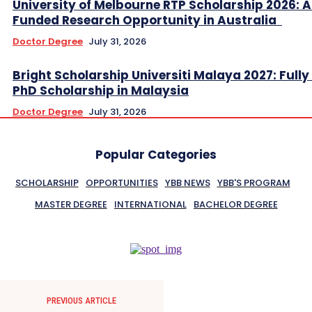
University of Melbourne RTP Scholarship 2026: A
Funded Research Opportunity in Australia
Doctor Degree
July 31, 2026
Bright Scholarship Universiti Malaya 2027: Full
PhD Scholarship in Malaysia
Doctor Degree
July 31, 2026
Popular Categories
SCHOLARSHIP
OPPORTUNITIES
YBB NEWS
YBB'S PROGRAM
MASTER DEGREE
INTERNATIONAL
BACHELOR DEGREE
PREVIOUS ARTICLE