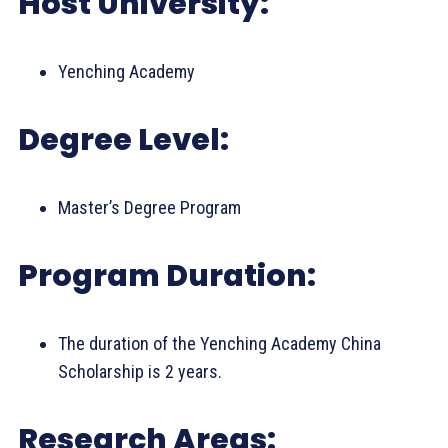
Host University:
Yenching Academy
Degree Level:
Master’s Degree Program
Program Duration:
The duration of the Yenching Academy China
Scholarship is 2 years.
Research Areas: