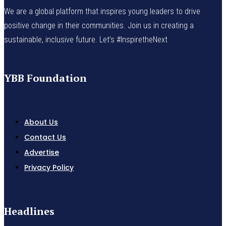
We are a global platform that inspires young leaders to drive
positive change in their communities. Join us in creating a
sustainable, inclusive future. Let’s #InspiretheNext
YBB Foundation
About Us
Contact Us
Advertise
Privacy Policy
Headlines