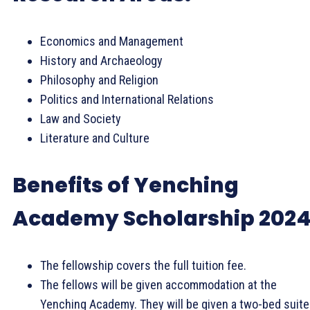
Economics and Management
History and Archaeology
Philosophy and Religion
Politics and International Relations
Law and Society
Literature and Culture
Benefits of Yenching
Academy Scholarship 2024
The fellowship covers the full tuition fee.
The fellows will be given accommodation at the
Yenching Academy. They will be given a two-bed suite