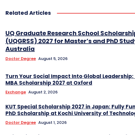
Related Articles
UQ Graduate Research School Scholarshi
(UQGRSS) 2027 for Master’s and PhD Stud
Australia
Doctor Degree
August 5, 2026
Turn Your Social Impact Into Global Leadership: 
MBA Scholarship 2027 at Oxford
Exchange
August 2, 2026
KUT Special Scholarship 2027 in Japan: Fully Fu
PhD Scholarship at Kochi University of Technol
Doctor Degree
August 1, 2026