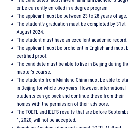
or be currently enrolled in a degree program.
The applicant must be between 23 to 28 years of age.
The student’s graduation must be completed by 31st
August 2024.
The student must have an excellent academic record.
The applicant must be proficient in English and must 
certified proof.
The candidate must be able to live in Beijing during th
master’s course.
The students from Mainland China must be able to st
in Beijing for whole two years. However, international
students can go back and continue these from their
homes with the permission of their advisors.
The TOEFL and IELTS results that are before Septemb
1, 2020, will not be accepted.
Yenching Academy does not accept TOEFL MyBest