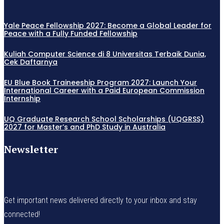
Yale Peace Fellowship 2027: Become a Global Leader for
Peace with a Fully Funded Fellowship
Kuliah Computer Science di 8 Universitas Terbaik Dunia,
Cek Daftarnya
EU Blue Book Traineeship Program 2027: Launch Your
International Career with a Paid European Commission
Internship
UQ Graduate Research School Scholarships (UQGRSS)
2027 for Master’s and PhD Study in Australia
Newsletter
Get important news delivered directly to your inbox and stay
connected!