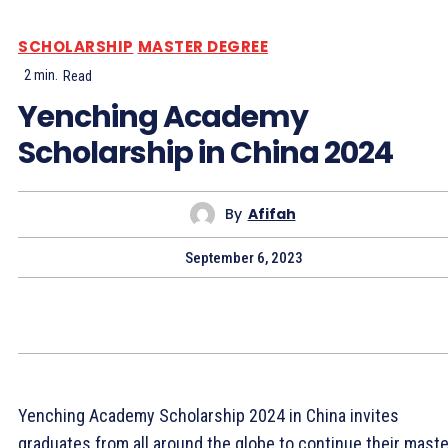
SCHOLARSHIP
MASTER DEGREE
2
min.
Read
Yenching Academy
Scholarship in China 2024
By
Afifah
September 6, 2023
Yenching Academy Scholarship 2024 in China invites
graduates from all around the globe to continue their maste