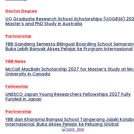
Doctor Degree
UQ Graduate Research School Scholarships (UQGRSS) 202
Master’s and PhD Study in Australia
Partnership
YBB Gandeng Semesta Bilingual Boarding School Semaran
Buka Lebih Banyak Akses Pelajar ke Program Internasional
YBB News
McCall MacBain Scholarship 2027 for Master’s Study at McG
University in Canada
Fellowship
UNESCO Japan Young Researchers Fellowships 2027 Fully
Funded in Japan
Partnership
YBB dan Kharisma Bangsa School Tangerang Jajaki Kolab
Internasional, Buka Akses Pelajar ke Peluang Global