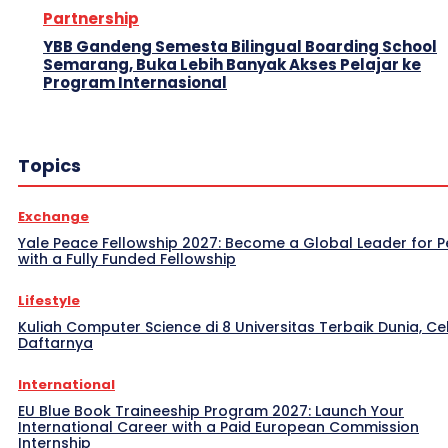
Partnership
YBB Gandeng Semesta Bilingual Boarding School
Semarang, Buka Lebih Banyak Akses Pelajar ke
Program Internasional
Topics
Exchange
Yale Peace Fellowship 2027: Become a Global Leader for 
with a Fully Funded Fellowship
Lifestyle
Kuliah Computer Science di 8 Universitas Terbaik Dunia, Ce
Daftarnya
International
EU Blue Book Traineeship Program 2027: Launch Your
International Career with a Paid European Commission
Internship